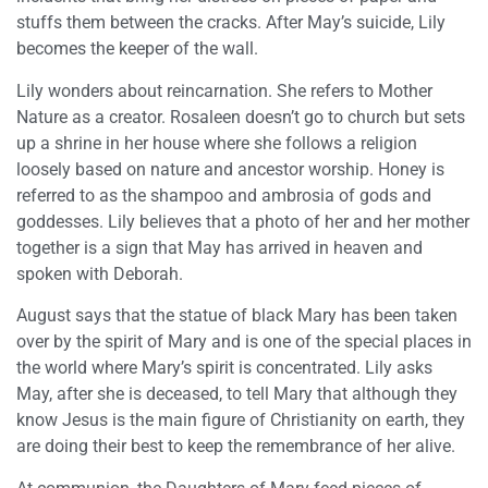
stuffs them between the cracks. After May’s suicide, Lily
becomes the keeper of the wall.
Lily wonders about reincarnation. She refers to Mother
Nature as a creator. Rosaleen doesn’t go to church but sets
up a shrine in her house where she follows a religion
loosely based on nature and ancestor worship. Honey is
referred to as the shampoo and ambrosia of gods and
goddesses. Lily believes that a photo of her and her mother
together is a sign that May has arrived in heaven and
spoken with Deborah.
August says that the statue of black Mary has been taken
over by the spirit of Mary and is one of the special places in
the world where Mary’s spirit is concentrated. Lily asks
May, after she is deceased, to tell Mary that although they
know Jesus is the main figure of Christianity on earth, they
are doing their best to keep the remembrance of her alive.