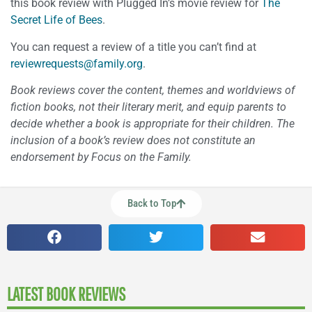
this book review with Plugged In’s movie review for
The
Secret Life of Bees
.
You can request a review of a title you can’t find at
reviewrequests@family.org
.
Book reviews cover the content, themes and worldviews of
fiction books, not their literary merit, and equip parents to
decide whether a book is appropriate for their children. The
inclusion of a book’s review does not constitute an
endorsement by Focus on the Family.
Back to Top
LATEST BOOK REVIEWS