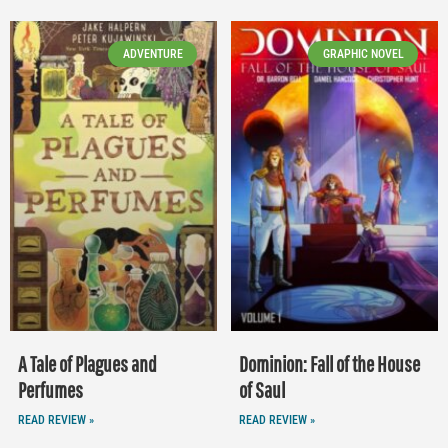
ADVENTURE
GRAPHIC NOVEL
A Tale of Plagues and
Dominion: Fall of the House
Perfumes
of Saul
READ REVIEW »
READ REVIEW »