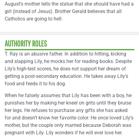
August’s mother tells the statue that she should have had a
girl (instead of Jesus). Brother Gerald believes that all
Catholics are going to hell.
AUTHORITY ROLES
T. Ray is an abusive father. In addition to hitting, kicking
and slapping Lily, he mocks her for reading books. Despite
Lily’s high-test scores, he does not support her dream of
getting a post-secondary education. He takes away Lily’s
food and feeds it to his dog.
When he falsely assumes that Lily has been with a boy, he
punishes her by making her kneel on grits until they bruise
her legs. He refuses to purchase any gifts she has asked
for and doesn’t know her favorite color. He once loved Lily’s
mother, but the couple only married because Deborah was
pregnant with Lily. Lily wonders if he will ever love her.