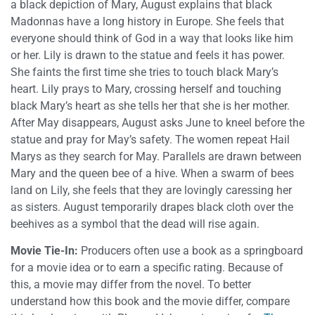
a black depiction of Mary, August explains that black
Madonnas have a long history in Europe. She feels that
everyone should think of God in a way that looks like him
or her. Lily is drawn to the statue and feels it has power.
She faints the first time she tries to touch black Mary’s
heart. Lily prays to Mary, crossing herself and touching
black Mary’s heart as she tells her that she is her mother.
After May disappears, August asks June to kneel before the
statue and pray for May’s safety. The women repeat Hail
Marys as they search for May. Parallels are drawn between
Mary and the queen bee of a hive. When a swarm of bees
land on Lily, she feels that they are lovingly caressing her
as sisters. August temporarily drapes black cloth over the
beehives as a symbol that the dead will rise again.
Movie Tie-In:
Producers often use a book as a springboard
for a movie idea or to earn a specific rating. Because of
this, a movie may differ from the novel. To better
understand how this book and the movie differ, compare