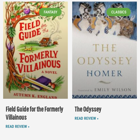
FANTASY
CLASSICS
Field Guide for the Formerly
The Odyssey
Villainous
READ REVIEW »
READ REVIEW »