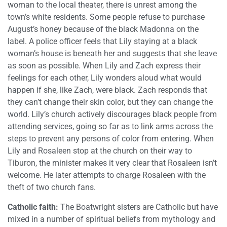
woman to the local theater, there is unrest among the
town’s white residents. Some people refuse to purchase
August’s honey because of the black Madonna on the
label. A police officer feels that Lily staying at a black
woman’s house is beneath her and suggests that she leave
as soon as possible. When Lily and Zach express their
feelings for each other, Lily wonders aloud what would
happen if she, like Zach, were black. Zach responds that
they can’t change their skin color, but they can change the
world. Lily’s church actively discourages black people from
attending services, going so far as to link arms across the
steps to prevent any persons of color from entering. When
Lily and Rosaleen stop at the church on their way to
Tiburon, the minister makes it very clear that Rosaleen isn’t
welcome. He later attempts to charge Rosaleen with the
theft of two church fans.
Catholic faith:
The Boatwright sisters are Catholic but have
mixed in a number of spiritual beliefs from mythology and