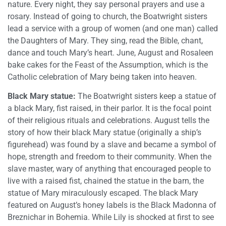
nature. Every night, they say personal prayers and use a
rosary. Instead of going to church, the Boatwright sisters
lead a service with a group of women (and one man) called
the Daughters of Mary. They sing, read the Bible, chant,
dance and touch Mary’s heart. June, August and Rosaleen
bake cakes for the Feast of the Assumption, which is the
Catholic celebration of Mary being taken into heaven.
Black Mary statue:
The Boatwright sisters keep a statue of
a black Mary, fist raised, in their parlor. It is the focal point
of their religious rituals and celebrations. August tells the
story of how their black Mary statue (originally a ship’s
figurehead) was found by a slave and became a symbol of
hope, strength and freedom to their community. When the
slave master, wary of anything that encouraged people to
live with a raised fist, chained the statue in the barn, the
statue of Mary miraculously escaped. The black Mary
featured on August’s honey labels is the Black Madonna of
Breznichar in Bohemia. While Lily is shocked at first to see