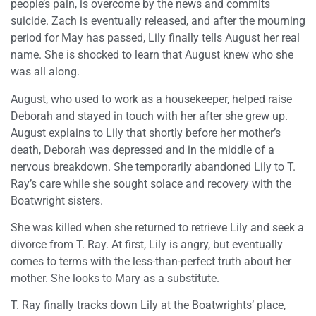
people’s pain, is overcome by the news and commits
suicide. Zach is eventually released, and after the mourning
period for May has passed, Lily finally tells August her real
name. She is shocked to learn that August knew who she
was all along.
August, who used to work as a housekeeper, helped raise
Deborah and stayed in touch with her after she grew up.
August explains to Lily that shortly before her mother’s
death, Deborah was depressed and in the middle of a
nervous breakdown. She temporarily abandoned Lily to T.
Ray’s care while she sought solace and recovery with the
Boatwright sisters.
She was killed when she returned to retrieve Lily and seek a
divorce from T. Ray. At first, Lily is angry, but eventually
comes to terms with the less-than-perfect truth about her
mother. She looks to Mary as a substitute.
T. Ray finally tracks down Lily at the Boatwrights’ place,