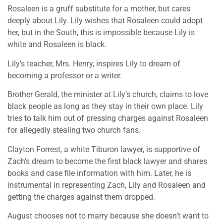
Rosaleen is a gruff substitute for a mother, but cares
deeply about Lily. Lily wishes that Rosaleen could adopt
her, but in the South, this is impossible because Lily is
white and Rosaleen is black.
Lily’s teacher, Mrs. Henry, inspires Lily to dream of
becoming a professor or a writer.
Brother Gerald, the minister at Lily’s church, claims to love
black people as long as they stay in their own place. Lily
tries to talk him out of pressing charges against Rosaleen
for allegedly stealing two church fans.
Clayton Forrest, a white Tiburon lawyer, is supportive of
Zach’s dream to become the first black lawyer and shares
books and case file information with him. Later, he is
instrumental in representing Zach, Lily and Rosaleen and
getting the charges against them dropped.
August chooses not to marry because she doesn’t want to