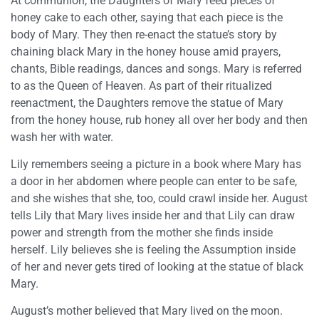
At communion, the Daughters of Mary feed pieces of
honey cake to each other, saying that each piece is the
body of Mary. They then re-enact the statue’s story by
chaining black Mary in the honey house amid prayers,
chants, Bible readings, dances and songs. Mary is referred
to as the Queen of Heaven. As part of their ritualized
reenactment, the Daughters remove the statue of Mary
from the honey house, rub honey all over her body and then
wash her with water.
Lily remembers seeing a picture in a book where Mary has
a door in her abdomen where people can enter to be safe,
and she wishes that she, too, could crawl inside her. August
tells Lily that Mary lives inside her and that Lily can draw
power and strength from the mother she finds inside
herself. Lily believes she is feeling the Assumption inside
of her and never gets tired of looking at the statue of black
Mary.
August’s mother believed that Mary lived on the moon.