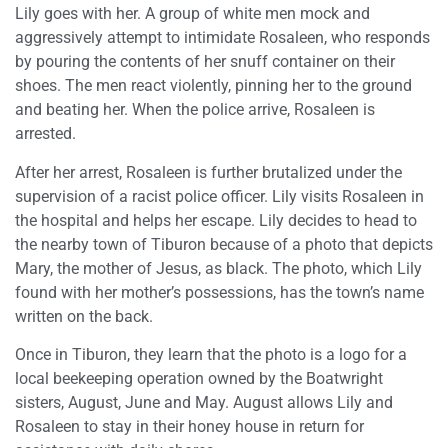
Lily goes with her. A group of white men mock and
aggressively attempt to intimidate Rosaleen, who responds
by pouring the contents of her snuff container on their
shoes. The men react violently, pinning her to the ground
and beating her. When the police arrive, Rosaleen is
arrested.
After her arrest, Rosaleen is further brutalized under the
supervision of a racist police officer. Lily visits Rosaleen in
the hospital and helps her escape. Lily decides to head to
the nearby town of Tiburon because of a photo that depicts
Mary, the mother of Jesus, as black. The photo, which Lily
found with her mother’s possessions, has the town’s name
written on the back.
Once in Tiburon, they learn that the photo is a logo for a
local beekeeping operation owned by the Boatwright
sisters, August, June and May. August allows Lily and
Rosaleen to stay in their honey house in return for