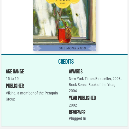
CREDITS
AGE RANGE
AWARDS
15 to 19
New York Times Bestseller, 2008;
Book Sense Book of the Year,
PUBLISHER
2004
Viking, a member of the Penguin
YEAR PUBLISHED
Group
2002
REVIEWER
Plugged In