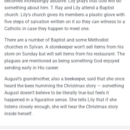
becomes increasingly abusive. Lily prays that God will do
something about him. T. Ray and Lily attend a Baptist
church. Lily’s church gives its members a plastic glove with
five steps of salvation written on it so they can witness to a
Catholic in case they happen to meet one.
There are a number of Baptist and some Methodist
churches in Sylvan. A storekeeper won’t sell items from his
store on Sunday but will sell items from his restaurant. The
plagues are mentioned as being something God enjoyed
sending early in His career.
August’s grandmother, also a beekeeper, said that she once
heard the bees humming the Christmas story — something
August doesn’t believe to be literally true but feels it
happened in a figurative sense. She tells Lily that if she
listens closely enough, she will hear the Christmas story
inside herself.