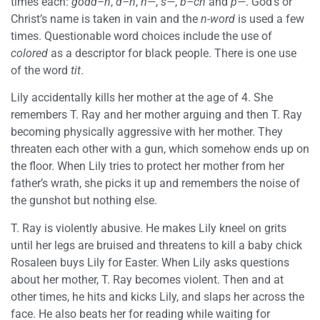
times each:
godd–n
,
d–n
,
h—
,
s—
,
b–ch
and
p—
. God’s or
Christ’s name is taken in vain and the
n-word
is used a few
times. Questionable word choices include the use of
colored
as a descriptor for black people. There is one use
of the word
tit
.
Lily accidentally kills her mother at the age of 4. She
remembers T. Ray and her mother arguing and then T. Ray
becoming physically aggressive with her mother. They
threaten each other with a gun, which somehow ends up on
the floor. When Lily tries to protect her mother from her
father’s wrath, she picks it up and remembers the noise of
the gunshot but nothing else.
T. Ray is violently abusive. He makes Lily kneel on grits
until her legs are bruised and threatens to kill a baby chick
Rosaleen buys Lily for Easter. When Lily asks questions
about her mother, T. Ray becomes violent. Then and at
other times, he hits and kicks Lily, and slaps her across the
face. He also beats her for reading while waiting for