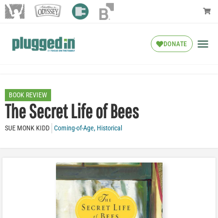
DONATE
BOOK REVIEW
The Secret Life of Bees
SUE MONK KIDD
Coming-of-Age
,
Historical