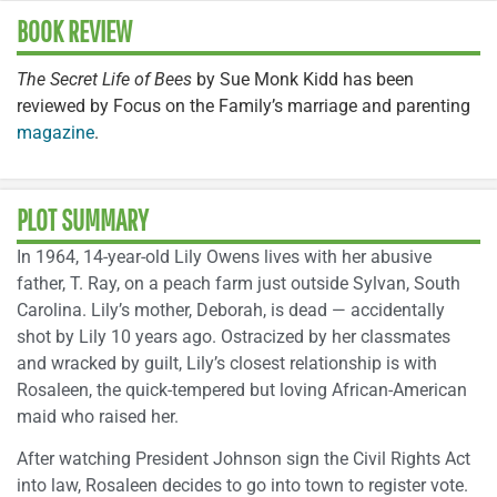
BOOK REVIEW
The Secret Life of Bees
by Sue Monk Kidd has been
reviewed by Focus on the Family’s marriage and parenting
magazine
.
PLOT SUMMARY
In 1964, 14-year-old Lily Owens lives with her abusive
father, T. Ray, on a peach farm just outside Sylvan, South
Carolina. Lily’s mother, Deborah, is dead — accidentally
shot by Lily 10 years ago. Ostracized by her classmates
and wracked by guilt, Lily’s closest relationship is with
Rosaleen, the quick-tempered but loving African-American
maid who raised her.
After watching President Johnson sign the Civil Rights Act
into law, Rosaleen decides to go into town to register vote.