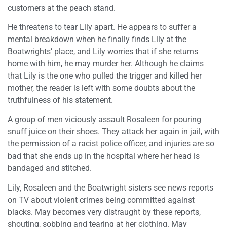
customers at the peach stand.
He threatens to tear Lily apart. He appears to suffer a
mental breakdown when he finally finds Lily at the
Boatwrights’ place, and Lily worries that if she returns
home with him, he may murder her. Although he claims
that Lily is the one who pulled the trigger and killed her
mother, the reader is left with some doubts about the
truthfulness of his statement.
A group of men viciously assault Rosaleen for pouring
snuff juice on their shoes. They attack her again in jail, with
the permission of a racist police officer, and injuries are so
bad that she ends up in the hospital where her head is
bandaged and stitched.
Lily, Rosaleen and the Boatwright sisters see news reports
on TV about violent crimes being committed against
blacks. May becomes very distraught by these reports,
shouting, sobbing and tearing at her clothing. May