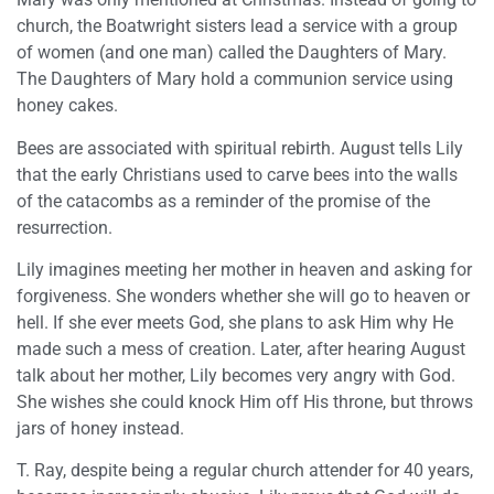
church, the Boatwright sisters lead a service with a group
of women (and one man) called the Daughters of Mary.
The Daughters of Mary hold a communion service using
honey cakes.
Bees are associated with spiritual rebirth. August tells Lily
that the early Christians used to carve bees into the walls
of the catacombs as a reminder of the promise of the
resurrection.
Lily imagines meeting her mother in heaven and asking for
forgiveness. She wonders whether she will go to heaven or
hell. If she ever meets God, she plans to ask Him why He
made such a mess of creation. Later, after hearing August
talk about her mother, Lily becomes very angry with God.
She wishes she could knock Him off His throne, but throws
jars of honey instead.
T. Ray, despite being a regular church attender for 40 years,