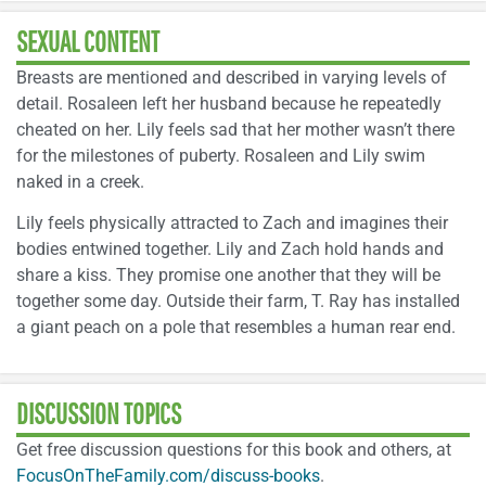
SEXUAL CONTENT
Breasts are mentioned and described in varying levels of
detail. Rosaleen left her husband because he repeatedly
cheated on her. Lily feels sad that her mother wasn’t there
for the milestones of puberty. Rosaleen and Lily swim
naked in a creek.
Lily feels physically attracted to Zach and imagines their
bodies entwined together. Lily and Zach hold hands and
share a kiss. They promise one another that they will be
together some day. Outside their farm, T. Ray has installed
a giant peach on a pole that resembles a human rear end.
DISCUSSION TOPICS
Get free discussion questions for this book and others, at
FocusOnTheFamily.com/discuss-books
.