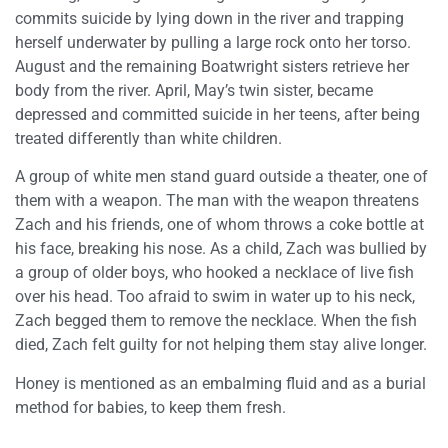
commits suicide by lying down in the river and trapping
herself underwater by pulling a large rock onto her torso.
August and the remaining Boatwright sisters retrieve her
body from the river. April, May’s twin sister, became
depressed and committed suicide in her teens, after being
treated differently than white children.
A group of white men stand guard outside a theater, one of
them with a weapon. The man with the weapon threatens
Zach and his friends, one of whom throws a coke bottle at
his face, breaking his nose. As a child, Zach was bullied by
a group of older boys, who hooked a necklace of live fish
over his head. Too afraid to swim in water up to his neck,
Zach begged them to remove the necklace. When the fish
died, Zach felt guilty for not helping them stay alive longer.
Honey is mentioned as an embalming fluid and as a burial
method for babies, to keep them fresh.