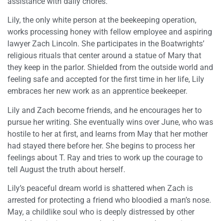
assistance with daily chores.
Lily, the only white person at the beekeeping operation,
works processing honey with fellow employee and aspiring
lawyer Zach Lincoln. She participates in the Boatwrights’
religious rituals that center around a statue of Mary that
they keep in the parlor. Shielded from the outside world and
feeling safe and accepted for the first time in her life, Lily
embraces her new work as an apprentice beekeeper.
Lily and Zach become friends, and he encourages her to
pursue her writing. She eventually wins over June, who was
hostile to her at first, and learns from May that her mother
had stayed there before her. She begins to process her
feelings about T. Ray and tries to work up the courage to
tell August the truth about herself.
Lily’s peaceful dream world is shattered when Zach is
arrested for protecting a friend who bloodied a man’s nose.
May, a childlike soul who is deeply distressed by other