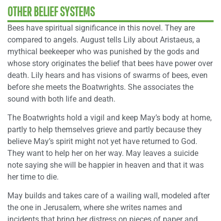
OTHER BELIEF SYSTEMS
Bees have spiritual significance in this novel. They are
compared to angels. August tells Lily about Aristaeus, a
mythical beekeeper who was punished by the gods and
whose story originates the belief that bees have power over
death. Lily hears and has visions of swarms of bees, even
before she meets the Boatwrights. She associates the
sound with both life and death.
The Boatwrights hold a vigil and keep May’s body at home,
partly to help themselves grieve and partly because they
believe May’s spirit might not yet have returned to God.
They want to help her on her way. May leaves a suicide
note saying she will be happier in heaven and that it was
her time to die.
May builds and takes care of a wailing wall, modeled after
the one in Jerusalem, where she writes names and
incidents that bring her distress on pieces of paper and