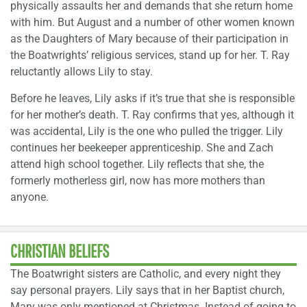
physically assaults her and demands that she return home
with him. But August and a number of other women known
as the Daughters of Mary because of their participation in
the Boatwrights’ religious services, stand up for her. T. Ray
reluctantly allows Lily to stay.
Before he leaves, Lily asks if it’s true that she is responsible
for her mother’s death. T. Ray confirms that yes, although it
was accidental, Lily is the one who pulled the trigger. Lily
continues her beekeeper apprenticeship. She and Zach
attend high school together. Lily reflects that she, the
formerly motherless girl, now has more mothers than
anyone.
CHRISTIAN BELIEFS
The Boatwright sisters are Catholic, and every night they
say personal prayers. Lily says that in her Baptist church,
Mary was only mentioned at Christmas. Instead of going to