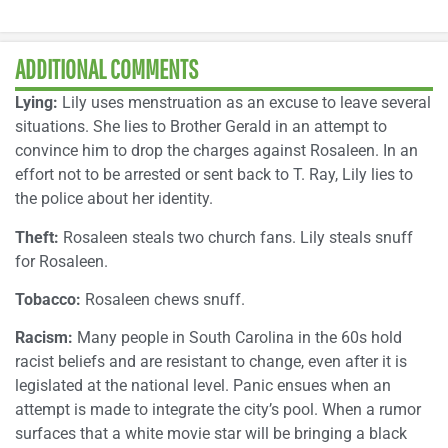
ADDITIONAL COMMENTS
Lying:
Lily uses menstruation as an excuse to leave several
situations. She lies to Brother Gerald in an attempt to
convince him to drop the charges against Rosaleen. In an
effort not to be arrested or sent back to T. Ray, Lily lies to
the police about her identity.
Theft:
Rosaleen steals two church fans. Lily steals snuff
for Rosaleen.
Tobacco:
Rosaleen chews snuff.
Racism:
Many people in South Carolina in the 60s hold
racist beliefs and are resistant to change, even after it is
legislated at the national level. Panic ensues when an
attempt is made to integrate the city’s pool. When a rumor
surfaces that a white movie star will be bringing a black