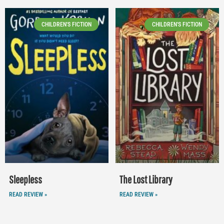
CHILDREN'S FICTION
CHILDREN'S FICTION
Sleepless
The Lost Library
READ REVIEW »
READ REVIEW »