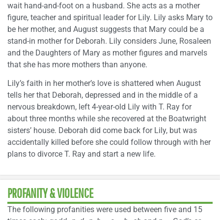
wait hand-and-foot on a husband. She acts as a mother
figure, teacher and spiritual leader for Lily. Lily asks Mary to
be her mother, and August suggests that Mary could be a
stand-in mother for Deborah. Lily considers June, Rosaleen
and the Daughters of Mary as mother figures and marvels
that she has more mothers than anyone.
Lily’s faith in her mother’s love is shattered when August
tells her that Deborah, depressed and in the middle of a
nervous breakdown, left 4-year-old Lily with T. Ray for
about three months while she recovered at the Boatwright
sisters’ house. Deborah did come back for Lily, but was
accidentally killed before she could follow through with her
plans to divorce T. Ray and start a new life.
PROFANITY & VIOLENCE
The following profanities were used between five and 15