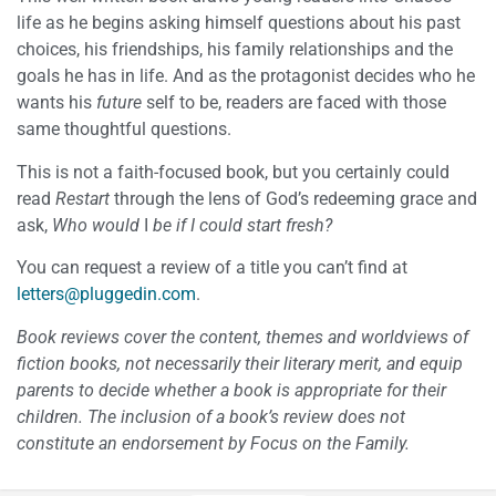
life as he begins asking himself questions about his past
choices, his friendships, his family relationships and the
goals he has in life. And as the protagonist decides who he
wants his
future
self to be, readers are faced with those
same thoughtful questions.
This is not a faith-focused book, but you certainly could
read
Restart
through the lens of God’s redeeming grace and
ask,
Who would
I
be if I could start fresh?
You can request a review of a title you can’t find at
letters@pluggedin.com
.
Book reviews cover the content, themes and worldviews of
fiction books, not necessarily their literary merit, and equip
parents to decide whether a book is appropriate for their
children. The inclusion of a book’s review does not
constitute an endorsement by Focus on the Family.