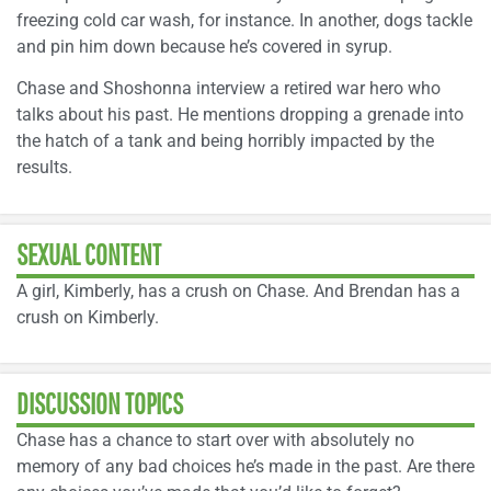
freezing cold car wash, for instance. In another, dogs tackle
and pin him down because he’s covered in syrup.
Chase and Shoshonna interview a retired war hero who
talks about his past. He mentions dropping a grenade into
the hatch of a tank and being horribly impacted by the
results.
SEXUAL CONTENT
A girl, Kimberly, has a crush on Chase. And Brendan has a
crush on Kimberly.
DISCUSSION TOPICS
Chase has a chance to start over with absolutely no
memory of any bad choices he’s made in the past. Are there