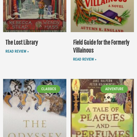
The Lost Library
Field Guide for the Formerly
Villainous
READ REVIEW »
READ REVIEW »
CLASSICS
ADVENTURE