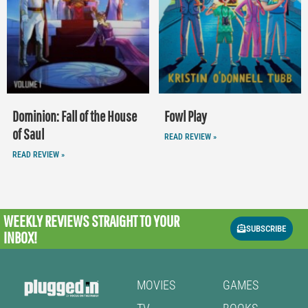
Dominion: Fall of the House
Fowl Play
of Saul
READ REVIEW »
READ REVIEW »
WEEKLY REVIEWS
STRAIGHT TO YOUR
SUBSCRIBE
INBOX!
MOVIES
GAMES