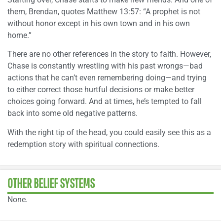
them, Brendan, quotes Matthew 13:57: “A prophet is not
without honor except in his own town and in his own
home.”
There are no other references in the story to faith. However,
Chase is constantly wrestling with his past wrongs—bad
actions that he can’t even remembering doing—and trying
to either correct those hurtful decisions or make better
choices going forward. And at times, he’s tempted to fall
back into some old negative patterns.
With the right tip of the head, you could easily see this as a
redemption story with spiritual connections.
OTHER BELIEF SYSTEMS
None.