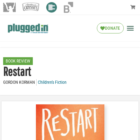
DONATE
BOOK REVIEW
Restart
GORDON KORMAN
Children's Fiction