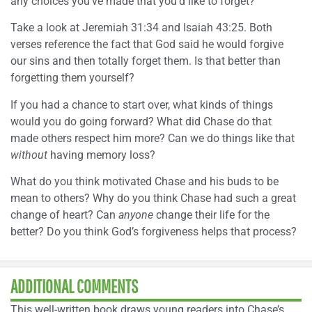
any choices you’ve made that you’d like to forget?
Take a look at Jeremiah 31:34 and Isaiah 43:25. Both
verses reference the fact that God said he would forgive
our sins and then totally forget them. Is that better than
forgetting them yourself?
If you had a chance to start over, what kinds of things
would you do going forward? What did Chase do that
made others respect him more? Can we do things like that
without
having memory loss?
What do you think motivated Chase and his buds to be
mean to others? Why do you think Chase had such a great
change of heart? Can
anyone
change their life for the
better? Do you think God’s forgiveness helps that process?
ADDITIONAL COMMENTS
This well-written book draws young readers into Chase’s