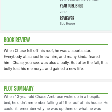
YEAR PUBLISHED
2017
REVIEWER
Bob Hoose
BOOK REVIEW
When Chase fell off his roof, he was a sports star.
Everybody at school knew him, and many kinda feared
him. Chase, you see, was also a bully. But after the fall, this
bully lost his memory… and gained a new life.
PLOT SUMMARY
When 13-year-old Chase Ambrose woke up in a hospital
bed, he didn’t remember falling off the roof of his house. He
couldn’t remember why he was up there or what he was