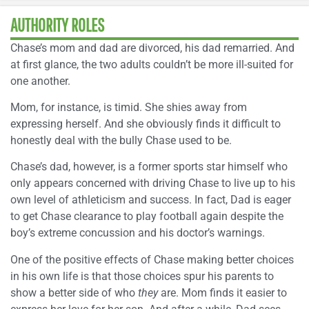
AUTHORITY ROLES
Chase’s mom and dad are divorced, his dad remarried. And
at first glance, the two adults couldn’t be more ill-suited for
one another.
Mom, for instance, is timid. She shies away from
expressing herself. And she obviously finds it difficult to
honestly deal with the bully Chase used to be.
Chase’s dad, however, is a former sports star himself who
only appears concerned with driving Chase to live up to his
own level of athleticism and success. In fact, Dad is eager
to get Chase clearance to play football again despite the
boy’s extreme concussion and his doctor’s warnings.
One of the positive effects of Chase making better choices
in his own life is that those choices spur his parents to
show a better side of who
they
are. Mom finds it easier to