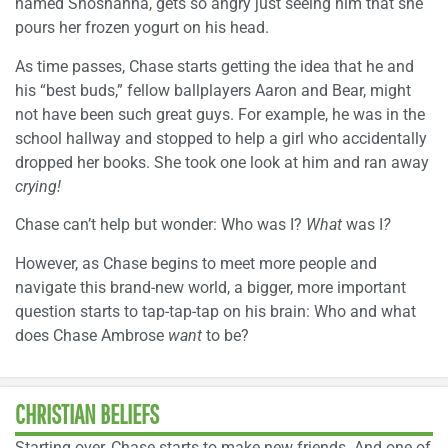
named Shoshanna, gets so angry just seeing him that she
pours her frozen yogurt on his head.
As time passes, Chase starts getting the idea that he and
his “best buds,” fellow ballplayers Aaron and Bear, might
not have been such great guys. For example, he was in the
school hallway and stopped to help a girl who accidentally
dropped her books. She took one look at him and ran away
crying!
Chase can’t help but wonder: Who was I?
What
was I
?
However, as Chase begins to meet more people and
navigate this brand-new world, a bigger, more important
question starts to tap-tap-tap on his brain: Who and what
does Chase Ambrose
want
to be?
CHRISTIAN BELIEFS
Starting over, Chase starts to make new friends. And one of