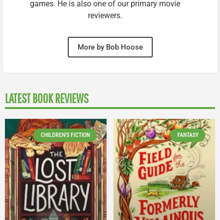
games. He is also one of our primary movie
reviewers.
More by Bob Hoose
LATEST BOOK REVIEWS
CHILDREN'S FICTION
FANTASY