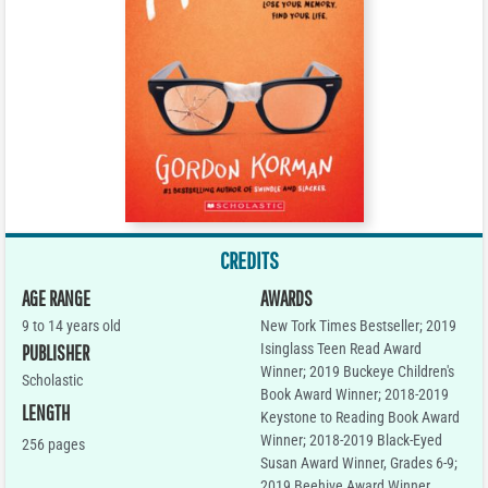
CREDITS
AGE RANGE
AWARDS
9 to 14 years old
New Tork Times Bestseller; 2019
Isinglass Teen Read Award
PUBLISHER
Winner; 2019 Buckeye Children's
Scholastic
Book Award Winner; 2018-2019
LENGTH
Keystone to Reading Book Award
Winner; 2018-2019 Black-Eyed
256 pages
Susan Award Winner, Grades 6-9;
2019 Beehive Award Winner