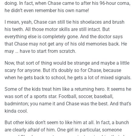
doing. In fact, when Chase came to after his 96-hour coma,
he didn’t even remember his own name!
I mean, yeah, Chase can still tie his shoelaces and brush
his teeth. All those motor skills are still intact. But
everything else is completely gone. And the doctor says
that Chase may not get any of his old memories back. He
may … have to start from scratch.
Now, that sort of thing would be strange and maybe a little
scary for anyone. But it’s doubly so for Chase, because
when he gets back to school, he gets a lot of mixed signals.
Some of the kids treat him like a returning hero. It seems he
was sort of a sports star. Football, soccer, baseball,
badminton; you name it and Chase was the best. And that’s
kinda cool.
But other kids don’t seem to like him at all. In fact, a bunch
are clearly
afraid
of him. One girl in particular, someone