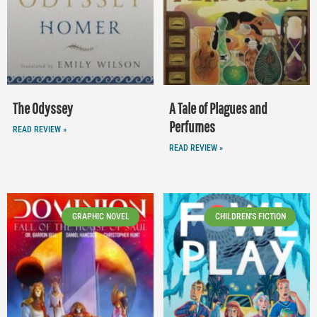
The Odyssey
A Tale of Plagues and
Perfumes
READ REVIEW »
READ REVIEW »
GRAPHIC NOVEL
CHILDREN'S FICTION