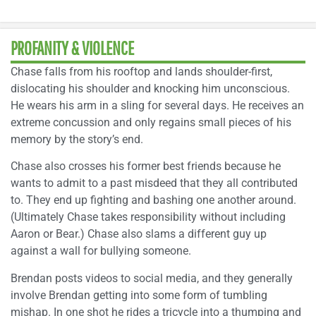
PROFANITY & VIOLENCE
Chase falls from his rooftop and lands shoulder-first,
dislocating his shoulder and knocking him unconscious.
He wears his arm in a sling for several days. He receives an
extreme concussion and only regains small pieces of his
memory by the story’s end.
Chase also crosses his former best friends because he
wants to admit to a past misdeed that they all contributed
to. They end up fighting and bashing one another around.
(Ultimately Chase takes responsibility without including
Aaron or Bear.) Chase also slams a different guy up
against a wall for bullying someone.
Brendan posts videos to social media, and they generally
involve Brendan getting into some form of tumbling
mishap. In one shot he rides a tricycle into a thumping and