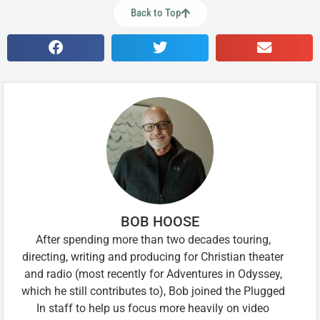
Back to Top
BOB HOOSE
After spending more than two decades touring,
directing, writing and producing for Christian theater
and radio (most recently for Adventures in Odyssey,
which he still contributes to), Bob joined the Plugged
In staff to help us focus more heavily on video