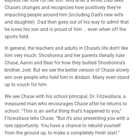
express her love for her son. And after a while, Dad sees
Chase’s changes and recognizes how positively they’re
impacting people around him (including Dad’s new wife
and daughter). Dad then goes out of his way to admit that
he loves his son and is proud of him … even when off the
sports field.
In general, the teachers and adults in Chase’s life don’t like
him very much. Shoshonna and her parents literally
hate
Chase, Aaron and Bear for how they bullied Shoshonna’s
brother, Joel. But we see the better version of Chase slowly
win over people who held him in disdain. Many even stand
up to vouch for him.
We see Chase with his school principal, Dr. Fitzwallace, a
measured man who encourages Chase after he returns to
school. “This is an awful thing that’s happened to you,”
Fitzwallace tells Chase. “But it’s also presenting you with a
rare opportunity. You have a chance to rebuild yourself
from the ground up, to make a completely fresh start.”