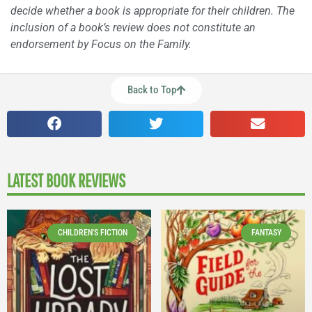
decide whether a book is appropriate for their children. The
inclusion of a book’s review does not constitute an
endorsement by Focus on the Family.
Back to Top
LATEST BOOK REVIEWS
CHILDREN'S FICTION
FANTASY