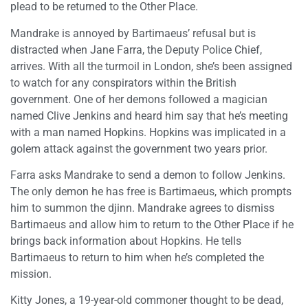
plead to be returned to the Other Place.
Mandrake is annoyed by Bartimaeus’ refusal but is
distracted when Jane Farra, the Deputy Police Chief,
arrives. With all the turmoil in London, she’s been assigned
to watch for any conspirators within the British
government. One of her demons followed a magician
named Clive Jenkins and heard him say that he’s meeting
with a man named Hopkins. Hopkins was implicated in a
golem attack against the government two years prior.
Farra asks Mandrake to send a demon to follow Jenkins.
The only demon he has free is Bartimaeus, which prompts
him to summon the djinn. Mandrake agrees to dismiss
Bartimaeus and allow him to return to the Other Place if he
brings back information about Hopkins. He tells
Bartimaeus to return to him when he’s completed the
mission.
Kitty Jones, a 19-year-old commoner thought to be dead,