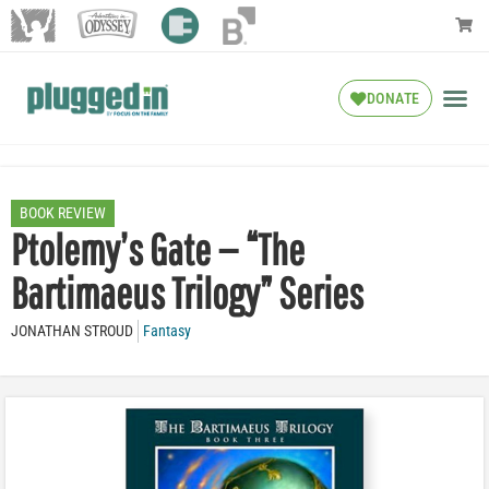
DONATE
BOOK REVIEW
Ptolemy’s Gate — “The
Bartimaeus Trilogy” Series
JONATHAN STROUD
Fantasy