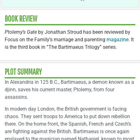
BOOK REVIEW
Ptolemy’s Gate
by Jonathan Stroud has been reviewed by
Focus on the Family’s marriage and parenting
magazine
. It
is the third book in “The Bartimaeus Trilogy” series.
PLOT SUMMARY
In Alexandria in 125 B.C., Bartimaeus, a demon known as a
djinn, saves his current master, Ptolemy, from four
assassins.
In modern day London, the British government is facing
chaos. They sent troops to America to put down rebellion
there. On the home front, the Spanish, French and Czech’s
are fighting against the British. Bartimaeus is once again
enslaved to the magician named Nathaniel, known to most