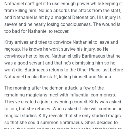
Nathaniel can’t get it to use enough power while keeping it
from killing him. Nouda absorbs the attack from the staff,
and Nathaniel is hit by a magical Detonation. His injury is
severe and he nearly losing consciousness. The wound is
too bad for Nathaniel to recover.
Kitty arrives and tries to convince Nathaniel to leave and
regroup. He knows he won’t survive his injury, so He
convinces her to leave. Nathaniel tells Bartimaeus that he
was a good servant and that he’s dismissing him so he
won’t die. Bartimaeus returns to the Other Place just before
Nathaniel breaks the staff, killing himself and Nouda.
The morning after the demon attack, a few of the
remaining magicians meet with influential commoners.
They’ve created a joint governing council. Kitty was asked
to join, but she refuses. When asked if she will continue her
magical studies, Kitty reveals that she only studied magic
so that she could summon Bartimaeus. She’s decided to