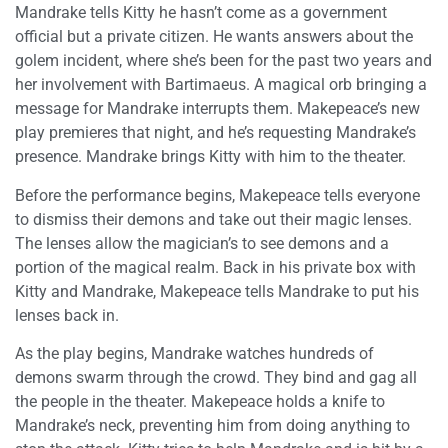
Mandrake tells Kitty he hasn’t come as a government
official but a private citizen. He wants answers about the
golem incident, where she’s been for the past two years and
her involvement with Bartimaeus. A magical orb bringing a
message for Mandrake interrupts them. Makepeace’s new
play premieres that night, and he’s requesting Mandrake’s
presence. Mandrake brings Kitty with him to the theater.
Before the performance begins, Makepeace tells everyone
to dismiss their demons and take out their magic lenses.
The lenses allow the magician’s to see demons and a
portion of the magical realm. Back in his private box with
Kitty and Mandrake, Makepeace tells Mandrake to put his
lenses back in.
As the play begins, Mandrake watches hundreds of
demons swarm through the crowd. They bind and gag all
the people in the theater. Makepeace holds a knife to
Mandrake’s neck, preventing him from doing anything to