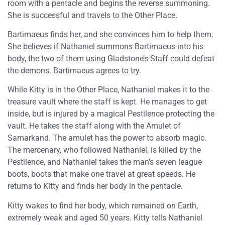
room with a pentacle and begins the reverse summoning.
She is successful and travels to the Other Place.
Bartimaeus finds her, and she convinces him to help them.
She believes if Nathaniel summons Bartimaeus into his
body, the two of them using Gladstone’s Staff could defeat
the demons. Bartimaeus agrees to try.
While Kitty is in the Other Place, Nathaniel makes it to the
treasure vault where the staff is kept. He manages to get
inside, but is injured by a magical Pestilence protecting the
vault. He takes the staff along with the Amulet of
Samarkand. The amulet has the power to absorb magic.
The mercenary, who followed Nathaniel, is killed by the
Pestilence, and Nathaniel takes the man’s seven league
boots, boots that make one travel at great speeds. He
returns to Kitty and finds her body in the pentacle.
Kitty wakes to find her body, which remained on Earth,
extremely weak and aged 50 years. Kitty tells Nathaniel