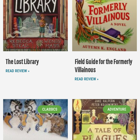
The Lost Library
Field Guide for the Formerly
Villainous
READ REVIEW »
READ REVIEW »
CLASSICS
ADVENTURE