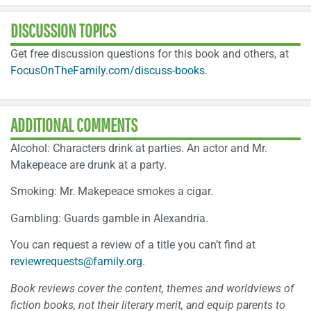
DISCUSSION TOPICS
Get free discussion questions for this book and others, at
FocusOnTheFamily.com/discuss-books
.
ADDITIONAL COMMENTS
Alcohol: Characters drink at parties. An actor and Mr.
Makepeace are drunk at a party.
Smoking: Mr. Makepeace smokes a cigar.
Gambling: Guards gamble in Alexandria.
You can request a review of a title you can’t find at
reviewrequests@family.org
.
Book reviews cover the content, themes and worldviews of
fiction books, not their literary merit, and equip parents to