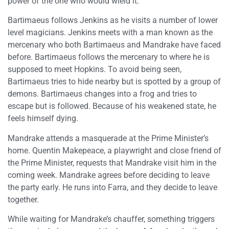
power of the one who would wield it.
Bartimaeus follows Jenkins as he visits a number of lower
level magicians. Jenkins meets with a man known as the
mercenary who both Bartimaeus and Mandrake have faced
before. Bartimaeus follows the mercenary to where he is
supposed to meet Hopkins. To avoid being seen,
Bartimaeus tries to hide nearby but is spotted by a group of
demons. Bartimaeus changes into a frog and tries to
escape but is followed. Because of his weakened state, he
feels himself dying.
Mandrake attends a masquerade at the Prime Minister’s
home. Quentin Makepeace, a playwright and close friend of
the Prime Minister, requests that Mandrake visit him in the
coming week. Mandrake agrees before deciding to leave
the party early. He runs into Farra, and they decide to leave
together.
While waiting for Mandrake’s chauffer, something triggers