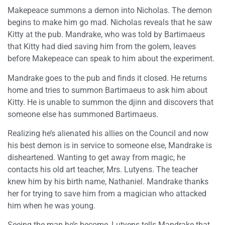
Makepeace summons a demon into Nicholas. The demon
begins to make him go mad. Nicholas reveals that he saw
Kitty at the pub. Mandrake, who was told by Bartimaeus
that Kitty had died saving him from the golem, leaves
before Makepeace can speak to him about the experiment.
Mandrake goes to the pub and finds it closed. He returns
home and tries to summon Bartimaeus to ask him about
Kitty. He is unable to summon the djinn and discovers that
someone else has summoned Bartimaeus.
Realizing he’s alienated his allies on the Council and now
his best demon is in service to someone else, Mandrake is
disheartened. Wanting to get away from magic, he
contacts his old art teacher, Mrs. Lutyens. The teacher
knew him by his birth name, Nathaniel. Mandrake thanks
her for trying to save him from a magician who attacked
him when he was young.
Seeing the man he’s become, Lutyens tells Mandrake that