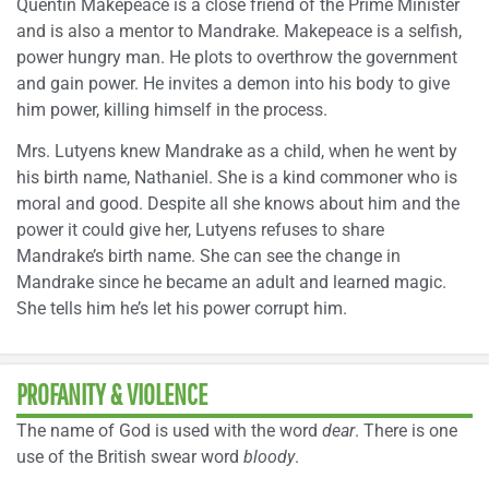
Quentin Makepeace is a close friend of the Prime Minister
and is also a mentor to Mandrake. Makepeace is a selfish,
power hungry man. He plots to overthrow the government
and gain power. He invites a demon into his body to give
him power, killing himself in the process.
Mrs. Lutyens knew Mandrake as a child, when he went by
his birth name, Nathaniel. She is a kind commoner who is
moral and good. Despite all she knows about him and the
power it could give her, Lutyens refuses to share
Mandrake’s birth name. She can see the change in
Mandrake since he became an adult and learned magic.
She tells him he’s let his power corrupt him.
PROFANITY & VIOLENCE
The name of God is used with the word
dear
. There is one
use of the British swear word
bloody
.