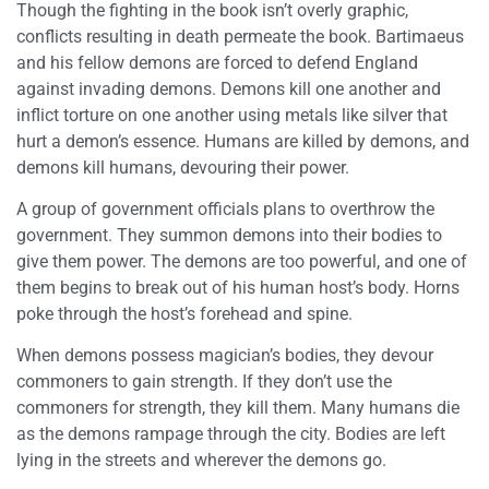
Though the fighting in the book isn’t overly graphic,
conflicts resulting in death permeate the book. Bartimaeus
and his fellow demons are forced to defend England
against invading demons. Demons kill one another and
inflict torture on one another using metals like silver that
hurt a demon’s essence. Humans are killed by demons, and
demons kill humans, devouring their power.
A group of government officials plans to overthrow the
government. They summon demons into their bodies to
give them power. The demons are too powerful, and one of
them begins to break out of his human host’s body. Horns
poke through the host’s forehead and spine.
When demons possess magician’s bodies, they devour
commoners to gain strength. If they don’t use the
commoners for strength, they kill them. Many humans die
as the demons rampage through the city. Bodies are left
lying in the streets and wherever the demons go.