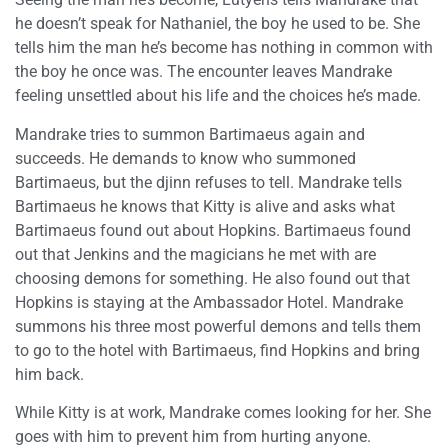
he doesn’t speak for Nathaniel, the boy he used to be. She
tells him the man he’s become has nothing in common with
the boy he once was. The encounter leaves Mandrake
feeling unsettled about his life and the choices he’s made.
Mandrake tries to summon Bartimaeus again and
succeeds. He demands to know who summoned
Bartimaeus, but the djinn refuses to tell. Mandrake tells
Bartimaeus he knows that Kitty is alive and asks what
Bartimaeus found out about Hopkins. Bartimaeus found
out that Jenkins and the magicians he met with are
choosing demons for something. He also found out that
Hopkins is staying at the Ambassador Hotel. Mandrake
summons his three most powerful demons and tells them
to go to the hotel with Bartimaeus, find Hopkins and bring
him back.
While Kitty is at work, Mandrake comes looking for her. She
goes with him to prevent him from hurting anyone.