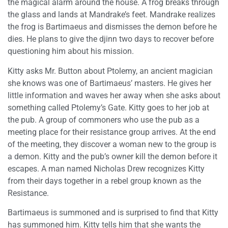
the magical alarm around the house. A frog breaks through
the glass and lands at Mandrake’s feet. Mandrake realizes
the frog is Bartimaeus and dismisses the demon before he
dies. He plans to give the djinn two days to recover before
questioning him about his mission.
Kitty asks Mr. Button about Ptolemy, an ancient magician
she knows was one of Bartimaeus’ masters. He gives her
little information and waves her away when she asks about
something called Ptolemy’s Gate. Kitty goes to her job at
the pub. A group of commoners who use the pub as a
meeting place for their resistance group arrives. At the end
of the meeting, they discover a woman new to the group is
a demon. Kitty and the pub’s owner kill the demon before it
escapes. A man named Nicholas Drew recognizes Kitty
from their days together in a rebel group known as the
Resistance.
Bartimaeus is summoned and is surprised to find that Kitty
has summoned him. Kitty tells him that she wants the