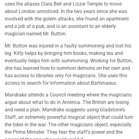
uses the aliases Clara Bell and Lizzie Temple to move
about London unnoticed. In the two years since she was
involved with the golem attacks, she found an apartment
and a job at a pub, and is an assistant to an elderly
magician named Mr. Button.
Mr. Button was injured in a faulty summoning and lost his
leg. Kitty helps by bringing him books, making tea and
eventually helps him with summoning. Working for Button,
she has learned how to summon demons on her own and
has access to libraries only for magicians. She uses this
access to search for information about Bartimaeus.
Mandrake attends a Council meeting where the magicians
argue about what to do in America. The British are losing
and need a plan. Mandrake suggests using Gladstone’s
Staff, an extremely powerful magical object that could turn
the tides in the war. The other magicians object, especially
the Prime Minister. They fear the staff’s power and the