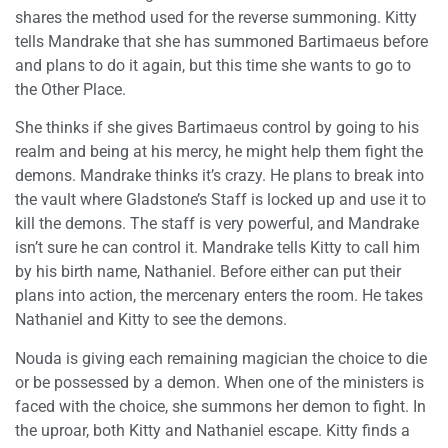
shares the method used for the reverse summoning. Kitty
tells Mandrake that she has summoned Bartimaeus before
and plans to do it again, but this time she wants to go to
the Other Place.
She thinks if she gives Bartimaeus control by going to his
realm and being at his mercy, he might help them fight the
demons. Mandrake thinks it’s crazy. He plans to break into
the vault where Gladstone’s Staff is locked up and use it to
kill the demons. The staff is very powerful, and Mandrake
isn’t sure he can control it. Mandrake tells Kitty to call him
by his birth name, Nathaniel. Before either can put their
plans into action, the mercenary enters the room. He takes
Nathaniel and Kitty to see the demons.
Nouda is giving each remaining magician the choice to die
or be possessed by a demon. When one of the ministers is
faced with the choice, she summons her demon to fight. In
the uproar, both Kitty and Nathaniel escape. Kitty finds a