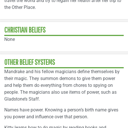
travel the world and try to regain her health after her trip to
the Other Place.
CHRISTIAN BELIEFS
None
OTHER BELIEF SYSTEMS
Mandrake and his fellow magicians define themselves by
their magic. They summon demons to give them power
and help them do everything from chores to spying on
people. The magicians also use items of power, such as
Gladstone’s Staff.
Names have power. Knowing a person’s birth name gives
you power and influence over that person.
Kitty learns how to do magic by reading books and