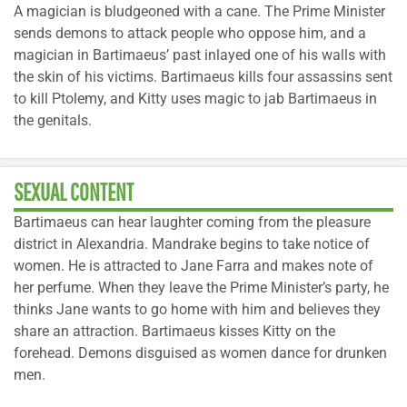
A magician is bludgeoned with a cane. The Prime Minister
sends demons to attack people who oppose him, and a
magician in Bartimaeus’ past inlayed one of his walls with
the skin of his victims. Bartimaeus kills four assassins sent
to kill Ptolemy, and Kitty uses magic to jab Bartimaeus in
the genitals.
SEXUAL CONTENT
Bartimaeus can hear laughter coming from the pleasure
district in Alexandria. Mandrake begins to take notice of
women. He is attracted to Jane Farra and makes note of
her perfume. When they leave the Prime Minister’s party, he
thinks Jane wants to go home with him and believes they
share an attraction. Bartimaeus kisses Kitty on the
forehead. Demons disguised as women dance for drunken
men.