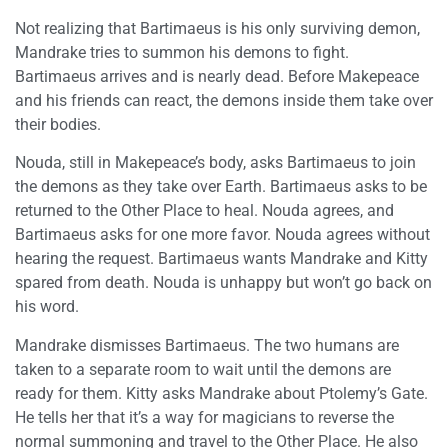
Not realizing that Bartimaeus is his only surviving demon,
Mandrake tries to summon his demons to fight.
Bartimaeus arrives and is nearly dead. Before Makepeace
and his friends can react, the demons inside them take over
their bodies.
Nouda, still in Makepeace’s body, asks Bartimaeus to join
the demons as they take over Earth. Bartimaeus asks to be
returned to the Other Place to heal. Nouda agrees, and
Bartimaeus asks for one more favor. Nouda agrees without
hearing the request. Bartimaeus wants Mandrake and Kitty
spared from death. Nouda is unhappy but won’t go back on
his word.
Mandrake dismisses Bartimaeus. The two humans are
taken to a separate room to wait until the demons are
ready for them. Kitty asks Mandrake about Ptolemy’s Gate.
He tells her that it’s a way for magicians to reverse the
normal summoning and travel to the Other Place. He also