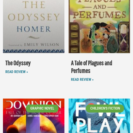
The Odyssey
A Tale of Plagues and
Perfumes
READ REVIEW »
READ REVIEW »
GRAPHIC NOVEL
CHILDREN'S FICTION