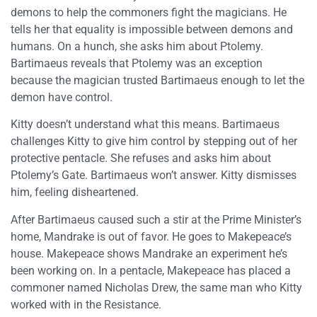
demons to help the commoners fight the magicians. He
tells her that equality is impossible between demons and
humans. On a hunch, she asks him about Ptolemy.
Bartimaeus reveals that Ptolemy was an exception
because the magician trusted Bartimaeus enough to let the
demon have control.
Kitty doesn’t understand what this means. Bartimaeus
challenges Kitty to give him control by stepping out of her
protective pentacle. She refuses and asks him about
Ptolemy’s Gate. Bartimaeus won’t answer. Kitty dismisses
him, feeling disheartened.
After Bartimaeus caused such a stir at the Prime Minister’s
home, Mandrake is out of favor. He goes to Makepeace’s
house. Makepeace shows Mandrake an experiment he’s
been working on. In a pentacle, Makepeace has placed a
commoner named Nicholas Drew, the same man who Kitty
worked with in the Resistance.