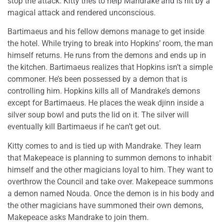
stop the attack. Kitty tries to help Mandrake and is hit by a
magical attack and rendered unconscious.
Bartimaeus and his fellow demons manage to get inside
the hotel. While trying to break into Hopkins’ room, the man
himself returns. He runs from the demons and ends up in
the kitchen. Bartimaeus realizes that Hopkins isn’t a simple
commoner. He’s been possessed by a demon that is
controlling him. Hopkins kills all of Mandrake’s demons
except for Bartimaeus. He places the weak djinn inside a
silver soup bowl and puts the lid on it. The silver will
eventually kill Bartimaeus if he can’t get out.
Kitty comes to and is tied up with Mandrake. They learn
that Makepeace is planning to summon demons to inhabit
himself and the other magicians loyal to him. They want to
overthrow the Council and take over. Makepeace summons
a demon named Nouda. Once the demon is in his body and
the other magicians have summoned their own demons,
Makepeace asks Mandrake to join them.