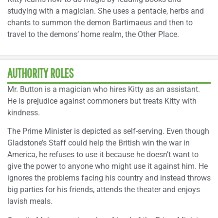
studying with a magician. She uses a pentacle, herbs and
chants to summon the demon Bartimaeus and then to
travel to the demons’ home realm, the Other Place.
AUTHORITY ROLES
Mr. Button is a magician who hires Kitty as an assistant.
He is prejudice against commoners but treats Kitty with
kindness.
The Prime Minister is depicted as self-serving. Even though
Gladstone’s Staff could help the British win the war in
America, he refuses to use it because he doesn’t want to
give the power to anyone who might use it against him. He
ignores the problems facing his country and instead throws
big parties for his friends, attends the theater and enjoys
lavish meals.