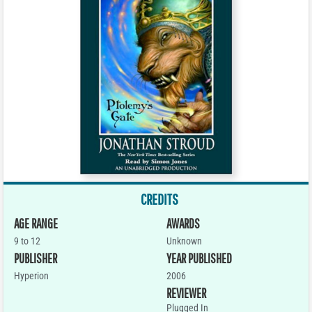
CREDITS
AGE RANGE
AWARDS
9 to 12
Unknown
PUBLISHER
YEAR PUBLISHED
Hyperion
2006
REVIEWER
Plugged In