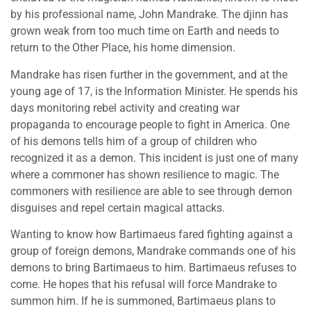
by his professional name, John Mandrake. The djinn has
grown weak from too much time on Earth and needs to
return to the Other Place, his home dimension.
Mandrake has risen further in the government, and at the
young age of 17, is the Information Minister. He spends his
days monitoring rebel activity and creating war
propaganda to encourage people to fight in America. One
of his demons tells him of a group of children who
recognized it as a demon. This incident is just one of many
where a commoner has shown resilience to magic. The
commoners with resilience are able to see through demon
disguises and repel certain magical attacks.
Wanting to know how Bartimaeus fared fighting against a
group of foreign demons, Mandrake commands one of his
demons to bring Bartimaeus to him. Bartimaeus refuses to
come. He hopes that his refusal will force Mandrake to
summon him. If he is summoned, Bartimaeus plans to