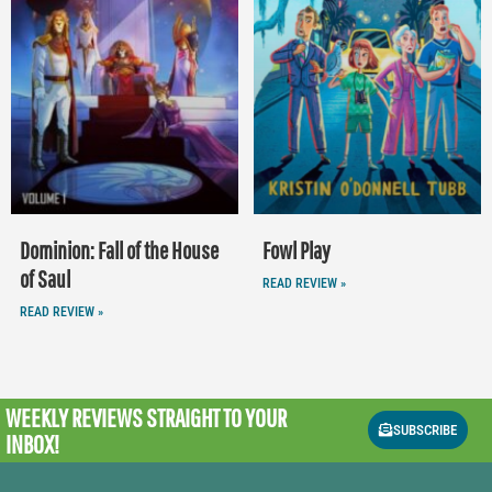
Dominion: Fall of the House
Fowl Play
of Saul
READ REVIEW »
READ REVIEW »
WEEKLY REVIEWS
STRAIGHT TO YOUR
SUBSCRIBE
INBOX!