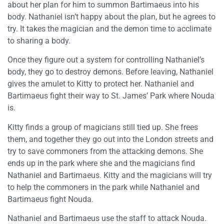
about her plan for him to summon Bartimaeus into his
body. Nathaniel isn’t happy about the plan, but he agrees to
try. It takes the magician and the demon time to acclimate
to sharing a body.
Once they figure out a system for controlling Nathaniel’s
body, they go to destroy demons. Before leaving, Nathaniel
gives the amulet to Kitty to protect her. Nathaniel and
Bartimaeus fight their way to St. James’ Park where Nouda
is.
Kitty finds a group of magicians still tied up. She frees
them, and together they go out into the London streets and
try to save commoners from the attacking demons. She
ends up in the park where she and the magicians find
Nathaniel and Bartimaeus. Kitty and the magicians will try
to help the commoners in the park while Nathaniel and
Bartimaeus fight Nouda.
Nathaniel and Bartimaeus use the staff to attack Nouda.