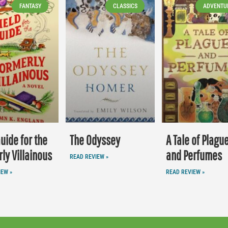
FANTASY
CLASSICS
ADVENTU
Guide for the
The Odyssey
A Tale of Plagu
ly Villainous
and Perfumes
READ REVIEW »
IEW »
READ REVIEW »