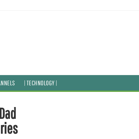
ANNELS
| TECHNOLOGY |
-Dad
ries