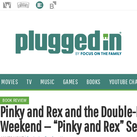
MOVIES
TV
MUSIC
GAMES
BOOKS
YOUTUBE CH
BOOK REVIEW
Pinky and Rex and the Double
Weekend — “Pinky and Rex” Se