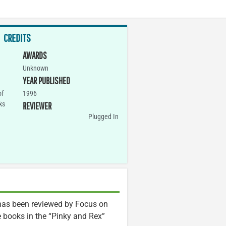
CREDITS
AWARDS
Unknown
YEAR PUBLISHED
of
1996
ks
REVIEWER
Plugged In
s been reviewed by Focus on
the books in the “Pinky and Rex”