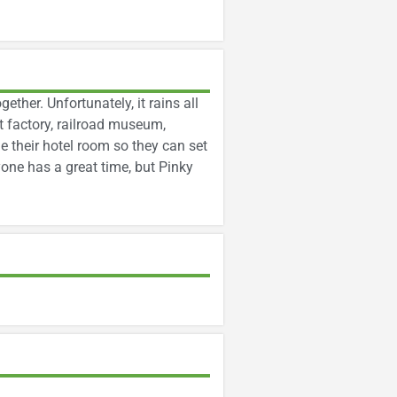
gether. Unfortunately, it rains all
 factory, railroad museum,
 their hotel room so they can set
yone has a great time, but Pinky