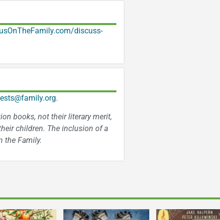
usOnTheFamily.com/discuss-
ests@family.org
.
n books, not their literary merit,
heir children. The inclusion of a
 the Family.