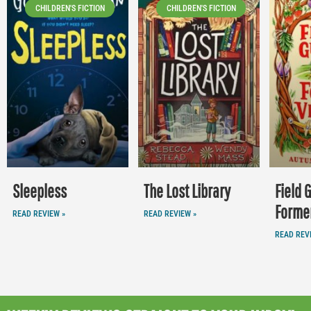
CHILDREN'S FICTION
CHILDREN'S FICTION
Sleepless
The Lost Library
Field 
Former
READ REVIEW »
READ REVIEW »
READ REV