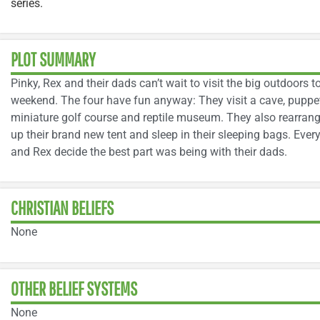
series.
PLOT SUMMARY
Pinky, Rex and their dads can’t wait to visit the big outdoors to
weekend. The four have fun anyway: They visit a cave, puppet
miniature golf course and reptile museum. They also rearrange
up their brand new tent and sleep in their sleeping bags. Ever
and Rex decide the best part was being with their dads.
CHRISTIAN BELIEFS
None
OTHER BELIEF SYSTEMS
None