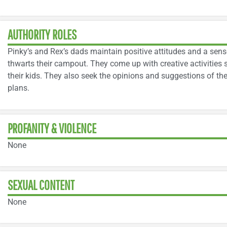
AUTHORITY ROLES
Pinky’s and Rex’s dads maintain positive attitudes and a sen
thwarts their campout. They come up with creative activities s
their kids. They also seek the opinions and suggestions of the 
plans.
PROFANITY & VIOLENCE
None
SEXUAL CONTENT
None