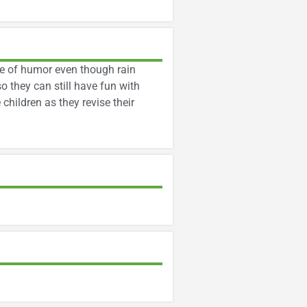
se of humor even though rain
o they can still have fun with
children as they revise their