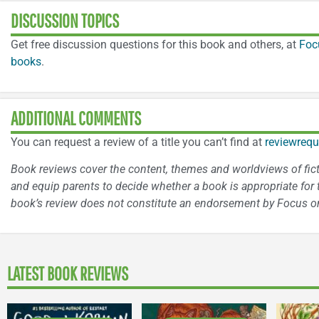
DISCUSSION TOPICS
Get free discussion questions for this book and others, at
Foc
books
.
ADDITIONAL COMMENTS
You can request a review of a title you can’t find at
reviewrequ
Book reviews cover the content, themes and worldviews of fictio
and equip parents to decide whether a book is appropriate for t
book’s review does not constitute an endorsement by Focus on
LATEST BOOK REVIEWS