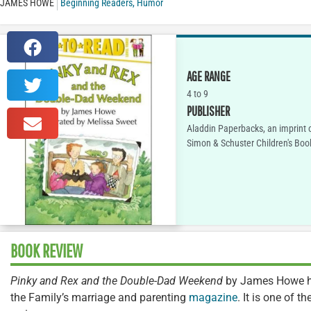
JAMES HOWE
Beginning Readers
,
Humor
AGE RANGE
4 to 9
PUBLISHER
Aladdin Paperbacks, an imprint 
Simon & Schuster Children's Boo
BOOK REVIEW
Pinky and Rex and the Double-Dad Weekend
by James Howe ha
the Family’s marriage and parenting
magazine
. It is one of 