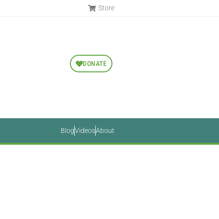
Store
DONATE
Blog
Videos
About