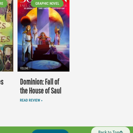
RE
GRAPHIC NOVEL
es
Dominion: Fall of
the House of Saul
READ REVIEW »
Back to Top