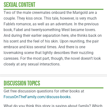
SEXUAL CONTENT
Two of the male crewmates onboard the Marigold are a
couple. They kiss once. This tale, however, is very much
Fable’s romance, as well as an adventure. In the previous
book, Fabel and twentysomething West became lovers.
And during their earlier separation here, she thinks back on
his scent and the feel of his skin. Upon reuniting, the pair
embrace and kiss several times. And there is one
lovemaking scene that lightly describes their nuzzling
caresses. For the most part, though, the novel doesn’t look
closely at any sexual interactions.
DISCUSSION TOPICS
Get free discussion questions for other books at
FocusOnTheFamily.com/discuss-books
.
What do you think this story is saying about family? Which