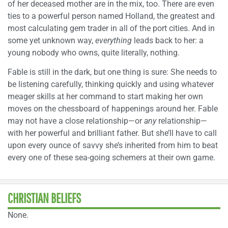
of her deceased mother are in the mix, too. There are even
ties to a powerful person named Holland, the greatest and
most calculating gem trader in all of the port cities. And in
some yet unknown way,
everything
leads back to her: a
young nobody who owns, quite literally, nothing.
Fable is still in the dark, but one thing is sure: She needs to
be listening carefully, thinking quickly and using whatever
meager skills at her command to start making her own
moves on the chessboard of happenings around her. Fable
may not have a close relationship—or
any
relationship—
with her powerful and brilliant father. But she’ll have to call
upon every ounce of savvy she’s inherited from him to beat
every one of these sea-going schemers at their own game.
CHRISTIAN BELIEFS
None.