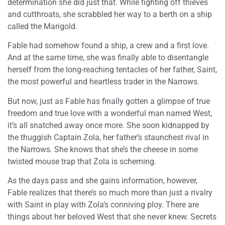
determination she did just that. While fighting off thieves
and cutthroats, she scrabbled her way to a berth on a ship
called the Marigold.
Fable had somehow found a ship, a crew and a first love.
And at the same time, she was finally able to disentangle
herself from the long-reaching tentacles of her father, Saint,
the most powerful and heartless trader in the Narrows.
But now, just as Fable has finally gotten a glimpse of true
freedom and true love with a wonderful man named West,
it’s all snatched away once more. She soon kidnapped by
the thuggish Captain Zola, her father’s staunchest rival in
the Narrows. She knows that she’s the cheese in some
twisted mouse trap that Zola is scheming.
As the days pass and she gains information, however,
Fable realizes that there’s so much more than just a rivalry
with Saint in play with Zola’s conniving ploy. There are
things about her beloved West that she never knew. Secrets