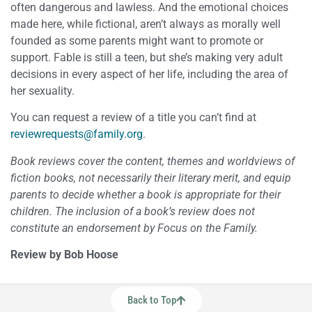
often dangerous and lawless. And the emotional choices
made here, while fictional, aren’t always as morally well
founded as some parents might want to promote or
support. Fable is still a teen, but she’s making very adult
decisions in every aspect of her life, including the area of
her sexuality.
You can request a review of a title you can’t find at
reviewrequests@family.org
.
Book reviews cover the content, themes and worldviews of
fiction books, not necessarily their literary merit, and equip
parents to decide whether a book is appropriate for their
children. The inclusion of a book’s review does not
constitute an endorsement by Focus on the Family.
Review by Bob Hoose
Back to Top