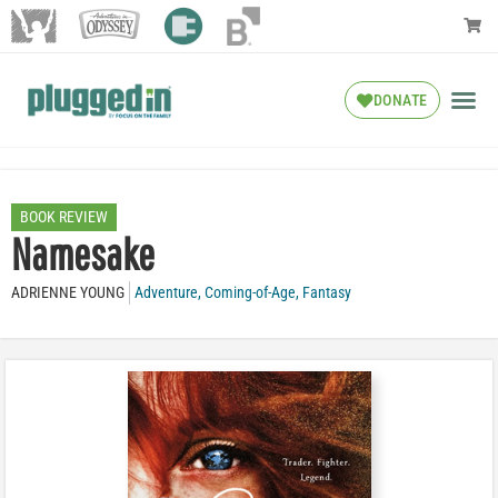
DONATE
BOOK REVIEW
Namesake
ADRIENNE YOUNG
Adventure
,
Coming-of-Age
,
Fantasy