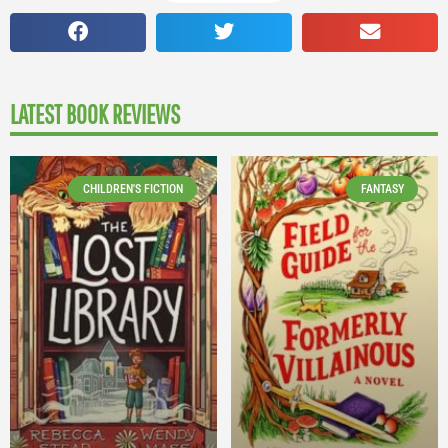
LATEST BOOK REVIEWS
CHILDREN'S FICTION
FANTASY