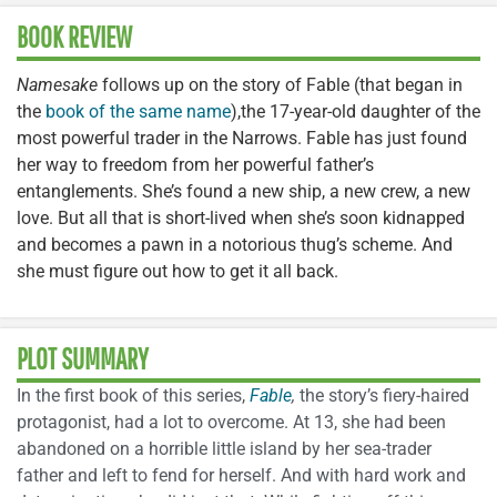
BOOK REVIEW
Namesake
follows up on the story of Fable (that began in
the
book of the same name
),the 17-year-old daughter of the
most powerful trader in the Narrows. Fable has just found
her way to freedom from her powerful father’s
entanglements. She’s found a new ship, a new crew, a new
love. But all that is short-lived when she’s soon kidnapped
and becomes a pawn in a notorious thug’s scheme. And
she must figure out how to get it all back.
PLOT SUMMARY
In the first book of this series,
Fable
,
the story’s fiery-haired
protagonist, had a lot to overcome. At 13, she had been
abandoned on a horrible little island by her sea-trader
father and left to fend for herself. And with hard work and