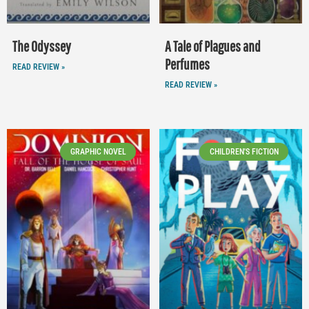
The Odyssey
A Tale of Plagues and
Perfumes
READ REVIEW »
READ REVIEW »
GRAPHIC NOVEL
CHILDREN'S FICTION