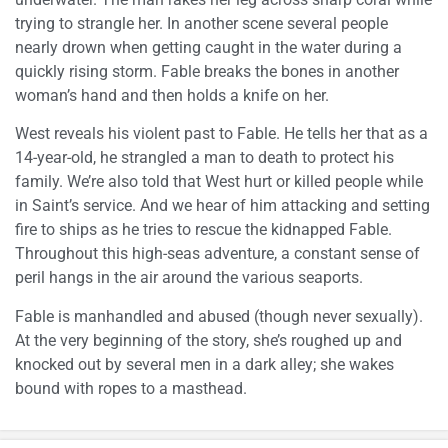
trying to strangle her. In another scene several people
nearly drown when getting caught in the water during a
quickly rising storm. Fable breaks the bones in another
woman’s hand and then holds a knife on her.
West reveals his violent past to Fable. He tells her that as a
14-year-old, he strangled a man to death to protect his
family. We’re also told that West hurt or killed people while
in Saint’s service. And we hear of him attacking and setting
fire to ships as he tries to rescue the kidnapped Fable.
Throughout this high-seas adventure, a constant sense of
peril hangs in the air around the various seaports.
Fable is manhandled and abused (though never sexually).
At the very beginning of the story, she’s roughed up and
knocked out by several men in a dark alley; she wakes
bound with ropes to a masthead.