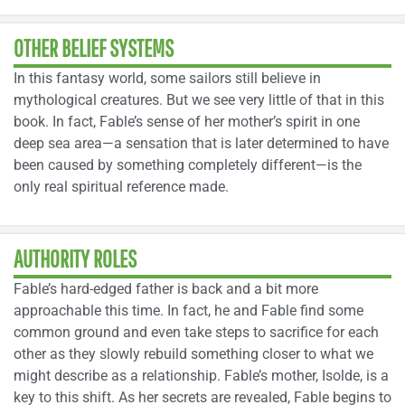
OTHER BELIEF SYSTEMS
In this fantasy world, some sailors still believe in
mythological creatures. But we see very little of that in this
book. In fact, Fable’s sense of her mother’s spirit in one
deep sea area—a sensation that is later determined to have
been caused by something completely different—is the
only real spiritual reference made.
AUTHORITY ROLES
Fable’s hard-edged father is back and a bit more
approachable this time. In fact, he and Fable find some
common ground and even take steps to sacrifice for each
other as they slowly rebuild something closer to what we
might describe as a relationship. Fable’s mother, Isolde, is a
key to this shift. As her secrets are revealed, Fable begins to