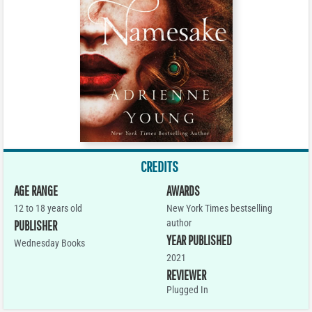
CREDITS
AGE RANGE
AWARDS
12 to 18 years old
New York Times bestselling
author
PUBLISHER
YEAR PUBLISHED
Wednesday Books
2021
REVIEWER
Plugged In