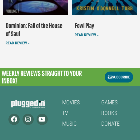
Dominion: Fall of the House
Fowl Play
of Saul
READ REVIEW »
READ REVIEW »
WEEKLY REVIEWS
STRAIGHT TO YOUR
SUBSCRIBE
INBOX!
MOVIES
GAMES
TV
BOOKS
MUSIC
DONATE