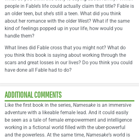
people in Fable’s life could actually claim that title? Fable is
an older teen, but she’s still a teen. What did you think
about her romance with the older West? What if the same
kind of feelings popped up in your life, how would you
handle them?
What lines did Fable cross that you might not? What do
you think this book is saying about working through the
scars and great losses in our lives? Do you think you could
have done all Fable had to do?
ADDITIONAL COMMENTS
Like the first book in the series,
Namesake
is an immersive
adventure with a likeable female lead. And it could easily
be seen as a tale of female empowerment and intelligence
working in a fictional world filled with the uber-powerful
and the powerless. At the same time,
Namesake
’s world is