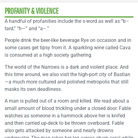
PROFANITY & VIOLENCE
A handful of profanities include the s-word as well as “b–
tard,” “h—” and “a–.”
People drink the beer-like beverage Rye on occasion and in
some cases get tipsy from it. A sparkling wine called Cava
is consumed at a high society gathering.
The world of the Narrows is a dark and violent place. And
this time around, we also visit the high-port city of Bastian
—a much more cultured and polished metropolis that still
masks its own deadliness.
A man is pulled out of a room and killed. We read about a
small amount of blood trickling under a closed door. Fable
watches as someone in a hammock above her is knifed
and then carried up-deck to be thrown overboard. Fable
also gets attacked by someone and nearly drowns
underwater. The man rakes her leg across sharp coral while