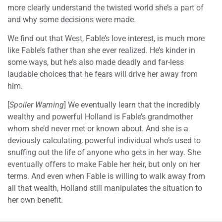
more clearly understand the twisted world she’s a part of
and why some decisions were made.
We find out that West, Fable’s love interest, is much more
like Fable’s father than she ever realized. He’s kinder in
some ways, but he’s also made deadly and far-less
laudable choices that he fears will drive her away from
him.
[
Spoiler Warning
] We eventually learn that the incredibly
wealthy and powerful Holland is Fable’s grandmother
whom she’d never met or known about. And she is a
deviously calculating, powerful individual who’s used to
snuffing out the life of anyone who gets in her way. She
eventually offers to make Fable her heir, but only on her
terms. And even when Fable is willing to walk away from
all that wealth, Holland still manipulates the situation to
her own benefit.