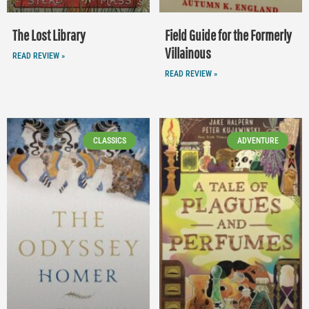
The Lost Library
Field Guide for the Formerly
Villainous
READ REVIEW »
READ REVIEW »
CLASSICS
ADVENTURE