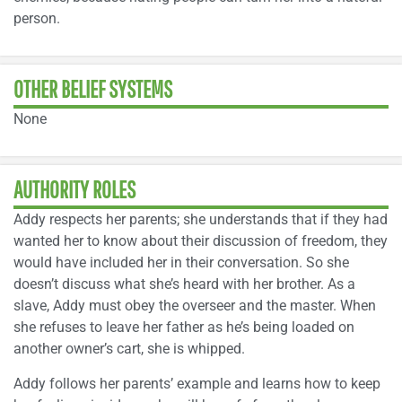
person.
OTHER BELIEF SYSTEMS
None
AUTHORITY ROLES
Addy respects her parents; she understands that if they had
wanted her to know about their discussion of freedom, they
would have included her in their conversation. So she
doesn’t discuss what she’s heard with her brother. As a
slave, Addy must obey the overseer and the master. When
she refuses to leave her father as he’s being loaded on
another owner’s cart, she is whipped.
Addy follows her parents’ example and learns how to keep