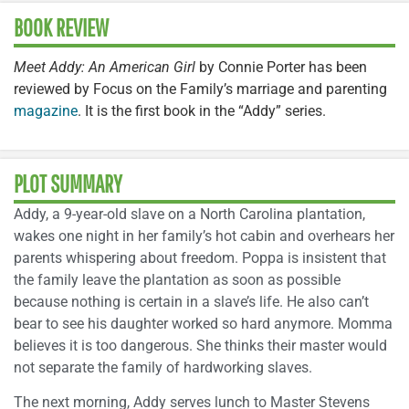
BOOK REVIEW
Meet Addy: An American Girl
by Connie Porter has been
reviewed by Focus on the Family’s marriage and parenting
magazine
. It is the first book in the “Addy” series.
PLOT SUMMARY
Addy, a 9-year-old slave on a North Carolina plantation,
wakes one night in her family’s hot cabin and overhears her
parents whispering about freedom. Poppa is insistent that
the family leave the plantation as soon as possible
because nothing is certain in a slave’s life. He also can’t
bear to see his daughter worked so hard anymore. Momma
believes it is too dangerous. She thinks their master would
not separate the family of hardworking slaves.
The next morning, Addy serves lunch to Master Stevens