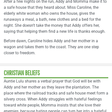
After a few nights on the run, Addy and Momma make it to
a safe house that they heard about. Miss Caroline, the
elderly white woman who owns the house, gives the
runaways a meal, a bath, new clothes and a bed for the
night. She doesn’t take the money that Addy offers her,
saying that helping them find a new life is thanks enough.
Before dawn, Caroline hides Addy and her mother in a
wagon and takes them to the coast. They are one step
closer to freedom.
CHRISTIAN BELIEFS
Auntie Lulu shares a verbal prayer that God will be with
Addy and her mother as they leave the plantation. The
place where the railroad tracks and safe house meet form a
silvery cross. When Addy struggles with hateful feelings
toward white people, Momma insists that she love their
enemies, because hating people can turn her into a hateful