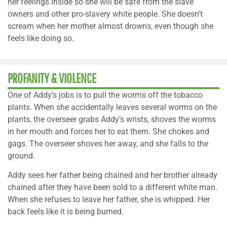
her feelings inside so she will be safe from the slave
owners and other pro-slavery white people. She doesn’t
scream when her mother almost drowns, even though she
feels like doing so.
PROFANITY & VIOLENCE
One of Addy’s jobs is to pull the worms off the tobacco
plants. When she accidentally leaves several worms on the
plants, the overseer grabs Addy’s wrists, shoves the worms
in her mouth and forces her to eat them. She chokes and
gags. The overseer shoves her away, and she falls to the
ground.
Addy sees her father being chained and her brother already
chained after they have been sold to a different white man.
When she refuses to leave her father, she is whipped. Her
back feels like it is being burned.