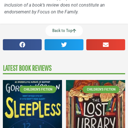
inclusion of a book’s review does not constitute an
endorsement by Focus on the Family.
Back to Top
LATEST BOOK REVIEWS
CHILDREN'S FICTION
CHILDREN'S FICTION