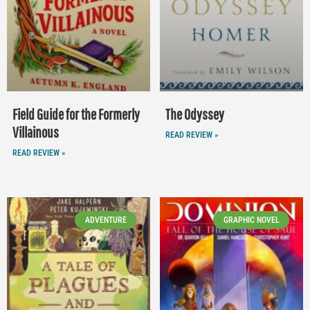
Field Guide for the Formerly
The Odyssey
Villainous
READ REVIEW »
READ REVIEW »
ADVENTURE
GRAPHIC NOVEL