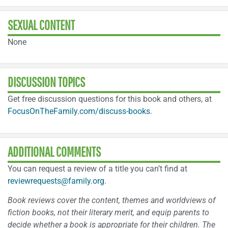
SEXUAL CONTENT
None
DISCUSSION TOPICS
Get free discussion questions for this book and others, at
FocusOnTheFamily.com/discuss-books
.
ADDITIONAL COMMENTS
You can request a review of a title you can’t find at
reviewrequests@family.org
.
Book reviews cover the content, themes and worldviews of
fiction books, not their literary merit, and equip parents to
decide whether a book is appropriate for their children. The