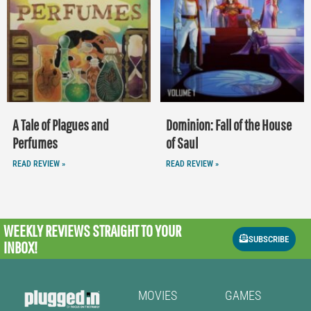
A Tale of Plagues and
Dominion: Fall of the House
Perfumes
of Saul
READ REVIEW »
READ REVIEW »
WEEKLY REVIEWS
STRAIGHT TO YOUR
SUBSCRIBE
INBOX!
MOVIES
GAMES