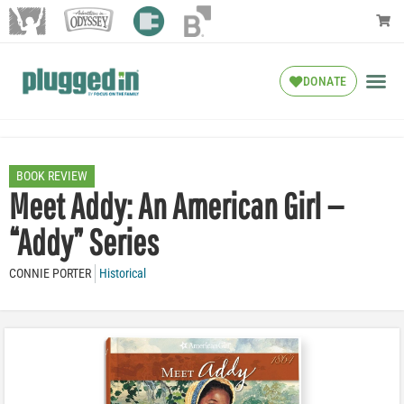
DONATE
BOOK REVIEW
Meet Addy: An American Girl —
“Addy” Series
CONNIE PORTER
Historical