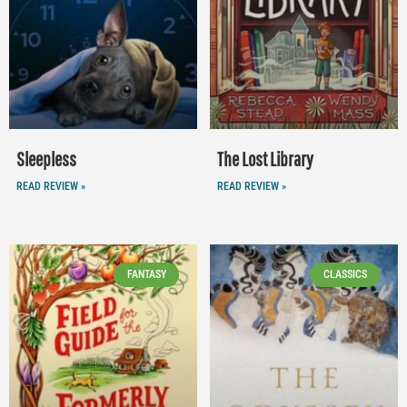
Sleepless
The Lost Library
READ REVIEW »
READ REVIEW »
FANTASY
CLASSICS