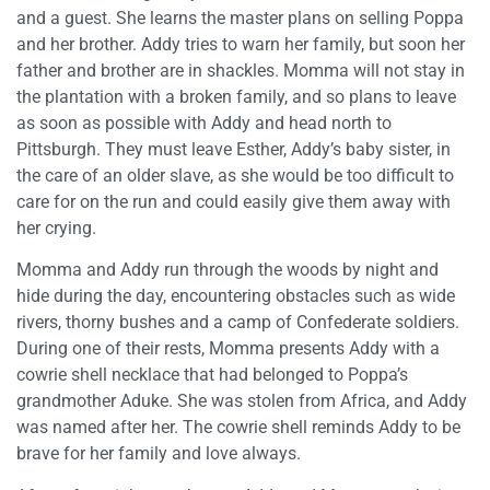
and a guest. She learns the master plans on selling Poppa
and her brother. Addy tries to warn her family, but soon her
father and brother are in shackles. Momma will not stay in
the plantation with a broken family, and so plans to leave
as soon as possible with Addy and head north to
Pittsburgh. They must leave Esther, Addy’s baby sister, in
the care of an older slave, as she would be too difficult to
care for on the run and could easily give them away with
her crying.
Momma and Addy run through the woods by night and
hide during the day, encountering obstacles such as wide
rivers, thorny bushes and a camp of Confederate soldiers.
During one of their rests, Momma presents Addy with a
cowrie shell necklace that had belonged to Poppa’s
grandmother Aduke. She was stolen from Africa, and Addy
was named after her. The cowrie shell reminds Addy to be
brave for her family and love always.