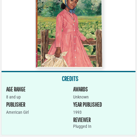
CREDITS
AGE RANGE
AWARDS
8 and up
Unknown
PUBLISHER
YEAR PUBLISHED
American Girl
1993
REVIEWER
Plugged In