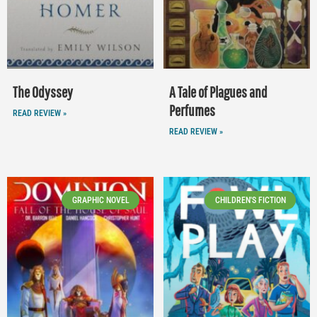
The Odyssey
A Tale of Plagues and
Perfumes
READ REVIEW »
READ REVIEW »
GRAPHIC NOVEL
CHILDREN'S FICTION