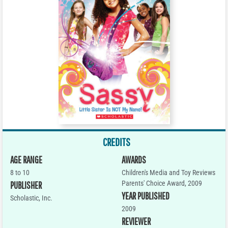
CREDITS
AGE RANGE
AWARDS
8 to 10
Children's Media and Toy Reviews
Parents' Choice Award, 2009
PUBLISHER
YEAR PUBLISHED
Scholastic, Inc.
2009
REVIEWER