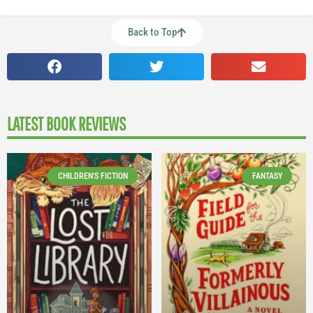
Back to Top
LATEST BOOK REVIEWS
CHILDREN'S FICTION
FANTASY