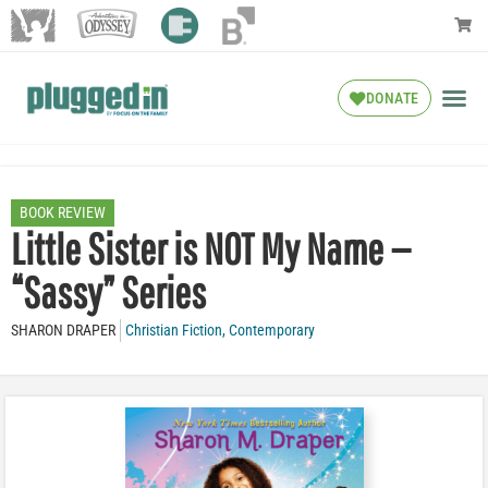
DONATE
BOOK REVIEW
Little Sister is NOT My Name —
“Sassy” Series
SHARON DRAPER
Christian Fiction
,
Contemporary