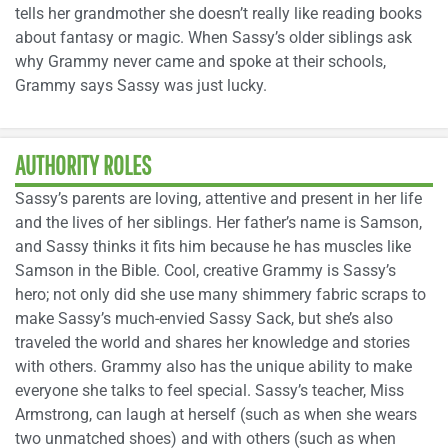
tells her grandmother she doesn’t really like reading books
about fantasy or magic. When Sassy’s older siblings ask
why Grammy never came and spoke at their schools,
Grammy says Sassy was just lucky.
AUTHORITY ROLES
Sassy’s parents are loving, attentive and present in her life
and the lives of her siblings. Her father’s name is Samson,
and Sassy thinks it fits him because he has muscles like
Samson in the Bible. Cool, creative Grammy is Sassy’s
hero; not only did she use many shimmery fabric scraps to
make Sassy’s much-envied Sassy Sack, but she’s also
traveled the world and shares her knowledge and stories
with others. Grammy also has the unique ability to make
everyone she talks to feel special. Sassy’s teacher, Miss
Armstrong, can laugh at herself (such as when she wears
two unmatched shoes) and with others (such as when