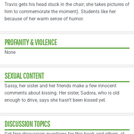
Travis gets his head stuck in the chair; she takes pictures of
him to commemorate the moment). Students like her
because of her warm sense of humor.
PROFANITY & VIOLENCE
None
SEXUAL CONTENT
Sassy, her sister and her friends make a few innocent
comments about kissing. Her sister, Sadora, who is old
enough to drive, says she hasn’t been kissed yet.
DISCUSSION TOPICS
Get free discussion questions for this book and others, at