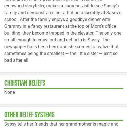
renowned storyteller, makes a surprise visit to see Sassy’s
family and demonstrates her art at an assembly at Sassy’s
school. After the family enjoys a goodbye dinner with
Grammy in a fancy restaurant at the top of Mom’s office
building, they become trapped in the elevator. The only one
small enough to crawl out and get help is Sassy. The
newspaper hails her a hero, and she comes to realize that
sometimes being the smallest — the little sister — isn’t so
bad after all.
CHRISTIAN BELIEFS
None
OTHER BELIEF SYSTEMS
Sassy tells her friends that her grandmother is magic and