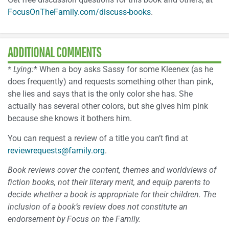
FocusOnTheFamily.com/discuss-books
.
ADDITIONAL COMMENTS
* Lying:
* When a boy asks Sassy for some Kleenex (as he
does frequently) and requests something other than pink,
she lies and says that is the only color she has. She
actually has several other colors, but she gives him pink
because she knows it bothers him.
You can request a review of a title you can’t find at
reviewrequests@family.org
.
Book reviews cover the content, themes and worldviews of
fiction books, not their literary merit, and equip parents to
decide whether a book is appropriate for their children. The
inclusion of a book’s review does not constitute an
endorsement by Focus on the Family.