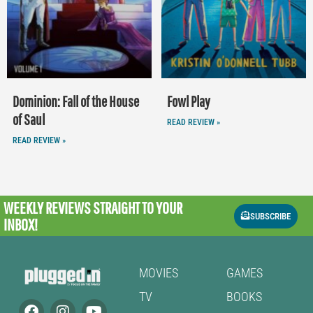
Dominion: Fall of the House
Fowl Play
of Saul
READ REVIEW »
READ REVIEW »
WEEKLY REVIEWS
STRAIGHT TO YOUR
SUBSCRIBE
INBOX!
MOVIES
GAMES
TV
BOOKS