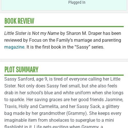
Plugged In
BOOK REVIEW
Little Sister is Not my Name
by Sharon M. Draper has been
reviewed by Focus on the Family’s marriage and parenting
magazine
. It is the first book in the “Sassy” series.
PLOT SUMMARY
Sassy Sanford, age 9, is tired of everyone calling her Little
Sister. Not only does Sassy feel small, but she also feels
drab in her school’s blue and white uniform when she longs
to sparkle. Her saving graces are her good friends Jasmine,
Travis, Holly and Carmelita, and her Sassy Sack, a glittery
bag made by her grandmother (Grammy). She keeps every
imaginable item from shoelaces to superglue to a mini
flashlight in it. Life gets exciting when Grammy, a