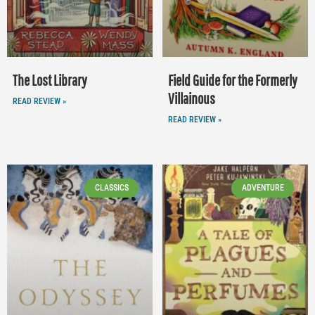
The Lost Library
Field Guide for the Formerly
Villainous
READ REVIEW »
READ REVIEW »
CLASSICS
ADVENTURE