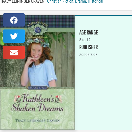
TRACY LEININGER CRAVEN
Christian Fiction
,
Drama
,
Historical
AGE RANGE
8 to 12
PUBLISHER
Zonderkidz