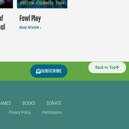
of
Fowl Play
aul
READ REVIEW »
Back to Top
SUBSCRIBE
GAMES
BOOKS
DONATE
Privacy Policy
Permissions