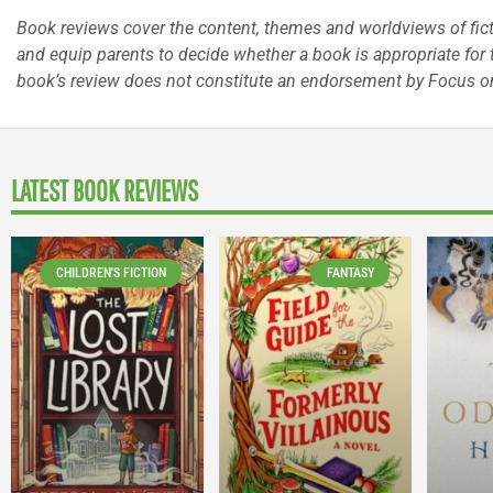
Book reviews cover the content, themes and worldviews of fictio
and equip parents to decide whether a book is appropriate for t
book’s review does not constitute an endorsement by Focus on
LATEST BOOK REVIEWS
CHILDREN'S FICTION
FANTASY