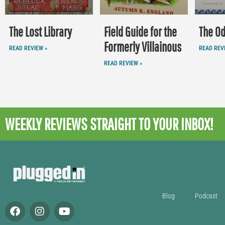
The Lost Library
Field Guide for the
The O
Formerly Villainous
READ REVIEW »
READ REV
READ REVIEW »
WEEKLY REVIEWS
STRAIGHT TO YOUR INBOX!
Blog
Podcast