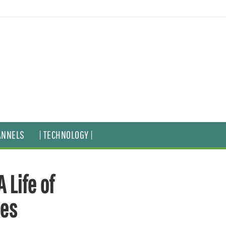
ANNELS
| TECHNOLOGY |
 Life of
ies