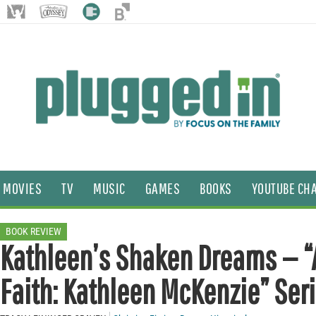
MOVIES
TV
MUSIC
GAMES
BOOKS
YOUTUBE CH
BOOK REVIEW
Kathleen’s Shaken Dreams — “A
Faith: Kathleen McKenzie” Ser