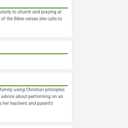
larly to church and praying at
f the Bible verses she calls to
family using Christian principles
ir advice about performing on an
s her teachers and parent’s