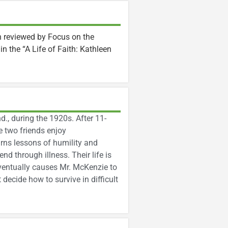
n reviewed by Focus on the
k in the “A Life of Faith: Kathleen
d., during the 1920s. After 11-
e two friends enjoy
arns lessons of humility and
d through illness. Their life is
ventually causes Mr. McKenzie to
 decide how to survive in difficult