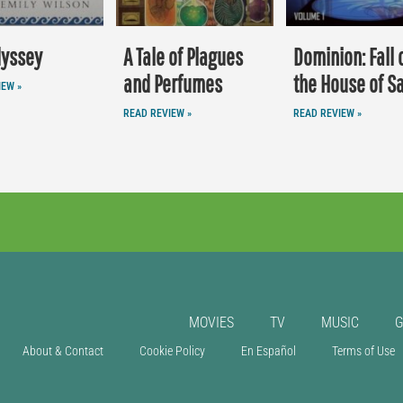
dyssey
A Tale of Plagues
Dominion: Fall 
and Perfumes
the House of S
IEW »
READ REVIEW »
READ REVIEW »
MOVIES
TV
MUSIC
About & Contact
Cookie Policy
En Español
Terms of Use