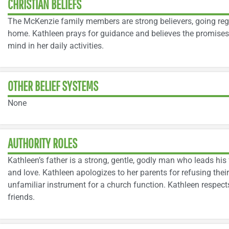
CHRISTIAN BELIEFS
The McKenzie family members are strong believers, going regu
home. Kathleen prays for guidance and believes the promises o
mind in her daily activities.
OTHER BELIEF SYSTEMS
None
AUTHORITY ROLES
Kathleen’s father is a strong, gentle, godly man who leads his 
and love. Kathleen apologizes to her parents for refusing the
unfamiliar instrument for a church function. Kathleen respect
friends.