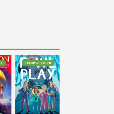
EL
CHILDREN'S FICTION