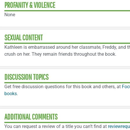
PROFANITY & VIOLENCE
None
SEXUAL CONTENT
Kathleen is embarrassed around her classmate, Freddy, and th
crush on her. They remain friends throughout the book.
DISCUSSION TOPICS
Get free discussion questions for this book and others, at
Foc
books
.
ADDITIONAL COMMENTS
You can request a review of a title you can’t find at
reviewrequ