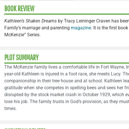
BOOK REVIEW
Kathleen’s Shaken Dreams
by Tracy Leininger Craven has bee
Family’s marriage and parenting
magazine
. It is the first boo
McKenzie” Series.
PLOT SUMMARY
The McKenzie family lives a comfortable life in Fort Wayne, In
year-old Kathleen is injured in a foot race, she meets Lucy. Th
companionship in their tree house and at school. Kathleen le
gratitude when she competes in spelling bees and sees her frien
disrupted by the stock market crash in October 1929, which e
lose his job. The family trusts in God’s provision, as they must
times.