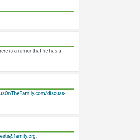
ere is a rumor that he has a
usOnTheFamily.com/discuss-
ests@family.org
.