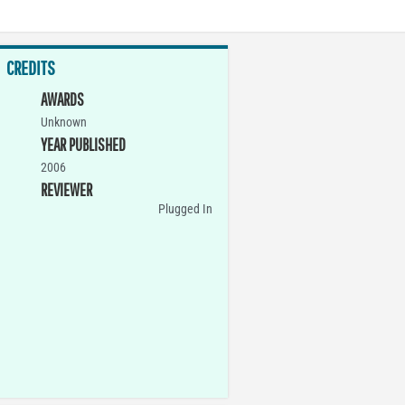
CREDITS
AWARDS
Unknown
YEAR PUBLISHED
2006
REVIEWER
Plugged In