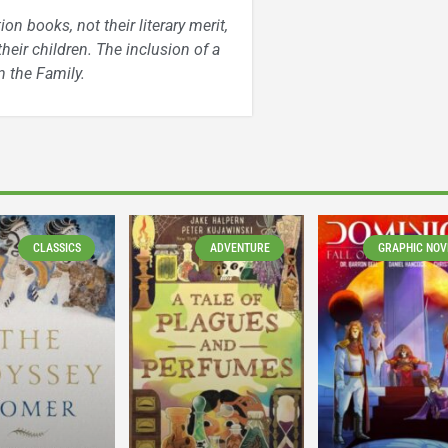
n books, not their literary merit,
heir children. The inclusion of a
 the Family.
CLASSICS
ADVENTURE
GRAPHIC NOV