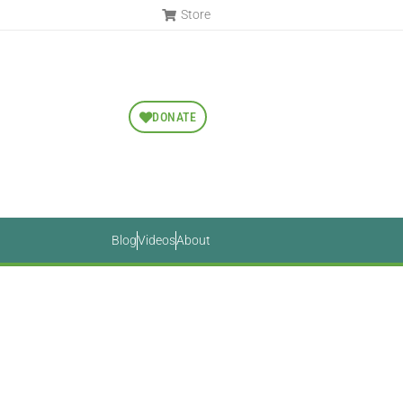
Store
DONATE
Blog
Videos
About