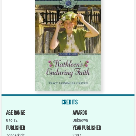
CREDITS
AGE RANGE
AWARDS
8 to 12
Unknown
PUBLISHER
YEAR PUBLISHED
Zonderkidz
2007