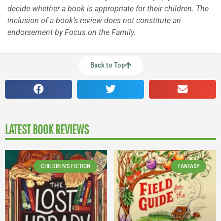
decide whether a book is appropriate for their children. The
inclusion of a book’s review does not constitute an
endorsement by Focus on the Family.
Back to Top
LATEST BOOK REVIEWS
CHILDREN'S FICTION
FANTASY