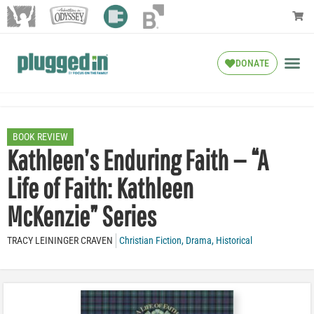
DONATE
BOOK REVIEW
Kathleen’s Enduring Faith — “A
Life of Faith: Kathleen
McKenzie” Series
TRACY LEININGER CRAVEN
Christian Fiction
,
Drama
,
Historical