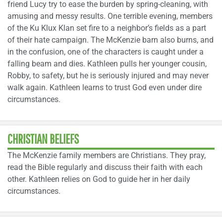
friend Lucy try to ease the burden by spring-cleaning, with
amusing and messy results. One terrible evening, members
of the Ku Klux Klan set fire to a neighbor’s fields as a part
of their hate campaign. The McKenzie barn also burns, and
in the confusion, one of the characters is caught under a
falling beam and dies. Kathleen pulls her younger cousin,
Robby, to safety, but he is seriously injured and may never
walk again. Kathleen learns to trust God even under dire
circumstances.
CHRISTIAN BELIEFS
The McKenzie family members are Christians. They pray,
read the Bible regularly and discuss their faith with each
other. Kathleen relies on God to guide her in her daily
circumstances.