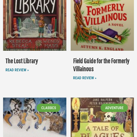
The Lost Library
Field Guide for the Formerly
Villainous
READ REVIEW »
READ REVIEW »
CLASSICS
ADVENTURE