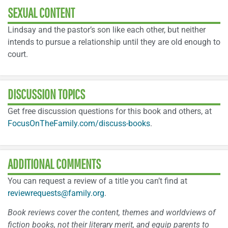
SEXUAL CONTENT
Lindsay and the pastor’s son like each other, but neither
intends to pursue a relationship until they are old enough to
court.
DISCUSSION TOPICS
Get free discussion questions for this book and others, at
FocusOnTheFamily.com/discuss-books
.
ADDITIONAL COMMENTS
You can request a review of a title you can’t find at
reviewrequests@family.org
.
Book reviews cover the content, themes and worldviews of
fiction books, not their literary merit, and equip parents to