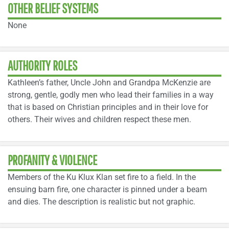
OTHER BELIEF SYSTEMS
None
AUTHORITY ROLES
Kathleen’s father, Uncle John and Grandpa McKenzie are
strong, gentle, godly men who lead their families in a way
that is based on Christian principles and in their love for
others. Their wives and children respect these men.
PROFANITY & VIOLENCE
Members of the Ku Klux Klan set fire to a field. In the
ensuing barn fire, one character is pinned under a beam
and dies. The description is realistic but not graphic.