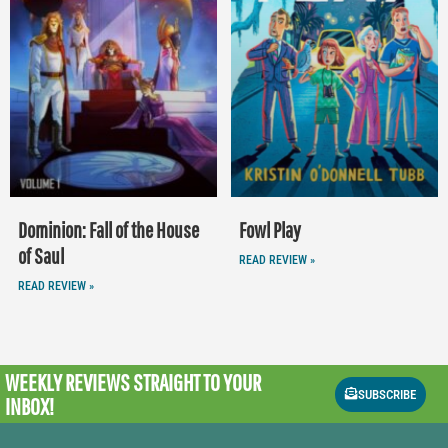
Dominion: Fall of the House
Fowl Play
of Saul
READ REVIEW »
READ REVIEW »
WEEKLY REVIEWS
STRAIGHT TO YOUR
SUBSCRIBE
INBOX!