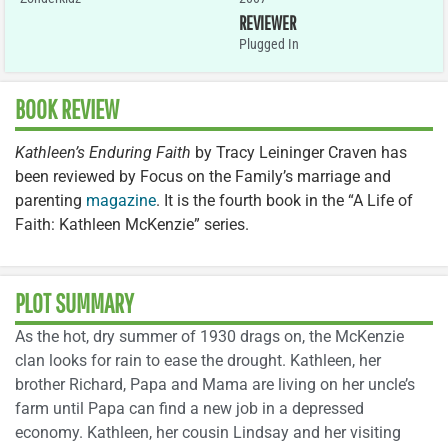
REVIEWER
Plugged In
BOOK REVIEW
Kathleen’s Enduring Faith
by Tracy Leininger Craven has
been reviewed by Focus on the Family’s marriage and
parenting
magazine
. It is the fourth book in the “A Life of
Faith: Kathleen McKenzie” series.
PLOT SUMMARY
As the hot, dry summer of 1930 drags on, the McKenzie
clan looks for rain to ease the drought. Kathleen, her
brother Richard, Papa and Mama are living on her uncle’s
farm until Papa can find a new job in a depressed
economy. Kathleen, her cousin Lindsay and her visiting