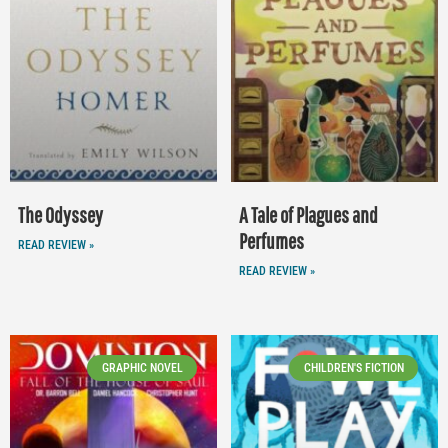
The Odyssey
A Tale of Plagues and
Perfumes
READ REVIEW »
READ REVIEW »
GRAPHIC NOVEL
CHILDREN'S FICTION