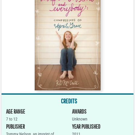
CREDITS
AGE RANGE
AWARDS
7 to 12
Unknown
PUBLISHER
YEAR PUBLISHED
Tommy Nelson, an imprint of
2011