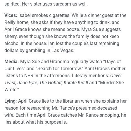
spirited. Her sister uses sarcasm as well.
Vices:
Isabel smokes cigarettes. While a dinner guest at the
Reilly home, she asks if they have anything to drink, and
April Grace knows she means booze. Myra Sue suggests
sherry, even though she knows the family does not keep
alcohol in the house. Ian lost the couple’s last remaining
dollars by gambling in Las Vegas.
Media:
Myra Sue and Grandma regularly watch “Days of
Our Lives” and “Search for Tomorrow.” April Grace’s mother
listens to NPR in the afternoons. Literary mentions:
Oliver
Twist, Jane Eyre, The Hobbit, Karate Kid II
and “Murder She
Wrote.”
Lying:
April Grace lies to the librarian when she explains her
reason for researching Mr. Rance’s presumed-deceased
wife. Each time April Grace catches Mr. Rance snooping, he
lies about what his purpose is.