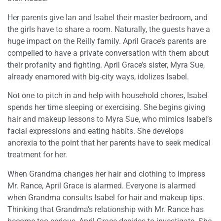
Her parents give Ian and Isabel their master bedroom, and
the girls have to share a room. Naturally, the guests have a
huge impact on the Reilly family. April Grace’s parents are
compelled to have a private conversation with them about
their profanity and fighting. April Grace’s sister, Myra Sue,
already enamored with big-city ways, idolizes Isabel.
Not one to pitch in and help with household chores, Isabel
spends her time sleeping or exercising. She begins giving
hair and makeup lessons to Myra Sue, who mimics Isabel’s
facial expressions and eating habits. She develops
anorexia to the point that her parents have to seek medical
treatment for her.
When Grandma changes her hair and clothing to impress
Mr. Rance, April Grace is alarmed. Everyone is alarmed
when Grandma consults Isabel for hair and makeup tips.
Thinking that Grandma’s relationship with Mr. Rance has