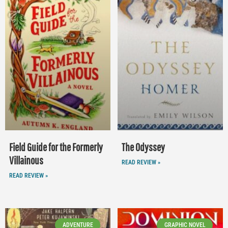
Field Guide for the Formerly
The Odyssey
Villainous
READ REVIEW »
READ REVIEW »
ADVENTURE
GRAPHIC NOVEL