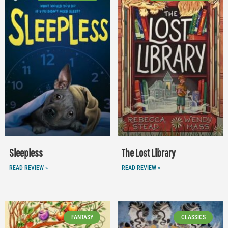
Sleepless
The Lost Library
READ REVIEW »
READ REVIEW »
FANTASY
CLASSICS