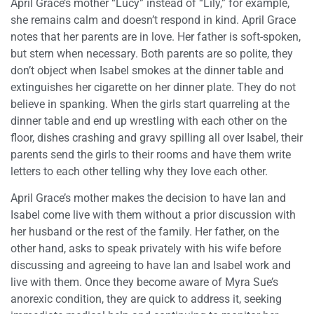
April Grace’s mother “Lucy” instead of “Lily,” for example,
she remains calm and doesn’t respond in kind. April Grace
notes that her parents are in love. Her father is soft-spoken,
but stern when necessary. Both parents are so polite, they
don’t object when Isabel smokes at the dinner table and
extinguishes her cigarette on her dinner plate. They do not
believe in spanking. When the girls start quarreling at the
dinner table and end up wrestling with each other on the
floor, dishes crashing and gravy spilling all over Isabel, their
parents send the girls to their rooms and have them write
letters to each other telling why they love each other.
April Grace’s mother makes the decision to have Ian and
Isabel come live with them without a prior discussion with
her husband or the rest of the family. Her father, on the
other hand, asks to speak privately with his wife before
discussing and agreeing to have Ian and Isabel work and
live with them. Once they become aware of Myra Sue’s
anorexic condition, they are quick to address it, seeking