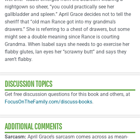
nightgown so sheer, “you could practically see her
gallbladder and spleen.” April Grace decides not to tell the
sheriff that “old man Rance got into my grandma’s
drawers.” She is referring to a chest of drawers, but some
might see a double meaning since Rance is courting
Grandma. When Isabel says she needs to go exercise her
flabby glutes, Ian eyes her “scrawny butt” and says they
aren’t flabby.
DISCUSSION TOPICS
Get free discussion questions for this book and others, at
FocusOnTheFamily.com/discuss-books
.
ADDITIONAL COMMENTS
Sarcasm:
April Grace’s sarcasm comes across as mean-