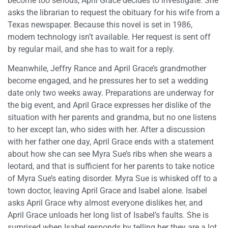
become too serious, April Grace decides to investigate. She
asks the librarian to request the obituary for his wife from a
Texas newspaper. Because this novel is set in 1986,
modern technology isn’t available. Her request is sent off
by regular mail, and she has to wait for a reply.
Meanwhile, Jeffry Rance and April Grace’s grandmother
become engaged, and he pressures her to set a wedding
date only two weeks away. Preparations are underway for
the big event, and April Grace expresses her dislike of the
situation with her parents and grandma, but no one listens
to her except Ian, who sides with her. After a discussion
with her father one day, April Grace ends with a statement
about how she can see Myra Sue’s ribs when she wears a
leotard, and that is sufficient for her parents to take notice
of Myra Sue’s eating disorder. Myra Sue is whisked off to a
town doctor, leaving April Grace and Isabel alone. Isabel
asks April Grace why almost everyone dislikes her, and
April Grace unloads her long list of Isabel’s faults. She is
surprised when Isabel responds by telling her they are a lot