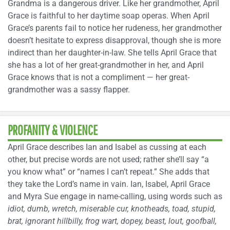
Grandma is a dangerous driver. Like her grandmother, April
Grace is faithful to her daytime soap operas. When April
Grace’s parents fail to notice her rudeness, her grandmother
doesn’t hesitate to express disapproval, though she is more
indirect than her daughter-in-law. She tells April Grace that
she has a lot of her great-grandmother in her, and April
Grace knows that is not a compliment — her great-
grandmother was a sassy flapper.
PROFANITY & VIOLENCE
April Grace describes Ian and Isabel as cussing at each
other, but precise words are not used; rather she’ll say “a
you know what” or “names I can’t repeat.” She adds that
they take the Lord’s name in vain. Ian, Isabel, April Grace
and Myra Sue engage in name-calling, using words such as
idiot, dumb, wretch, miserable cur, knotheads, toad, stupid,
brat, ignorant hillbilly, frog wart, dopey, beast, lout, goofball,