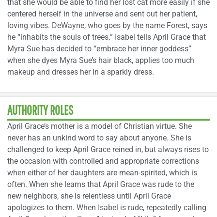
that she would be able to find her lost cat more easily if she
centered herself in the universe and sent out her patient,
loving vibes. DeWayne, who goes by the name Forest, says
he “inhabits the souls of trees.” Isabel tells April Grace that
Myra Sue has decided to “embrace her inner goddess”
when she dyes Myra Sue’s hair black, applies too much
makeup and dresses her in a sparkly dress.
AUTHORITY ROLES
April Grace’s mother is a model of Christian virtue. She
never has an unkind word to say about anyone. She is
challenged to keep April Grace reined in, but always rises to
the occasion with controlled and appropriate corrections
when either of her daughters are mean-spirited, which is
often. When she learns that April Grace was rude to the
new neighbors, she is relentless until April Grace
apologizes to them. When Isabel is rude, repeatedly calling