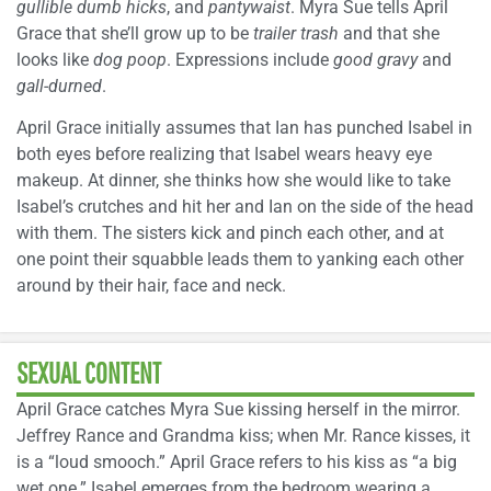
gullible dumb hicks
, and
pantywaist
. Myra Sue tells April
Grace that she’ll grow up to be
trailer trash
and that she
looks like
dog poop
. Expressions include
good gravy
and
gall-durned
.
April Grace initially assumes that Ian has punched Isabel in
both eyes before realizing that Isabel wears heavy eye
makeup. At dinner, she thinks how she would like to take
Isabel’s crutches and hit her and Ian on the side of the head
with them. The sisters kick and pinch each other, and at
one point their squabble leads them to yanking each other
around by their hair, face and neck.
SEXUAL CONTENT
April Grace catches Myra Sue kissing herself in the mirror.
Jeffrey Rance and Grandma kiss; when Mr. Rance kisses, it
is a “loud smooch.” April Grace refers to his kiss as “a big
wet one.” Isabel emerges from the bedroom wearing a