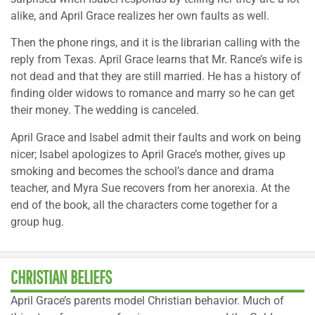
alike, and April Grace realizes her own faults as well.
Then the phone rings, and it is the librarian calling with the
reply from Texas. April Grace learns that Mr. Rance’s wife is
not dead and that they are still married. He has a history of
finding older widows to romance and marry so he can get
their money. The wedding is canceled.
April Grace and Isabel admit their faults and work on being
nicer; Isabel apologizes to April Grace’s mother, gives up
smoking and becomes the school’s dance and drama
teacher, and Myra Sue recovers from her anorexia. At the
end of the book, all the characters come together for a
group hug.
CHRISTIAN BELIEFS
April Grace’s parents model Christian behavior. Much of