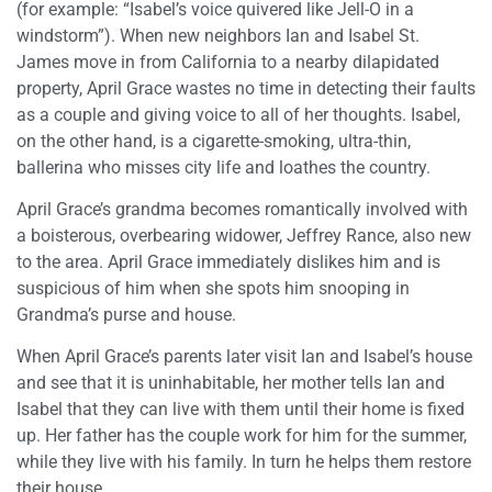
(for example: “Isabel’s voice quivered like Jell-O in a
windstorm”). When new neighbors Ian and Isabel St.
James move in from California to a nearby dilapidated
property, April Grace wastes no time in detecting their faults
as a couple and giving voice to all of her thoughts. Isabel,
on the other hand, is a cigarette-smoking, ultra-thin,
ballerina who misses city life and loathes the country.
April Grace’s grandma becomes romantically involved with
a boisterous, overbearing widower, Jeffrey Rance, also new
to the area. April Grace immediately dislikes him and is
suspicious of him when she spots him snooping in
Grandma’s purse and house.
When April Grace’s parents later visit Ian and Isabel’s house
and see that it is uninhabitable, her mother tells Ian and
Isabel that they can live with them until their home is fixed
up. Her father has the couple work for him for the summer,
while they live with his family. In turn he helps them restore
their house.