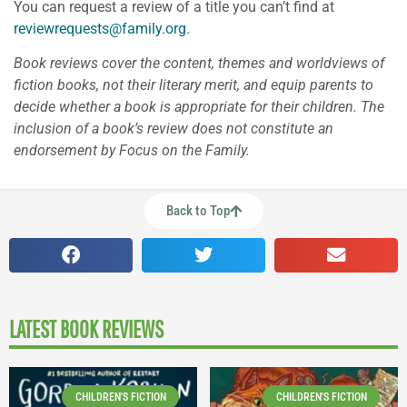
You can request a review of a title you can’t find at
reviewrequests@family.org
.
Book reviews cover the content, themes and worldviews of
fiction books, not their literary merit, and equip parents to
decide whether a book is appropriate for their children. The
inclusion of a book’s review does not constitute an
endorsement by Focus on the Family.
Back to Top
LATEST BOOK REVIEWS
CHILDREN'S FICTION
CHILDREN'S FICTION