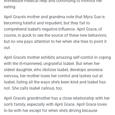
immediate medical help and continuing to monitor her
eating.
April Grace’s mother and grandma note that Myra Sue is
becoming hateful and impudent, but they fail to
comprehend Isabel’s negative influence. April Grace, of
course, is quick to see the source of these new behaviors;
but no one pays attention to her when she tries to point it
out.
April Grace’s mother exhibits amazing self-control in coping
with the ill-mannered, ungrateful Isabel. But when her
oldest daughter, who idolizes Isabel, develops anorexia
nervosa, her mother loses her control and lashes out at
Isabel, listing all the ways she’s been kind and Isabel has
not. She calls Isabel callous, too.
April Grace’s grandmother has a close relationship with her
son’s family, especially with April Grace. April Grace loves
to be with her except for when she’s driving because