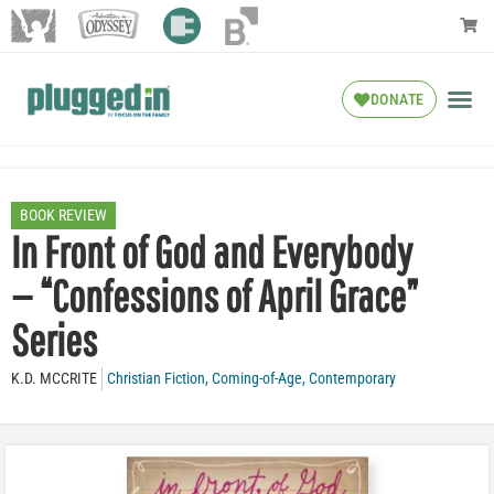
DONATE
BOOK REVIEW
In Front of God and Everybody
— “Confessions of April Grace”
Series
K.D. MCCRITE
Christian Fiction
,
Coming-of-Age
,
Contemporary