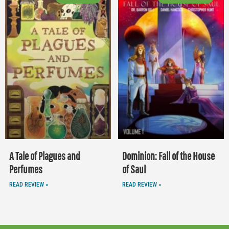
A Tale of Plagues and
Dominion: Fall of the House
Perfumes
of Saul
READ REVIEW »
READ REVIEW »