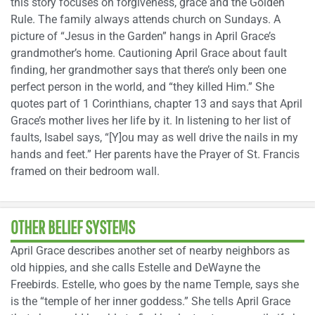
this story focuses on forgiveness, grace and the Golden
Rule. The family always attends church on Sundays. A
picture of “Jesus in the Garden” hangs in April Grace’s
grandmother’s home. Cautioning April Grace about fault
finding, her grandmother says that there’s only been one
perfect person in the world, and “they killed Him.” She
quotes part of 1 Corinthians, chapter 13 and says that April
Grace’s mother lives her life by it. In listening to her list of
faults, Isabel says, “[Y]ou may as well drive the nails in my
hands and feet.” Her parents have the Prayer of St. Francis
framed on their bedroom wall.
OTHER BELIEF SYSTEMS
April Grace describes another set of nearby neighbors as
old hippies, and she calls Estelle and DeWayne the
Freebirds. Estelle, who goes by the name Temple, says she
is the “temple of her inner goddess.” She tells April Grace