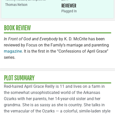
Thomas Nelson
REVIEWER
Plugged In
BOOK REVIEW
In Front of God and Everybody
by K. D. McCrite has been
reviewed by Focus on the Family’s marriage and parenting
magazine
. It is the first in the “Confessions of April Grace”
series.
PLOT SUMMARY
Red-haired April Grace Reilly is 11 and lives on a farm in
the somewhat unsophisticated world of the Arkansas
Ozarks with her parents, her 14-year-old sister and her
grandma. She is as sassy as she is country. She talks in
the vernacular of the Ozarks — a colorful, simile-laden style