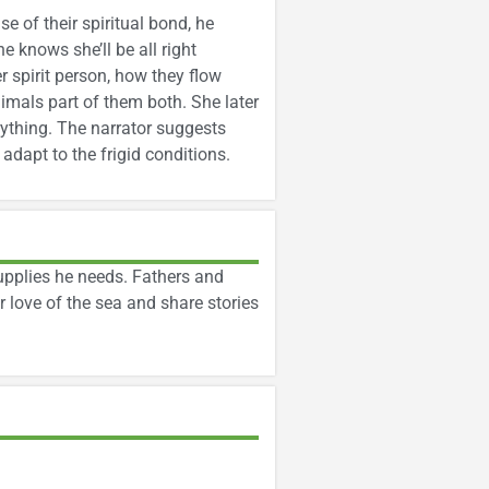
 of their spiritual bond, he
he knows she’ll be all right
r spirit person, how they flow
mals part of them both. She later
erything. The narrator suggests
adapt to the frigid conditions.
upplies he needs. Fathers and
 love of the sea and share stories