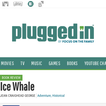
MOVIES
TV
MUSIC
GAMES
BOOKS
YOUTUBE CH
BOOK REVIEW
Ice Whale
JEAN CRAIGHEAD GEORGE
Adventure
,
Historical