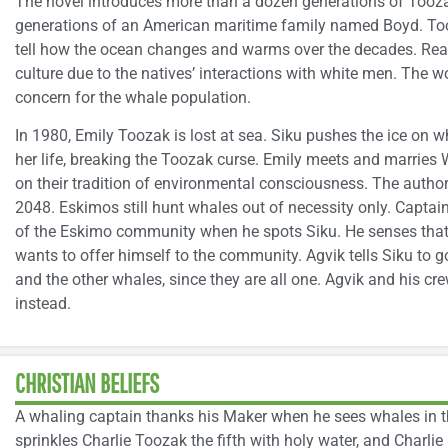
The novel introduces more than a dozen generations of Tooz
generations of an American maritime family named Boyd. To
tell how the ocean changes and warms over the decades. Read
culture due to the natives’ interactions with white men. The 
concern for the whale population.
In 1980, Emily Toozak is lost at sea. Siku pushes the ice on 
her life, breaking the Toozak curse. Emily meets and marries Wi
on their tradition of environmental consciousness. The auth
2048. Eskimos still hunt whales out of necessity only. Captai
of the Eskimo community when he spots Siku. He senses that
wants to offer himself to the community. Agvik tells Siku to 
and the other whales, since they are all one. Agvik and his c
instead.
CHRISTIAN BELIEFS
A whaling captain thanks his Maker when he sees whales in th
sprinkles Charlie Toozak the fifth with holy water, and Charli