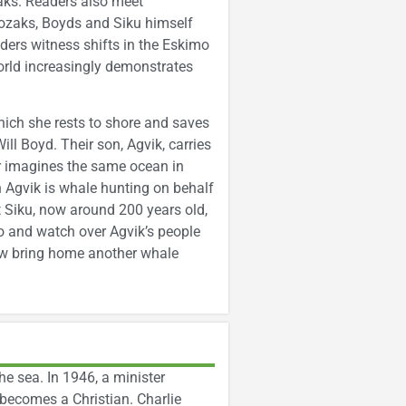
aks. Readers also meet
ozaks, Boyds and Siku himself
ers witness shifts in the Eskimo
world increasingly demonstrates
which she rests to shore and saves
ll Boyd. Their son, Agvik, carries
or imagines the same ocean in
n Agvik is whale hunting on behalf
 Siku, now around 200 years old,
go and watch over Agvik’s people
rew bring home another whale
e sea. In 1946, a minister
e becomes a Christian. Charlie