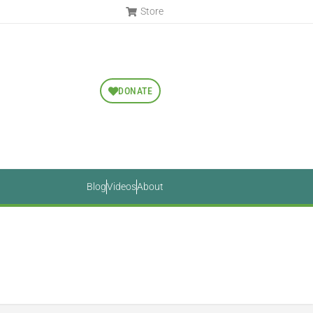
Store
DONATE
Blog
Videos
About