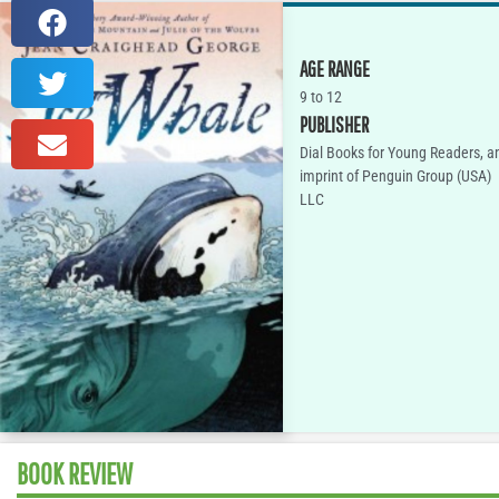
AGE RANGE
9 to 12
PUBLISHER
Dial Books for Young Readers, a
imprint of Penguin Group (USA)
LLC
BOOK REVIEW