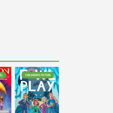
EL
CHILDREN'S FICTION