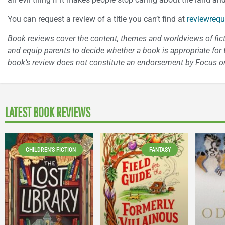
You can request a review of a title you can’t find at
reviewrequ
Book reviews cover the content, themes and worldviews of fictio
and equip parents to decide whether a book is appropriate for t
book’s review does not constitute an endorsement by Focus on
LATEST BOOK REVIEWS
CHILDREN'S FICTION
FANTASY