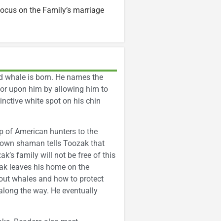
ocus on the Family’s marriage
 whale is born. He names the
nor upon him by allowing him to
inctive white spot on his chin
up of American hunters to the
 town shaman tells Toozak that
k’s family will not be free of this
zak leaves his home on the
bout whales and how to protect
along the way. He eventually