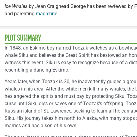
Ice Whales
by Jean Craighead George has been reviewed by F
and parenting
magazine
.
PLOT SUMMARY
In 1848, an Eskimo boy named Toozak watches as a bowhead
whale Siku and believes the Great Spirit has bestowed an ho
witness this event. Siku is easy to recognize because of a dist
resembling a dancing Eskimo.
Years later, when Toozak is 20, he inadvertently guides a gro
whales in his area. After the white men kill many whales, the
he’s angered the spirits and must pay by protecting Siku. Tooza
curse until Siku dies or saves one of Toozak’s offspring. Too
Russian island of St. Lawrence, seeking to learn all he can a
Siku. His journey takes him north to Alaska, with many stops 
marries and has a son of his own.