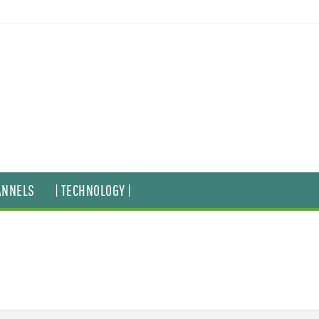
ANNELS
| TECHNOLOGY |