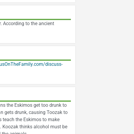
. According to the ancient
usOnTheFamily.com/discuss-
ans the Eskimos get too drunk to
an gets drunk, causing Toozak to
rs teach the Eskimos to make
es. Koozak thinks alcohol must be
d the animals.