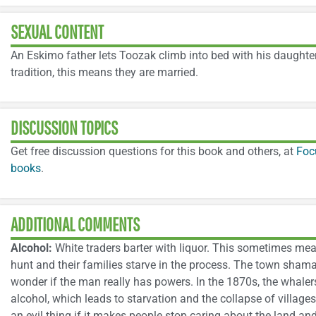
SEXUAL CONTENT
An Eskimo father lets Toozak climb into bed with his daughter
tradition, this means they are married.
DISCUSSION TOPICS
Get free discussion questions for this book and others, at
Foc
books
.
ADDITIONAL COMMENTS
Alcohol:
White traders barter with liquor. This sometimes me
hunt and their families starve in the process. The town sham
wonder if the man really has powers. In the 1870s, the whale
alcohol, which leads to starvation and the collapse of villag
an evil thing if it makes people stop caring about the land an