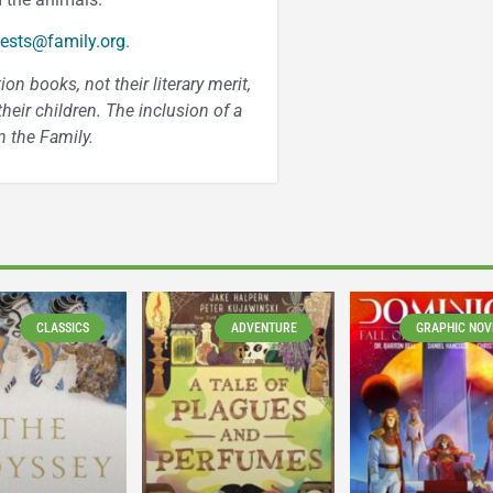
ests@family.org
.
n books, not their literary merit,
heir children. The inclusion of a
 the Family.
CLASSICS
ADVENTURE
GRAPHIC NOV