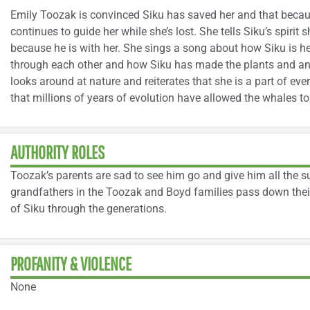
Emily Toozak is convinced Siku has saved her and that because
continues to guide her while she’s lost. She tells Siku’s spirit s
because he is with her. She sings a song about how Siku is he
through each other and how Siku has made the plants and ani
looks around at nature and reiterates that she is a part of ev
that millions of years of evolution have allowed the whales to 
AUTHORITY ROLES
Toozak’s parents are sad to see him go and give him all the s
grandfathers in the Toozak and Boyd families pass down their
of Siku through the generations.
PROFANITY & VIOLENCE
None