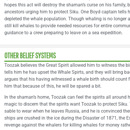
hopes this act will destroy the shaman’s curse on his family, bu
ancestors urging him to protect Siku. One Boyd captain tells h
depleted the whale population. Though whaling is no longer a
still kill whales to provide needed resources for entire commun
guidance to a crew preparing to leave on a sea expedition.
OTHER BELIEF SYSTEMS
Toozak believes the Great Spirit allowed him to witness the 
tells him he has upset the Whale Spirts, and they will bring 
argues that his having witnessed a whale birth should count 
him that because of this, he will be spared a bit.
In the shaman’s home, Toozak can feel the spirits all aroun
magic to discern that the spirits want Toozak to protect Siku.
sable to wear when he leaves Russia, and he is convinced ther
ships are crushed in the ice during the Disaster of 1871, the E
revenge against the whalers for killing whales for money rath