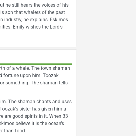
t he still hears the voices of his
is son that whalers of the past
n industry, he explains, Eskimos
ities. Emily wishes the Lord’s
birth of a whale. The town shaman
bad fortune upon him. Toozak
for something. The shaman tells
d him. The shaman chants and uses
 Toozak’s sister has given him a
e are good spirits in it. When 33
skimos believe it is the ocean’s
er than food.