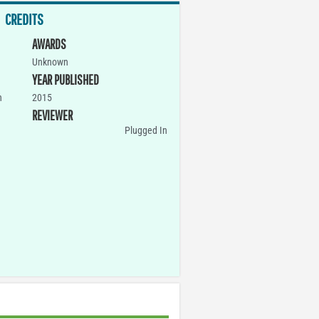
CREDITS
AWARDS
Unknown
YEAR PUBLISHED
n
2015
REVIEWER
Plugged In