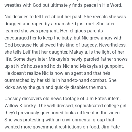
wrestles with God but ultimately finds peace in His Word.
Nic decides to tell Leif about her past. She reveals she was
drugged and raped by a man she’d just met. She later
learned she was pregnant. Her religious parents
encouraged her to keep the baby, but Nic grew angry with
God because He allowed this kind of tragedy. Nevertheless,
she tells Leif that her daughter, Makayla, is the light of her
life. Some days later, Makayla’s newly paroled father shows
up at Nic’s house and holds Nic and Makayla at gunpoint.
He doesn’t realize Nic is now an agent and that he’s
outmatched by her skills in hand-to-hand combat. She
kicks away the gun and quickly disables the man.
Cassidy discovers old news footage of Jim Fate’s intern,
Willow Klonsky. The well-dressed, sophisticated college girl
they’d previously questioned looks different in the video.
She was protesting with an environmental group that
wanted more government restrictions on food. Jim Fate