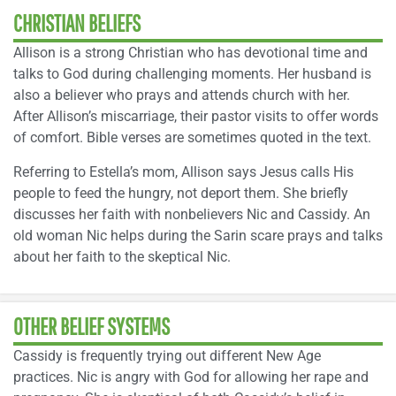
CHRISTIAN BELIEFS
Allison is a strong Christian who has devotional time and
talks to God during challenging moments. Her husband is
also a believer who prays and attends church with her.
After Allison’s miscarriage, their pastor visits to offer words
of comfort. Bible verses are sometimes quoted in the text.
Referring to Estella’s mom, Allison says Jesus calls His
people to feed the hungry, not deport them. She briefly
discusses her faith with nonbelievers Nic and Cassidy. An
old woman Nic helps during the Sarin scare prays and talks
about her faith to the skeptical Nic.
OTHER BELIEF SYSTEMS
Cassidy is frequently trying out different New Age
practices. Nic is angry with God for allowing her rape and