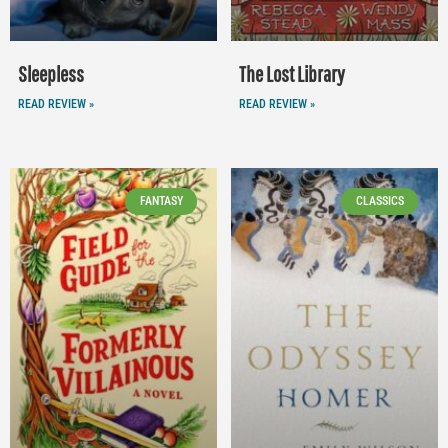
Sleepless
The Lost Library
READ REVIEW »
READ REVIEW »
FANTASY
CLASSICS