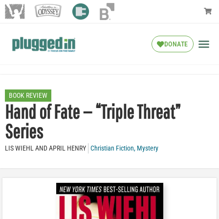
DONATE
BOOK REVIEW
Hand of Fate — “Triple Threat”
Series
LIS WIEHL AND APRIL HENRY
Christian Fiction
,
Mystery