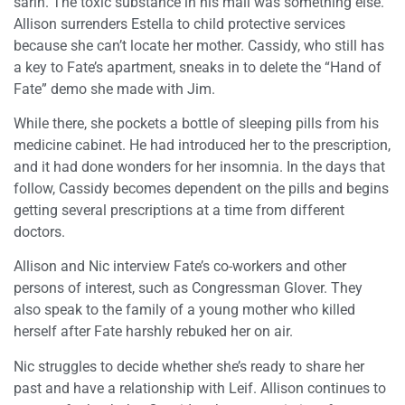
sarin. The toxic substance in his mail was something else.
Allison surrenders Estella to child protective services
because she can’t locate her mother. Cassidy, who still has
a key to Fate’s apartment, sneaks in to delete the “Hand of
Fate” demo she made with Jim.
While there, she pockets a bottle of sleeping pills from his
medicine cabinet. He had introduced her to the prescription,
and it had done wonders for her insomnia. In the days that
follow, Cassidy becomes dependent on the pills and begins
getting several prescriptions at a time from different
doctors.
Allison and Nic interview Fate’s co-workers and other
persons of interest, such as Congressman Glover. They
also speak to the family of a young mother who killed
herself after Fate harshly rebuked her on air.
Nic struggles to decide whether she’s ready to share her
past and have a relationship with Leif. Allison continues to