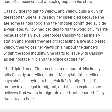
had often been critical of such groups on his show.
Cassidy goes to talk to Willow, and Willow pulls a gun on
the reporter. She tells Cassidy her sister died because she
ate some tainted food and their mother committed suicide
a year later. Willow had decided to rid the world of Jim Fate
because of his views. She forces Cassidy to call the TV
station and ensure they are broadcasting a live audio feed.
Willow then voices her views on air about the dangers
within the food industry. She starts to leave with Cassidy
as her hostage. Nic and the police capture her.
The Triple Threat Club meets at a restaurant. Nic finally
tells Cassidy and Allison about Makayla’s father. Allison
says she’s still trying to help Estella’s family. The girl’s
mother is an illegal immigrant, and Allison explains she
believes God wants immigrants aided, not deported. They
toast to Jim Fate.