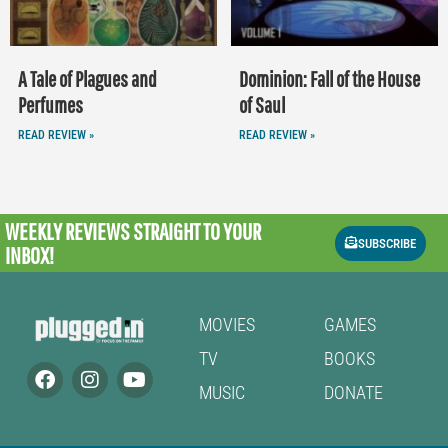
A Tale of Plagues and
Dominion: Fall of the House
Perfumes
of Saul
READ REVIEW »
READ REVIEW »
WEEKLY REVIEWS
STRAIGHT TO YOUR
SUBSCRIBE
INBOX!
MOVIES
GAMES
TV
BOOKS
MUSIC
DONATE