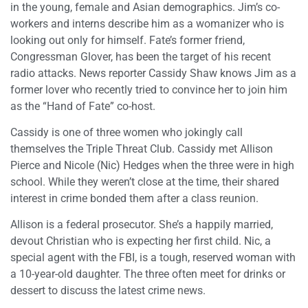
in the young, female and Asian demographics. Jim’s co-
workers and interns describe him as a womanizer who is
looking out only for himself. Fate’s former friend,
Congressman Glover, has been the target of his recent
radio attacks. News reporter Cassidy Shaw knows Jim as a
former lover who recently tried to convince her to join him
as the “Hand of Fate” co-host.
Cassidy is one of three women who jokingly call
themselves the Triple Threat Club. Cassidy met Allison
Pierce and Nicole (Nic) Hedges when the three were in high
school. While they weren’t close at the time, their shared
interest in crime bonded them after a class reunion.
Allison is a federal prosecutor. She’s a happily married,
devout Christian who is expecting her first child. Nic, a
special agent with the FBI, is a tough, reserved woman with
a 10-year-old daughter. The three often meet for drinks or
dessert to discuss the latest crime news.