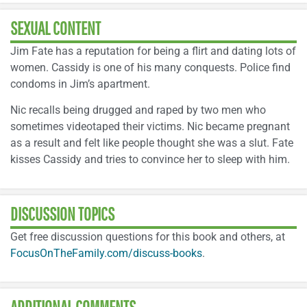
SEXUAL CONTENT
Jim Fate has a reputation for being a flirt and dating lots of
women. Cassidy is one of his many conquests. Police find
condoms in Jim’s apartment.
Nic recalls being drugged and raped by two men who
sometimes videotaped their victims. Nic became pregnant
as a result and felt like people thought she was a slut. Fate
kisses Cassidy and tries to convince her to sleep with him.
DISCUSSION TOPICS
Get free discussion questions for this book and others, at
FocusOnTheFamily.com/discuss-books
.