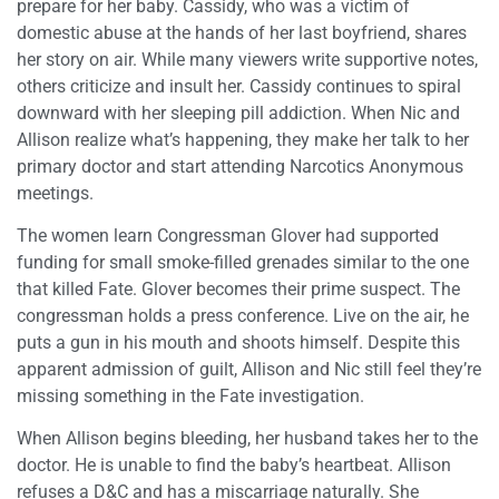
prepare for her baby. Cassidy, who was a victim of
domestic abuse at the hands of her last boyfriend, shares
her story on air. While many viewers write supportive notes,
others criticize and insult her. Cassidy continues to spiral
downward with her sleeping pill addiction. When Nic and
Allison realize what’s happening, they make her talk to her
primary doctor and start attending Narcotics Anonymous
meetings.
The women learn Congressman Glover had supported
funding for small smoke-filled grenades similar to the one
that killed Fate. Glover becomes their prime suspect. The
congressman holds a press conference. Live on the air, he
puts a gun in his mouth and shoots himself. Despite this
apparent admission of guilt, Allison and Nic still feel they’re
missing something in the Fate investigation.
When Allison begins bleeding, her husband takes her to the
doctor. He is unable to find the baby’s heartbeat. Allison
refuses a D&C and has a miscarriage naturally. She