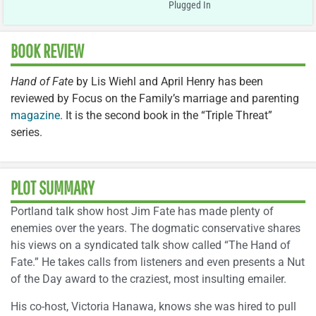
Plugged In
BOOK REVIEW
Hand of Fate
by Lis Wiehl and April Henry has been
reviewed by Focus on the Family’s marriage and parenting
magazine
. It is the second book in the “Triple Threat”
series.
PLOT SUMMARY
Portland talk show host Jim Fate has made plenty of
enemies over the years. The dogmatic conservative shares
his views on a syndicated talk show called “The Hand of
Fate.” He takes calls from listeners and even presents a Nut
of the Day award to the craziest, most insulting emailer.
His co-host, Victoria Hanawa, knows she was hired to pull