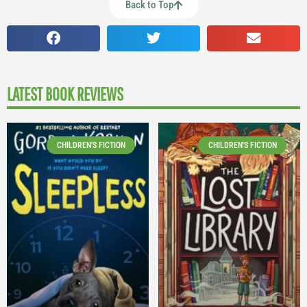
Back to Top
LATEST BOOK REVIEWS
CHILDREN'S FICTION
CHILDREN'S FICTION