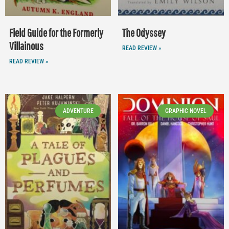
Field Guide for the Formerly
The Odyssey
Villainous
READ REVIEW »
READ REVIEW »
ADVENTURE
GRAPHIC NOVEL