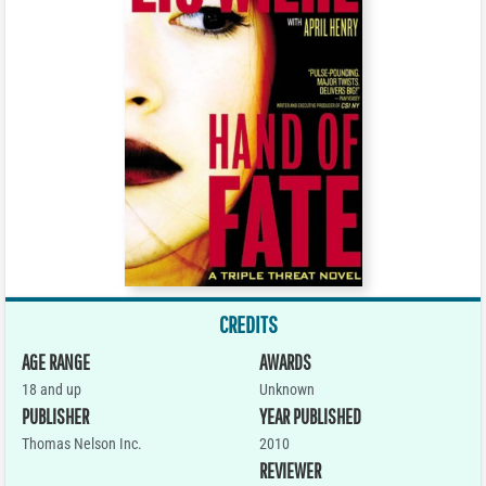
CREDITS
AGE RANGE
AWARDS
18 and up
Unknown
PUBLISHER
YEAR PUBLISHED
Thomas Nelson Inc.
2010
REVIEWER