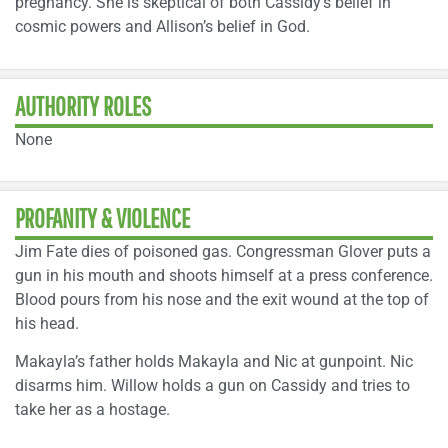
pregnancy. She is skeptical of both Cassidy’s belief in
cosmic powers and Allison’s belief in God.
AUTHORITY ROLES
None
PROFANITY & VIOLENCE
Jim Fate dies of poisoned gas. Congressman Glover puts a
gun in his mouth and shoots himself at a press conference.
Blood pours from his nose and the exit wound at the top of
his head.
Makayla’s father holds Makayla and Nic at gunpoint. Nic
disarms him. Willow holds a gun on Cassidy and tries to
take her as a hostage.