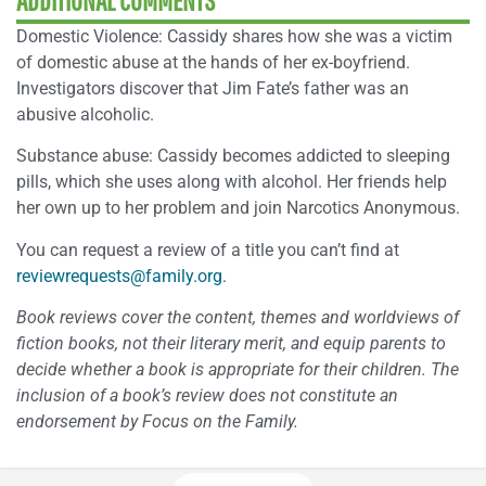
ADDITIONAL COMMENTS
Domestic Violence: Cassidy shares how she was a victim
of domestic abuse at the hands of her ex-boyfriend.
Investigators discover that Jim Fate’s father was an
abusive alcoholic.
Substance abuse: Cassidy becomes addicted to sleeping
pills, which she uses along with alcohol. Her friends help
her own up to her problem and join Narcotics Anonymous.
You can request a review of a title you can’t find at
reviewrequests@family.org
.
Book reviews cover the content, themes and worldviews of
fiction books, not their literary merit, and equip parents to
decide whether a book is appropriate for their children. The
inclusion of a book’s review does not constitute an
endorsement by Focus on the Family.