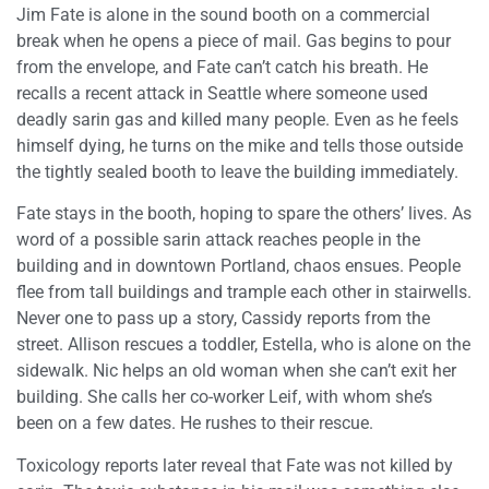
Jim Fate is alone in the sound booth on a commercial
break when he opens a piece of mail. Gas begins to pour
from the envelope, and Fate can’t catch his breath. He
recalls a recent attack in Seattle where someone used
deadly sarin gas and killed many people. Even as he feels
himself dying, he turns on the mike and tells those outside
the tightly sealed booth to leave the building immediately.
Fate stays in the booth, hoping to spare the others’ lives. As
word of a possible sarin attack reaches people in the
building and in downtown Portland, chaos ensues. People
flee from tall buildings and trample each other in stairwells.
Never one to pass up a story, Cassidy reports from the
street. Allison rescues a toddler, Estella, who is alone on the
sidewalk. Nic helps an old woman when she can’t exit her
building. She calls her co-worker Leif, with whom she’s
been on a few dates. He rushes to their rescue.
Toxicology reports later reveal that Fate was not killed by