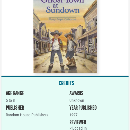
CREDITS
AGE RANGE
AWARDS
5 to 8
Unknown
PUBLISHER
YEAR PUBLISHED
Random House Publishers
1997
REVIEWER
Plugged In