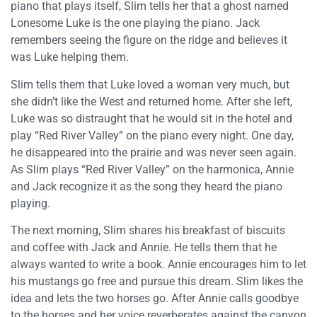
piano that plays itself, Slim tells her that a ghost named
Lonesome Luke is the one playing the piano. Jack
remembers seeing the figure on the ridge and believes it
was Luke helping them.
Slim tells them that Luke loved a woman very much, but
she didn’t like the West and returned home. After she left,
Luke was so distraught that he would sit in the hotel and
play “Red River Valley” on the piano every night. One day,
he disappeared into the prairie and was never seen again.
As Slim plays “Red River Valley” on the harmonica, Annie
and Jack recognize it as the song they heard the piano
playing.
The next morning, Slim shares his breakfast of biscuits
and coffee with Jack and Annie. He tells them that he
always wanted to write a book. Annie encourages him to let
his mustangs go free and pursue this dream. Slim likes the
idea and lets the two horses go. After Annie calls goodbye
to the horses and her voice reverberates against the canyon