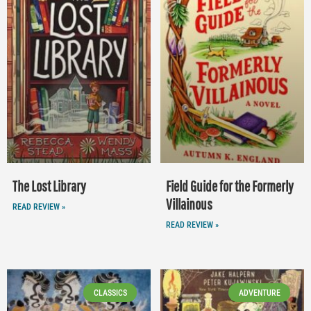
The Lost Library
Field Guide for the Formerly
Villainous
READ REVIEW »
READ REVIEW »
CLASSICS
ADVENTURE