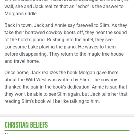
wall, she and Jack realize that an “echo” is the answer to
Morgan’s riddle.
Back in town, Jack and Annie say farewell to Slim. As they
take their borrowed cowboy boots off, they hear the sound
of the hotel’s piano. Rushing into the hotel, they see
Lonesome Luke playing the piano. He waves to them
before disappearing. They return to the magic tree house
and travel home.
Once home, Jack realizes the book Morgan gave them
about the Wild West was written by Slim. The cowboy
thanked the pair in the book’s dedication. Annie is sad that
they won’t be able to see Slim again, but Jack tells her that
reading Slim’s book will be like talking to him.
CHRISTIAN BELIEFS