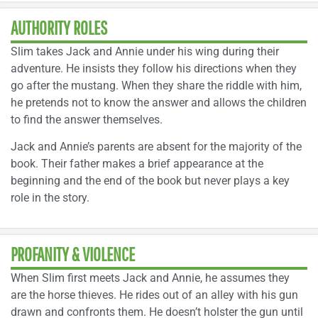
AUTHORITY ROLES
Slim takes Jack and Annie under his wing during their
adventure. He insists they follow his directions when they
go after the mustang. When they share the riddle with him,
he pretends not to know the answer and allows the children
to find the answer themselves.
Jack and Annie’s parents are absent for the majority of the
book. Their father makes a brief appearance at the
beginning and the end of the book but never plays a key
role in the story.
PROFANITY & VIOLENCE
When Slim first meets Jack and Annie, he assumes they
are the horse thieves. He rides out of an alley with his gun
drawn and confronts them. He doesn’t holster the gun until