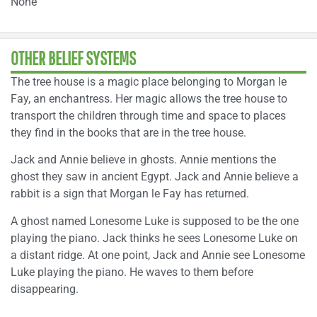
None
OTHER BELIEF SYSTEMS
The tree house is a magic place belonging to Morgan le
Fay, an enchantress. Her magic allows the tree house to
transport the children through time and space to places
they find in the books that are in the tree house.
Jack and Annie believe in ghosts. Annie mentions the
ghost they saw in ancient Egypt. Jack and Annie believe a
rabbit is a sign that Morgan le Fay has returned.
A ghost named Lonesome Luke is supposed to be the one
playing the piano. Jack thinks he sees Lonesome Luke on
a distant ridge. At one point, Jack and Annie see Lonesome
Luke playing the piano. He waves to them before
disappearing.