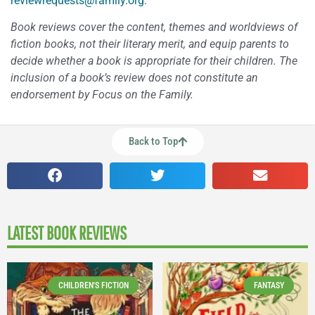
reviewrequests@family.org
.
Book reviews cover the content, themes and worldviews of
fiction books, not their literary merit, and equip parents to
decide whether a book is appropriate for their children. The
inclusion of a book’s review does not constitute an
endorsement by Focus on the Family.
Back to Top
LATEST BOOK REVIEWS
CHILDREN'S FICTION
FANTASY