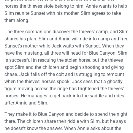
horses the thieves stole belong to him. Annie wants to help
Slim reunite Sunset with his mother. Slim agrees to take
them along.
The three companions discover the thieves’ camp, and Slim
shares his plan. Slim and Annie will ride into camp and free
Sunset’s mother while Jack waits with Sunset. When they
have the mustang, all three will head for Blue Canyon. Slim
is successful in rescuing the stolen horse, but the thieves
spot Slim and the children and begin shooting and giving
chase. Jack falls off the colt and is struggling to remount
when the thieves’ horses spook. Jack sees that a ghostly
figure moving across the ridge has frightened the thieves’
horses. He manages to get back into the saddle and rides
after Annie and Slim.
They make it to Blue Canyon and decide to spend the night
there. The children share their riddle with Slim, but he says
he doesn’t know the answer. When Annie asks about the