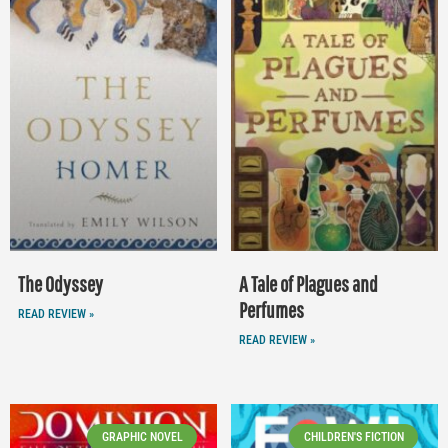
The Odyssey
A Tale of Plagues and
Perfumes
READ REVIEW »
READ REVIEW »
GRAPHIC NOVEL
CHILDREN'S FICTION