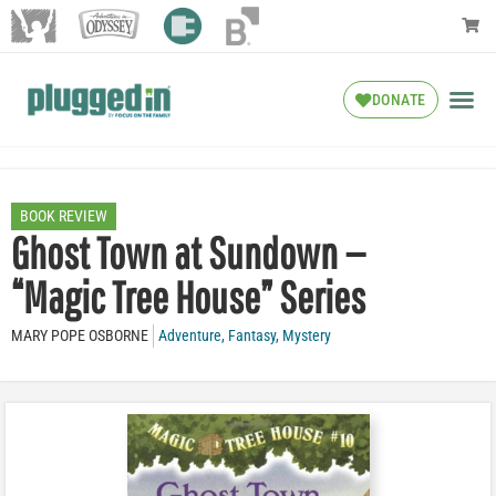
DONATE
BOOK REVIEW
Ghost Town at Sundown —
“Magic Tree House” Series
MARY POPE OSBORNE
Adventure
,
Fantasy
,
Mystery