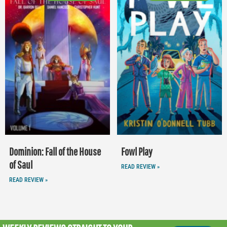
Dominion: Fall of the House
Fowl Play
of Saul
READ REVIEW »
READ REVIEW »