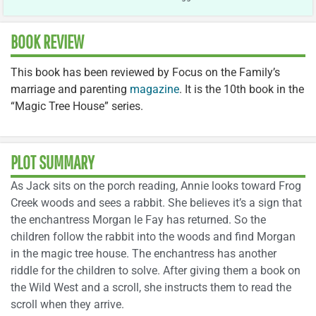
BOOK REVIEW
This book has been reviewed by Focus on the Family’s
marriage and parenting
magazine
. It is the 10th book in the
“Magic Tree House” series.
PLOT SUMMARY
As Jack sits on the porch reading, Annie looks toward Frog
Creek woods and sees a rabbit. She believes it’s a sign that
the enchantress Morgan le Fay has returned. So the
children follow the rabbit into the woods and find Morgan
in the magic tree house. The enchantress has another
riddle for the children to solve. After giving them a book on
the Wild West and a scroll, she instructs them to read the
scroll when they arrive.