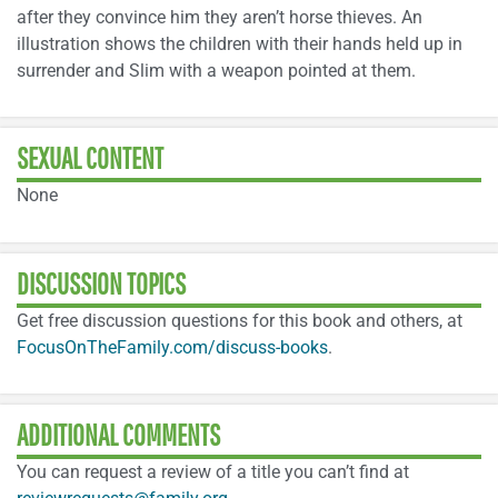
after they convince him they aren’t horse thieves. An
illustration shows the children with their hands held up in
surrender and Slim with a weapon pointed at them.
SEXUAL CONTENT
None
DISCUSSION TOPICS
Get free discussion questions for this book and others, at
FocusOnTheFamily.com/discuss-books
.
ADDITIONAL COMMENTS
You can request a review of a title you can’t find at