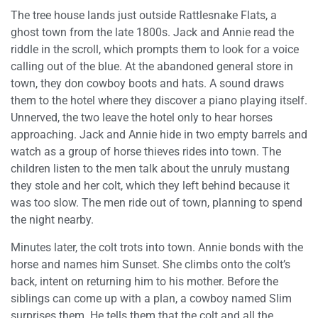
The tree house lands just outside Rattlesnake Flats, a
ghost town from the late 1800s. Jack and Annie read the
riddle in the scroll, which prompts them to look for a voice
calling out of the blue. At the abandoned general store in
town, they don cowboy boots and hats. A sound draws
them to the hotel where they discover a piano playing itself.
Unnerved, the two leave the hotel only to hear horses
approaching. Jack and Annie hide in two empty barrels and
watch as a group of horse thieves rides into town. The
children listen to the men talk about the unruly mustang
they stole and her colt, which they left behind because it
was too slow. The men ride out of town, planning to spend
the night nearby.
Minutes later, the colt trots into town. Annie bonds with the
horse and names him Sunset. She climbs onto the colt’s
back, intent on returning him to his mother. Before the
siblings can come up with a plan, a cowboy named Slim
surprises them. He tells them that the colt and all the