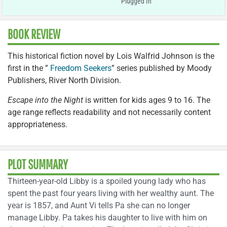
Plugged In
BOOK REVIEW
This historical fiction novel by Lois Walfrid Johnson is the
first in the ”
Freedom Seekers
” series published by Moody
Publishers, River North Division.
Escape into the Night
is written for kids ages 9 to 16. The
age range reflects readability and not necessarily content
appropriateness.
PLOT SUMMARY
Thirteen-year-old Libby is a spoiled young lady who has
spent the past four years living with her wealthy aunt. The
year is 1857, and Aunt Vi tells Pa she can no longer
manage Libby. Pa takes his daughter to live with him on