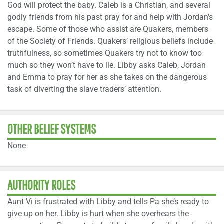
God will protect the baby. Caleb is a Christian, and several
godly friends from his past pray for and help with Jordan’s
escape. Some of those who assist are Quakers, members
of the Society of Friends. Quakers’ religious beliefs include
truthfulness, so sometimes Quakers try not to know too
much so they won’t have to lie. Libby asks Caleb, Jordan
and Emma to pray for her as she takes on the dangerous
task of diverting the slave traders’ attention.
OTHER BELIEF SYSTEMS
None
AUTHORITY ROLES
Aunt Vi is frustrated with Libby and tells Pa she’s ready to
give up on her. Libby is hurt when she overhears the