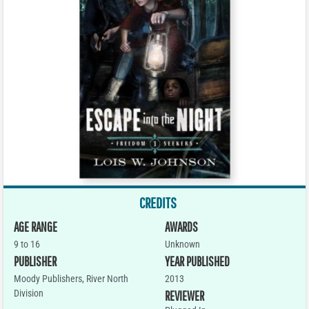
CREDITS
AGE RANGE
AWARDS
9 to 16
Unknown
PUBLISHER
YEAR PUBLISHED
Moody Publishers, River North
2013
Division
REVIEWER