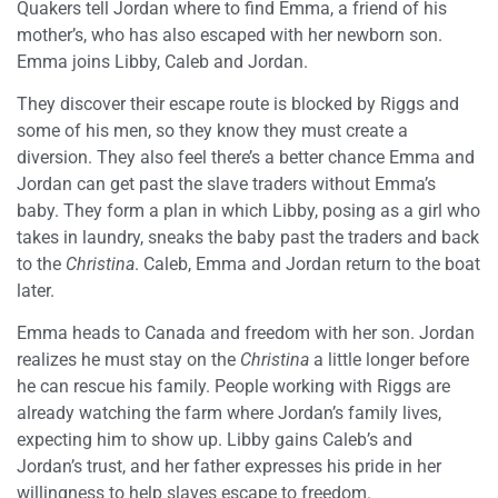
Quakers tell Jordan where to find Emma, a friend of his
mother’s, who has also escaped with her newborn son.
Emma joins Libby, Caleb and Jordan.
They discover their escape route is blocked by Riggs and
some of his men, so they know they must create a
diversion. They also feel there’s a better chance Emma and
Jordan can get past the slave traders without Emma’s
baby. They form a plan in which Libby, posing as a girl who
takes in laundry, sneaks the baby past the traders and back
to the
Christina
. Caleb, Emma and Jordan return to the boat
later.
Emma heads to Canada and freedom with her son. Jordan
realizes he must stay on the
Christina
a little longer before
he can rescue his family. People working with Riggs are
already watching the farm where Jordan’s family lives,
expecting him to show up. Libby gains Caleb’s and
Jordan’s trust, and her father expresses his pride in her
willingness to help slaves escape to freedom.