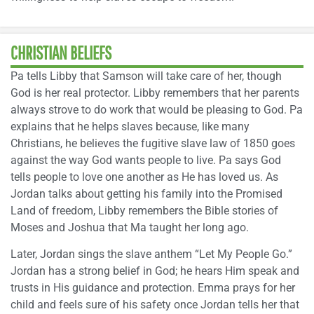
CHRISTIAN BELIEFS
Pa tells Libby that Samson will take care of her, though
God is her real protector. Libby remembers that her parents
always strove to do work that would be pleasing to God. Pa
explains that he helps slaves because, like many
Christians, he believes the fugitive slave law of 1850 goes
against the way God wants people to live. Pa says God
tells people to love one another as He has loved us. As
Jordan talks about getting his family into the Promised
Land of freedom, Libby remembers the Bible stories of
Moses and Joshua that Ma taught her long ago.
Later, Jordan sings the slave anthem “Let My People Go.”
Jordan has a strong belief in God; he hears Him speak and
trusts in His guidance and protection. Emma prays for her
child and feels sure of his safety once Jordan tells her that