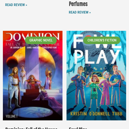
Perfumes
READ REVIEW »
READ REVIEW »
GRAPHIC NOVEL
CHILDREN'S FICTION