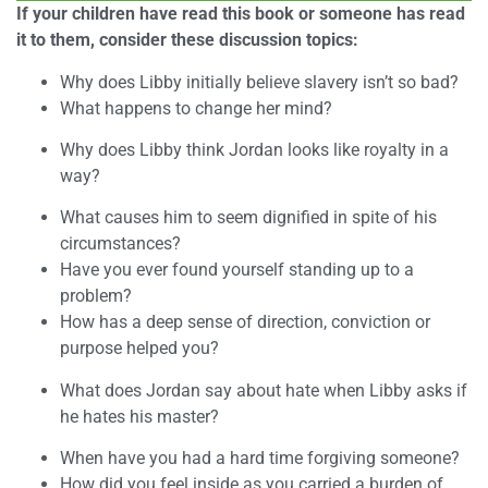
If your children have read this book or someone has read
it to them, consider these discussion topics:
Why does Libby initially believe slavery isn’t so bad?
What happens to change her mind?
Why does Libby think Jordan looks like royalty in a
way?
What causes him to seem dignified in spite of his
circumstances?
Have you ever found yourself standing up to a
problem?
How has a deep sense of direction, conviction or
purpose helped you?
What does Jordan say about hate when Libby asks if
he hates his master?
When have you had a hard time forgiving someone?
How did you feel inside as you carried a burden of