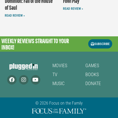
Dominion: Fall of the House
Fowl Play
of Saul
READ REVIEW »
READ REVIEW »
WEEKLY REVIEWS
STRAIGHT TO YOUR
SUBSCRIBE
INBOX!
MOVIES
GAMES
TV
BOOKS
MUSIC
DONATE
© 2026 Focus on the Family