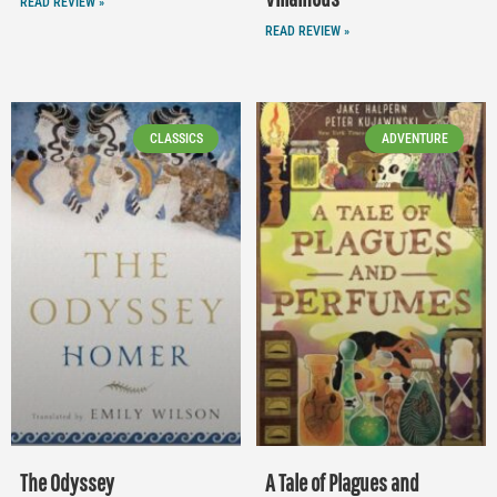
READ REVIEW »
READ REVIEW »
CLASSICS
ADVENTURE
The Odyssey
A Tale of Plagues and