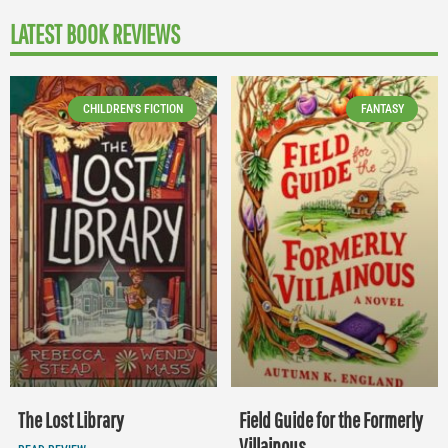
LATEST BOOK REVIEWS
CHILDREN'S FICTION
FANTASY
The Lost Library
Field Guide for the Formerly
Villainous