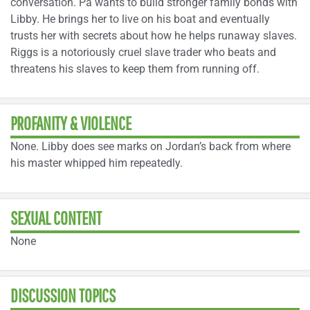
conversation. Pa wants to build stronger family bonds with
Libby. He brings her to live on his boat and eventually
trusts her with secrets about how he helps runaway slaves.
Riggs is a notoriously cruel slave trader who beats and
threatens his slaves to keep them from running off.
PROFANITY & VIOLENCE
None. Libby does see marks on Jordan’s back from where
his master whipped him repeatedly.
SEXUAL CONTENT
None
DISCUSSION TOPICS