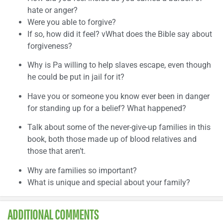
hate or anger?
Were you able to forgive?
If so, how did it feel? vWhat does the Bible say about
forgiveness?
Why is Pa willing to help slaves escape, even though
he could be put in jail for it?
Have you or someone you know ever been in danger
for standing up for a belief? What happened?
Talk about some of the never-give-up families in this
book, both those made up of blood relatives and
those that aren’t.
Why are families so important?
What is unique and special about your family?
ADDITIONAL COMMENTS