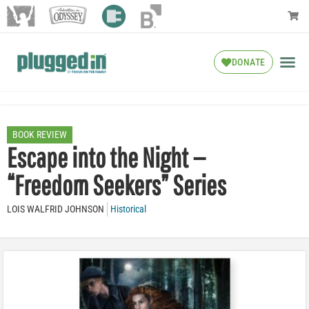
DONATE
BOOK REVIEW
Escape into the Night —
“Freedom Seekers” Series
LOIS WALFRID JOHNSON
Historical