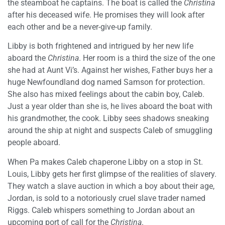
the steamboat he captains. The boat is called the
Christina
after his deceased wife. He promises they will look after
each other and be a never-give-up family.
Libby is both frightened and intrigued by her new life
aboard the
Christina
. Her room is a third the size of the one
she had at Aunt Vi’s. Against her wishes, Father buys her a
huge Newfoundland dog named Samson for protection.
She also has mixed feelings about the cabin boy, Caleb.
Just a year older than she is, he lives aboard the boat with
his grandmother, the cook. Libby sees shadows sneaking
around the ship at night and suspects Caleb of smuggling
people aboard.
When Pa makes Caleb chaperone Libby on a stop in St.
Louis, Libby gets her first glimpse of the realities of slavery.
They watch a slave auction in which a boy about their age,
Jordan, is sold to a notoriously cruel slave trader named
Riggs. Caleb whispers something to Jordan about an
upcoming port of call for the
Christina
.