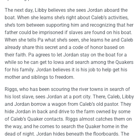
The next day, Libby believes she sees Jordan aboard the
boat. When she learns she’s right about Caleb’s activities,
she’s torn between supporting him and recognizing that her
father could be imprisoned if slaves are found on his boat.
When she tells Pa what she’s seen, she learns he and Caleb
already share this secret and a code of honor based on
their faith. Pa agrees to let Jordan stay on the boat for a
while so he can get to Iowa and search among the Quakers
for his family. Jordan believes it is his job to help get his
mother and siblings to freedom.
Riggs, who has been scouring the river towns in search of
his lost slave, sees Jordan at a port city. There, Caleb, Libby
and Jordan borrow a wagon from Caleb’s old pastor. They
hide Jordan in back and drive to the farm owned by some
of Caleb’s Quaker contacts. Riggs almost catches them on
the way, and he comes to search the Quaker home in the
dead of night. Jordan hides beneath the floorboards. The