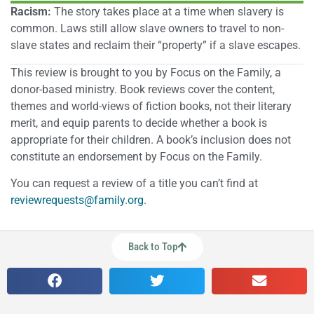
Racism:
The story takes place at a time when slavery is
common. Laws still allow slave owners to travel to non-
slave states and reclaim their “property” if a slave escapes.
This review is brought to you by Focus on the Family, a
donor-based ministry. Book reviews cover the content,
themes and world-views of fiction books, not their literary
merit, and equip parents to decide whether a book is
appropriate for their children. A book’s inclusion does not
constitute an endorsement by Focus on the Family.
You can request a review of a title you can’t find at
reviewrequests@family.org
.
Back to Top