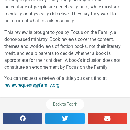
percentage of people are genetically pure, while most are
mentally or physically defective. They say they want to
help correct what is sick in society.
This review is brought to you by Focus on the Family, a
donor-based ministry. Book reviews cover the content,
themes and world-views of fiction books, not their literary
merit, and equip parents to decide whether a book is
appropriate for their children. A book’s inclusion does not
constitute an endorsement by Focus on the Family.
You can request a review of a title you can’t find at
reviewrequests@family.org
.
Back to Top