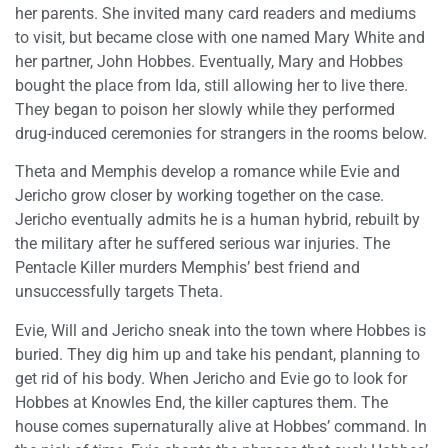
her parents. She invited many card readers and mediums
to visit, but became close with one named Mary White and
her partner, John Hobbes. Eventually, Mary and Hobbes
bought the place from Ida, still allowing her to live there.
They began to poison her slowly while they performed
drug-induced ceremonies for strangers in the rooms below.
Theta and Memphis develop a romance while Evie and
Jericho grow closer by working together on the case.
Jericho eventually admits he is a human hybrid, rebuilt by
the military after he suffered serious war injuries. The
Pentacle Killer murders Memphis’ best friend and
unsuccessfully targets Theta.
Evie, Will and Jericho sneak into the town where Hobbes is
buried. They dig him up and take his pendant, planning to
get rid of his body. When Jericho and Evie go to look for
Hobbes at Knowles End, the killer captures them. The
house comes supernaturally alive at Hobbes’ command. In