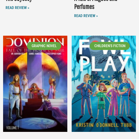
Perfumes
READ REVIEW »
READ REVIEW »
GRAPHIC NOVEL
CHILDREN'S FICTION