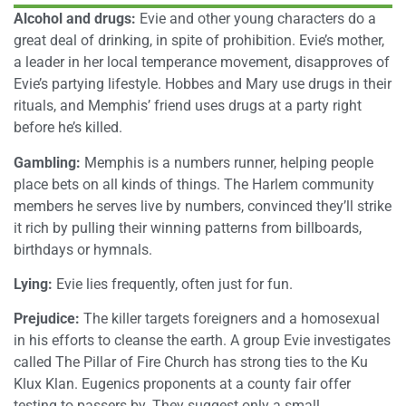
Alcohol and drugs:
Evie and other young characters do a
great deal of drinking, in spite of prohibition. Evie’s mother,
a leader in her local temperance movement, disapproves of
Evie’s partying lifestyle. Hobbes and Mary use drugs in their
rituals, and Memphis’ friend uses drugs at a party right
before he’s killed.
Gambling:
Memphis is a numbers runner, helping people
place bets on all kinds of things. The Harlem community
members he serves live by numbers, convinced they’ll strike
it rich by pulling their winning patterns from billboards,
birthdays or hymnals.
Lying:
Evie lies frequently, often just for fun.
Prejudice:
The killer targets foreigners and a homosexual
in his efforts to cleanse the earth. A group Evie investigates
called The Pillar of Fire Church has strong ties to the Ku
Klux Klan. Eugenics proponents at a county fair offer
testing to passers by. They suggest only a small