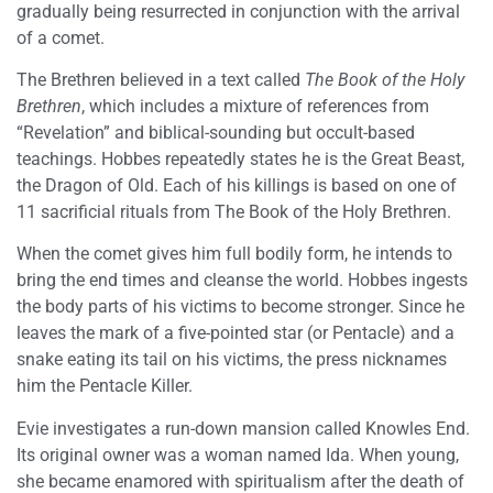
gradually being resurrected in conjunction with the arrival
of a comet.
The Brethren believed in a text called
The Book of the Holy
Brethren
, which includes a mixture of references from
“Revelation” and biblical-sounding but occult-based
teachings. Hobbes repeatedly states he is the Great Beast,
the Dragon of Old. Each of his killings is based on one of
11 sacrificial rituals from The Book of the Holy Brethren.
When the comet gives him full bodily form, he intends to
bring the end times and cleanse the world. Hobbes ingests
the body parts of his victims to become stronger. Since he
leaves the mark of a five-pointed star (or Pentacle) and a
snake eating its tail on his victims, the press nicknames
him the Pentacle Killer.
Evie investigates a run-down mansion called Knowles End.
Its original owner was a woman named Ida. When young,
she became enamored with spiritualism after the death of