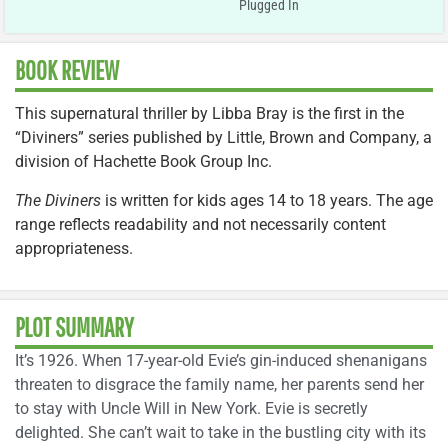
Plugged In
BOOK REVIEW
This supernatural thriller by Libba Bray is the first in the
“Diviners” series published by Little, Brown and Company, a
division of Hachette Book Group Inc.
The Diviners
is written for kids ages 14 to 18 years. The age
range reflects readability and not necessarily content
appropriateness.
PLOT SUMMARY
It’s 1926. When 17-year-old Evie’s gin-induced shenanigans
threaten to disgrace the family name, her parents send her
to stay with Uncle Will in New York. Evie is secretly
delighted. She can’t wait to take in the bustling city with its