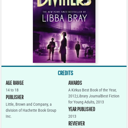
CREDITS
AGE RANGE
AWARDS
14 to 18
A Kirkus Best Book of the Year,
2012;Library JournalBest Fiction
PUBLISHER
for Young Adults, 2013
Little, Brown and Company, a
YEAR PUBLISHED
division of Hachette Book Group
Inc.
2013
REVIEWER