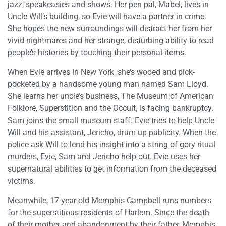
jazz, speakeasies and shows. Her pen pal, Mabel, lives in
Uncle Will’s building, so Evie will have a partner in crime.
She hopes the new surroundings will distract her from her
vivid nightmares and her strange, disturbing ability to read
people’s histories by touching their personal items.
When Evie arrives in New York, she’s wooed and pick-
pocketed by a handsome young man named Sam Lloyd.
She learns her uncle’s business, The Museum of American
Folklore, Superstition and the Occult, is facing bankruptcy.
Sam joins the small museum staff. Evie tries to help Uncle
Will and his assistant, Jericho, drum up publicity. When the
police ask Will to lend his insight into a string of gory ritual
murders, Evie, Sam and Jericho help out. Evie uses her
supernatural abilities to get information from the deceased
victims.
Meanwhile, 17-year-old Memphis Campbell runs numbers
for the superstitious residents of Harlem. Since the death
of their mother and abandonment by their father, Memphis