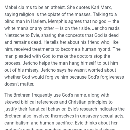
Mabel claims to be an atheist. She quotes Karl Marx,
saying religion is the opiate of the masses. Talking to a
blind man in Harlem, Memphis agrees that no god — the
white man’s or any other — is on their side. Jericho reads
Nietzsche to Evie, sharing the concepts that God is dead
and remains dead. He tells her about his friend who, like
him, received treatments to become a human hybrid. The
man pleaded with God to make the doctors stop the
process. Jericho helps the man hang himself to put him
out of his misery. Jericho says he wasn’t worried about
whether God would forgive him because God’s forgiveness
doesn’t matter.
The Brethren frequently use God’s name, along with
skewed biblical references and Christian principles to
justify their fanatical behavior. Evie’s research indicates the
Brethren also involved themselves in unsavory sexual acts,
cannibalism and human sacrifice. Evie thinks about her
brother’s death and ponders how people are just chess