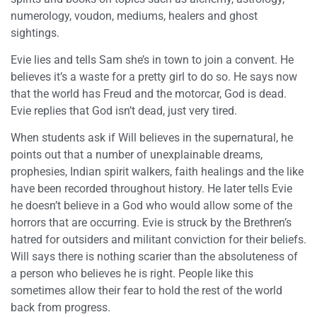
numerology, voudon, mediums, healers and ghost
sightings.
Evie lies and tells Sam she’s in town to join a convent. He
believes it’s a waste for a pretty girl to do so. He says now
that the world has Freud and the motorcar, God is dead.
Evie replies that God isn’t dead, just very tired.
When students ask if Will believes in the supernatural, he
points out that a number of unexplainable dreams,
prophesies, Indian spirit walkers, faith healings and the like
have been recorded throughout history. He later tells Evie
he doesn’t believe in a God who would allow some of the
horrors that are occurring. Evie is struck by the Brethren’s
hatred for outsiders and militant conviction for their beliefs.
Will says there is nothing scarier than the absoluteness of
a person who believes he is right. People like this
sometimes allow their fear to hold the rest of the world
back from progress.