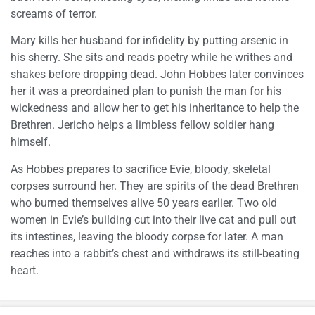
screams of terror.
Mary kills her husband for infidelity by putting arsenic in
his sherry. She sits and reads poetry while he writhes and
shakes before dropping dead. John Hobbes later convinces
her it was a preordained plan to punish the man for his
wickedness and allow her to get his inheritance to help the
Brethren. Jericho helps a limbless fellow soldier hang
himself.
As Hobbes prepares to sacrifice Evie, bloody, skeletal
corpses surround her. They are spirits of the dead Brethren
who burned themselves alive 50 years earlier. Two old
women in Evie’s building cut into their live cat and pull out
its intestines, leaving the bloody corpse for later. A man
reaches into a rabbit’s chest and withdraws its still-beating
heart.