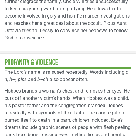
further disgrace the family. Uncle Will tries unsuccessfully
to keep his young ward from partying. He allows her to
become involved in gory and horrific murder investigations
and teaches her a great deal about the occult. Pious Aunt
Octavia tries fruitlessly to convince her nephews to follow
God or conscience.
PROFANITY & VIOLENCE
The Lord’s name is misused repeatedly. Words including
d–
n, h—, piss
and
b–ch
also appear often.
Hobbes brands a woman’s chest and removes her eyes. He
cuts off another victim’s hands. When Hobbes was a child,
his pastor father and the congregation branded Hobbes
repeatedly with symbols of their faith. The congregation
burned itself to death in a barn, children included. Evie’s
dreams include graphic scenes of people with flesh peeling
back from bone, missing eyes, melting limbs and horrific