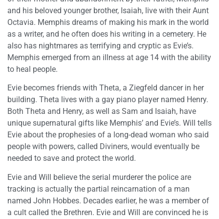
and his beloved younger brother, Isaiah, live with their Aunt
Octavia. Memphis dreams of making his mark in the world
as a writer, and he often does his writing in a cemetery. He
also has nightmares as terrifying and cryptic as Evie’s.
Memphis emerged from an illness at age 14 with the ability
to heal people.
Evie becomes friends with Theta, a Ziegfeld dancer in her
building. Theta lives with a gay piano player named Henry.
Both Theta and Henry, as well as Sam and Isaiah, have
unique supernatural gifts like Memphis’ and Evie’s. Will tells
Evie about the prophesies of a long-dead woman who said
people with powers, called Diviners, would eventually be
needed to save and protect the world.
Evie and Will believe the serial murderer the police are
tracking is actually the partial reincarnation of a man
named John Hobbes. Decades earlier, he was a member of
a cult called the Brethren. Evie and Will are convinced he is