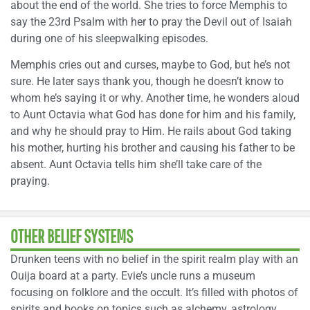
about the end of the world. She tries to force Memphis to
say the 23rd Psalm with her to pray the Devil out of Isaiah
during one of his sleepwalking episodes.
Memphis cries out and curses, maybe to God, but he’s not
sure. He later says thank you, though he doesn’t know to
whom he’s saying it or why. Another time, he wonders aloud
to Aunt Octavia what God has done for him and his family,
and why he should pray to Him. He rails about God taking
his mother, hurting his brother and causing his father to be
absent. Aunt Octavia tells him she’ll take care of the
praying.
OTHER BELIEF SYSTEMS
Drunken teens with no belief in the spirit realm play with an
Ouija board at a party. Evie’s uncle runs a museum
focusing on folklore and the occult. It’s filled with photos of
spirits and books on topics such as alchemy, astrology,