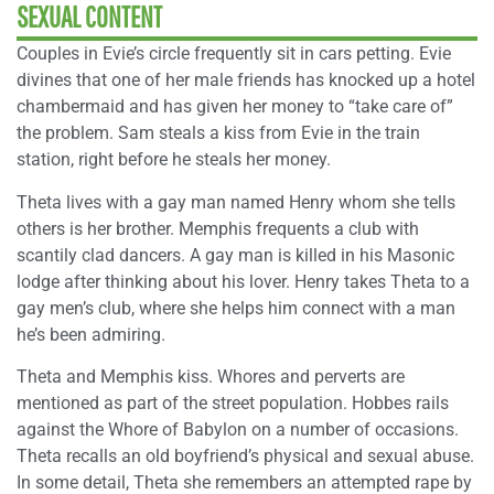
SEXUAL CONTENT
Couples in Evie’s circle frequently sit in cars petting. Evie
divines that one of her male friends has knocked up a hotel
chambermaid and has given her money to “take care of”
the problem. Sam steals a kiss from Evie in the train
station, right before he steals her money.
Theta lives with a gay man named Henry whom she tells
others is her brother. Memphis frequents a club with
scantily clad dancers. A gay man is killed in his Masonic
lodge after thinking about his lover. Henry takes Theta to a
gay men’s club, where she helps him connect with a man
he’s been admiring.
Theta and Memphis kiss. Whores and perverts are
mentioned as part of the street population. Hobbes rails
against the Whore of Babylon on a number of occasions.
Theta recalls an old boyfriend’s physical and sexual abuse.
In some detail, Theta she remembers an attempted rape by