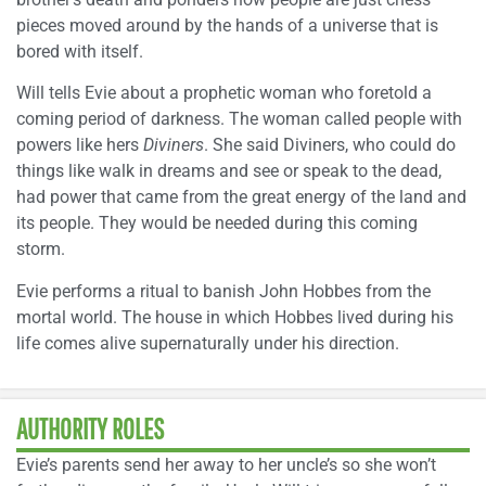
pieces moved around by the hands of a universe that is
bored with itself.
Will tells Evie about a prophetic woman who foretold a
coming period of darkness. The woman called people with
powers like hers
Diviners
. She said Diviners, who could do
things like walk in dreams and see or speak to the dead,
had power that came from the great energy of the land and
its people. They would be needed during this coming
storm.
Evie performs a ritual to banish John Hobbes from the
mortal world. The house in which Hobbes lived during his
life comes alive supernaturally under his direction.
AUTHORITY ROLES
Evie’s parents send her away to her uncle’s so she won’t