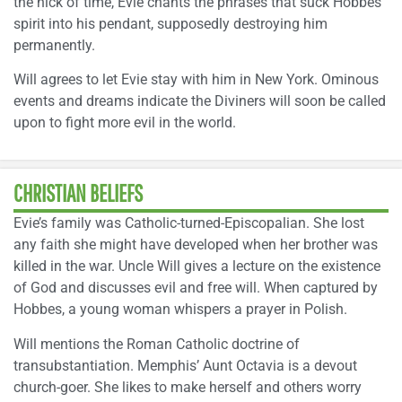
the nick of time, Evie chants the phrases that suck Hobbes’
spirit into his pendant, supposedly destroying him
permanently.
Will agrees to let Evie stay with him in New York. Ominous
events and dreams indicate the Diviners will soon be called
upon to fight more evil in the world.
CHRISTIAN BELIEFS
Evie’s family was Catholic-turned-Episcopalian. She lost
any faith she might have developed when her brother was
killed in the war. Uncle Will gives a lecture on the existence
of God and discusses evil and free will. When captured by
Hobbes, a young woman whispers a prayer in Polish.
Will mentions the Roman Catholic doctrine of
transubstantiation. Memphis’ Aunt Octavia is a devout
church-goer. She likes to make herself and others worry