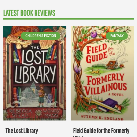
LATEST BOOK REVIEWS
CHILDREN'S FICTION
FANTASY
The Lost Library
Field Guide for the Formerly