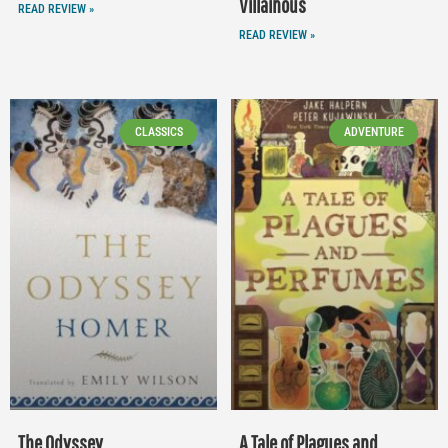
Villainous
READ REVIEW »
READ REVIEW »
CLASSICS
ADVENTURE
The Odyssey
A Tale of Plagues and