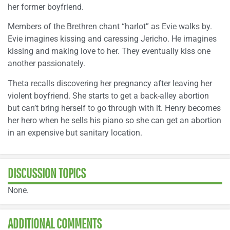
her former boyfriend.
Members of the Brethren chant “harlot” as Evie walks by.
Evie imagines kissing and caressing Jericho. He imagines
kissing and making love to her. They eventually kiss one
another passionately.
Theta recalls discovering her pregnancy after leaving her
violent boyfriend. She starts to get a back-alley abortion
but can’t bring herself to go through with it. Henry becomes
her hero when he sells his piano so she can get an abortion
in an expensive but sanitary location.
DISCUSSION TOPICS
None.
ADDITIONAL COMMENTS