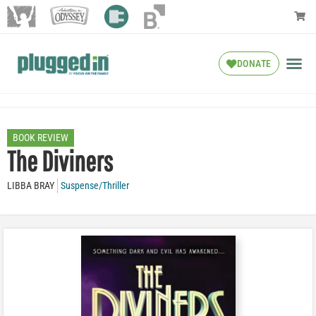
DONATE
BOOK REVIEW
The Diviners
LIBBA BRAY
Suspense/Thriller