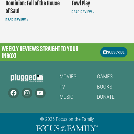
Dominion: Fall of the House
Fowl Play
of Saul
READ REVIEW »
READ REVIEW »
WEEKLY REVIEWS
STRAIGHT TO YOUR
SUBSCRIBE
INBOX!
MOVIES
GAMES
TV
BOOKS
MUSIC
DONATE
© 2026 Focus on the Family