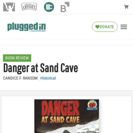
DONATE
BOOK REVIEW
Danger at Sand Cave
CANDICE F. RANSOM
Historical