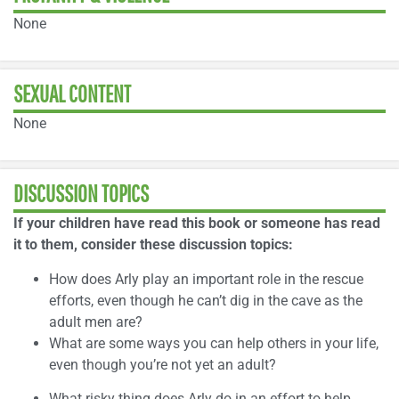
None
SEXUAL CONTENT
None
DISCUSSION TOPICS
If your children have read this book or someone has read
it to them, consider these discussion topics:
How does Arly play an important role in the rescue
efforts, even though he can’t dig in the cave as the
adult men are?
What are some ways you can help others in your life,
even though you’re not yet an adult?
What risky thing does Arly do in an effort to help