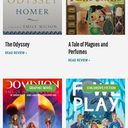
The Odyssey
A Tale of Plagues and
Perfumes
READ REVIEW »
READ REVIEW »
GRAPHIC NOVEL
CHILDREN'S FICTION