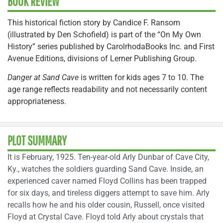
BOOK REVIEW
This historical fiction story by Candice F. Ransom
(illustrated by Den Schofield) is part of the “On My Own
History” series published by CarolrhodaBooks Inc. and First
Avenue Editions, divisions of Lerner Publishing Group.
Danger at Sand Cave
is written for kids ages 7 to 10. The
age range reflects readability and not necessarily content
appropriateness.
PLOT SUMMARY
It is February, 1925. Ten-year-old Arly Dunbar of Cave City,
Ky., watches the soldiers guarding Sand Cave. Inside, an
experienced caver named Floyd Collins has been trapped
for six days, and tireless diggers attempt to save him. Arly
recalls how he and his older cousin, Russell, once visited
Floyd at Crystal Cave. Floyd told Arly about crystals that