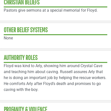
CHRISTIAN BELIEFS
Pastors give sermons at a special memorial for Floyd.
OTHER BELIEF SYSTEMS
None
AUTHORITY ROLES
Floyd was kind to Arly, showing him around Crystal Cave
and teaching him about caving. Russell assures Arly that
he is doing an important job by helping the rescue workers.
He comforts Arly after Floyd’s death and promises to go
caving with the boy.
PROFANITY & VIOLENCE