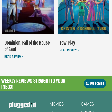
Dominion: Fall of the House
Fowl Play
of Saul
READ REVIEW »
READ REVIEW »
WEEKLY REVIEWS
STRAIGHT TO YOUR
SUBSCRIBE
INBOX!
MOVIES
GAMES