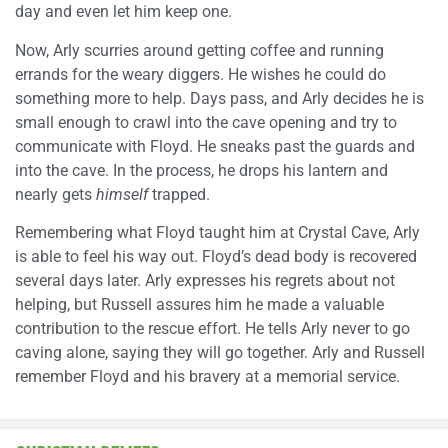
day and even let him keep one.
Now, Arly scurries around getting coffee and running
errands for the weary diggers. He wishes he could do
something more to help. Days pass, and Arly decides he is
small enough to crawl into the cave opening and try to
communicate with Floyd. He sneaks past the guards and
into the cave. In the process, he drops his lantern and
nearly gets
himself
trapped.
Remembering what Floyd taught him at Crystal Cave, Arly
is able to feel his way out. Floyd’s dead body is recovered
several days later. Arly expresses his regrets about not
helping, but Russell assures him he made a valuable
contribution to the rescue effort. He tells Arly never to go
caving alone, saying they will go together. Arly and Russell
remember Floyd and his bravery at a memorial service.