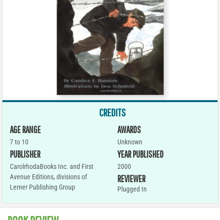
CREDITS
AGE RANGE
AWARDS
7 to 10
Unknown
PUBLISHER
YEAR PUBLISHED
CarolrhodaBooks Inc. and First
2000
Avenue Editions, divisions of
REVIEWER
Lerner Publishing Group
Plugged In