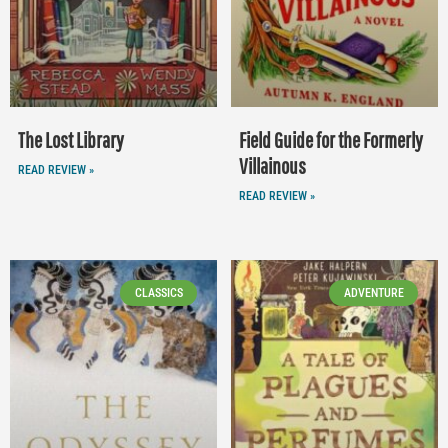
The Lost Library
Field Guide for the Formerly
Villainous
READ REVIEW »
READ REVIEW »
CLASSICS
ADVENTURE