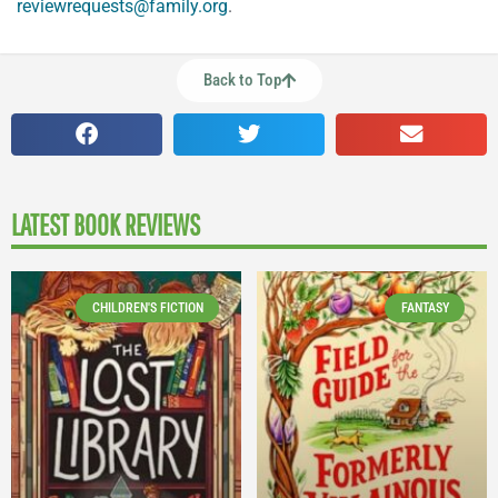
reviewrequests@family.org
.
Back to Top
LATEST BOOK REVIEWS
CHILDREN'S FICTION
FANTASY