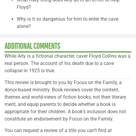
Floyd?
Why is it so dangerous for him to enter the cave
alone?
ADDITIONAL COMMENTS
While Arly is a fictional character, caver Floyd Collins was a
real person. The account of his death due to a cave
collapse in 1925 is true.
This review is brought to you by Focus on the Family, a
donor-based ministry. Book reviews cover the content,
themes and world-views of fiction books, not their literary
merit, and equip parents to decide whether a book is
appropriate for their children. A book’s inclusion does not
constitute an endorsement by Focus on the Family.
You can request a review of a title you can’t find at