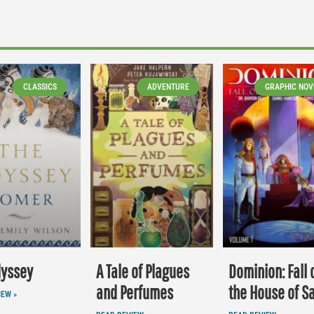
CLASSICS
ADVENTURE
GRAPHIC NOV
dyssey
A Tale of Plagues
Dominion: Fall 
and Perfumes
the House of S
IEW »