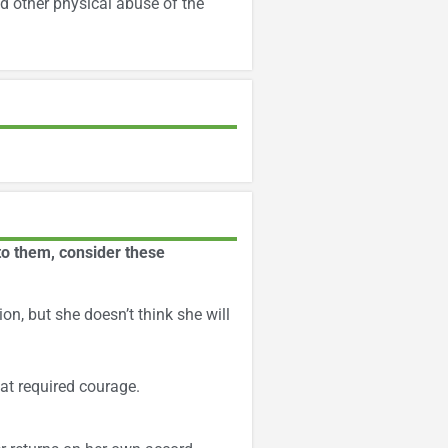
d other physical abuse of the
to them, consider these
on, but she doesn’t think she will
at required courage.