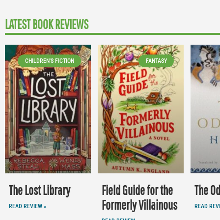
LATEST BOOK REVIEWS
CHILDREN'S FICTION
FANTASY
The Lost Library
Field Guide for the
The O
Formerly Villainous
READ REVIEW »
READ REV