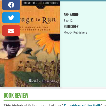
AGE RANGE
8 to 12
PUBLISHER
Moody Publishers
BOOK REVIEW
This historical fiction is part of the ”
Daughters of the Faith
” 