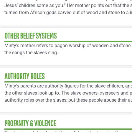
Jesus’ children same as you.” Her mother points out that the
turned from African gods carved out of wood and stone to a li
OTHER BELIEF SYSTEMS
Minty’s mother refers to pagan worship of wooden and stone 
the songs the slaves sing.
AUTHORITY ROLES
Minty’s parents are authority figures for the slave children, a
the other slaves look up to. The slave owners, overseers and 
authority roles over the slaves; but these people abuse their a
PROFANITY & VIOLENCE