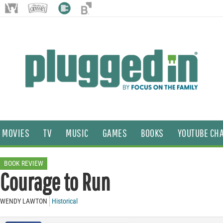
MOVIES
TV
MUSIC
GAMES
BOOKS
YOUTUBE CH
BOOK REVIEW
Courage to Run
WENDY LAWTON
Historical