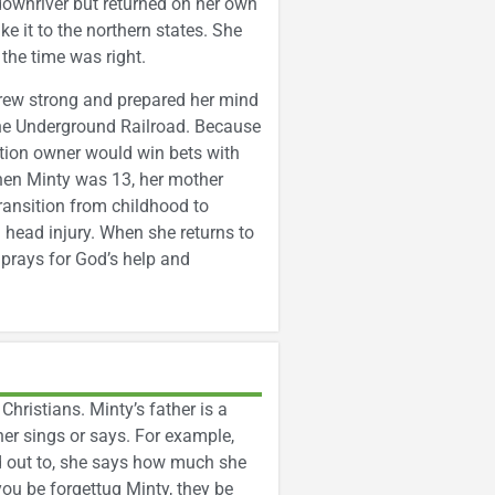
downriver but returned on her own
 it to the northern states. She
the time was right.
grew strong and prepared her mind
the Underground Railroad. Because
ation owner would win bets with
 When Minty was 13, her mother
transition from childhood to
l head injury. When she returns to
 prays for God’s help and
hristians. Minty’s father is a
er sings or says. For example,
ed out to, she says how much she
you be forgettug Minty, they be