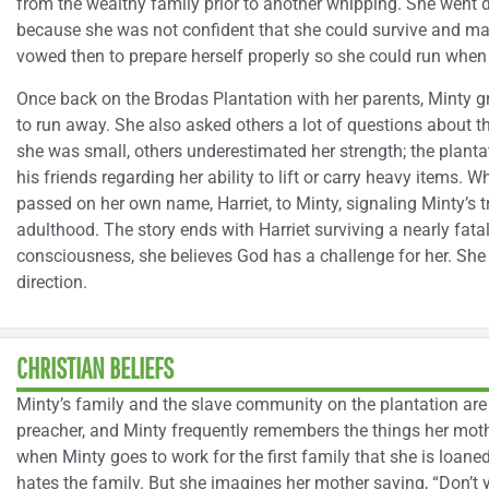
from the wealthy family prior to another whipping. She went 
because she was not confident that she could survive and make
vowed then to prepare herself properly so she could run when 
Once back on the Brodas Plantation with her parents, Minty 
to run away. She also asked others a lot of questions about 
she was small, others underestimated her strength; the plant
his friends regarding her ability to lift or carry heavy items.
passed on her own name, Harriet, to Minty, signaling Minty’s 
adulthood. The story ends with Harriet surviving a nearly fata
consciousness, she believes God has a challenge for her. She
direction.
CHRISTIAN BELIEFS
Minty’s family and the slave community on the plantation are C
preacher, and Minty frequently remembers the things her moth
when Minty goes to work for the first family that she is loan
hates the family. But she imagines her mother saying, “Don’t 