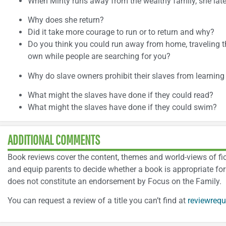
When Minty runs away from the wealthy family, she late
Why does she return?
Did it take more courage to run or to return and why?
Do you think you could run away from home, traveling t
own while people are searching for you?
Why do slave owners prohibit their slaves from learning
What might the slaves have done if they could read?
What might the slaves have done if they could swim?
ADDITIONAL COMMENTS
Book reviews cover the content, themes and world-views of ficti
and equip parents to decide whether a book is appropriate for 
does not constitute an endorsement by Focus on the Family.
You can request a review of a title you can’t find at
reviewrequ