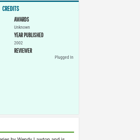
CREDITS
AWARDS
Unknown
YEAR PUBLISHED
2002
REVIEWER
Plugged In
series by Wendy Lawton and is