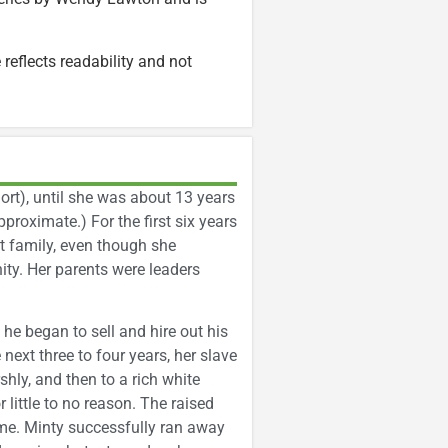
 reflects readability and not
rt), until she was about 13 years
proximate.) For the first six years
nit family, even though she
ity. Her parents were leaders
he began to sell and hire out his
next three to four years, her slave
shly, and then to a rich white
r little to no reason. The raised
ime. Minty successfully ran away