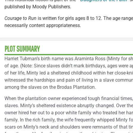
published by Moody Publishers.
Courage to Run
is written for girls ages 8 to 12. The age range
necessarily content appropriateness.
PLOT SUMMARY
Harriet Tubman’s birth name was Araminta Ross (Minty for sho
of age. (Note: Since slaves didn’t mark birthdays, ages were ap
of her life, Minty led a sheltered childhood within her close-k
witnessed the hardships and pain of living in a slave commun
among the slaves on the Brodas Plantation.
When the plantation owner experienced tough financial times, 
slaves. Minty’s sheltered existence abruptly changed. Over the 
owner hired her out to a poor white family who treated her har
family. In the rich family, the wife frequently whipped Minty fo
scars on Minty’s neck and shoulders were remnants of that t