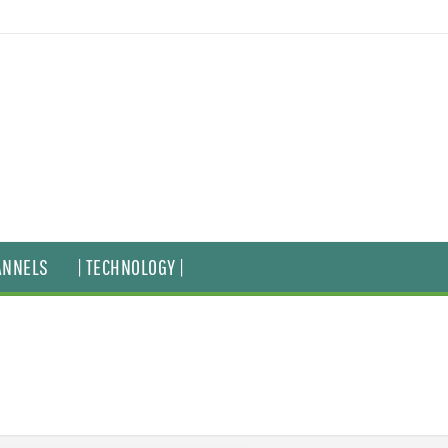
ANNELS
| TECHNOLOGY |