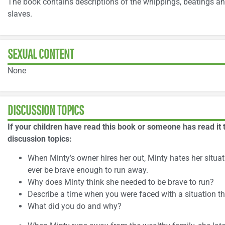
The book contains descriptions of the whippings, beatings an
slaves.
SEXUAL CONTENT
None
DISCUSSION TOPICS
If your children have read this book or someone has read it 
discussion topics:
When Minty’s owner hires her out, Minty hates her situati
ever be brave enough to run away.
Why does Minty think she needed to be brave to run?
Describe a time when you were faced with a situation th
What did you do and why?