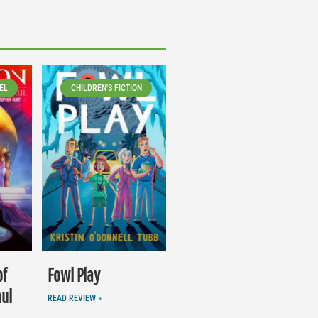
EL
CHILDREN'S FICTION
of
Fowl Play
aul
READ REVIEW »