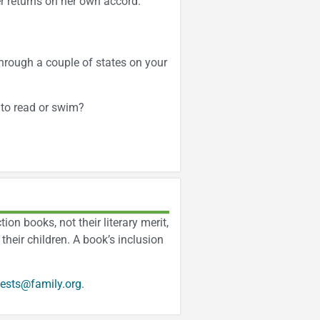
r returns on her own accord.
hrough a couple of states on your
 to read or swim?
on books, not their literary merit,
their children. A book’s inclusion
ests@family.org
.