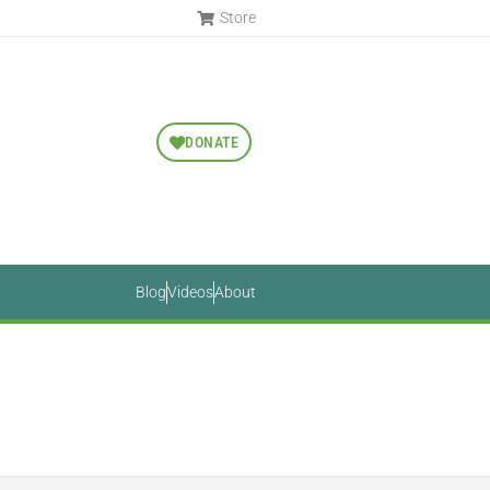
Store
DONATE
Blog
Videos
About