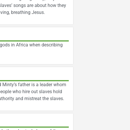
 slaves’ songs are about how they
ving, breathing Jesus.
gods in Africa when describing
nd Minty’s father is a leader whom
people who hire out slaves hold
uthority and mistreat the slaves.