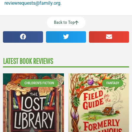
reviewrequests@family.org
.
Back to Top
LATEST BOOK REVIEWS
CHILDREN'S FICTION
FANTASY