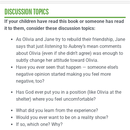
DISCUSSION TOPICS
If your children have read this book or someone has read
it to them, consider these discussion topics:
As Olivia and Jane try to rebuild their friendship, Jane
says that just
listening
to Aubrey’s mean comments
about Olivia (even if she didn’t agree) was enough to
subtly change her attitude toward Olivia.
Have you ever seen that happen — someone else’s
negative opinion started making you feel more
negative, too?
Has God ever put you in a position (like Olivia at the
shelter) where you feel uncomfortable?
What did you learn from the experience?
Would you ever want to be on a reality show?
If so, which one? Why?