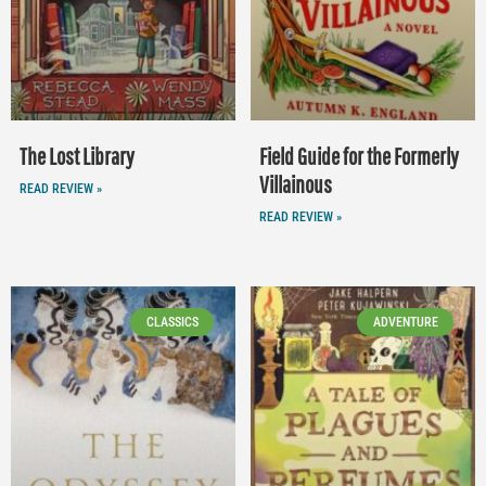
The Lost Library
Field Guide for the Formerly
Villainous
READ REVIEW »
READ REVIEW »
CLASSICS
ADVENTURE