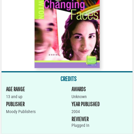
CREDITS
AGE RANGE
AWARDS
13 and up
Unknown
PUBLISHER
YEAR PUBLISHED
Moody Publishers
2004
REVIEWER
Plugged In