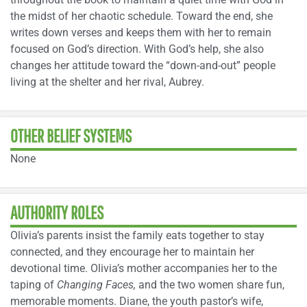
the midst of her chaotic schedule. Toward the end, she
writes down verses and keeps them with her to remain
focused on God’s direction. With God’s help, she also
changes her attitude toward the “down-and-out” people
living at the shelter and her rival, Aubrey.
OTHER BELIEF SYSTEMS
None
AUTHORITY ROLES
Olivia’s parents insist the family eats together to stay
connected, and they encourage her to maintain her
devotional time. Olivia’s mother accompanies her to the
taping of
Changing Faces,
and the two women share fun,
memorable moments. Diane, the youth pastor’s wife,