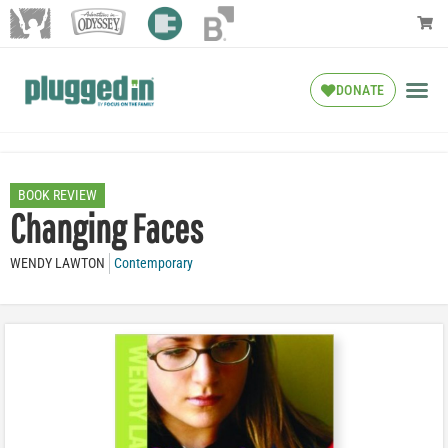
DONATE
BOOK REVIEW
Changing Faces
WENDY LAWTON
Contemporary