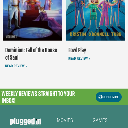
Dominion: Fall of the House
Fowl Play
of Saul
READ REVIEW »
READ REVIEW »
WEEKLY REVIEWS
STRAIGHT TO YOUR
SUBSCRIBE
INBOX!
MOVIES
GAMES