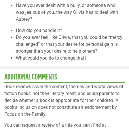
Have you ever dealt with a bully, or someone who
was jealous of you, the way Olivia has to deal with
Aubrey?
How did you handle it?
Do you ever feel, like Olivia, that you could be “mercy
challenged” or that your desire for personal gain is
stronger than your desire to help others?
What could you do to change that?
ADDITIONAL COMMENTS
Book reviews cover the content, themes and world-views of
fiction books, not their literary merit, and equip parents to
decide whether a book is appropriate for their children. A
book’s inclusion does not constitute an endorsement by
Focus on the Family.
You can request a review of a title you can’t find at