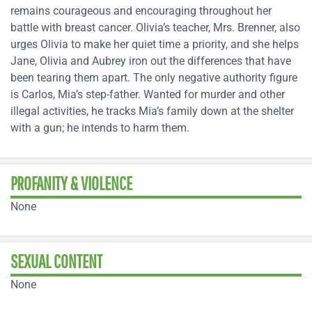
remains courageous and encouraging throughout her
battle with breast cancer. Olivia’s teacher, Mrs. Brenner, also
urges Olivia to make her quiet time a priority, and she helps
Jane, Olivia and Aubrey iron out the differences that have
been tearing them apart. The only negative authority figure
is Carlos, Mia’s step-father. Wanted for murder and other
illegal activities, he tracks Mia’s family down at the shelter
with a gun; he intends to harm them.
PROFANITY & VIOLENCE
None
SEXUAL CONTENT
None