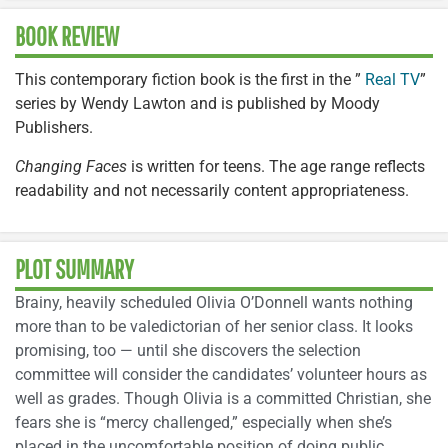
BOOK REVIEW
This contemporary fiction book is the first in the ”
Real TV
”
series by Wendy Lawton and is published by Moody
Publishers.
Changing Faces
is written for teens. The age range reflects
readability and not necessarily content appropriateness.
PLOT SUMMARY
Brainy, heavily scheduled Olivia O’Donnell wants nothing
more than to be valedictorian of her senior class. It looks
promising, too — until she discovers the selection
committee will consider the candidates’ volunteer hours as
well as grades. Though Olivia is a committed Christian, she
fears she is “mercy challenged,” especially when she’s
placed in the uncomfortable position of doing public