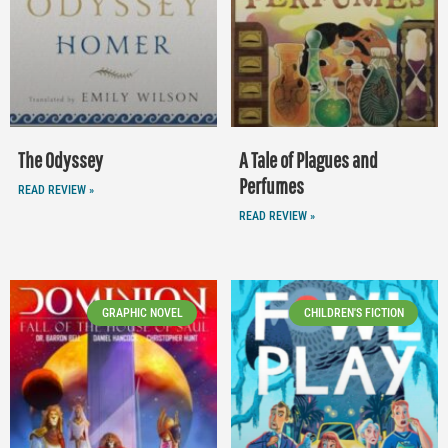
The Odyssey
A Tale of Plagues and
Perfumes
READ REVIEW »
READ REVIEW »
GRAPHIC NOVEL
CHILDREN'S FICTION