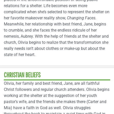
relations for a shelter. Life becomes even more
complicated when she’s selected to represent the shelter on
her favorite makeover reality show,
Changing Faces.
Meanwhile, her relationship with best friend, Jane, begins
to crumble, and she faces the endless ridicule of her
nemesis, Aubrey. With the help of friends at the shelter and
church, Olivia begins to realize that the transformation she
really needs isn’t about clothes or make-up but about the
state of her heart.
CHRISTIAN BELIEFS
Olivia, her family and best friend, Jane, are all faithful
Christ followers and regular church attenders. Olivia begins
working at the shelter at the suggestion of her youth
pastor’s wife, and the friends she makes there (Carter and
Mia) have a faith in God as well. Olivia struggles
throughout the book to maintain a quiet time with God in