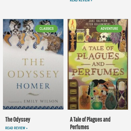
READ REVIEW »
CLASSICS
ADVENTURE
The Odyssey
A Tale of Plagues and
Perfumes
READ REVIEW »