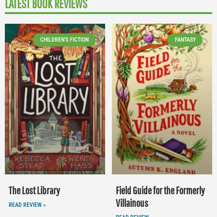
LATEST BOOK REVIEWS
CHILDREN'S FICTION
FANTASY
The Lost Library
Field Guide for the Formerly
Villainous
READ REVIEW »