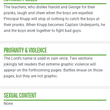
The teachers, who dislike Harold and George for their
pranks, laugh and cheer when the boys are expelled.
Principal Krupp will stop at nothing to catch the boys at
their pranks. When Krupp becomes Captain Underpants, he
and the boys work together to fight bad guys.
PROFANITY & VIOLENCE
The Lord’s name is used in vain once. Two sections
jokingly tell readers that extreme graphic violence will
appear on the forthcoming pages. Battles ensue on those
pages, but they are not graphic.
SEXUAL CONTENT
None