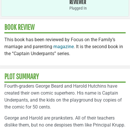
REVIEWER
Plugged In
BOOK REVIEW
This book has been reviewed by Focus on the Family’s
marriage and parenting
magazine
. It is the second book in
the “Captain Underpants” series.
PLOT SUMMARY
Fourth-graders George Beard and Harold Hutchins have
created their own comic superhero. His name is Captain
Underpants, and the kids on the playground buy copies of
the comic for 50 cents.
George and Harold are pranksters. All of their teachers
dislike them, but no one despises them like Principal Krupp.