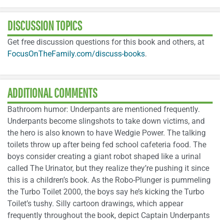
DISCUSSION TOPICS
Get free discussion questions for this book and others, at
FocusOnTheFamily.com/discuss-books
.
ADDITIONAL COMMENTS
Bathroom humor: Underpants are mentioned frequently.
Underpants become slingshots to take down victims, and
the hero is also known to have Wedgie Power. The talking
toilets throw up after being fed school cafeteria food. The
boys consider creating a giant robot shaped like a urinal
called The Urinator, but they realize they’re pushing it since
this is a children’s book. As the Robo-Plunger is pummeling
the Turbo Toilet 2000, the boys say he’s kicking the Turbo
Toilet’s tushy. Silly cartoon drawings, which appear
frequently throughout the book, depict Captain Underpants