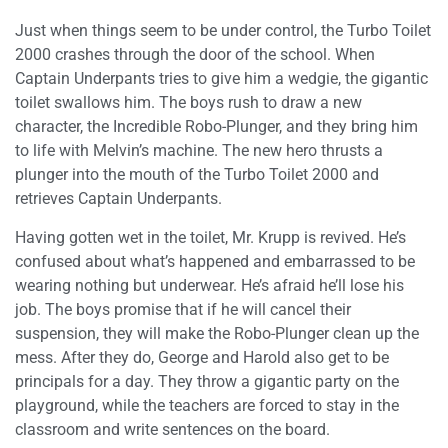
Just when things seem to be under control, the Turbo Toilet
2000 crashes through the door of the school. When
Captain Underpants tries to give him a wedgie, the gigantic
toilet swallows him. The boys rush to draw a new
character, the Incredible Robo-Plunger, and they bring him
to life with Melvin’s machine. The new hero thrusts a
plunger into the mouth of the Turbo Toilet 2000 and
retrieves Captain Underpants.
Having gotten wet in the toilet, Mr. Krupp is revived. He’s
confused about what’s happened and embarrassed to be
wearing nothing but underwear. He’s afraid he’ll lose his
job. The boys promise that if he will cancel their
suspension, they will make the Robo-Plunger clean up the
mess. After they do, George and Harold also get to be
principals for a day. They throw a gigantic party on the
playground, while the teachers are forced to stay in the
classroom and write sentences on the board.