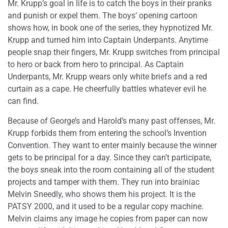
Mr. Krupp’s goal in life is to catch the boys in their pranks
and punish or expel them. The boys’ opening cartoon
shows how, in book one of the series, they hypnotized Mr.
Krupp and turned him into Captain Underpants. Anytime
people snap their fingers, Mr. Krupp switches from principal
to hero or back from hero to principal. As Captain
Underpants, Mr. Krupp wears only white briefs and a red
curtain as a cape. He cheerfully battles whatever evil he
can find.
Because of George’s and Harold’s many past offenses, Mr.
Krupp forbids them from entering the school’s Invention
Convention. They want to enter mainly because the winner
gets to be principal for a day. Since they can’t participate,
the boys sneak into the room containing all of the student
projects and tamper with them. They run into brainiac
Melvin Sneedly, who shows them his project. It is the
PATSY 2000, and it used to be a regular copy machine.
Melvin claims any image he copies from paper can now