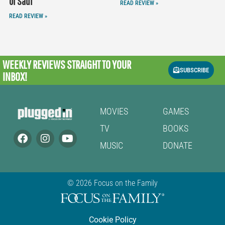
of Saul
READ REVIEW »
READ REVIEW »
WEEKLY REVIEWS
STRAIGHT TO YOUR
SUBSCRIBE
INBOX!
MOVIES
GAMES
TV
BOOKS
MUSIC
DONATE
© 2026 Focus on the Family
Cookie Policy