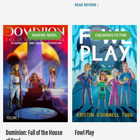
READ REVIEW »
GRAPHIC NOVEL
CHILDREN'S FICTION
Dominion: Fall of the House
Fowl Play