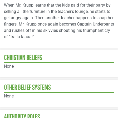
When Mr. Krupp learns that the kids paid for their party by
selling all the furniture in the teacher’s lounge, he starts to
get angry again. Then another teacher happens to snap her
fingers. Mr. Krupp once again becomes Captain Underpants
and rushes off in his skivvies shouting his triumphant cry
of “tra-la-laaaa!”
CHRISTIAN BELIEFS
None
OTHER BELIEF SYSTEMS
None
AUTHORITY ROLES