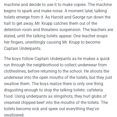
machine and decide to use it to make copies. The machine
begins to spark and make noise. A moment later, talking
toilets emerge from it. As Harold and George run down the
hall to get away, Mr. Krupp catches them out of the
detention room and threatens suspension. The teachers are
elated, until the talking toilets appear. One teacher snaps
her fingers, unwittingly causing Mr. Krupp to become
Captain Underpants.
The boys follow Captain Underpants as he makes a quick
run through the neighborhood to collect underwear from
clotheslines, before returning to the school. He shoots the
underwear into the open mouths of the toilets, but they just
swallow them. The boys realize there is only one thing
disgusting enough to stop the talking toilets: cafeteria
food. Using underpants as slingshots, they hurl globs of
creamed chipped beef into the mouths of the toilets. The
toilets become sick and spew out everything they’ve
swallowed.