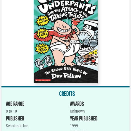
CREDITS
AGE RANGE
AWARDS
8 to 10
Unknown
PUBLISHER
YEAR PUBLISHED
Scholastic Inc.
1999