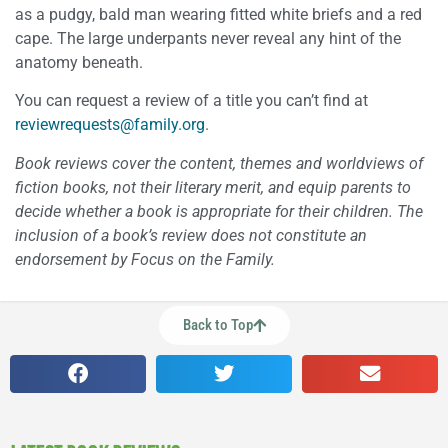
as a pudgy, bald man wearing fitted white briefs and a red
cape. The large underpants never reveal any hint of the
anatomy beneath.
You can request a review of a title you can’t find at
reviewrequests@family.org
.
Book reviews cover the content, themes and worldviews of
fiction books, not their literary merit, and equip parents to
decide whether a book is appropriate for their children. The
inclusion of a book’s review does not constitute an
endorsement by Focus on the Family.
Back to Top