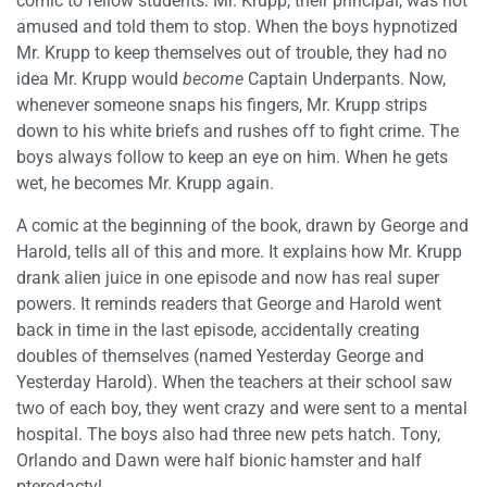
comic to fellow students. Mr. Krupp, their principal, was not
amused and told them to stop. When the boys hypnotized
Mr. Krupp to keep themselves out of trouble, they had no
idea Mr. Krupp would
become
Captain Underpants. Now,
whenever someone snaps his fingers, Mr. Krupp strips
down to his white briefs and rushes off to fight crime. The
boys always follow to keep an eye on him. When he gets
wet, he becomes Mr. Krupp again.
A comic at the beginning of the book, drawn by George and
Harold, tells all of this and more. It explains how Mr. Krupp
drank alien juice in one episode and now has real super
powers. It reminds readers that George and Harold went
back in time in the last episode, accidentally creating
doubles of themselves (named Yesterday George and
Yesterday Harold). When the teachers at their school saw
two of each boy, they went crazy and were sent to a mental
hospital. The boys also had three new pets hatch. Tony,
Orlando and Dawn were half bionic hamster and half
pterodactyl.