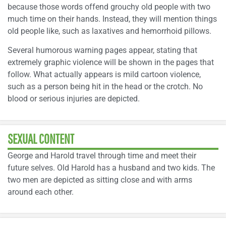
because those words offend grouchy old people with two
much time on their hands. Instead, they will mention things
old people like, such as laxatives and hemorrhoid pillows.
Several humorous warning pages appear, stating that
extremely graphic violence will be shown in the pages that
follow. What actually appears is mild cartoon violence,
such as a person being hit in the head or the crotch. No
blood or serious injuries are depicted.
SEXUAL CONTENT
George and Harold travel through time and meet their
future selves. Old Harold has a husband and two kids. The
two men are depicted as sitting close and with arms
around each other.