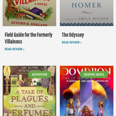
Field Guide for the Formerly
The Odyssey
Villainous
READ REVIEW »
READ REVIEW »
ADVENTURE
GRAPHIC NOVEL