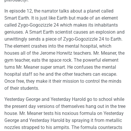
In episode 12, the narrator talks about a planet called
Smart Earth. It is just like Earth but made of an element
called Zygo-Gogozizzle 24 which makes its inhabitants
geniuses. A Smart Earth scientist causes an explosion and
unwittingly sends a piece of Zygo-Gogozizzle 24 to Earth.
The element crashes into the mental hospital, which
houses all of the Jerome Horwitz teachers. Mr. Meaner, the
gym teacher, eats the space rock. The powerful element
turns Mr. Meaner super smart. He confuses the mental
hospital staff so he and the other teachers can escape.
Once free, they make it their mission to control the minds
of their students.
Yesterday George and Yesterday Harold go to school while
the present day versions of themselves hang out in the tree
house. Mr. Meaner tests his noxious formula on Yesterday
George and Yesterday Harold by spraying it from metallic
nozzles strapped to his armpits. The formula counteracts