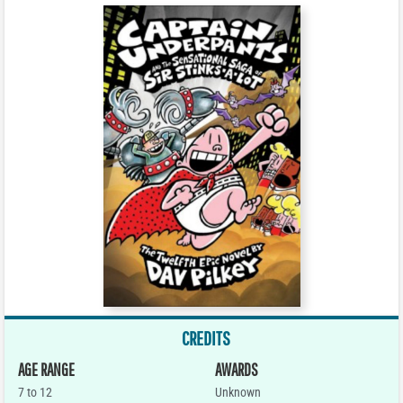
CREDITS
AGE RANGE
AWARDS
7 to 12
Unknown