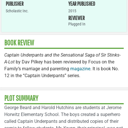
PUBLISHER
YEAR PUBLISHED
Scholastic Inc.
2015
REVIEWER
Plugged In
BOOK REVIEW
Captain Underpants and the Sensational Saga of Sir Stinks-
A-Lot
by Dav Pilkey has been reviewed by Focus on the
Family’s marriage and parenting
magazine
. It is book No.
12 in the “Captain Underpants” series.
PLOT SUMMARY
George Beard and Harold Hutchins are students at Jerome
Horwitz Elementary School. The boys created a superhero
called Captain Underpants and distributed copies of their