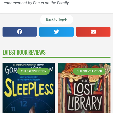
endorsement by Focus on the Family.
Back to Top
LATEST BOOK REVIEWS
CHILDREN'S FICTION
CHILDREN'S FICTION