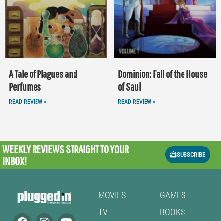
A Tale of Plagues and
Dominion: Fall of the House
Perfumes
of Saul
READ REVIEW »
READ REVIEW »
WEEKLY REVIEWS
STRAIGHT TO YOUR
SUBSCRIBE
INBOX!
MOVIES
GAMES
TV
BOOKS