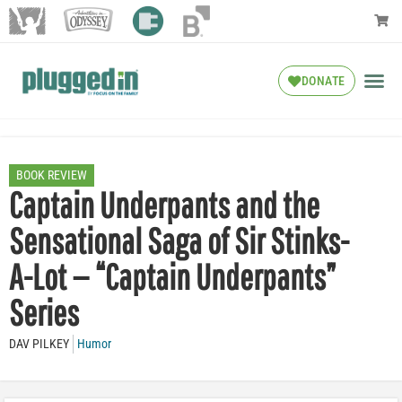
DONATE
BOOK REVIEW
Captain Underpants and the
Sensational Saga of Sir Stinks-
A-Lot — “Captain Underpants”
Series
DAV PILKEY
Humor