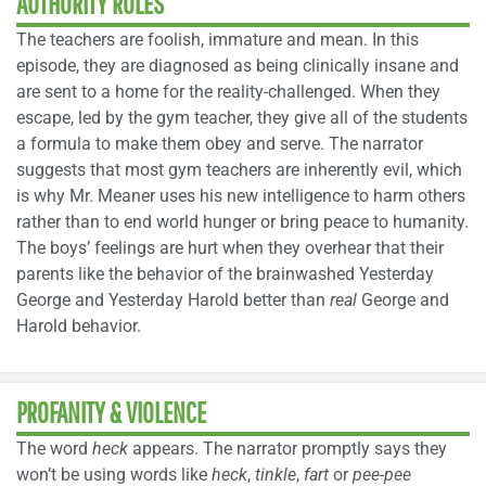
AUTHORITY ROLES
The teachers are foolish, immature and mean. In this
episode, they are diagnosed as being clinically insane and
are sent to a home for the reality-challenged. When they
escape, led by the gym teacher, they give all of the students
a formula to make them obey and serve. The narrator
suggests that most gym teachers are inherently evil, which
is why Mr. Meaner uses his new intelligence to harm others
rather than to end world hunger or bring peace to humanity.
The boys’ feelings are hurt when they overhear that their
parents like the behavior of the brainwashed Yesterday
George and Yesterday Harold better than
real
George and
Harold behavior.
PROFANITY & VIOLENCE
The word
heck
appears. The narrator promptly says they
won’t be using words like
heck
,
tinkle
,
fart
or
pee-pee