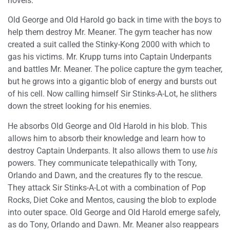
novels.
Old George and Old Harold go back in time with the boys to
help them destroy Mr. Meaner. The gym teacher has now
created a suit called the Stinky-Kong 2000 with which to
gas his victims. Mr. Krupp turns into Captain Underpants
and battles Mr. Meaner. The police capture the gym teacher,
but he grows into a gigantic blob of energy and bursts out
of his cell. Now calling himself Sir Stinks-A-Lot, he slithers
down the street looking for his enemies.
He absorbs Old George and Old Harold in his blob. This
allows him to absorb their knowledge and learn how to
destroy Captain Underpants. It also allows them to use
his
powers. They communicate telepathically with Tony,
Orlando and Dawn, and the creatures fly to the rescue.
They attack Sir Stinks-A-Lot with a combination of Pop
Rocks, Diet Coke and Mentos, causing the blob to explode
into outer space. Old George and Old Harold emerge safely,
as do Tony, Orlando and Dawn. Mr. Meaner also reappears