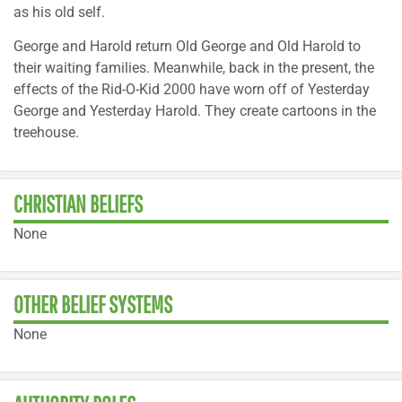
as his old self.
George and Harold return Old George and Old Harold to
their waiting families. Meanwhile, back in the present, the
effects of the Rid-O-Kid 2000 have worn off of Yesterday
George and Yesterday Harold. They create cartoons in the
treehouse.
CHRISTIAN BELIEFS
None
OTHER BELIEF SYSTEMS
None