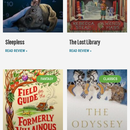
Sleepless
The Lost Library
READ REVIEW »
READ REVIEW »
FANTASY
CLASSICS