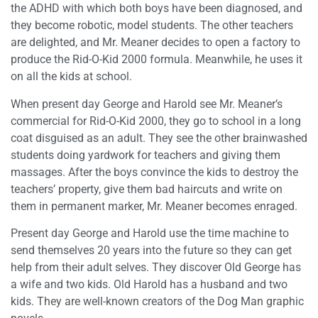
the ADHD with which both boys have been diagnosed, and
they become robotic, model students. The other teachers
are delighted, and Mr. Meaner decides to open a factory to
produce the Rid-O-Kid 2000 formula. Meanwhile, he uses it
on all the kids at school.
When present day George and Harold see Mr. Meaner’s
commercial for Rid-O-Kid 2000, they go to school in a long
coat disguised as an adult. They see the other brainwashed
students doing yardwork for teachers and giving them
massages. After the boys convince the kids to destroy the
teachers’ property, give them bad haircuts and write on
them in permanent marker, Mr. Meaner becomes enraged.
Present day George and Harold use the time machine to
send themselves 20 years into the future so they can get
help from their adult selves. They discover Old George has
a wife and two kids. Old Harold has a husband and two
kids. They are well-known creators of the Dog Man graphic