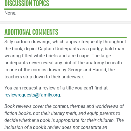
DISCUSSION TOPICS
None.
ADDITIONAL COMMENTS
Silly cartoon drawings, which appear frequently throughout
the book, depict Captain Underpants as a pudgy, bald man
wearing fitted white briefs and a red cape. The large
underpants never reveal any hint of the anatomy beneath.
In one of the comics drawn by George and Harold, the
teachers strip down to their underwear.
You can request a review of a title you can’t find at
reviewrequests@family.org
.
Book reviews cover the content, themes and worldviews of
fiction books, not their literary merit, and equip parents to
decide whether a book is appropriate for their children. The
inclusion of a book’s review does not constitute an