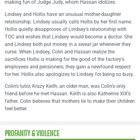
making fun of Judge Judy, whom Hassan idolizes.
Lindsey and Hollis have an unusual mother-daughter
relationship. Lindsey usually calls Hollis by her first name.
Hollis quietly disapproves of Lindsey’s relationship with
TOC and wishes that Lindsey would become a doctor. She
and Lindsey both put money in a swear jar whenever they
curse. When Lindsey, Colin and Hassan realize the
sacrifices Hollis is making for the good of the factory’s
employees and pensioners, they gain a newfound respect
for her. Hollis also apologizes to Lindsey for being so busy.
Colin’s tutor, Krazy Keith, an older man, was Colin’s only
friend before he met Hassan. Keith is also Katherine XIX’s
father. Colin believes that mothers lie to make their children
feel better.
PROFANITY & VIOLENCE