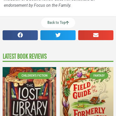
endorsement by Focus on the Family.
Back to Top
LATEST BOOK REVIEWS
CHILDREN'S FICTION
FANTASY