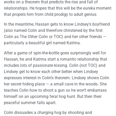
works on a theorem that predicts the rise and fall of
relationships. He hopes that this will be the
eureka
moment
that propels him from child prodigy to adult genius.
In the meantime, Hassan gets to know Lindsey’s boyfriend
(also named Colin and therefore christened by the first
Colin as The Other Colin or TOC) and her other friends —
particularly a beautiful girl named Katrina.
After a game of spin-the-bottle goes surprisingly well for
Hassan, he and Katrina start a romantic relationship that
includes lots of passionate kissing. Colin (not TOC) and
Lindsey get to know each other better when Lindsey
expresses interest in Colin’s theorem. Lindsey shows Colin
her secret hiding place — a small cave in the woods. She
teaches Colin how to shoot a gun so he won’t embarrass
himself on an upcoming feral hog hunt. But then their
peaceful summer falls apart.
Colin dissuades a charging hog by shooting and