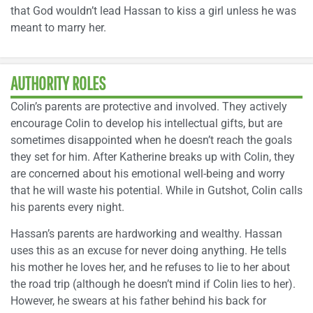
that God wouldn’t lead Hassan to kiss a girl unless he was
meant to marry her.
AUTHORITY ROLES
Colin’s parents are protective and involved. They actively
encourage Colin to develop his intellectual gifts, but are
sometimes disappointed when he doesn’t reach the goals
they set for him. After Katherine breaks up with Colin, they
are concerned about his emotional well-being and worry
that he will waste his potential. While in Gutshot, Colin calls
his parents every night.
Hassan’s parents are hardworking and wealthy. Hassan
uses this as an excuse for never doing anything. He tells
his mother he loves her, and he refuses to lie to her about
the road trip (although he doesn’t mind if Colin lies to her).
However, he swears at his father behind his back for