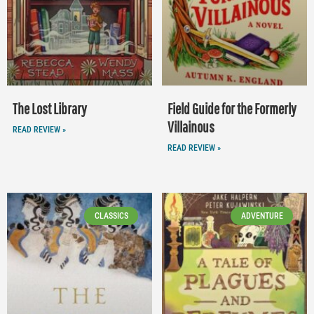
The Lost Library
Field Guide for the Formerly
Villainous
READ REVIEW »
READ REVIEW »
CLASSICS
ADVENTURE