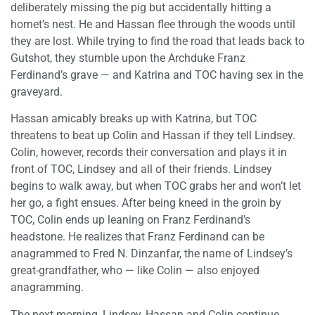
deliberately missing the pig but accidentally hitting a
hornet’s nest. He and Hassan flee through the woods until
they are lost. While trying to find the road that leads back to
Gutshot, they stumble upon the Archduke Franz
Ferdinand’s grave — and Katrina and TOC having sex in the
graveyard.
Hassan amicably breaks up with Katrina, but TOC
threatens to beat up Colin and Hassan if they tell Lindsey.
Colin, however, records their conversation and plays it in
front of TOC, Lindsey and all of their friends. Lindsey
begins to walk away, but when TOC grabs her and won’t let
her go, a fight ensues. After being kneed in the groin by
TOC, Colin ends up leaning on Franz Ferdinand’s
headstone. He realizes that Franz Ferdinand can be
anagrammed to Fred N. Dinzanfar, the name of Lindsey’s
great-grandfather, who — like Colin — also enjoyed
anagramming.
The next morning, Lindsey, Hassan and Colin continue