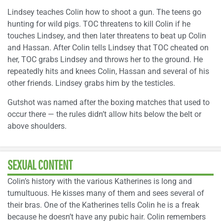
Lindsey teaches Colin how to shoot a gun. The teens go
hunting for wild pigs. TOC threatens to kill Colin if he
touches Lindsey, and then later threatens to beat up Colin
and Hassan. After Colin tells Lindsey that TOC cheated on
her, TOC grabs Lindsey and throws her to the ground. He
repeatedly hits and knees Colin, Hassan and several of his
other friends. Lindsey grabs him by the testicles.
Gutshot was named after the boxing matches that used to
occur there — the rules didn’t allow hits below the belt or
above shoulders.
SEXUAL CONTENT
Colin’s history with the various Katherines is long and
tumultuous. He kisses many of them and sees several of
their bras. One of the Katherines tells Colin he is a freak
because he doesn’t have any pubic hair. Colin remembers