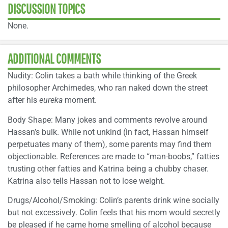
DISCUSSION TOPICS
None.
ADDITIONAL COMMENTS
Nudity: Colin takes a bath while thinking of the Greek
philosopher Archimedes, who ran naked down the street
after his
eureka
moment.
Body Shape: Many jokes and comments revolve around
Hassan’s bulk. While not unkind (in fact, Hassan himself
perpetuates many of them), some parents may find them
objectionable. References are made to “man-boobs,” fatties
trusting other fatties and Katrina being a chubby chaser.
Katrina also tells Hassan not to lose weight.
Drugs/Alcohol/Smoking: Colin’s parents drink wine socially
but not excessively. Colin feels that his mom would secretly
be pleased if he came home smelling of alcohol because