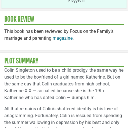
Plugged In
BOOK REVIEW
This book has been reviewed by Focus on the Family’s
marriage and parenting
magazine
.
PLOT SUMMARY
Colin Singleton used to be a child prodigy, the same way he
used to be the boyfriend of a girl named Katherine. But on
the same day that Colin graduates from high school,
Katherine XIX — so called because she is the 19th
Katherine who has dated Colin — dumps him.
All that remains of Colin’s shattered identity is his love of
anagramming. Fortunately, Colin is rescued from spending
the summer wallowing in depression by his best and only