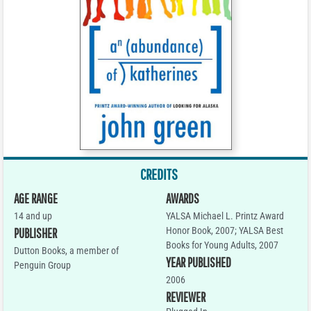
CREDITS
AGE RANGE
AWARDS
14 and up
YALSA Michael L. Printz Award
Honor Book, 2007; YALSA Best
PUBLISHER
Books for Young Adults, 2007
Dutton Books, a member of
YEAR PUBLISHED
Penguin Group
2006
REVIEWER