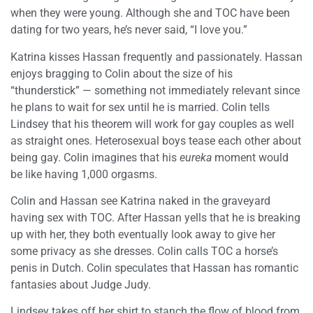
when they were young. Although she and TOC have been
dating for two years, he’s never said, “I love you.”
Katrina kisses Hassan frequently and passionately. Hassan
enjoys bragging to Colin about the size of his
“thunderstick” — something not immediately relevant since
he plans to wait for sex until he is married. Colin tells
Lindsey that his theorem will work for gay couples as well
as straight ones. Heterosexual boys tease each other about
being gay. Colin imagines that his
eureka
moment would
be like having 1,000 orgasms.
Colin and Hassan see Katrina naked in the graveyard
having sex with TOC. After Hassan yells that he is breaking
up with her, they both eventually look away to give her
some privacy as she dresses. Colin calls TOC a horse’s
penis in Dutch. Colin speculates that Hassan has romantic
fantasies about Judge Judy.
Lindsey takes off her shirt to stanch the flow of blood from