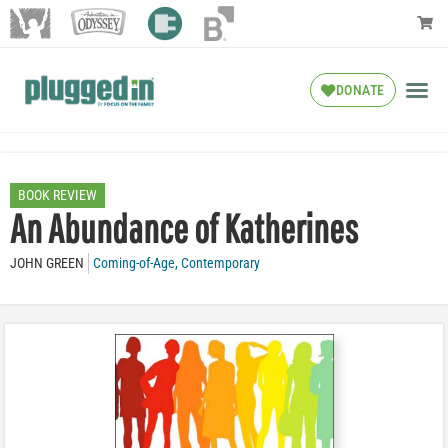
DONATE
BOOK REVIEW
An Abundance of Katherines
JOHN GREEN
Coming-of-Age
,
Contemporary