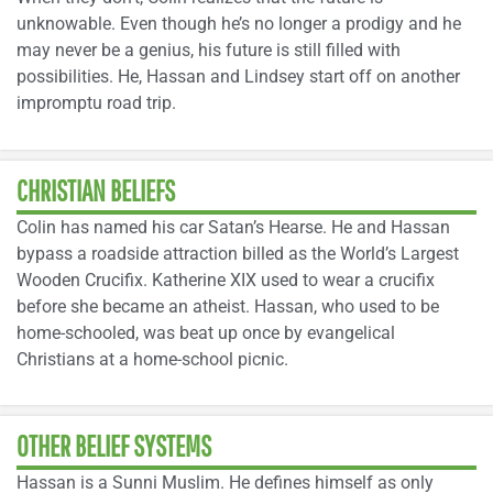
unknowable. Even though he’s no longer a prodigy and he
may never be a genius, his future is still filled with
possibilities. He, Hassan and Lindsey start off on another
impromptu road trip.
CHRISTIAN BELIEFS
Colin has named his car Satan’s Hearse. He and Hassan
bypass a roadside attraction billed as the World’s Largest
Wooden Crucifix. Katherine XIX used to wear a crucifix
before she became an atheist. Hassan, who used to be
home-schooled, was beat up once by evangelical
Christians at a home-school picnic.
OTHER BELIEF SYSTEMS
Hassan is a Sunni Muslim. He defines himself as only