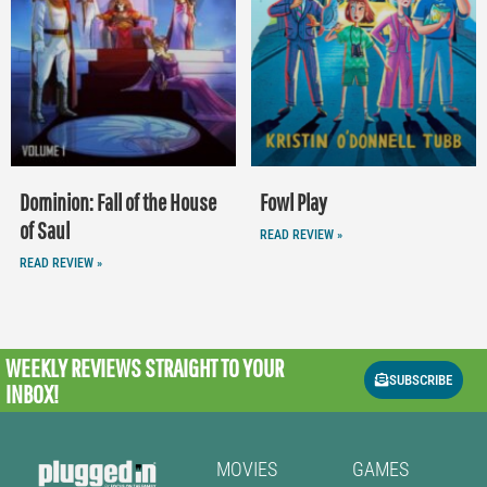
Dominion: Fall of the House
Fowl Play
of Saul
READ REVIEW »
READ REVIEW »
WEEKLY REVIEWS
STRAIGHT TO YOUR
SUBSCRIBE
INBOX!
MOVIES
GAMES