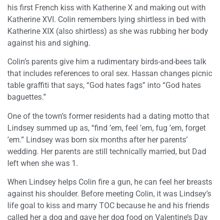
his first French kiss with Katherine X and making out with
Katherine XVI. Colin remembers lying shirtless in bed with
Katherine XIX (also shirtless) as she was rubbing her body
against his and sighing.
Colin’s parents give him a rudimentary birds-and-bees talk
that includes references to oral sex. Hassan changes picnic
table graffiti that says, “God hates fags” into “God hates
baguettes.”
One of the town’s former residents had a dating motto that
Lindsey summed up as, “find ’em, feel ’em, fug ’em, forget
’em.” Lindsey was born six months after her parents’
wedding. Her parents are still technically married, but Dad
left when she was 1.
When Lindsey helps Colin fire a gun, he can feel her breasts
against his shoulder. Before meeting Colin, it was Lindsey’s
life goal to kiss and marry TOC because he and his friends
called her a dog and gave her dog food on Valentine’s Day