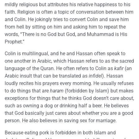
mildly religious but attributes his relative happiness to his
faith. Religion is often a topic of conversation between him
and Colin. He jokingly tries to convert Colin and save him
from hell by sitting on him and asking him to repeat the
words, “There is no God but God, and Muhammad is His
Prophet.”
Colin is multilingual, and he and Hassan often speak to
one another in Arabic, which Hassan refers to as the sacred
language of the Quran. He often refers to Colin as
kafir
(an
Arabic insult that can be translated as
infidel
). Hassan
loudly recites his prayers every morning. He usually refuses
to do things that are
haram
(forbidden by Islam) but makes
exceptions for things that he thinks God doesn’t care about,
such as owning a dog or drinking half a beer. He believes
that God basically just cares about whether you are a good
person. He also believes in saving sex for marriage.
Because eating pork is forbidden in both Islam and