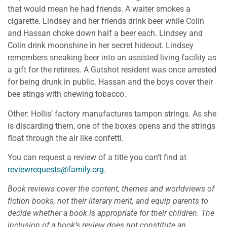
that would mean he had friends. A waiter smokes a
cigarette. Lindsey and her friends drink beer while Colin
and Hassan choke down half a beer each. Lindsey and
Colin drink moonshine in her secret hideout. Lindsey
remembers sneaking beer into an assisted living facility as
a gift for the retirees. A Gutshot resident was once arrested
for being drunk in public. Hassan and the boys cover their
bee stings with chewing tobacco.
Other: Hollis’ factory manufactures tampon strings. As she
is discarding them, one of the boxes opens and the strings
float through the air like confetti.
You can request a review of a title you can’t find at
reviewrequests@family.org
.
Book reviews cover the content, themes and worldviews of
fiction books, not their literary merit, and equip parents to
decide whether a book is appropriate for their children. The
inclusion of a book’s review does not constitute an