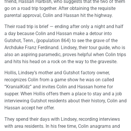
friend, Hassan Harbish, who suggests that the two of them
go on a road trip together. After obtaining the requisite
parental approval, Colin and Hassan hit the highway.
Their road trip is brief — ending after only a night and half
a day because Colin and Hassan make a detour into
Gutshot, Tenn., (population 864) to see the grave of the
Archduke Franz Ferdinand. Lindsey, their tour guide, who is
also an aspiring paramedic, proves helpful when Colin trips
and hits his head on a rock on the way to the gravesite.
Hollis, Lindsey’s mother and Gutshot factory owner,
recognizes Colin from a game show he was on called
“KranialKidz” and invites Colin and Hassan home for
supper. When Hollis offers them a place to stay and a job
interviewing Gutshot residents about their history, Colin and
Hassan accept her offer.
They spend their days with Lindsey, recording interviews
with area residents. In his free time, Colin anagrams and