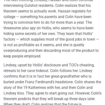
interviewing Gutshot residents. Colin realizes that his
theorem seems to actually work. Hassan registers for
college — something his parents and Colin have been
trying to convince him to do for more than a year. The
threesome also spy on Hollis, who seems to have been
hiding some secrets of her own. They learn that Hollis’
factory — which supplies most of the good jobs in town —
is not as profitable as it seems, and she is quietly
overproducing and then discarding most of the product to
keep people employed.
Lindsey, upset by Hollis’ disclosure and TOC’s cheating,
retreats to her cave hideout. Colin follows her. Lindsey
confirms that it is in fact her great-grandfather who is
buried under Franz Ferdinand’s headstone. Colin shares the
story of the 19 Katherines with her, and then Colin and
Lindsey kiss. They agree to start going out. However, Colin’s
theorem predicts that they will break up three days later.
When they don’t, Colin realizes that the future is