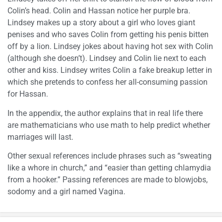
Colin’s head. Colin and Hassan notice her purple bra.
Lindsey makes up a story about a girl who loves giant
penises and who saves Colin from getting his penis bitten
off by a lion. Lindsey jokes about having hot sex with Colin
(although she doesn’t). Lindsey and Colin lie next to each
other and kiss. Lindsey writes Colin a fake breakup letter in
which she pretends to confess her all-consuming passion
for Hassan.
In the appendix, the author explains that in real life there
are mathematicians who use math to help predict whether
marriages will last.
Other sexual references include phrases such as “sweating
like a whore in church,” and “easier than getting chlamydia
from a hooker.” Passing references are made to blowjobs,
sodomy and a girl named Vagina.