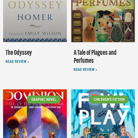
The Odyssey
A Tale of Plagues and
Perfumes
READ REVIEW »
READ REVIEW »
GRAPHIC NOVEL
CHILDREN'S FICTION