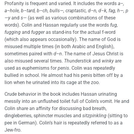
Profanity is frequent and varied. It includes the words
a–,
a–hole, b–tard, b–ch, bulls—, craptastic, d–n, d–k, fag, h—, p
—y
and
s—
(as well as various combinations of these
words). Colin and Hassan regularly use the words
fug,
fugging
and
fugger
as stand-ins for the actual f-word
(which also appears occasionally). The name of God is
misused multiple times (in both Arabic and English),
sometimes paired with
d–n
. The name of Jesus Christ is
also misused several times.
Thunderstick
and
winky
are
used as euphemisms for
penis
. Colin was repeatedly
bullied in school. He almost had his penis bitten off by a
lion when he urinated into its cage at the zoo.
Crude behavior in the book includes Hassan urinating
messily into an unflushed toilet full of Colin’s vomit. He and
Colin share an affinity for discussing bad breath,
dingleberries, sphincter muscles and
sitzpinkling
(sitting to
pee in German). Colin’s hair is repeatedly referred to as a
Jew-fro.