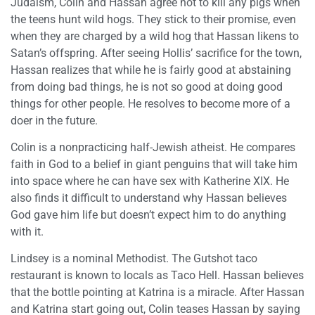
Judaism, Colin and Hassan agree not to kill any pigs when
the teens hunt wild hogs. They stick to their promise, even
when they are charged by a wild hog that Hassan likens to
Satan’s offspring. After seeing Hollis’ sacrifice for the town,
Hassan realizes that while he is fairly good at abstaining
from doing bad things, he is not so good at doing good
things for other people. He resolves to become more of a
doer in the future.
Colin is a nonpracticing half-Jewish atheist. He compares
faith in God to a belief in giant penguins that will take him
into space where he can have sex with Katherine XIX. He
also finds it difficult to understand why Hassan believes
God gave him life but doesn’t expect him to do anything
with it.
Lindsey is a nominal Methodist. The Gutshot taco
restaurant is known to locals as Taco Hell. Hassan believes
that the bottle pointing at Katrina is a miracle. After Hassan
and Katrina start going out, Colin teases Hassan by saying