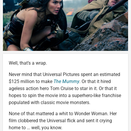
Well, that’s a wrap.
Never mind that Universal Pictures spent an estimated
$125 million to make
The Mummy
. Or that it hired
ageless action hero Tom Cruise to star in it. Or that it
hopes to spin the movie into a superhero-like franchise
populated with classic movie monsters.
None of that mattered a whit to Wonder Woman. Her
film clobbered the Universal flick and sent it crying
home to … well, you know.