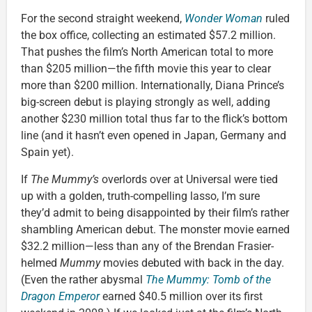
For the second straight weekend,
Wonder Woman
ruled
the box office, collecting an estimated $57.2 million.
That pushes the film’s North American total to more
than $205 million—the fifth movie this year to clear
more than $200 million. Internationally, Diana Prince’s
big-screen debut is playing strongly as well, adding
another $230 million total thus far to the flick’s bottom
line (and it hasn’t even opened in Japan, Germany and
Spain yet).
If
The Mummy’s
overlords over at Universal were tied
up with a golden, truth-compelling lasso, I’m sure
they’d admit to being disappointed by their film’s rather
shambling American debut. The monster movie earned
$32.2 million—less than any of the Brendan Frasier-
helmed
Mummy
movies debuted with back in the day.
(Even the rather abysmal
The Mummy: Tomb of the
Dragon Emperor
earned $40.5 million over its first