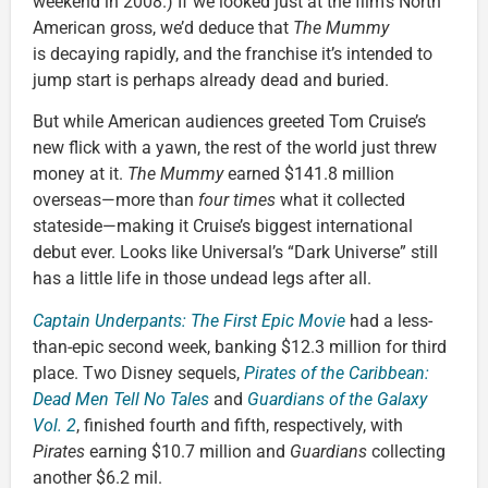
weekend in 2008.) If we looked just at the film’s North
American gross, we’d deduce that
The Mummy
is decaying rapidly, and the franchise it’s intended to
jump start is perhaps already dead and buried.
But while American audiences greeted Tom Cruise’s
new flick with a yawn, the rest of the world just threw
money at it.
The Mummy
earned $141.8 million
overseas—more than
four times
what it collected
stateside—making it Cruise’s biggest international
debut ever. Looks like Universal’s “Dark Universe” still
has a little life in those undead legs after all.
Captain Underpants: The First Epic Movie
had a less-
than-epic second week, banking $12.3 million for third
place. Two Disney sequels,
Pirates of the Caribbean:
Dead Men Tell No Tales
and
Guardians of the Galaxy
Vol. 2
, finished fourth and fifth, respectively, with
Pirates
earning $10.7 million and
Guardians
collecting
another $6.2 mil.