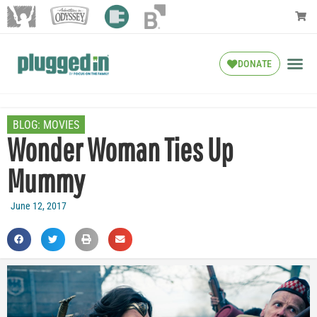
DONATE
BLOG:
MOVIES
Wonder Woman Ties Up
Mummy
June 12, 2017