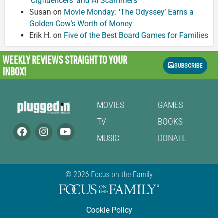
‘Cigfluencers’ and AI Scammers
Susan
on
Movie Monday: ‘The Odyssey’ Earns a
Golden Cow’s Worth of Money
Erik H.
on
Five of the Best Board Games for Families
WEEKLY REVIEWS
STRAIGHT TO YOUR
SUBSCRIBE
INBOX!
MOVIES
GAMES
TV
BOOKS
MUSIC
DONATE
© 2026 Focus on the Family
Cookie Policy