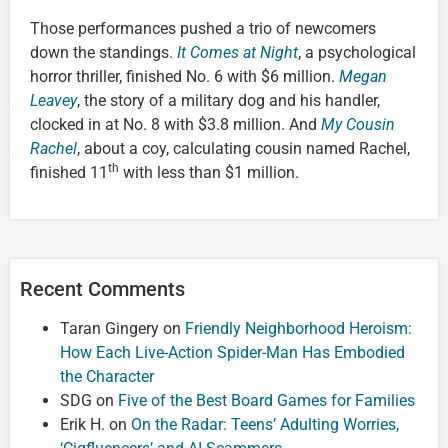
Those performances pushed a trio of newcomers
down the standings.
It Comes at Night
, a psychological
horror thriller, finished No. 6 with $6 million.
Megan
Leavey
, the story of a military dog and his handler,
clocked in at No. 8 with $3.8 million. And
My Cousin
Rachel
, about a coy, calculating cousin named Rachel,
th
finished 11
with less than $1 million.
Recent Comments
Taran Gingery
on
Friendly Neighborhood Heroism:
How Each Live-Action Spider-Man Has Embodied
the Character
SDG
on
Five of the Best Board Games for Families
Erik H.
on
On the Radar: Teens’ Adulting Worries,