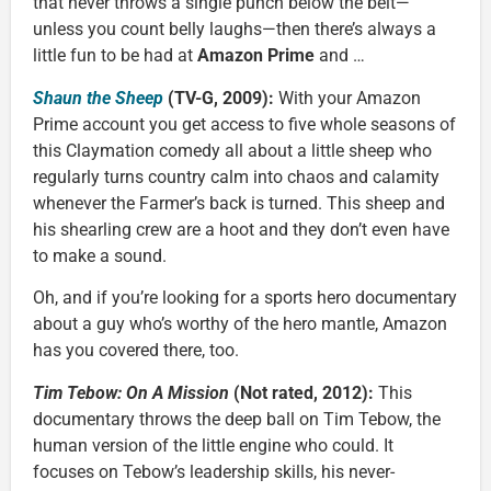
that never throws a single punch below the belt—
unless you count belly laughs—then there’s always a
little fun to be had at
Amazon Prime
and …
Shaun the Sheep
(TV-G, 2009):
With your Amazon
Prime account you get access to five whole seasons of
this Claymation comedy all about a little sheep who
regularly turns country calm into chaos and calamity
whenever the Farmer’s back is turned. This sheep and
his shearling crew are a hoot and they don’t even have
to make a sound.
Oh, and if you’re looking for a sports hero documentary
about a guy who’s worthy of the hero mantle, Amazon
has you covered there, too.
Tim Tebow: On A Mission
(Not rated, 2012):
This
documentary throws the deep ball on Tim Tebow, the
human version of the little engine who could. It
focuses on Tebow’s leadership skills, his never-