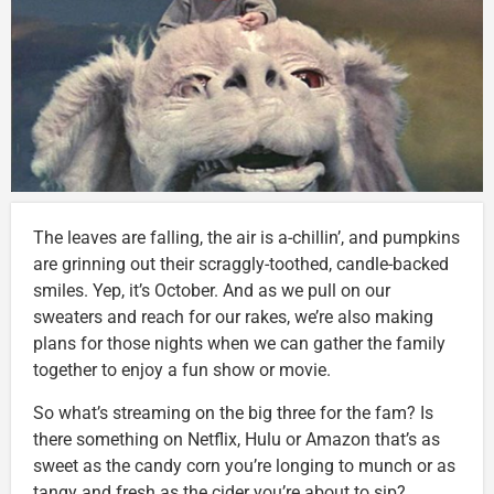
The leaves are falling, the air is a-chillin’, and pumpkins
are grinning out their scraggly-toothed, candle-backed
smiles. Yep, it’s October. And as we pull on our
sweaters and reach for our rakes, we’re also making
plans for those nights when we can gather the family
together to enjoy a fun show or movie.
So what’s streaming on the big three for the fam? Is
there something on Netflix, Hulu or Amazon that’s as
sweet as the candy corn you’re longing to munch or as
tangy and fresh as the cider you’re about to sip?