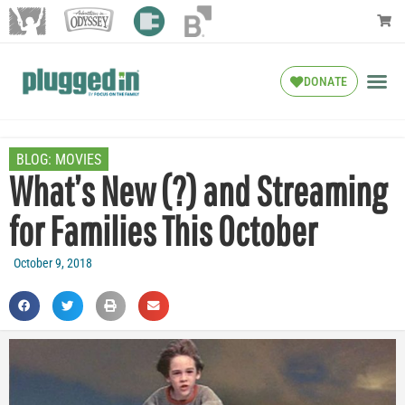
DONATE
BLOG:
MOVIES
What’s New (?) and Streaming
for Families This October
October 9, 2018