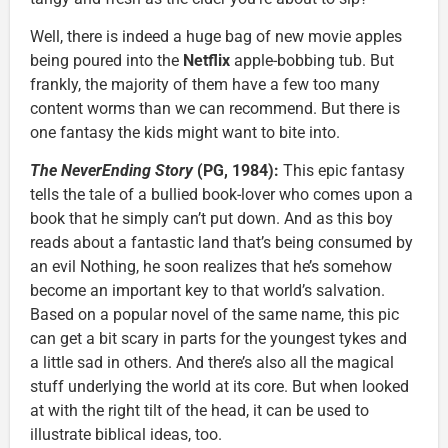
Well, there is indeed a huge bag of new movie apples
being poured into the
Netflix
apple-bobbing tub. But
frankly, the majority of them have a few too many
content worms than we can recommend. But there is
one fantasy the kids might want to bite into.
The NeverEnding Story
(PG, 1984):
This epic fantasy
tells the tale of a bullied book-lover who comes upon a
book that he simply can’t put down. And as this boy
reads about a fantastic land that’s being consumed by
an evil Nothing, he soon realizes that he’s somehow
become an important key to that world’s salvation.
Based on a popular novel of the same name, this pic
can get a bit scary in parts for the youngest tykes and
a little sad in others. And there’s also all the magical
stuff underlying the world at its core. But when looked
at with the right tilt of the head, it can be used to
illustrate biblical ideas, too.