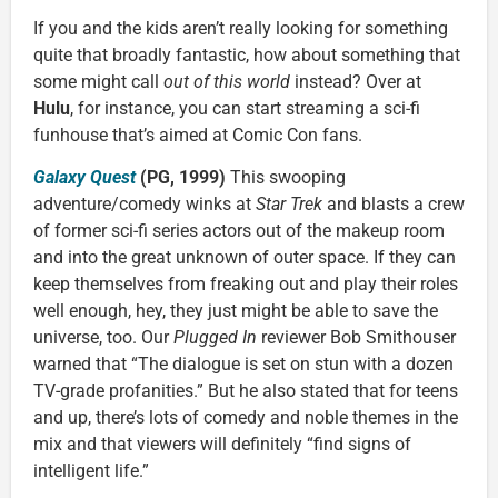
If you and the kids aren’t really looking for something
quite that broadly fantastic, how about something that
some might call
out of this world
instead? Over at
Hulu
, for instance, you can start streaming a sci-fi
funhouse that’s aimed at Comic Con fans.
Galaxy Quest
(PG, 1999)
This swooping
adventure/comedy winks at
Star Trek
and blasts a crew
of former sci-fi series actors out of the makeup room
and into the great unknown of outer space. If they can
keep themselves from freaking out and play their roles
well enough, hey, they just might be able to save the
universe, too. Our
Plugged In
reviewer Bob Smithouser
warned that “The dialogue is set on stun with a dozen
TV-grade profanities.” But he also stated that for teens
and up, there’s lots of comedy and noble themes in the
mix and that viewers will definitely “find signs of
intelligent life.”