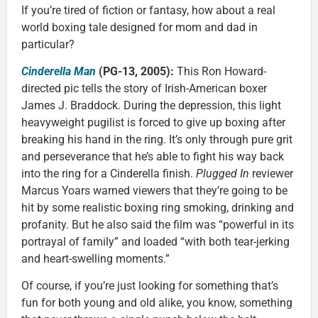
If you’re tired of fiction or fantasy, how about a real
world boxing tale designed for mom and dad in
particular?
Cinderella Man
(PG-13, 2005):
This Ron Howard-
directed pic tells the story of Irish-American boxer
James J. Braddock. During the depression, this light
heavyweight pugilist is forced to give up boxing after
breaking his hand in the ring. It’s only through pure grit
and perseverance that he’s able to fight his way back
into the ring for a Cinderella finish.
Plugged In
reviewer
Marcus Yoars warned viewers that they’re going to be
hit by some realistic boxing ring smoking, drinking and
profanity. But he also said the film was “powerful in its
portrayal of family” and loaded “with both tear-jerking
and heart-swelling moments.”
Of course, if you’re just looking for something that’s
fun for both young and old alike, you know, something