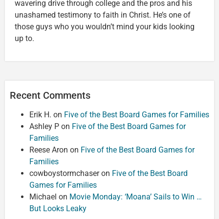
wavering drive through college and the pros and his
unashamed testimony to faith in Christ. He’s one of
those guys who you wouldn’t mind your kids looking
up to.
Recent Comments
Erik H.
on
Five of the Best Board Games for Families
Ashley P
on
Five of the Best Board Games for
Families
Reese Aron
on
Five of the Best Board Games for
Families
cowboystormchaser
on
Five of the Best Board
Games for Families
Michael
on
Movie Monday: ‘Moana’ Sails to Win …
But Looks Leaky