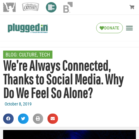
DONATE
BLOG:
CULTURE
,
TECH
We’re Always Connected,
Thanks to Social Media. Why
Do We Feel So Alone?
October 8, 2019