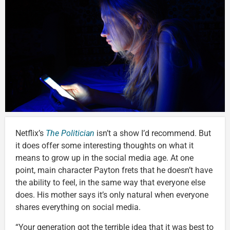
Netflix’s
The Politician
isn’t a show I’d recommend. But
it does offer some interesting thoughts on what it
means to grow up in the social media age. At one
point, main character Payton frets that he doesn’t have
the ability to feel, in the same way that everyone else
does. His mother says it’s only natural when everyone
shares everything on social media.
“Your generation got the terrible idea that it was best to