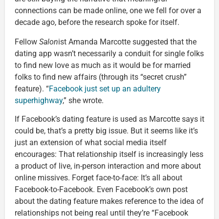
connections can be made online, one we fell for over a
decade ago, before the research spoke for itself.
Fellow
Salon
ist Amanda Marcotte suggested that the
dating app wasn’t necessarily a conduit for single folks
to find new love as much as it would be for married
folks to find new affairs (through its “secret crush”
feature). “
Facebook just set up an adultery
superhighway
,” she wrote.
If Facebook’s dating feature is used as Marcotte says it
could be, that’s a pretty big issue. But it seems like it’s
just an extension of what social media itself
encourages: That relationship itself is increasingly less
a product of live, in-person interaction and more about
online missives. Forget face-to-face: It’s all about
Facebook-to-Facebook. Even Facebook’s own post
about the dating feature makes reference to the idea of
relationships not being real until they’re “Facebook