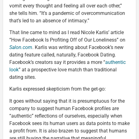
vomit every thought and feeling all over each other,”
she tells him. “It’s a pandemic of overcommunication
that’s led to an absence of intimacy.”
That line came to mind as I read Nicole Karlis’ article
“How Facebook Is Profiting Off of Our Loneliness” on
Salon.com
. Karlis was writing about Facebook’s new
dating feature called, naturally, Facebook Dating.
Facebook’s creators say it provides a more “
authentic
look
” at a prospective love match than traditional
dating sites.
Karlis expressed skepticism from the get-go:
It goes without saying that it is presumptuous for the
company to suggest human Facebook profiles are
“authentic” reflections of ourselves, especially when
Facebook sees its human users as data points to make
a profit from. It is also brazen to suggest that humans
are still buying the narrative that meaningful