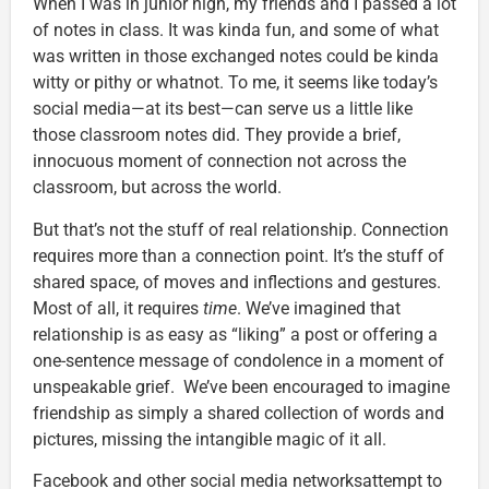
When I was in junior high, my friends and I passed a lot
of notes in class. It was kinda fun, and some of what
was written in those exchanged notes could be kinda
witty or pithy or whatnot. To me, it seems like today’s
social media—at its best—can serve us a little like
those classroom notes did. They provide a brief,
innocuous moment of connection not across the
classroom, but across the world.
But that’s not the stuff of real relationship. Connection
requires more than a connection point. It’s the stuff of
shared space, of moves and inflections and gestures.
Most of all, it requires
time
. We’ve imagined that
relationship is as easy as “liking” a post or offering a
one-sentence message of condolence in a moment of
unspeakable grief. We’ve been encouraged to imagine
friendship as simply a shared collection of words and
pictures, missing the intangible magic of it all.
Facebook and other social media networksattempt to