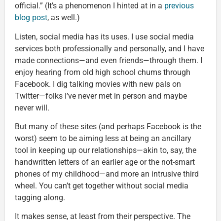
official.” (It’s a phenomenon I hinted at in a
previous
blog post
, as well.)
Listen, social media has its uses. I use social media
services both professionally and personally, and I have
made connections—and even friends—through them. I
enjoy hearing from old high school chums through
Facebook. I dig talking movies with new pals on
Twitter—folks I’ve never met in person and maybe
never will.
But many of these sites (and perhaps Facebook is the
worst) seem to be aiming less at being an ancillary
tool in keeping up our relationships—akin to, say, the
handwritten letters of an earlier age or the not-smart
phones of my childhood—and more an intrusive third
wheel. You can’t get together without social media
tagging along.
It makes sense, at least from their perspective. The