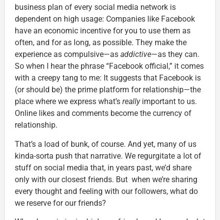
business plan of every social media network is
dependent on high usage: Companies like Facebook
have an economic incentive for you to use them as
often, and for as long, as possible. They make the
experience as compulsive—as
addictive
—as they can.
So when I hear the phrase “Facebook official,” it comes
with a creepy tang to me: It suggests that Facebook is
(or should be) the prime platform for relationship—the
place where we express what’s
really
important to us.
Online likes and comments become the currency of
relationship.
That’s a load of bunk, of course. And yet, many of us
kinda-sorta push that narrative. We regurgitate a lot of
stuff on social media that, in years past, we’d share
only with our closest friends. But when we’re sharing
every thought and feeling with our followers, what do
we reserve for our friends?