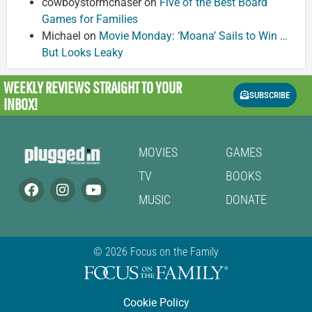
cowboystormchaser
on
Five of the Best Board
Games for Families
Michael
on
Movie Monday: ‘Moana’ Sails to Win …
But Looks Leaky
WEEKLY REVIEWS
STRAIGHT TO YOUR
SUBSCRIBE
INBOX!
MOVIES
GAMES
TV
BOOKS
MUSIC
DONATE
© 2026 Focus on the Family
Cookie Policy