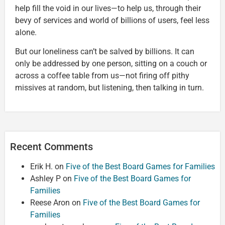
help fill the void in our lives—to help us, through their
bevy of services and world of billions of users, feel less
alone.
But our loneliness can’t be salved by billions. It can
only be addressed by one person, sitting on a couch or
across a coffee table from us—not firing off pithy
missives at random, but listening, then talking in turn.
Recent Comments
Erik H.
on
Five of the Best Board Games for Families
Ashley P
on
Five of the Best Board Games for
Families
Reese Aron
on
Five of the Best Board Games for
Families