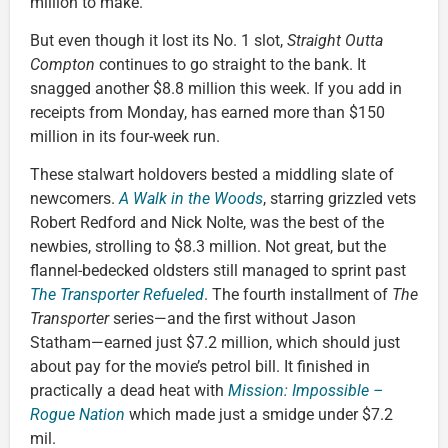
million to make.
But even though it lost its No. 1 slot,
Straight Outta
Compton
continues to go straight to the bank. It
snagged another $8.8 million this week. If you add in
receipts from Monday, has earned more than $150
million in its four-week run.
These stalwart holdovers bested a middling slate of
newcomers.
A Walk in the Woods
, starring grizzled vets
Robert Redford and Nick Nolte, was the best of the
newbies, strolling to $8.3 million. Not great, but the
flannel-bedecked oldsters still managed to sprint past
The Transporter Refueled
. The fourth installment of
The
Transporter
series—and the first without Jason
Statham—earned just $7.2 million, which should just
about pay for the movie’s petrol bill. It finished in
practically a dead heat with
Mission: Impossible –
Rogue Nation
which made just a smidge under $7.2
mil.