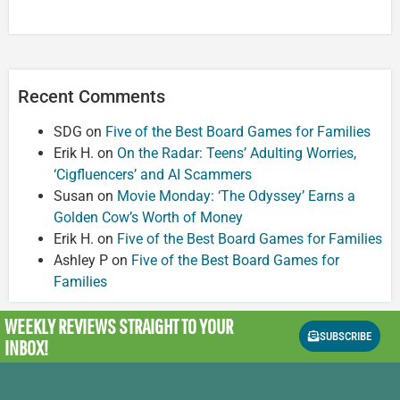
Recent Comments
SDG
on
Five of the Best Board Games for Families
Erik H.
on
On the Radar: Teens’ Adulting Worries,
‘Cigfluencers’ and AI Scammers
Susan
on
Movie Monday: ‘The Odyssey’ Earns a
Golden Cow’s Worth of Money
Erik H.
on
Five of the Best Board Games for Families
Ashley P
on
Five of the Best Board Games for
Families
WEEKLY REVIEWS
STRAIGHT TO YOUR
SUBSCRIBE
INBOX!