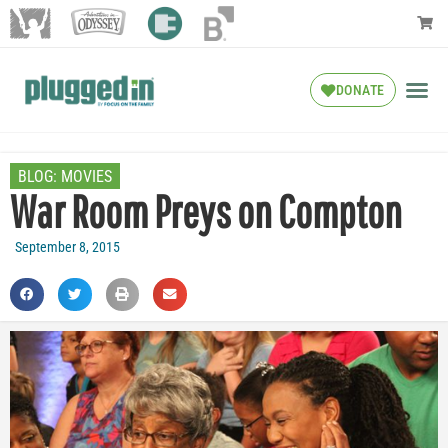
DONATE
BLOG:
MOVIES
War Room Preys on Compton
September 8, 2015