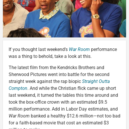
If you thought last weekend’s
War Room
performance
was a thing to behold, take a look at this.
The latest film from the Kendricks Brothers and
Sherwood Pictures went into battle for the second
straight week against the rap biopic
Straight Outta
Compton
. And while the Christian flick came up short
last weekend, it turned the tables this time around and
took the box-office crown with an estimated $9.5
million performance. Add in Labor Day estimates, and
War Room
banked a healthy $12.6 million—not too bad
for a faith-based movie that cost an estimated $3