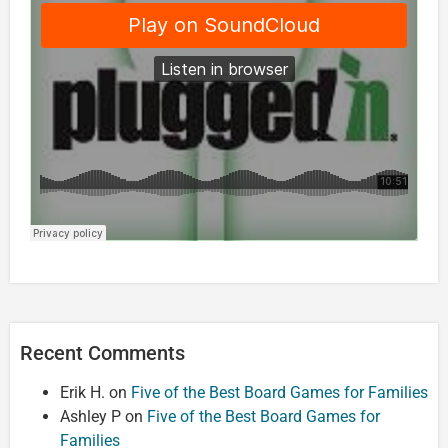
Recent Comments
Erik H.
on
Five of the Best Board Games for Families
Ashley P
on
Five of the Best Board Games for
Families