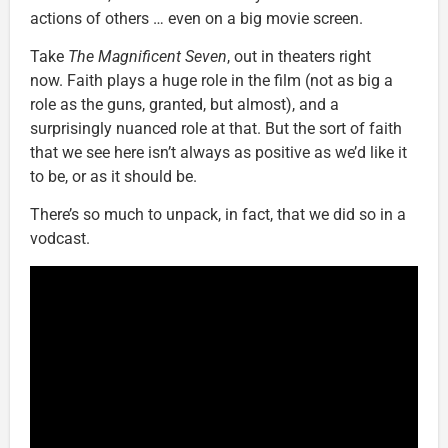
actions of others … even on a big movie screen.
Take
The Magnificent Seven
, out in theaters right
now. Faith plays a huge role in the film (not as big a
role as the guns, granted, but almost), and a
surprisingly nuanced role at that. But the sort of faith
that we see here isn’t always as positive as we’d like it
to be, or as it should be.
There’s so much to unpack, in fact, that we did so in a
vodcast.