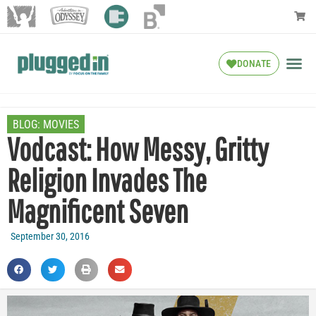
DONATE
BLOG:
MOVIES
Vodcast: How Messy, Gritty
Religion Invades The
Magnificent Seven
September 30, 2016