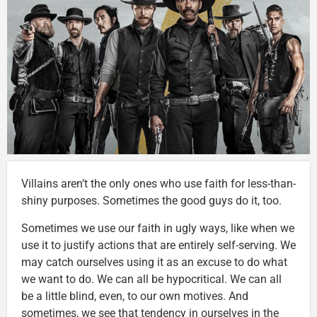
Villains aren’t the only ones who use faith for less-than-
shiny purposes. Sometimes the good guys do it, too.
Sometimes we use our faith in ugly ways, like when we
use it to justify actions that are entirely self-serving. We
may catch ourselves using it as an excuse to do what
we want to do. We can all be hypocritical. We can all
be a little blind, even, to our own motives. And
sometimes, we see that tendency in ourselves in the