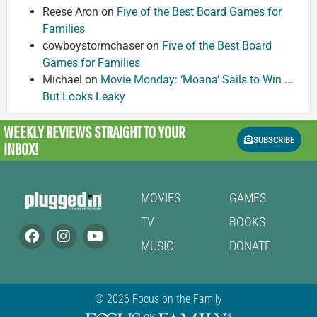
Reese Aron
on
Five of the Best Board Games for
Families
cowboystormchaser
on
Five of the Best Board
Games for Families
Michael
on
Movie Monday: ‘Moana’ Sails to Win …
But Looks Leaky
WEEKLY REVIEWS
STRAIGHT TO YOUR
SUBSCRIBE
INBOX!
MOVIES
GAMES
TV
BOOKS
MUSIC
DONATE
© 2026 Focus on the Family