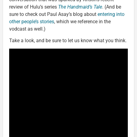
review of Hulu’s series
The Handmaid’s Tale
. (And be
sure to check out Paul Asay’s blog about
entering into
other people’s stories
, which we reference in the
vodcast as well.)
Take a look, and be sure to let us know what you think.