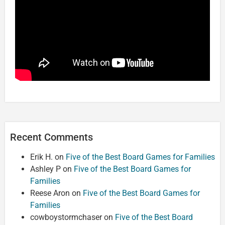
Recent Comments
Erik H.
on
Five of the Best Board Games for Families
Ashley P
on
Five of the Best Board Games for
Families
Reese Aron
on
Five of the Best Board Games for
Families
cowboystormchaser
on
Five of the Best Board