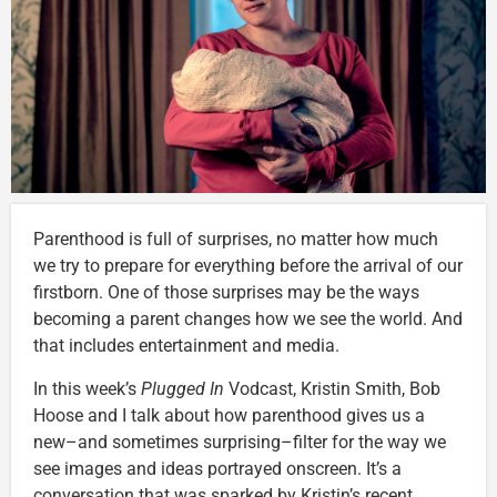
Parenthood is full of surprises, no matter how much
we try to prepare for everything before the arrival of our
firstborn. One of those surprises may be the ways
becoming a parent changes how we see the world. And
that includes entertainment and media.
In this week’s
Plugged In
Vodcast, Kristin Smith, Bob
Hoose and I talk about how parenthood gives us a
new–and sometimes surprising–filter for the way we
see images and ideas portrayed onscreen. It’s a
conversation that was sparked by Kristin’s recent