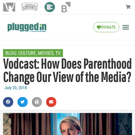
DONATE
BLOG:
CULTURE
,
MOVIES
,
TV
Vodcast: How Does Parenthood
Change Our View of the Media?
July 20, 2018