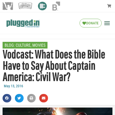
DONATE
BLOG:
CULTURE
,
MOVIES
Vodcast: What Does the Bible
Have to Say About Captain
America: Civil War?
May 13, 2016