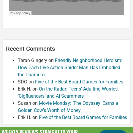
Recent Comments
Taran Gingery
on
Friendly Neighborhood Heroism:
How Each Live-Action Spider-Man Has Embodied
the Character
SDG
on
Five of the Best Board Games for Families
Erik H.
on
On the Radar: Teens’ Adulting Worries,
‘Cigfluencers’ and AI Scammers
Susan
on
Movie Monday: ‘The Odyssey’ Earns a
Golden Cow’s Worth of Money
Erik H.
on
Five of the Best Board Games for Families
WEEKLY REVIEWS
STRAIGHT TO YOUR