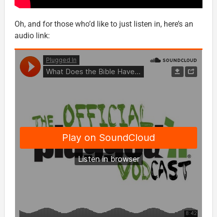
Oh, and for those who’d like to just listen in, here’s an
audio link: