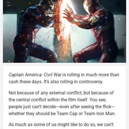
Captain America: Civil War
is rolling in much more than
cash these days. It’s also rolling in controversy.
Not because of any external conflict, but because of
the central conflict within the film itself. You see,
people just can’t decide—even after seeing the flick—
whether they should be Team Cap or Team Iron Man.
As much as some of us might like to do so, we can’t