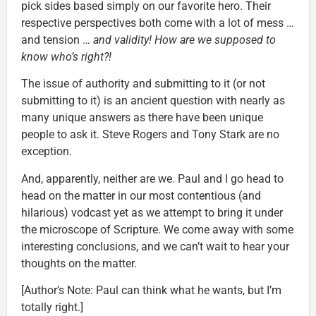
pick sides based simply on our favorite hero. Their
respective perspectives both come with a lot of mess …
and tension …
and validity! How are we supposed to
know who’s right?!
The issue of authority and submitting to it (or not
submitting to it) is an ancient question with nearly as
many unique answers as there have been unique
people to ask it. Steve Rogers and Tony Stark are no
exception.
And, apparently, neither are we. Paul and I go head to
head on the matter in our most contentious (and
hilarious) vodcast yet as we attempt to bring it under
the microscope of Scripture. We come away with some
interesting conclusions, and we can’t wait to hear your
thoughts on the matter.
[Author’s Note: Paul can think what he wants, but I’m
totally right.]