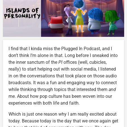
I find that I kinda miss the Plugged In Podcast, and I
don’t think I’m alone in that. Long before I sneaked into
the inner sanctum of the
PI
offices (well, cubicles,
really) to start helping out with social media, I listened
in on the conversations that took place on those audio
broadcasts. It was a fun and engaging way to connect
while thinking through topics that interested them
and
me. About how pop culture has been woven into our
experiences with both life and faith.
Which is just one reason why I am really excited about
today. Because today is the day that we once again get