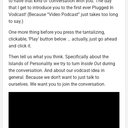
to have that kind of conversation with you. The day
that I get to introduce you to the first ever Plugged In
Vodcast! (Because “Video Podcast” just takes too long
to say.)
One more thing before you press the tantalizing,
clickable, ‘Play’ button below … actually, just go ahead
and click it.
Then tell us what you think. Specifically about the
Islands of Personality we try to turn
Inside Out
during
the conversation. And about our vodcast idea in
general. Because we don’t want to just talk to
ourselves. We want you to join the conversation.