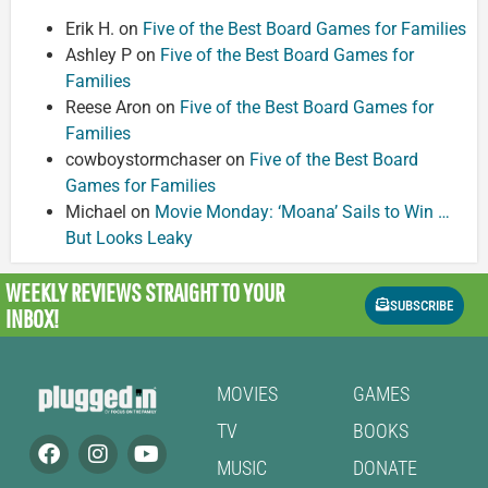
Erik H.
on
Five of the Best Board Games for Families
Ashley P
on
Five of the Best Board Games for
Families
Reese Aron
on
Five of the Best Board Games for
Families
cowboystormchaser
on
Five of the Best Board
Games for Families
Michael
on
Movie Monday: ‘Moana’ Sails to Win …
But Looks Leaky
WEEKLY REVIEWS
STRAIGHT TO YOUR
SUBSCRIBE
INBOX!
MOVIES
GAMES
TV
BOOKS
MUSIC
DONATE