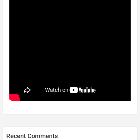
Recent Comments