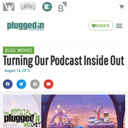
DONATE
BLOG:
MOVIES
Turning Our Podcast Inside Out
August 14, 2015