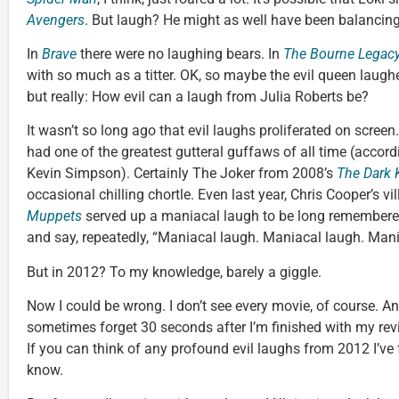
Avengers
. But laugh? He might as well have been balancin
In
Brave
there were no laughing bears. In
The Bourne Legac
with so much as a titter. OK, so maybe the evil queen laugh
but really: How evil can a laugh from Julia Roberts be?
It wasn’t so long ago that evil laughs proliferated on screen
had one of the greatest gutteral guffaws of all time (accord
Kevin Simpson). Certainly The Joker from 2008’s
The Dark 
occasional chilling chortle. Even last year, Chris Cooper’s 
Muppets
served up a maniacal laugh to be long remembered
and say, repeatedly, “Maniacal laugh. Maniacal laugh. Mani
But in 2012? To my knowledge, barely a giggle.
Now I could be wrong. I don’t see every movie, of course. And
sometimes forget 30 seconds after I’m finished with my rev
If you can think of any profound evil laughs from 2012 I’ve f
know.