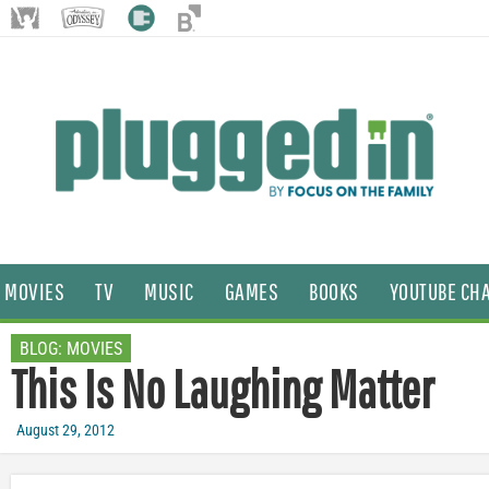
MOVIES
TV
MUSIC
GAMES
BOOKS
YOUTUBE CH
BLOG:
MOVIES
This Is No Laughing Matter
August 29, 2012