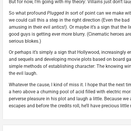
But for now, I’m going with my theory: Villains just don’t lau
So what profound
Plugged In
sort of point can we make wit
we could call this a step in the right direction (Even the bad
amusing in their evil antics!). Or maybe it’s a sign that the
good guys is getting ever more blurry. (Cinematic heroes are,
serious blokes.)
Or perhaps it’s simply a sign that Hollywood, increasingly 
and sequels and developing movie plots based on board ga
simple methods of establishing character: The knowing wink,
the evil laugh.
Whatever the cause, I kind of miss it. I hope that the next t
a hero above a churning pool of acid filled with electric moray
perverse pleasure in his plot and laugh a little. Because we a
escapes and before the credits roll, he’ll have precious little