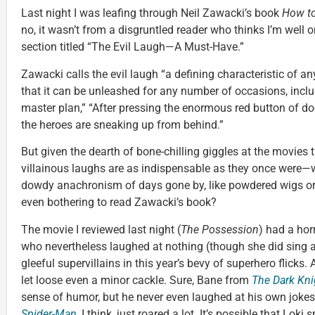
Last night I was leafing through Neil Zawacki’s book
How to
no, it wasn’t from a disgruntled reader who thinks I’m well
section titled “The Evil Laugh—A Must-Have.”
Zawacki calls the evil laugh “a defining characteristic of an
that it can be unleashed for any number of occasions, incl
master plan,” “After pressing the enormous red button of doo
the heroes are sneaking up from behind.”
But given the dearth of bone-chilling giggles at the movies 
villainous laughs are as indispensable as they once were—
dowdy anachronism of days gone by, like powdered wigs or
even bothering to read Zawacki’s book?
The movie I reviewed last night (
The Possession
) had a horr
who nevertheless laughed at nothing (though she did sing a 
gleeful supervillains in this year’s bevy of superhero flicks.
let loose even a minor cackle. Sure, Bane from
The Dark Kni
sense of humor, but he never even laughed at his own joke
Spider-Man
, I think, just roared a lot. It’s possible that Lok