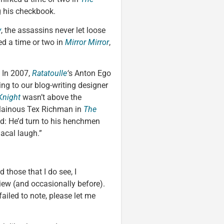
g his checkbook.
y
, the assassins never let loose
ed a time or two in
Mirror Mirror
,
. In 2007,
Ratatoulle
‘
s Anton Ego
ing to our blog-writing designer
Knight
wasn’t above the
villainous Tex Richman in
The
: He’d turn to his henchmen
acal laugh.”
 those that I do see, I
iew (and occasionally before).
ailed to note, please let me