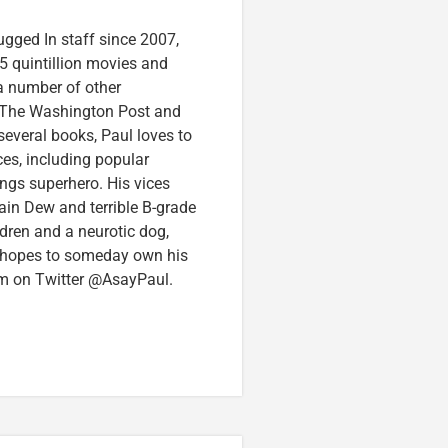
ugged In staff since 2007,
5 quintillion movies and
 a number of other
e, The Washington Post and
several books, Paul loves to
ces, including popular
ings superhero. His vices
in Dew and terrible B-grade
ldren and a neurotic dog,
 hopes to someday own his
im on Twitter @AsayPaul.