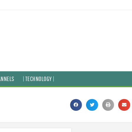
ANNELS
| TECHNOLOGY |