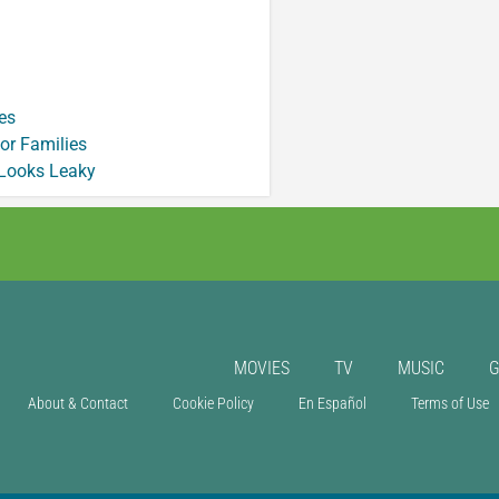
es
or Families
 Looks Leaky
MOVIES
TV
MUSIC
About & Contact
Cookie Policy
En Español
Terms of Use