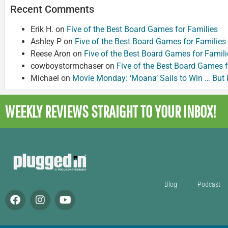
Recent Comments
Erik H.
on
Five of the Best Board Games for Families
Ashley P
on
Five of the Best Board Games for Families
Reese Aron
on
Five of the Best Board Games for Famili
cowboystormchaser
on
Five of the Best Board Games f
Michael
on
Movie Monday: ‘Moana’ Sails to Win … But
WEEKLY REVIEWS
STRAIGHT TO YOUR INBOX!
Blog
Podcast