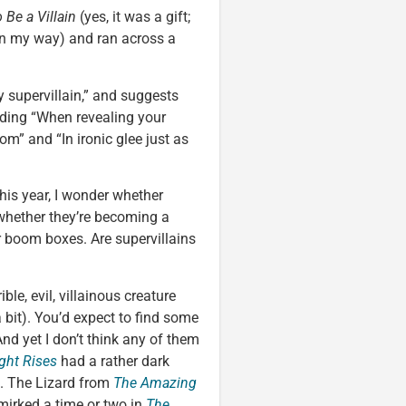
 Be a Villain
(yes, it was a gift;
 on my way) and ran across a
y supervillain,” and suggests
uding “When revealing your
m” and “In ironic glee just as
this year, I wonder whether
whether they’re becoming a
 boom boxes. Are supervillains
ible, evil, villainous creature
bit). You’d expect to find some
 And yet I don’t think any of them
ght Rises
had a rather dark
s. The Lizard from
The Amazing
i smirked a time or two in
The