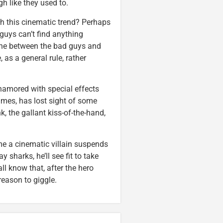
gh like they used to.
h this cinematic trend? Perhaps
 guys can’t find anything
 line between the bad guys and
 as a general rule, rather
enamored with special effects
mes, has lost sight of some
 the gallant kiss-of-the-hand,
ime a cinematic villain suspends
 sharks, he’ll see fit to take
ll know that, after the hero
 reason to giggle.