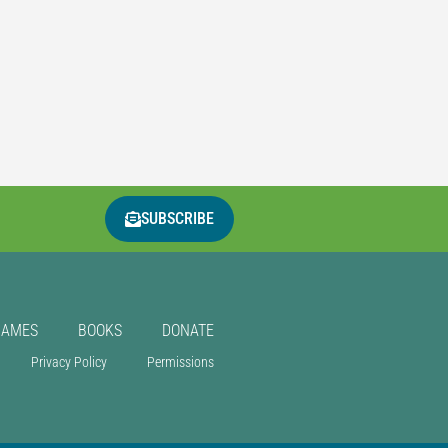
SUBSCRIBE
GAMES
BOOKS
DONATE
Privacy Policy
Permissions