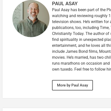
PAUL ASAY
Paul Asay has been part of the Pl
watching and reviewing roughly 1
television shows. He’s written for
publications, too, including Tim
Christianity Today. The author of 
find spirituality in unexpected pla
entertainment, and he loves all th
include James Bond films, Mounta
movies. He’s married, has two chi
runs marathons on occasion and
own tuxedo. Feel free to follow h
More by Paul Asay