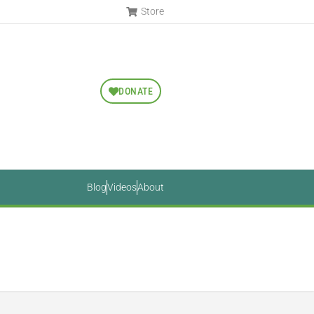
Store
DONATE
Blog
Videos
About