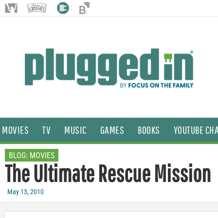
MOVIES
TV
MUSIC
GAMES
BOOKS
YOUTUBE CH
BLOG:
MOVIES
The Ultimate Rescue Mission
May 13, 2010