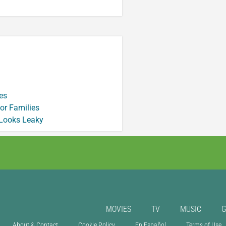
es
or Families
 Looks Leaky
MOVIES
TV
MUSIC
About & Contact
Cookie Policy
En Español
Terms of Use