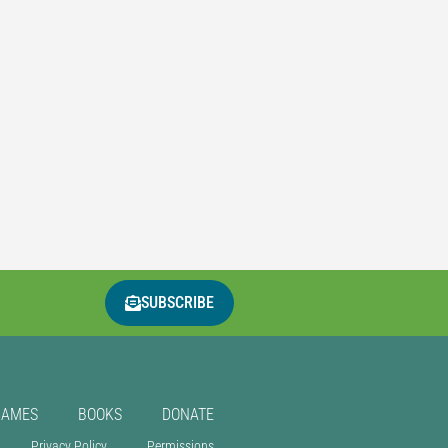
SUBSCRIBE
GAMES
BOOKS
DONATE
Privacy Policy
Permissions