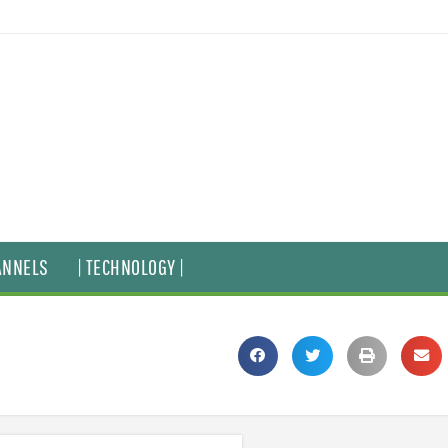
ANNELS
| TECHNOLOGY |