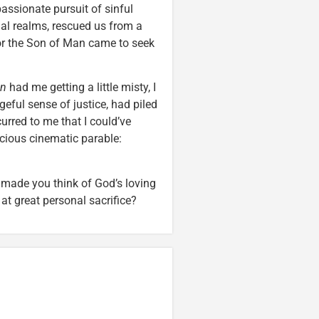
assionate pursuit of sinful
ual realms, rescued us from a
“For the Son of Man came to seek
en
had me getting a little misty, I
eful sense of justice, had piled
rred to me that I could’ve
icious cinematic parable:
, made you think of God’s loving
 at great personal sacrifice?