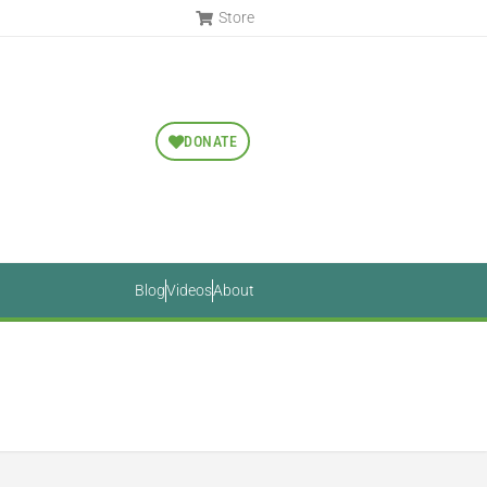
Store
DONATE
Blog
Videos
About