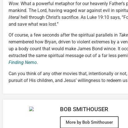
Wow.
What a powerful metaphor for our heavenly Father’s p
mankind. The Lord, having waged war against evil in spirit
literal
hell through Christ’s sacrifice. As Luke 19:10 says, 
and save what was lost.”
Of course, a few seconds after the spiritual parallels in
Tak
remembered how Bryan, driven to violent extremes by a veng
up a body count that would make James Bond wince. It occu
extracted the same spiritual message out of a far less pern
Finding Nemo
.
Can you think of any other movies that, intentionally or not
pursuit of His children, and Jesus’ willingness to redeem us
BOB SMITHOUSER
More by Bob Smithouser