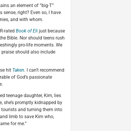
ains an element of “big-T”
 sense, right? Even so, I have
hanies, and with whom.
 R-rated
Book of Eli
just because
he Bible. Nor should teens rush
reshingly pro-life moments. We
y praise should also include
ise hit
Taken
.
I can’t recommend
parable of God’s passionate
e.
ed teenage daughter, Kim, lies
ce, she’s promptly kidnapped by
 tourists and turning them into
e and limb to save Kim who,
came for me.”