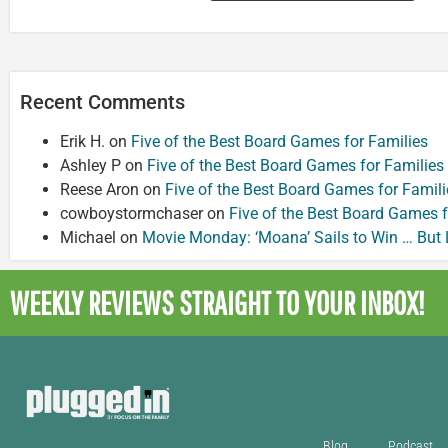
Recent Comments
Erik H.
on
Five of the Best Board Games for Families
Ashley P
on
Five of the Best Board Games for Families
Reese Aron
on
Five of the Best Board Games for Famili
cowboystormchaser
on
Five of the Best Board Games f
Michael
on
Movie Monday: ‘Moana’ Sails to Win … But
WEEKLY REVIEWS
STRAIGHT TO YOUR INBOX!
Blog
Podcast