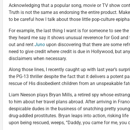
Acknowledging that a popular song, movie or TV show cont
Truth is not the same as endorsing the entire product. Makes
to be careful how I talk about those little pop-culture epip
For example, the last thing I want is for someone to see the
they heard me say it shows unusual reverence for God and t
out and rent
Juno
upon discovering that there are some ref
need to give credit where credit is due in Hollywood, but an
disclaimers when necessary.
Along those lines, I recently caught up with last year’s surpr
the PG-13 thriller despite the fact that it delivers a potent 
rescue of His disobedient children from an unspeakable fat
Liam Neeson plays Bryan Mills, a retired spy whose estrang
to him about her travel plans abroad. After arriving in Fran
despicable dudes in the business of snatching pretty young
drug-addled prostitutes. Bryan leaps into action, risking lif
upon being rescued, weeps, “Daddy, you came for me, you 