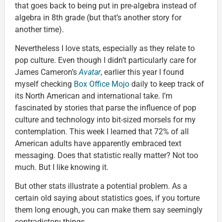
that goes back to being put in pre-algebra instead of
algebra in 8th grade (but that’s another story for
another time).
Nevertheless I love stats, especially as they relate to
pop culture. Even though I didn’t particularly care for
James Cameron’s
Avatar
, earlier this year I found
myself checking
Box Office Mojo
daily to keep track of
its North American and international take. I’m
fascinated by stories that parse the influence of pop
culture and technology into bit-sized morsels for my
contemplation. This week I learned that 72% of all
American adults have apparently embraced text
messaging. Does that statistic really matter? Not too
much. But I like knowing it.
But other stats illustrate a potential problem. As a
certain old saying about statistics goes, if you torture
them long enough, you can make them say seemingly
contradictory things.