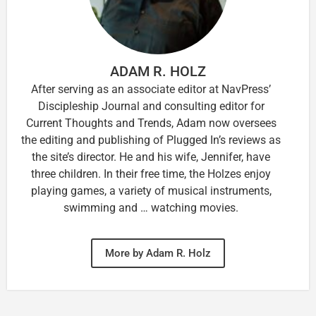
ADAM R. HOLZ
After serving as an associate editor at NavPress’
Discipleship Journal and consulting editor for
Current Thoughts and Trends, Adam now oversees
the editing and publishing of Plugged In’s reviews as
the site’s director. He and his wife, Jennifer, have
three children. In their free time, the Holzes enjoy
playing games, a variety of musical instruments,
swimming and … watching movies.
More by Adam R. Holz