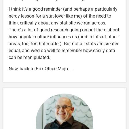
I think it’s a good reminder (and perhaps a particularly
nerdy lesson for a stat-lover like me) of the need to
think critically about any statistic we run across.
There’s a lot of good research going on out there about
how popular culture influences us (and in lots of other
areas, too, for that matter). But not all stats are created
equal, and we’d do well to remember how easily data
can be manipulated.
Now, back to Box Office Mojo …