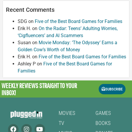
Recent Comments
SDG
on
Five of the Best Board Games for Families
Erik H.
on
On the Radar: Teens’ Adulting Worries,
‘Cigfluencers’ and AI Scammers
Susan
on
Movie Monday: ‘The Odyssey’ Earns a
Golden Cow’s Worth of Money
Erik H.
on
Five of the Best Board Games for Families
Ashley P
on
Five of the Best Board Games for
Families
WEEKLY REVIEWS
STRAIGHT TO YOUR
SUBSCRIBE
INBOX!
MOVIES
GAMES
TV
BOOKS