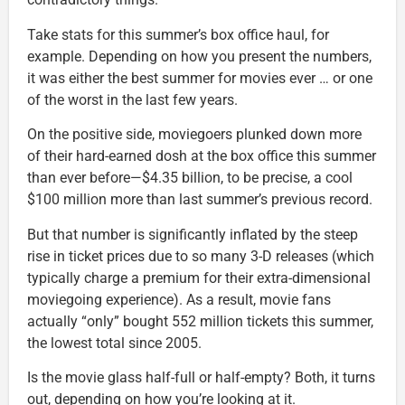
Take stats for this summer’s box office haul, for
example. Depending on how you present the numbers,
it was either the best summer for movies ever … or one
of the worst in the last few years.
On the positive side, moviegoers plunked down more
of their hard-earned dosh at the box office this summer
than ever before—$4.35 billion, to be precise, a cool
$100 million more than last summer’s previous record.
But that number is significantly inflated by the steep
rise in ticket prices due to so many 3-D releases (which
typically charge a premium for their extra-dimensional
moviegoing experience). As a result, movie fans
actually “only” bought 552 million tickets this summer,
the lowest total since 2005.
Is the movie glass half-full or half-empty? Both, it turns
out, depending on how you’re looking at it.