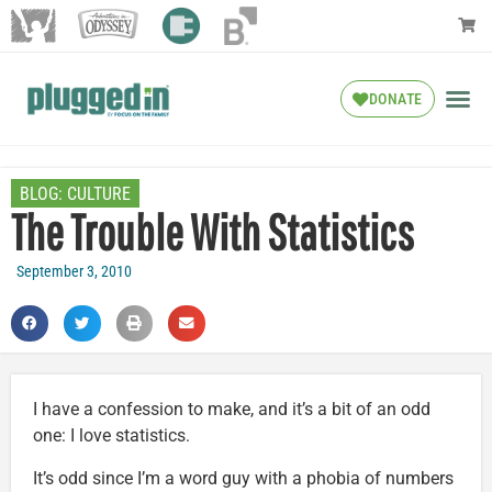
DONATE
BLOG:
CULTURE
The Trouble With Statistics
September 3, 2010
I have a confession to make, and it’s a bit of an odd
one: I love statistics.
It’s odd since I’m a word guy with a phobia of numbers