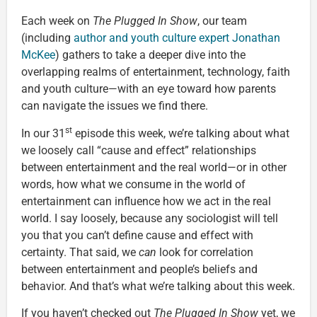
Each week on
The Plugged In Show
, our team
(including
author and youth culture expert Jonathan
McKee
) gathers to take a deeper dive into the
overlapping realms of entertainment, technology, faith
and youth culture—with an eye toward how parents
can navigate the issues we find there.
st
In our 31
episode this week, we’re talking about what
we loosely call “cause and effect” relationships
between entertainment and the real world—or in other
words, how what we consume in the world of
entertainment can influence how we act in the real
world. I say loosely, because any sociologist will tell
you that you can’t define cause and effect with
certainty. That said, we
can
look for correlation
between entertainment and people’s beliefs and
behavior. And that’s what we’re talking about this week.
If you haven’t checked out
The Plugged In Show
yet, we