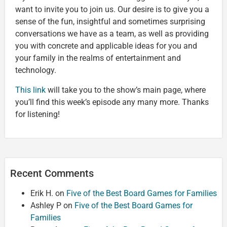
want to invite you to join us. Our desire is to give you a
sense of the fun, insightful and sometimes surprising
conversations we have as a team, as well as providing
you with concrete and applicable ideas for you and
your family in the realms of entertainment and
technology.
This link
will take you to the show’s main page, where
you’ll find this week’s episode any many more. Thanks
for listening!
Recent Comments
Erik H.
on
Five of the Best Board Games for Families
Ashley P
on
Five of the Best Board Games for
Families