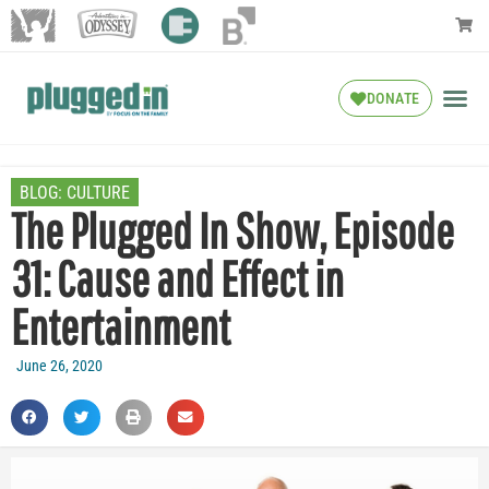
DONATE
BLOG:
CULTURE
The Plugged In Show, Episode
31: Cause and Effect in
Entertainment
June 26, 2020