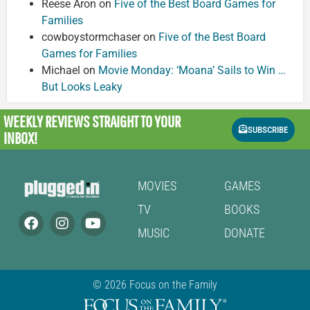
Reese Aron
on
Five of the Best Board Games for
Families
cowboystormchaser
on
Five of the Best Board
Games for Families
Michael
on
Movie Monday: ‘Moana’ Sails to Win …
But Looks Leaky
WEEKLY REVIEWS
STRAIGHT TO YOUR
SUBSCRIBE
INBOX!
MOVIES
GAMES
TV
BOOKS
MUSIC
DONATE
© 2026 Focus on the Family