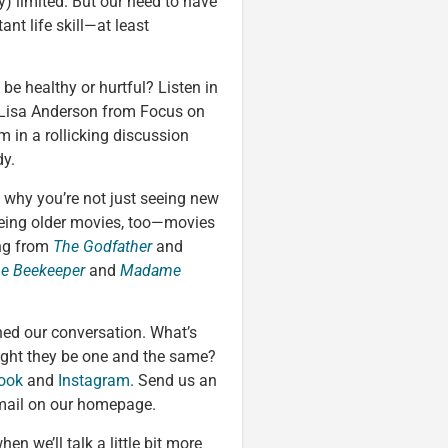
y) limited. But our need to have
ant life skill—at least
e healthy or hurtful? Listen in
 Lisa Anderson from Focus on
in a rollicking discussion
dy.
 why you’re not just seeing new
eeing older movies, too—movies
ing from
The Godfather
and
e Beekeeper
and
Madame
oined our conversation. What’s
ight they be one and the same?
ook
and
Instagram
. Send us an
mail on our homepage.
when we’ll talk a little bit more