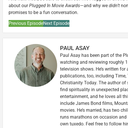
about our
Plugged In Movie Awards
—and why we
didn’t
nomi
promises to be a fun conversation.
Previous Episode
Next Episode
PAUL ASAY
Paul Asay has been part of the Pl
watching and reviewing roughly 1
television shows. He’s written for
publications, too, including Tim
Christianity Today. The author of 
find spirituality in unexpected pla
entertainment, and he loves all th
include James Bond films, Mounta
movies. He’s married, has two chi
runs marathons on occasion and
own tuxedo. Feel free to follow h