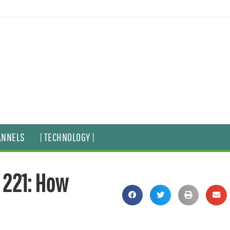
ANNELS
| TECHNOLOGY |
 221: How