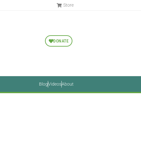
Store
DONATE
Blog
Videos
About