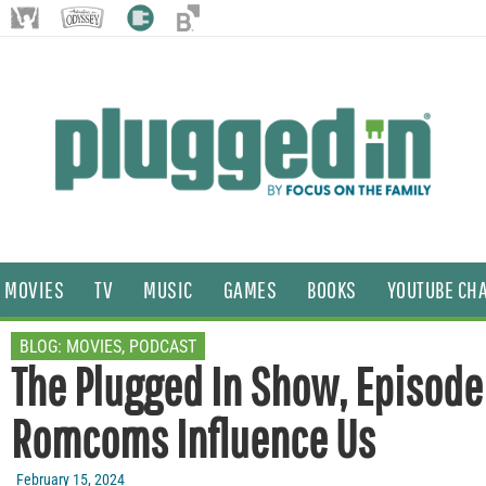
MOVIES
TV
MUSIC
GAMES
BOOKS
YOUTUBE CH
BLOG:
MOVIES
,
PODCAST
The Plugged In Show, Episode
Romcoms Influence Us
February 15, 2024