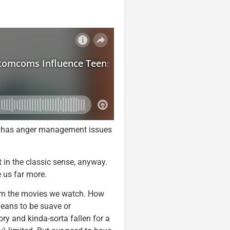
boy has anger management issues
in the classic sense, anyway.
e us far more.
rom the movies we watch. How
eans to be suave or
y and kinda-sorta fallen for a