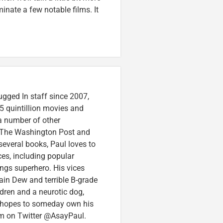
nate a few notable films. It
ugged In staff since 2007,
5 quintillion movies and
 a number of other
e, The Washington Post and
several books, Paul loves to
ces, including popular
ings superhero. His vices
in Dew and terrible B-grade
ldren and a neurotic dog,
 hopes to someday own his
im on Twitter @AsayPaul.