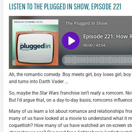
LISTEN TO THE PLUGGED IN SHOW, EPISODE 221
Ah, the romantic comedy. Boy meets girl, boy loses girl, 
and turns into Darth Vader …
So, maybe the
Star Wars
franchise isn’t
really
a romcom. Not 
But I’d argue that, on a day-to-day basis, romcoms influenc
Many of us learn a lot about romance and relationships f
many of us have looked at a movie to understand what it m
coquettish? How many of us have watched an on-screen stor