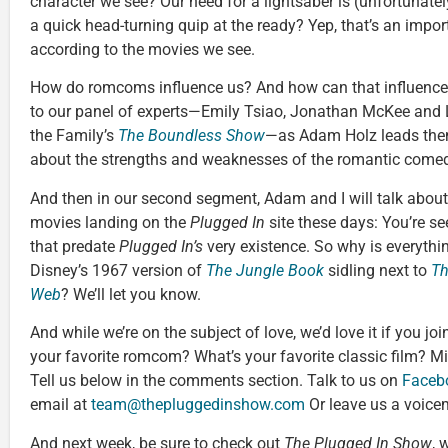
character we see? Our need for a lightsaber is (unfortunatel
a quick head-turning quip at the ready? Yep, that’s an import
according to the movies we see.
How do romcoms influence us? And how can that influence b
to our panel of experts—Emily Tsiao, Jonathan McKee and
the Family’s
The Boundless Show
—as Adam Holz leads them 
about the strengths and weaknesses of the romantic come
And then in our second segment, Adam and I will talk about
movies landing on the
Plugged In
site these days: You’re s
that predate
Plugged In’s
very existence. So why is everyth
Disney’s 1967 version of
The Jungle Book
sidling next to
Th
Web
? We’ll let you know.
And while we’re on the subject of love, we’d love it if you j
your favorite romcom? What’s your favorite classic film? M
Tell us below in the comments section. Talk to us on
Faceb
email at
team@thepluggedinshow.com
Or leave us a voice
And next week, be sure to check out
The Plugged In Show
, 