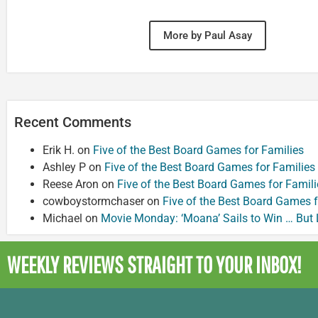
More by Paul Asay
Recent Comments
Erik H.
on
Five of the Best Board Games for Families
Ashley P
on
Five of the Best Board Games for Families
Reese Aron
on
Five of the Best Board Games for Famili
cowboystormchaser
on
Five of the Best Board Games f
Michael
on
Movie Monday: ‘Moana’ Sails to Win … But
WEEKLY REVIEWS
STRAIGHT TO YOUR INBOX!