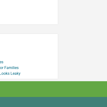
es
or Families
 Looks Leaky