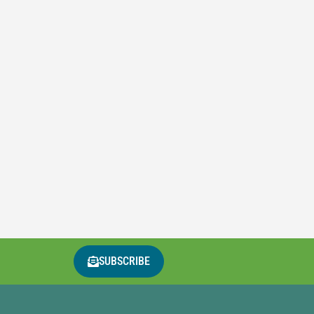
SUBSCRIBE