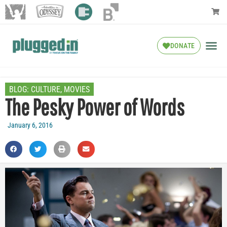
DONATE
BLOG:
CULTURE
,
MOVIES
The Pesky Power of Words
January 6, 2016