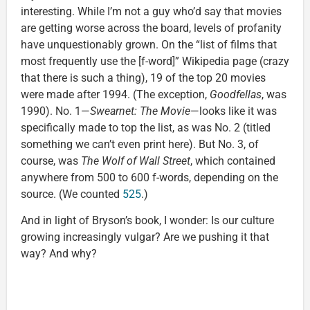
interesting. While I’m not a guy who’d say that movies
are getting worse across the board, levels of profanity
have unquestionably grown. On the “list of films that
most frequently use the [f-word]” Wikipedia page (crazy
that there is such a thing), 19 of the top 20 movies
were made after 1994. (The exception,
Goodfellas
, was
1990). No. 1—
Swearnet: The Movie
—looks like it was
specifically made to top the list, as was No. 2 (titled
something we can’t even print here). But No. 3, of
course, was
The Wolf of Wall Street
, which contained
anywhere from 500 to 600 f-words, depending on the
source. (We counted
525
.)
And in light of Bryson’s book, I wonder: Is our culture
growing increasingly vulgar? Are we pushing it that
way? And why?