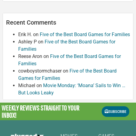
Recent Comments
Erik H.
on
Five of the Best Board Games for Families
Ashley P
on
Five of the Best Board Games for
Families
Reese Aron
on
Five of the Best Board Games for
Families
cowboystormchaser
on
Five of the Best Board
Games for Families
Michael
on
Movie Monday: ‘Moana’ Sails to Win …
But Looks Leaky
WEEKLY REVIEWS
STRAIGHT TO YOUR
SUBSCRIBE
INBOX!