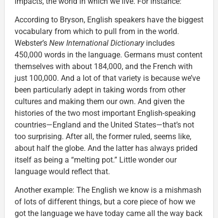
impacts, the world in which we live. For instance:
According to Bryson, English speakers have the biggest
vocabulary from which to pull from in the world.
Webster’s
New International Dictionary
includes
450,000 words in the language. Germans must content
themselves with about 184,000, and the French with
just 100,000. And a lot of that variety is because we’ve
been particularly adept in taking words from other
cultures and making them our own. And given the
histories of the two most important English-speaking
countries—England and the United States—that’s not
too surprising. After all, the former ruled, seems like,
about half the globe. And the latter has always prided
itself as being a “melting pot.” Little wonder our
language would reflect that.
Another example: The English we know is a mishmash
of lots of different things, but a core piece of how we
got the language we have today came all the way back