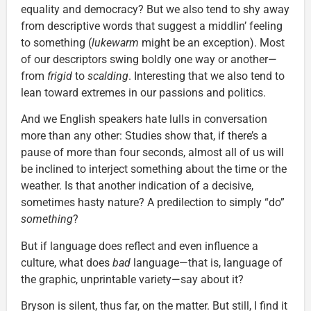
equality and democracy? But we also tend to shy away
from descriptive words that suggest a middlin’ feeling
to something (
lukewarm
might be an exception). Most
of our descriptors swing boldly one way or another—
from
frigid
to
scalding
. Interesting that we also tend to
lean toward extremes in our passions and politics.
And we English speakers hate lulls in conversation
more than any other: Studies show that, if there’s a
pause of more than four seconds, almost all of us will
be inclined to interject something about the time or the
weather. Is that another indication of a decisive,
sometimes hasty nature? A predilection to simply “do”
something
?
But if language does reflect and even influence a
culture, what does
bad
language—that is, language of
the graphic, unprintable variety—say about it?
Bryson is silent, thus far, on the matter. But still, I find it