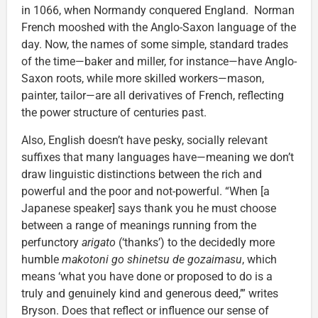
in 1066, when Normandy conquered England. Norman
French mooshed with the Anglo-Saxon language of the
day. Now, the names of some simple, standard trades
of the time—baker and miller, for instance—have Anglo-
Saxon roots, while more skilled workers—mason,
painter, tailor—are all derivatives of French, reflecting
the power structure of centuries past.
Also, English doesn’t have pesky, socially relevant
suffixes that many languages have—meaning we don’t
draw linguistic distinctions between the rich and
powerful and the poor and not-powerful. “When [a
Japanese speaker] says thank you he must choose
between a range of meanings running from the
perfunctory
arigato
(‘thanks’) to the decidedly more
humble
makotoni go shinetsu de gozaimasu
, which
means ‘what you have done or proposed to do is a
truly and genuinely kind and generous deed,’” writes
Bryson. Does that reflect or influence our sense of