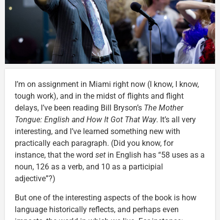
I’m on assignment in Miami right now (I know, I know,
tough work), and in the midst of flights and flight
delays, I’ve been reading Bill Bryson’s
The Mother
Tongue: English and How It Got That Way
. It’s all very
interesting, and I’ve learned something new with
practically each paragraph. (Did you know, for
instance, that the word
set
in English has “58 uses as a
noun, 126 as a verb, and 10 as a participial
adjective”?)
But one of the interesting aspects of the book is how
language historically reflects, and perhaps even