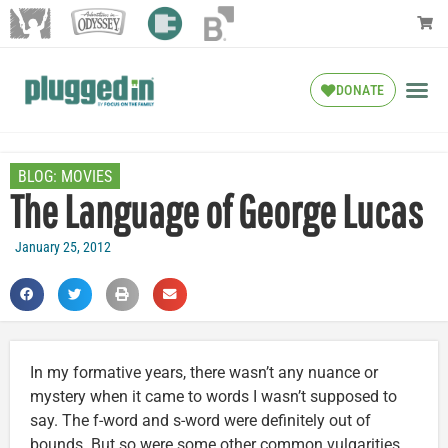
DONATE
BLOG:
MOVIES
The Language of George Lucas
January 25, 2012
In my formative years, there wasn’t any nuance or
mystery when it came to words I wasn’t supposed to
say. The f-word and s-word were definitely out of
bounds. But so were some other common vulgarities