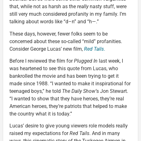
that, while not as harsh as the
really
nasty stuff, were
still very much considered profanity in my family. I’m
talking about words like “d–n” and “h—.”
These days, however, fewer folks seem to be
concerned about these so-called “mild” profanities.
Consider George Lucas’ new film,
Red Tails
.
Before I reviewed the film for
Plugged In
last week, I
was heartened to see this quote from Lucas, who
bankrolled the movie and has been trying to get it
made since 1988. “I wanted to make it inspirational for
teenaged boys,” he told
The Daily Show’
s Jon Stewart.
“I wanted to show that they have heroes, they’re real
American heroes, they’re patriots that helped to make
the country what it is today.”
Lucas’ desire to give young viewers role models really
raised my expectations for
Red Tails
. And in many
ways, this cinematic story of the Tuskegee Airmen in