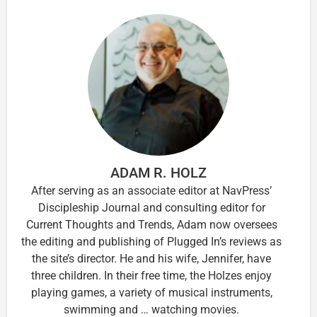
ADAM R. HOLZ
After serving as an associate editor at NavPress’
Discipleship Journal and consulting editor for
Current Thoughts and Trends, Adam now oversees
the editing and publishing of Plugged In’s reviews as
the site’s director. He and his wife, Jennifer, have
three children. In their free time, the Holzes enjoy
playing games, a variety of musical instruments,
swimming and … watching movies.