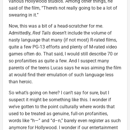
various Hollywood studios. Among other things, he
said of the film, “There’s not really going to be a lot of
swearing in it.”
Now, this was a bit of a head-scratcher for me.
Admittedly,
Red Tails
doesn’t include the volume of
nasty language that many (if not most) R-rated films,
quite a few PG-13 efforts and plenty of M-rated video
games often do. That said, I would still describe 70 or
so profanities as quite a few. And I suspect many
parents of the teens Lucas says he was aiming the film
at would find their emulation of such language less
than heroic.
So what’s going on here? I can’t say for sure, but I
suspect it might be something like this. I wonder if
we’ve gotten to the point culturally where words that
used to be treated as genuine, full-on profanities,
words like “h—” and “d–n,” barely even register as such
anymore for Hollywood. I wonder if our entertainment