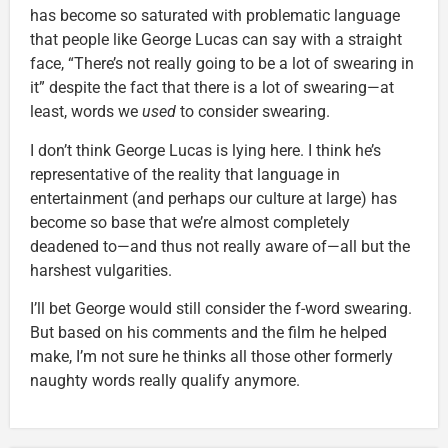
has become so saturated with problematic language
that people like George Lucas can say with a straight
face, “There’s not really going to be a lot of swearing in
it” despite the fact that there is a lot of swearing—at
least, words we
used
to consider swearing.
I don’t think George Lucas is lying here. I think he’s
representative of the reality that language in
entertainment (and perhaps our culture at large) has
become so base that we’re almost completely
deadened to—and thus not really aware of—all but the
harshest vulgarities.
I’ll bet George would still consider the f-word swearing.
But based on his comments and the film he helped
make, I’m not sure he thinks all those other formerly
naughty words really qualify anymore.