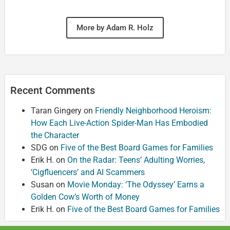
More by Adam R. Holz
Recent Comments
Taran Gingery
on
Friendly Neighborhood Heroism:
How Each Live-Action Spider-Man Has Embodied
the Character
SDG
on
Five of the Best Board Games for Families
Erik H.
on
On the Radar: Teens’ Adulting Worries,
‘Cigfluencers’ and AI Scammers
Susan
on
Movie Monday: ‘The Odyssey’ Earns a
Golden Cow’s Worth of Money
Erik H.
on
Five of the Best Board Games for Families