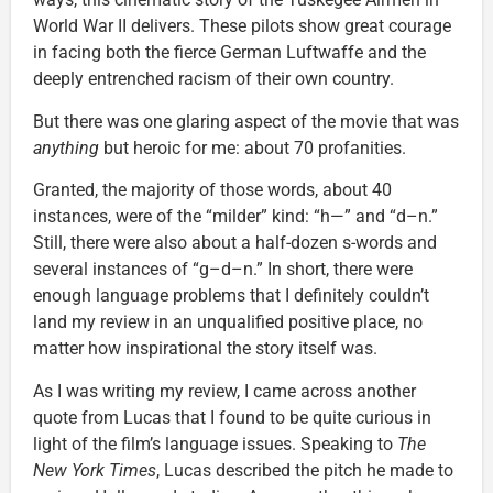
World War II delivers. These pilots show great courage
in facing both the fierce German Luftwaffe and the
deeply entrenched racism of their own country.
But there was one glaring aspect of the movie that was
anything
but heroic for me: about 70 profanities.
Granted, the majority of those words, about 40
instances, were of the “milder” kind: “h—” and “d–n.”
Still, there were also about a half-dozen s-words and
several instances of “g–d–n.” In short, there were
enough language problems that I definitely couldn’t
land my review in an unqualified positive place, no
matter how inspirational the story itself was.
As I was writing my review, I came across another
quote from Lucas that I found to be quite curious in
light of the film’s language issues. Speaking to
The
New York Times
, Lucas described the pitch he made to