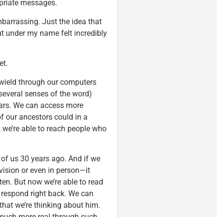
opriate messages.
barrassing. Just the idea that
 under my name felt incredibly
et.
 wield through our computers
several senses of the word)
ears. We can access more
f our ancestors could in a
, we’re able to reach people who
 of us 30 years ago. And if we
vision or even in person—it
ten. But now we’re able to read
 respond right back. We can
that we’re thinking about him.
l much more real through such