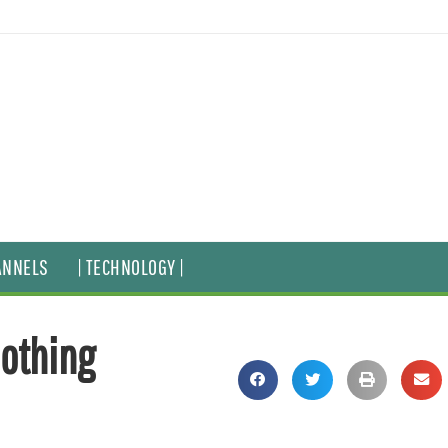
ANNELS
| TECHNOLOGY |
othing