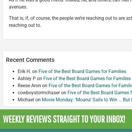
avenues.
That is, if, of course, the people we’re reaching out to are a
reaching out to.
Recent Comments
Erik H.
on
Five of the Best Board Games for Families
Ashley P
on
Five of the Best Board Games for Families
Reese Aron
on
Five of the Best Board Games for Famili
cowboystormchaser
on
Five of the Best Board Games f
Michael
on
Movie Monday: ‘Moana’ Sails to Win … But
WEEKLY REVIEWS
STRAIGHT TO YOUR INBOX!