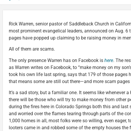
Rick Warren, senior pastor of Saddleback Church in Californ
most prominent evangelical leaders, announced on Aug. 6
pages have popped up claiming to be raising money in mem
All of them are scams.
The only presence Warren has on Facebook is
here
. The re
as Warren writes on Facebook, to “make money on my son’s
took his own life last spring, says that 179 of those pages
that means some are still out there—and more scam pages 
It’s a sad story, but a familiar one. It seems like whenever a 
there will be those who will try to make money from other peo
during the fires here in Colorado Springs both this and las
and worried over the flames tearing through parts of the c
1,000 homes in all, most folks were so willing, even eager, t
looters came in and robbed some of the empty houses the f