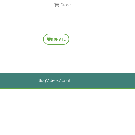
Store
DONATE
Blog
Videos
About