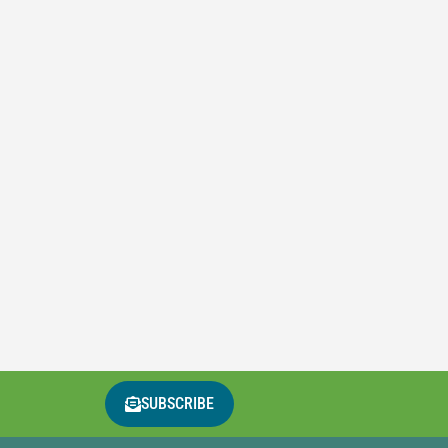
SUBSCRIBE