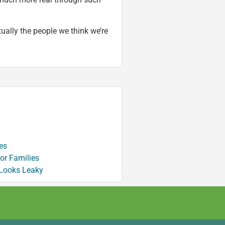
ctually the people we think we’re
es
or Families
 Looks Leaky