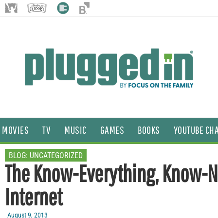
MOVIES
TV
MUSIC
GAMES
BOOKS
YOUTUBE CH
BLOG:
UNCATEGORIZED
The Know-Everything, Know-N
Internet
August 9, 2013