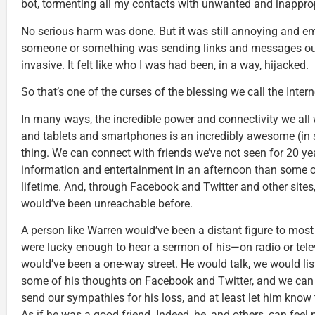
bot, tormenting all my contacts with unwanted and inappr
No serious harm was done. But it was still annoying and em
someone or something was sending links and messages out
invasive. It felt like who I was had been, in a way, hijacked.
So that’s one of the curses of the blessing we call the Intern
In many ways, the incredible power and connectivity we all
and tablets and smartphones is an incredibly awesome (in 
thing. We can connect with friends we’ve not seen for 20 y
information and entertainment in an afternoon than some o
lifetime. And, through Facebook and Twitter and other sites
would’ve been unreachable before.
A person like Warren would’ve been a distant figure to most
were lucky enough to hear a sermon of his—on radio or tele
would’ve been a one-way street. He would talk, we would lis
some of his thoughts on Facebook and Twitter, and we can
send our sympathies for his loss, and at least let him know 
As if he was a good friend. Indeed, he, and others, can fee