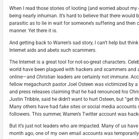
When I read those stories of looting (and worried about my
being nearly inhuman. It’s hard to believe that there would
parasitic as to lie in wait for someone’s suffering and then c
manner. Yet there it is.
And getting back to Warren’s sad story, I can’t help but thin
Internet aids and abets such scammers.
The Internet is a great tool for not-so-great characters. Cel
world have been plagued with hackers and scammers and a
online—and
Christian
leaders are certainly not immune. Ac
fellow megachurch pastor Joel Osteen was victimized by a 
and press releases claiming that he had renounced his Christ
Justin Tribble, said he didn’t want to hurt Osteen, but “get 
Many others have had fake sites or social media accounts s
followers. This summer, Warren’s Twitter account was hack
But it’s just not leaders who are impacted. Many of us have
month ago, one of my own email accounts was temporarily