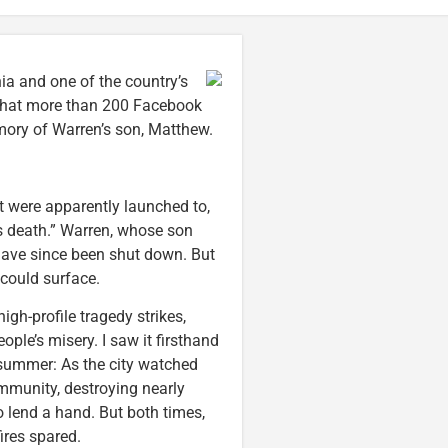
ia and one of the country’s
 that more than 200 Facebook
ory of Warren’s son, Matthew.
st were apparently launched to,
 death.” Warren, whose son
 have since been shut down. But
could surface.
high-profile tragedy strikes,
ple’s misery. I saw it firsthand
t summer: As the city watched
ommunity, destroying nearly
o lend a hand. But both times,
ires spared.