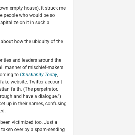
 own empty house), it struck me
 be people who would be so
apitalize on it in such a
k about how the ubiquity of the
ebrities and leaders around the
ll manner of mischief-makers
cording to
Christianity Today
,
fake website, Twitter account
ian faith. (The perpetrator,
through and have a dialogue.”)
et up in their names, confusing
ed.
 been victimized too. Just a
 taken over by a spam-sending