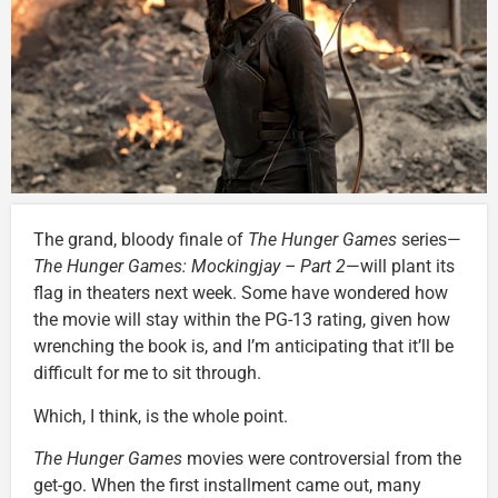
The grand, bloody finale of
The Hunger Games
series—
The Hunger Games: Mockingjay – Part 2
—will plant its
flag in theaters next week. Some have wondered how
the movie will stay within the PG-13 rating, given how
wrenching the book is, and I’m anticipating that it’ll be
difficult for me to sit through.
Which, I think, is the whole point.
The Hunger Games
movies were controversial from the
get-go. When the first installment came out, many