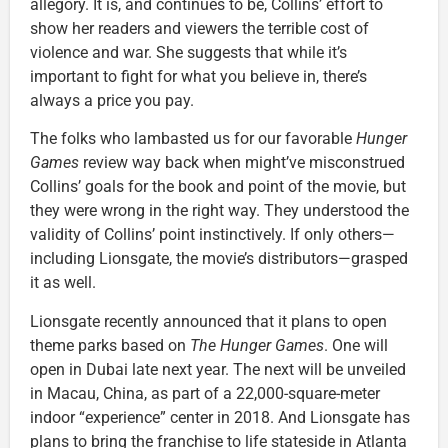
allegory. It is, and continues to be, Collins’ effort to
show her readers and viewers the terrible cost of
violence and war. She suggests that while it’s
important to fight for what you believe in, there’s
always a price you pay.
The folks who lambasted us for our favorable
Hunger
Games
review way back when might’ve misconstrued
Collins’ goals for the book and point of the movie, but
they were wrong in the right way. They understood the
validity of Collins’ point instinctively. If only others—
including Lionsgate, the movie’s distributors—grasped
it as well.
Lionsgate recently announced that it plans to open
theme parks based on
The Hunger Games
. One will
open in Dubai late next year. The next will be unveiled
in Macau, China, as part of a 22,000-square-meter
indoor “experience” center in 2018. And Lionsgate has
plans to bring the franchise to life stateside in Atlanta