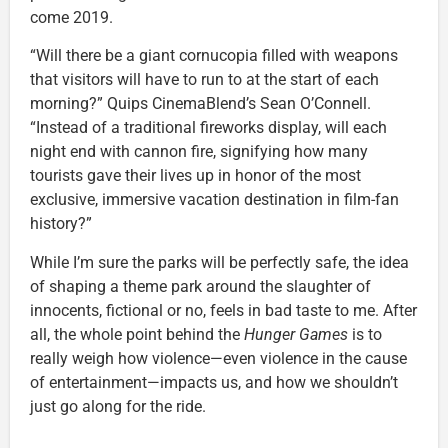
come 2019.
“Will there be a giant cornucopia filled with weapons
that visitors will have to run to at the start of each
morning?” Quips CinemaBlend’s Sean O’Connell.
“Instead of a traditional fireworks display, will each
night end with cannon fire, signifying how many
tourists gave their lives up in honor of the most
exclusive, immersive vacation destination in film-fan
history?”
While I’m sure the parks will be perfectly safe, the idea
of shaping a theme park around the slaughter of
innocents, fictional or no, feels in bad taste to me. After
all, the whole point behind the
Hunger Games
is to
really weigh how violence—even violence in the cause
of entertainment—impacts us, and how we shouldn’t
just go along for the ride.