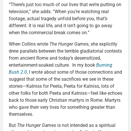
“There’s just too much of our lives that we’re putting on
television,” she adds. “When you’re watching real
footage, actual tragedy unfold before you, that’s
different. It is real life, and it isn’t going to go away
when the commercial break comes on.”
When Collins wrote
The Hunger Games
, she explicitly
drew parallels between the terrible gladiatorial contests
from ancient Rome and today’s desensitized,
entertainment-soaked culture. In my book
Burning
Bush 2.0
, I wrote about some of those connections and
suggest that some of the sacrifices we see in these
stories—Katniss for Peeta, Peeta for Katniss, lots of
other folks for both Peeta and Katniss—feel like echoes
back to those early Christian martyrs in Rome. Martyrs
who gave their very lives for something greater than
themselves.
But
The Hunger Games
is not intended as a spiritual