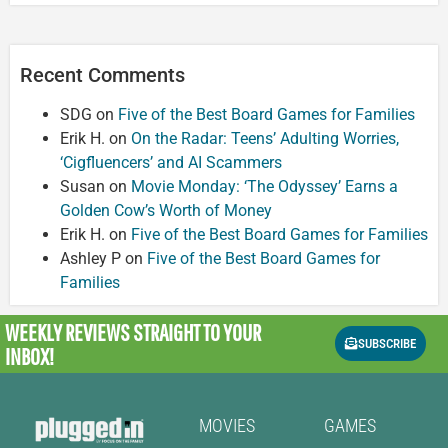
Recent Comments
SDG
on
Five of the Best Board Games for Families
Erik H.
on
On the Radar: Teens’ Adulting Worries,
‘Cigfluencers’ and AI Scammers
Susan
on
Movie Monday: ‘The Odyssey’ Earns a
Golden Cow’s Worth of Money
Erik H.
on
Five of the Best Board Games for Families
Ashley P
on
Five of the Best Board Games for
Families
WEEKLY REVIEWS
STRAIGHT TO YOUR
SUBSCRIBE
INBOX!
MOVIES
GAMES