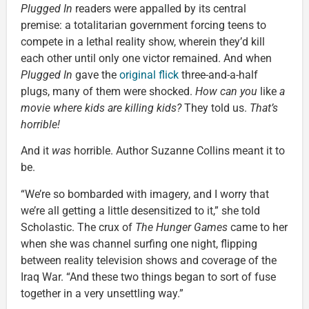
Plugged In
readers were appalled by its central
premise: a totalitarian government forcing teens to
compete in a lethal reality show, wherein they’d kill
each other until only one victor remained. And when
Plugged In
gave the
original flick
three-and-a-half
plugs, many of them were shocked.
How can you
like
a
movie where kids are killing kids?
They told us.
That’s
horrible!
And it
was
horrible. Author Suzanne Collins meant it to
be.
“We’re so bombarded with imagery, and I worry that
we’re all getting a little desensitized to it,” she told
Scholastic. The crux of
The Hunger Games
came to her
when she was channel surfing one night, flipping
between reality television shows and coverage of the
Iraq War. “And these two things began to sort of fuse
together in a very unsettling way.”