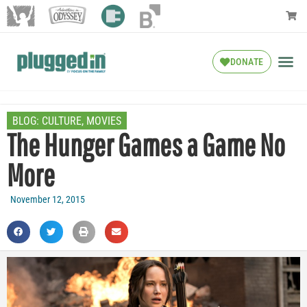
DONATE
BLOG:
CULTURE
,
MOVIES
The Hunger Games a Game No
More
November 12, 2015