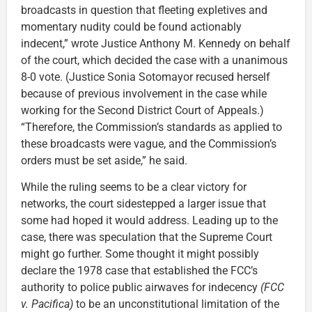
broadcasts in question that fleeting expletives and
momentary nudity could be found actionably
indecent,” wrote Justice Anthony M. Kennedy on behalf
of the court, which decided the case with a unanimous
8-0 vote. (Justice Sonia Sotomayor recused herself
because of previous involvement in the case while
working for the Second District Court of Appeals.)
“Therefore, the Commission’s standards as applied to
these broadcasts were vague, and the Commission’s
orders must be set aside,” he said.
While the ruling seems to be a clear victory for
networks, the court sidestepped a larger issue that
some had hoped it would address. Leading up to the
case, there was speculation that the Supreme Court
might go further. Some thought it might possibly
declare the 1978 case that established the FCC’s
authority to police public airwaves for indecency
(FCC
v. Pacifica)
to be an unconstitutional limitation of the