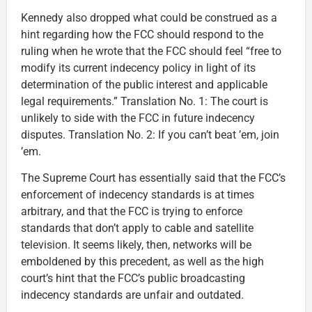
Kennedy also dropped what could be construed as a
hint regarding how the FCC should respond to the
ruling when he wrote that the FCC should feel “free to
modify its current indecency policy in light of its
determination of the public interest and applicable
legal requirements.” Translation No. 1: The court is
unlikely to side with the FCC in future indecency
disputes. Translation No. 2: If you can’t beat ’em, join
’em.
The Supreme Court has essentially said that the FCC’s
enforcement of indecency standards is at times
arbitrary, and that the FCC is trying to enforce
standards that don’t apply to cable and satellite
television. It seems likely, then, networks will be
emboldened by this precedent, as well as the high
court’s hint that the FCC’s public broadcasting
indecency standards are unfair and outdated.