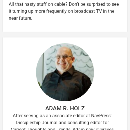
All that nasty stuff on cable? Don’t be surprised to see
it turning up more frequently on broadcast TV in the
near future.
ADAM R. HOLZ
After serving as an associate editor at NavPress’
Discipleship Journal and consulting editor for
Current Thoughts and Trends, Adam now oversees