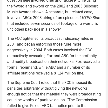
question here involved Cher and Nicole Ritchie using
the f-word and s-word on the 2002 and 2003 Billboard
Music Awards shows. A separate, but related case,
involved ABC’s 2003 airing of an episode of
NYPD Blue
that included seven seconds of footage of a woman’s
unclothed backside in a shower.
The FCC tightened its broadcast indecency rules in
2001 and began enforcing those rules more
aggressively in 2004. Both cases involved the FCC
retroactively censuring Fox and ABC for the profanity
and nudity broadcast on their networks. Fox received a
formal reprimand, while ABC and a number of its
affiliate stations received a $1.24 million fine.
The Supreme Court ruled that the FCC imposed its
penalties arbitrarily without giving the networks
enough notice that the material they were broadcasting
could be worthy of punitive action. “The Commission
failed to give Fox or ABC fair notice prior to the