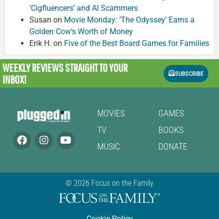
‘Cigfluencers’ and AI Scammers
Susan
on
Movie Monday: ‘The Odyssey’ Earns a
Golden Cow’s Worth of Money
Erik H.
on
Five of the Best Board Games for Families
WEEKLY REVIEWS
STRAIGHT TO YOUR
SUBSCRIBE
INBOX!
MOVIES
GAMES
TV
BOOKS
MUSIC
DONATE
© 2026 Focus on the Family
Cookie Policy