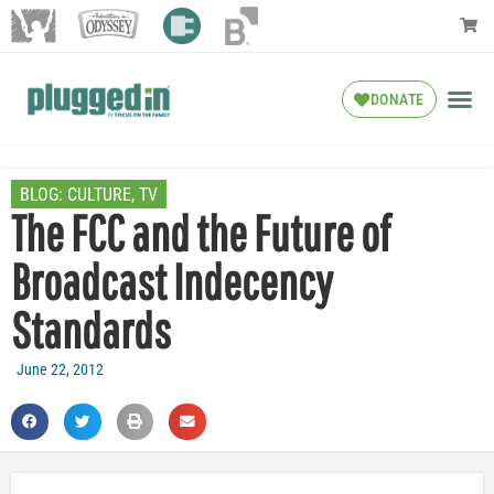
DONATE
BLOG:
CULTURE
,
TV
The FCC and the Future of
Broadcast Indecency
Standards
June 22, 2012