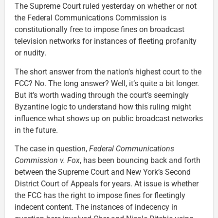
The Supreme Court ruled yesterday on whether or not
the Federal Communications Commission is
constitutionally free to impose fines on broadcast
television networks for instances of fleeting profanity
or nudity.
The short answer from the nation’s highest court to the
FCC? No. The long answer? Well, it’s quite a bit longer.
But it’s worth wading through the court’s seemingly
Byzantine logic to understand how this ruling might
influence what shows up on public broadcast networks
in the future.
The case in question,
Federal Communications
Commission v. Fox
, has been bouncing back and forth
between the Supreme Court and New York’s Second
District Court of Appeals for years. At issue is whether
the FCC has the right to impose fines for fleetingly
indecent content. The instances of indecency in