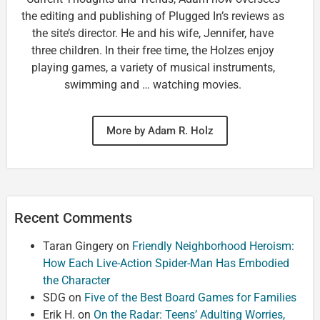
the editing and publishing of Plugged In’s reviews as
the site’s director. He and his wife, Jennifer, have
three children. In their free time, the Holzes enjoy
playing games, a variety of musical instruments,
swimming and … watching movies.
More by Adam R. Holz
Recent Comments
Taran Gingery
on
Friendly Neighborhood Heroism:
How Each Live-Action Spider-Man Has Embodied
the Character
SDG
on
Five of the Best Board Games for Families
Erik H.
on
On the Radar: Teens’ Adulting Worries,