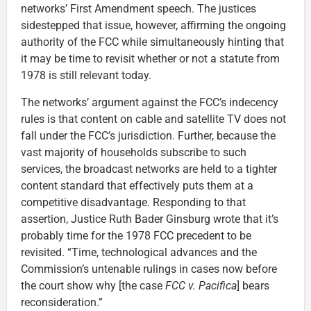
networks’ First Amendment speech. The justices
sidestepped that issue, however, affirming the ongoing
authority of the FCC while simultaneously hinting that
it may be time to revisit whether or not a statute from
1978 is still relevant today.
The networks’ argument against the FCC’s indecency
rules is that content on cable and satellite TV does not
fall under the FCC’s jurisdiction. Further, because the
vast majority of households subscribe to such
services, the broadcast networks are held to a tighter
content standard that effectively puts them at a
competitive disadvantage. Responding to that
assertion, Justice Ruth Bader Ginsburg wrote that it’s
probably time for the 1978 FCC precedent to be
revisited. “Time, technological advances and the
Commission’s untenable rulings in cases now before
the court show why [the case
FCC v. Pacifica
] bears
reconsideration.”