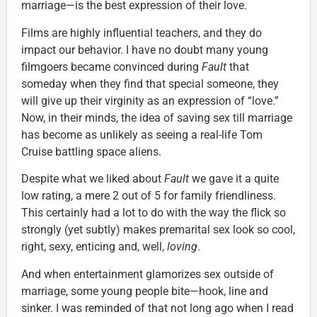
marriage—is the best expression of their love.
Films are highly influential teachers, and they do
impact our behavior. I have no doubt many young
filmgoers became convinced during
Fault
that
someday when they find that special someone, they
will give up their virginity as an expression of “love.”
Now, in their minds, the idea of saving sex till marriage
has become as unlikely as seeing a real-life Tom
Cruise battling space aliens.
Despite what we liked about
Fault
we gave it a quite
low rating, a mere 2 out of 5 for family friendliness.
This certainly had a lot to do with the way the flick so
strongly (yet subtly) makes premarital sex look so cool,
right, sexy, enticing and, well,
loving
.
And when entertainment glamorizes sex outside of
marriage, some young people bite—hook, line and
sinker. I was reminded of that not long ago when I read