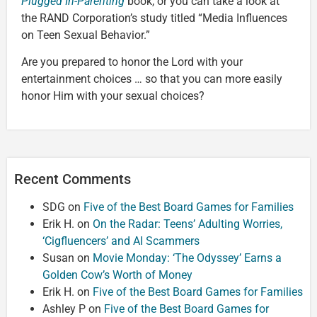
Plugged In-Parenting
book, or you can take a look at
the RAND Corporation’s study titled “Media Influences
on Teen Sexual Behavior.”
Are you prepared to honor the Lord with your
entertainment choices … so that you can more easily
honor Him with your sexual choices?
Recent Comments
SDG
on
Five of the Best Board Games for Families
Erik H.
on
On the Radar: Teens’ Adulting Worries,
‘Cigfluencers’ and AI Scammers
Susan
on
Movie Monday: ‘The Odyssey’ Earns a
Golden Cow’s Worth of Money
Erik H.
on
Five of the Best Board Games for Families
Ashley P
on
Five of the Best Board Games for