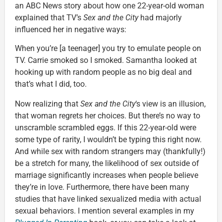
an ABC News story about how one 22-year-old woman
explained that TV’s
Sex and the City
had majorly
influenced her in negative ways:
When you’re [a teenager] you try to emulate people on
TV. Carrie smoked so I smoked. Samantha looked at
hooking up with random people as no big deal and
that’s what I did, too.
Now realizing that
Sex and the City
‘s view is an illusion,
that woman regrets her choices. But there’s no way to
unscramble scrambled eggs. If this 22-year-old were
some type of rarity, I wouldn’t be typing this right now.
And while sex with random strangers may (thankfully!)
be a stretch for many, the likelihood of sex outside of
marriage significantly increases when people believe
they’re in love. Furthermore, there have been many
studies that have linked sexualized media with actual
sexual behaviors. I mention several examples in my