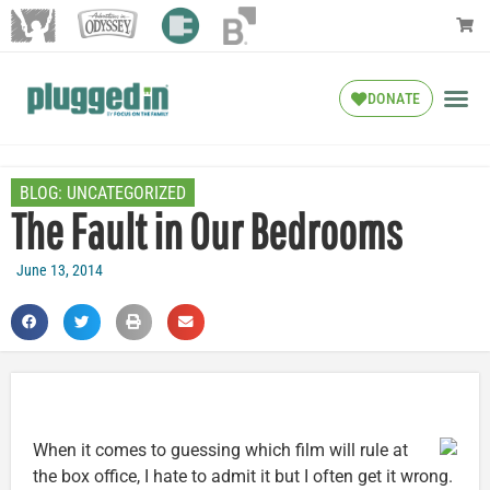
DONATE
BLOG:
UNCATEGORIZED
The Fault in Our Bedrooms
June 13, 2014
When it comes to guessing which film will rule at
the box office, I hate to admit it but I often get it wrong.