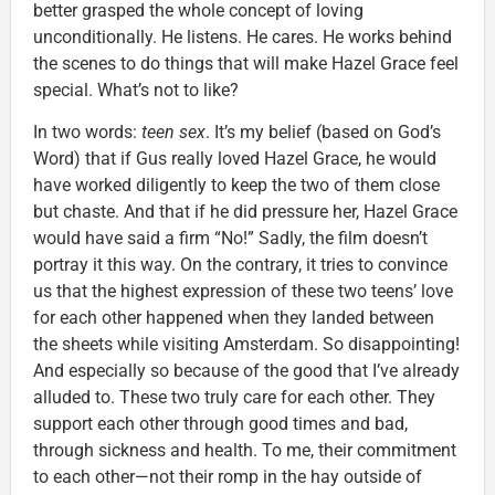
better grasped the whole concept of loving
unconditionally. He listens. He cares. He works behind
the scenes to do things that will make Hazel Grace feel
special. What’s not to like?
In two words:
teen sex
. It’s my belief (based on God’s
Word) that if Gus really loved Hazel Grace, he would
have worked diligently to keep the two of them close
but chaste. And that if he did pressure her, Hazel Grace
would have said a firm “No!” Sadly, the film doesn’t
portray it this way. On the contrary, it tries to convince
us that the highest expression of these two teens’ love
for each other happened when they landed between
the sheets while visiting Amsterdam. So disappointing!
And especially so because of the good that I’ve already
alluded to. These two truly care for each other. They
support each other through good times and bad,
through sickness and health. To me, their commitment
to each other—not their romp in the hay outside of