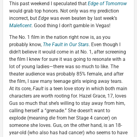
This past weekend I speculated that
Edge of Tomorrow
would grab top honors. Not only was my prediction
incorrect, but
Edge
was even beaten by last week’s
Maleficent
. Good thing I don’t gamble in Vegas!
The No. 1 film in the nation right now is, as you
probably know,
The Fault in Our Stars
. Even though I
didn’t believe it would come in at No. 1, after screening
the film I knew for sure it was going to resonate with a
lot of young ladies—there was so much to like. The
theater audience was probably 85% female, and after
the film, I saw many teenage girls wiping away tears.
At its core,
Fault
is a teen love story in which both main
characters are worth rooting for. Hazel Grace, 17, loves
Gus so much that she’s willing to stay away from him,
calling herself a “grenade.” She doesn’t want to
explode (meaning
die
from her Stage 4 cancer) on
someone she loves. Gus, on the other hand, is an 18-
year-old (who also has had cancer) who seems to have