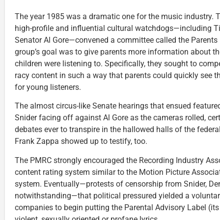
The year 1985 was a dramatic one for the music industry. T
high-profile and influential cultural watchdogs—including Ti
Senator Al Gore—convened a committee called the Parents 
group’s goal was to give parents more information about the
children were listening to. Specifically, they sought to com
racy content in such a way that parents could quickly see th
for young listeners.
The almost circus-like Senate hearings that ensued feature
Snider facing off against Al Gore as the cameras rolled, cer
debates ever to transpire in the hallowed halls of the fede
Frank Zappa showed up to testify, too.
The PMRC strongly encouraged the Recording Industry Asso
content rating system similar to the Motion Picture Associa
system. Eventually—protests of censorship from Snider, D
notwithstanding—that political pressured yielded a volunta
companies to begin putting the Parental Advisory Label (its
violent, sexually oriented or profane lyrics.