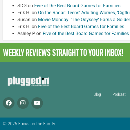
SDG
on
Five of the Best Board Games for Families
Erik H.
on
On the Radar: Teens’ Adulting Worries, ‘Cigf
Susan
on
Movie Monday: ‘The Odyssey’ Earns a Golde
Erik H.
on
Five of the Best Board Games for Families
Ashley P
on
Five of the Best Board Games for Families
WEEKLY REVIEWS
STRAIGHT TO YOUR INBOX!
Blog
Podcast
© 2026 Focus on the Family