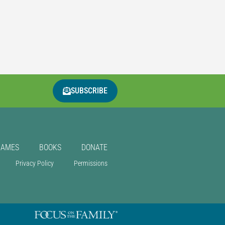
SUBSCRIBE
GAMES
BOOKS
DONATE
Privacy Policy
Permissions