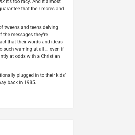
ink
it’s too racy. And it almost
guarantee that their mores and
 of tweens and teens delving
f the messages they’re
act that their words and ideas
no such warning at all … even if
ntly at odds with a Christian
ionally plugged in to their kids’
way back in 1985.