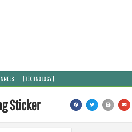
ANNELS
| TECHNOLOGY |
ng Sticker