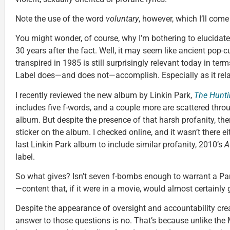
Note the use of the word
voluntary
, however, which I’ll com
You might wonder, of course, why I’m bothering to elucidate
30 years after the fact. Well, it may seem like ancient pop-cu
transpired in 1985 is still surprisingly relevant today in te
Label does—and does not—accomplish. Especially as it rela
I recently reviewed the new album by Linkin Park,
The Hunti
includes five f-words, and a couple more are scattered thro
album. But despite the presence of that harsh profanity, th
sticker on the album. I checked online, and it wasn’t there e
last Linkin Park album to include similar profanity, 2010’s
A
label.
So what gives? Isn’t seven f-bombs enough to warrant a Par
—content that, if it were in a movie, would almost certainly 
Despite the appearance of oversight and accountability crea
answer to those questions is no. That’s because unlike th