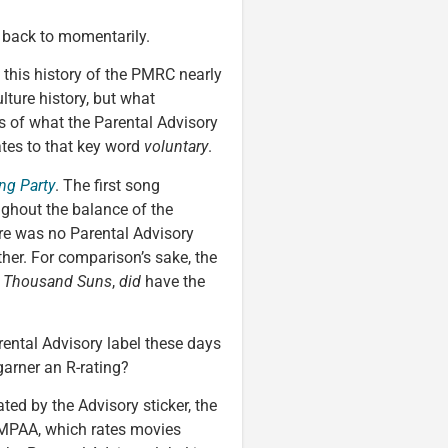
e back to momentarily.
 this history of the PMRC nearly
lture history, but what
rms of what the Parental Advisory
tes to that key word
voluntary
.
ng Party
. The first song
ughout the balance of the
ere was no Parental Advisory
ither. For comparison’s sake, the
 Thousand Suns
,
did
have the
ental Advisory label these days
garner an R-rating?
ted by the Advisory sticker, the
e MPAA, which rates movies