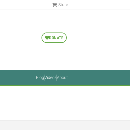
Store
DONATE
Blog
Videos
About