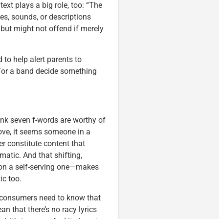
ext plays a big role, too: “The
es, sounds, or descriptions
 but might not offend if merely
to help alert parents to
nd/or a band decide something
ink seven f-words are worthy of
bove, it seems someone in a
r constitute content that
atic. And that shifting,
ion a self-serving one—makes
ic too.
d consumers need to know that
n that there’s no racy lyrics