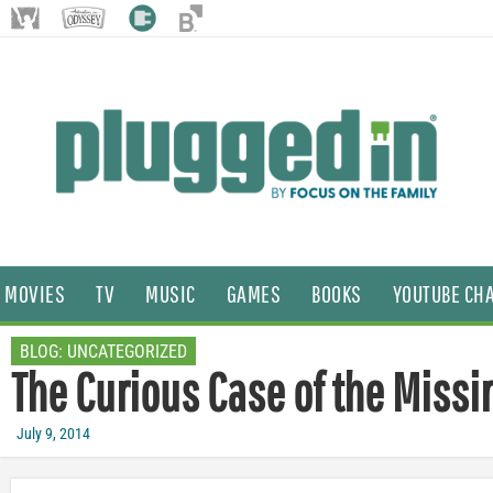
MOVIES
TV
MUSIC
GAMES
BOOKS
YOUTUBE CH
BLOG:
UNCATEGORIZED
The Curious Case of the Missi
July 9, 2014