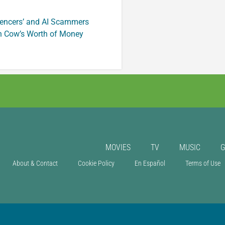
luencers’ and AI Scammers
n Cow’s Worth of Money
MOVIES
TV
MUSIC
About & Contact
Cookie Policy
En Español
Terms of Use