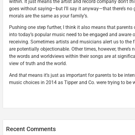
within. It just means the artist and record company don’t
th
goes without saying—but I’ll say it anyway—that there’s no 
morals are the same as your family’s.
Pushing one step further, I think it also means that parents
into today’s popular music need to be engaged and aware o
receiving. Sometimes artists and musicians alert us to the f
are potentially objectionable. Other times, however, there’s 
the words and worldviews within their songs are at significa
view of truth and the world.
And
that
means it’s just as important for parents to be intent
music choices in 2014 as Tipper and Co. were trying to be 
Recent Comments