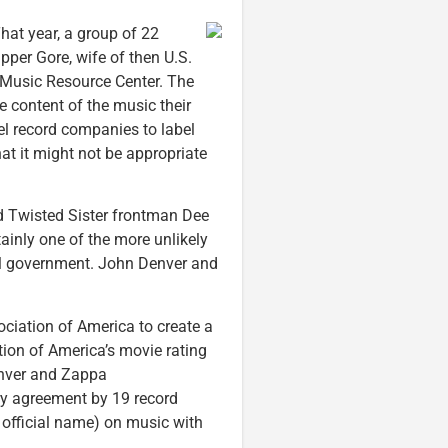
hat year, a group of 22
pper Gore, wife of then U.S.
Music Resource Center. The
 content of the music their
pel record companies to label
at it might not be appropriate
d Twisted Sister frontman Dee
tainly one of the more unlikely
ral government. John Denver and
ciation of America to create a
tion of America’s movie rating
enver and Zappa
ry agreement by 19 record
 official name) on music with