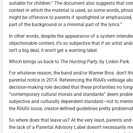
suitable for children.” The document also suggests that cont
context in which the material is used, as some words, phras
might be offensive to parents if spotlighted or emphasized,
part of the background or a minimal part of the lyrics.”
In other words, despite the appearance of a system intended 
objectionable content, it’s so subjective that if an artist a
isn’t a big deal, it won’t get a warning label.
Which brings us back to
The Hunting Party
, by Linkin Park.
For whatever reason, the band and/or Warner Bros. don’t th
parental notice in 2014. Referencing the RIAA’s verbiage a
decision-making role decided that these profanities no longe
“contemporary cultural morals and standards” deem problem
subjective and culturally dependent standard—not to ment
the RIAA’s loose, creator-defined guidelines pretty problemat
So where does that leave us? At the very least, parents an
the lack of a Parental Advisory Label doesn’t necessarily mea