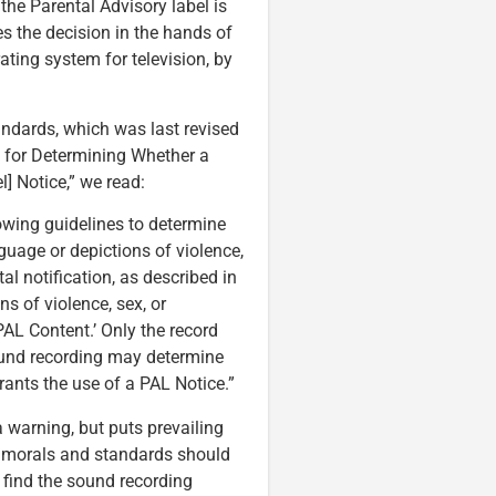
 the Parental Advisory label is
es the decision in the hands of
ting system for television, by
ndards, which was last revised
s for Determining Whether a
] Notice,” we read:
lowing guidelines to determine
guage or depictions of violence,
al notification, as described in
s of violence, sex, or
PAL Content.’ Only the record
sound recording may determine
ants the use of a PAL Notice.”
 warning, but puts prevailing
al morals and standards should
 find the sound recording