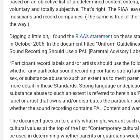
based on an objective list of predetermined content criteria,
voluntary and totally subjective. That’s right: The RIAA leav
musicians and record companies. (The same is true of the ra
the way.)
Digging a little bit, I found the
RIAA’s statement
on these sta
in October 2006. In the document titled “Uniform Guideline
Sound Recording Should Use a PAL [Parental Advisory Label
“Participant record labels and/or artists should use the fol
whether any particular sound recording contains strong lan
sex, or substance abuse to such an extent as to merit parent
more detail in these Standards. Strong language or depiction
substance abuse to such an extent is referred to herein as ‘
label or artist that owns and/or distributes the particular 
whether the sound recording contains PAL Content and warr
The document goes on to clarify what might warrant such a
cultural values at the top of the list: “Contemporary cultur
be used in determining whether parents or guardians would