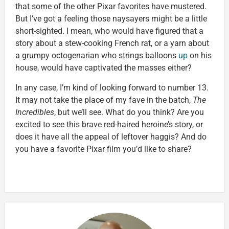
that some of the other Pixar favorites have mustered.
But I’ve got a feeling those naysayers might be a little
short-sighted. I mean, who would have figured that a
story about a stew-cooking French rat, or a yarn about
a grumpy octogenarian who strings balloons
up
on his
house, would have captivated the masses either?
In any case, I’m kind of looking forward to number 13.
It may not take the place of my fave in the batch,
The
Incredibles
, but we’ll see. What do you think? Are you
excited to see this brave red-haired heroine’s story, or
does it have all the appeal of leftover haggis? And do
you have a favorite Pixar film you’d like to share?