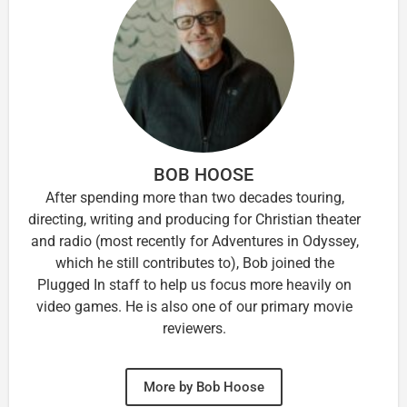
BOB HOOSE
After spending more than two decades touring,
directing, writing and producing for Christian theater
and radio (most recently for Adventures in Odyssey,
which he still contributes to), Bob joined the
Plugged In staff to help us focus more heavily on
video games. He is also one of our primary movie
reviewers.
More by Bob Hoose