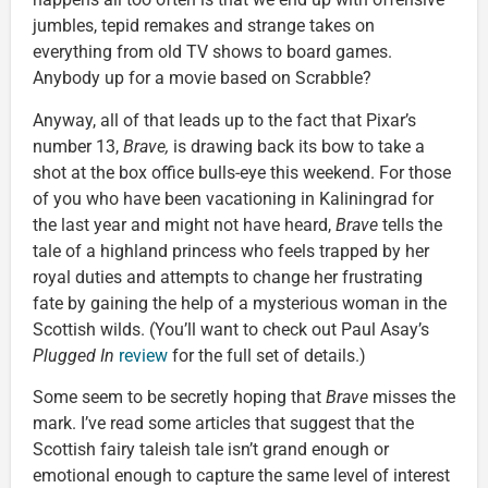
jumbles, tepid remakes and strange takes on
everything from old TV shows to board games.
Anybody up for a movie based on Scrabble?
Anyway, all of that leads up to the fact that Pixar’s
number 13,
Brave,
is drawing back its bow to take a
shot at the box office bulls-eye this weekend. For those
of you who have been vacationing in Kaliningrad for
the last year and might not have heard,
Brave
tells the
tale of a highland princess who feels trapped by her
royal duties and attempts to change her frustrating
fate by gaining the help of a mysterious woman in the
Scottish wilds. (You’ll want to check out Paul Asay’s
Plugged In
review
for the full set of details.)
Some seem to be secretly hoping that
Brave
misses the
mark. I’ve read some articles that suggest that the
Scottish fairy taleish tale isn’t grand enough or
emotional enough to capture the same level of interest