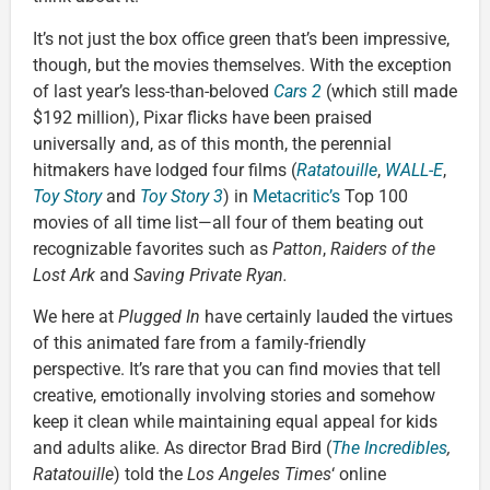
It’s not just the box office green that’s been impressive,
though, but the movies themselves. With the exception
of last year’s less-than-beloved
Cars 2
(which still made
$192 million), Pixar flicks have been praised
universally and, as of this month, the perennial
hitmakers have lodged four films (
Ratatouille
,
WALL-E
,
Toy Story
and
Toy Story 3
) in
Metacritic’s
Top 100
movies of all time list—all four of them beating out
recognizable favorites such as
Patton
,
Raiders of the
Lost Ark
and
Saving Private Ryan.
We here at
Plugged In
have certainly lauded the virtues
of this animated fare from a family-friendly
perspective. It’s rare that you can find movies that tell
creative, emotionally involving stories and somehow
keep it clean while maintaining equal appeal for kids
and adults alike. As director Brad Bird (
The Incredibles
,
Ratatouille
) told the
Los Angeles Times
‘ online