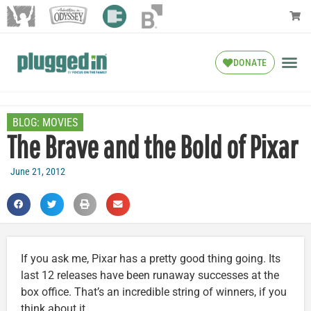
DONATE
BLOG:
MOVIES
The Brave and the Bold of Pixar
June 21, 2012
If you ask me, Pixar has a pretty good thing going. Its
last 12 releases have been runaway successes at the
box office. That’s an incredible string of winners, if you
think about it.