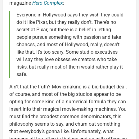
magazine
Hero Complex
:
Everyone in Hollywood says they wish they could
do it like Pixar, but they really don’t. There’s no
secret at Pixar, but there is a belief in letting
people pursue something with passion and take
chances, and most of Hollywood, really, doesn’t
like that. It’s too scary. Some studio executives
will say they love obsessive creators who take
risks, but really most of them would rather play it
safe.
Ain’t that the truth? Moviemaking is a big-budget deal,
of course, and most of the big studios appear to be
opting for some kind of a numerical formula they can
insert into their magical movie-making machines. You
must find the broadest common denominators, this
philosophy seems to say, and churn out something
that everybody’s gonna like. Unfortunately, what
happens all too often is that we end up with offensive