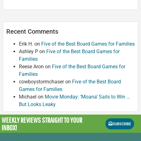
Recent Comments
Erik H.
on
Five of the Best Board Games for Families
Ashley P
on
Five of the Best Board Games for
Families
Reese Aron
on
Five of the Best Board Games for
Families
cowboystormchaser
on
Five of the Best Board
Games for Families
Michael
on
Movie Monday: ‘Moana’ Sails to Win …
But Looks Leaky
WEEKLY REVIEWS
STRAIGHT TO YOUR
SUBSCRIBE
INBOX!