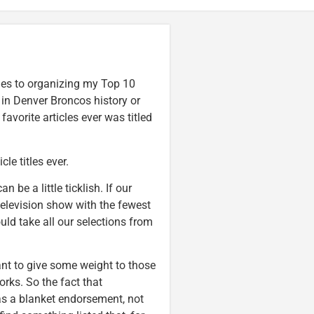
mes to organizing my Top 10
in Denver Broncos history or
favorite articles ever was titled
le titles ever.
can be a little ticklish. If our
television show with the fewest
ould take all our selections from
ant to give some weight to those
rks. So the fact that
as a blanket endorsement, not