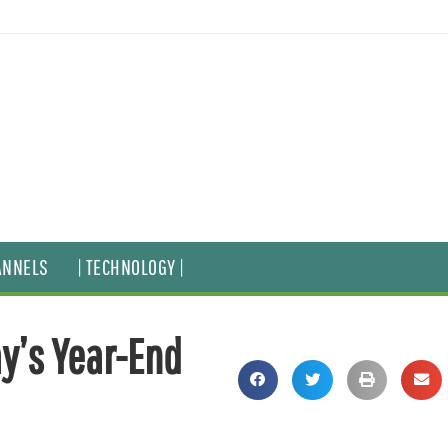
ANNELS
| TECHNOLOGY |
ay’s Year-End