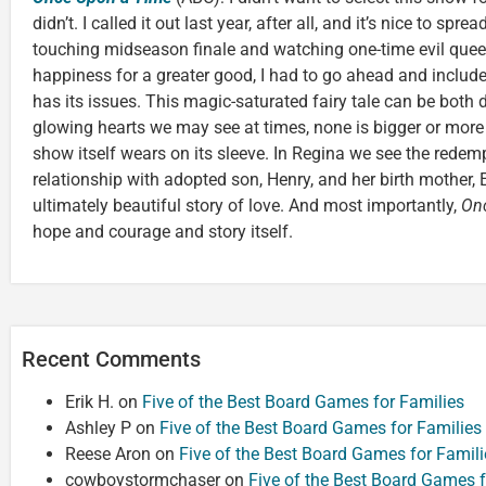
didn’t. I called it out last year, after all, and it’s nice to spre
touching midseason finale and watching one-time evil quee
happiness for a greater good, I had to go ahead and include
has its issues. This magic-saturated fairy tale can be both da
glowing hearts we may see at times, none is bigger or more
show itself wears on its sleeve. In Regina we see the redemp
relationship with adopted son, Henry, and her birth mother
ultimately beautiful story of love. And most importantly,
On
hope and courage and story itself.
Recent Comments
Erik H.
on
Five of the Best Board Games for Families
Ashley P
on
Five of the Best Board Games for Families
Reese Aron
on
Five of the Best Board Games for Famili
cowboystormchaser
on
Five of the Best Board Games f