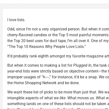
I love lists.
Odd, since I’m not a very organized person. But when it co
cherry-flavored candies or the Top 5 most painful moments 
the Top 20 best uses for duct tape, I’m all over it. One of my 
“The Top 10 Reasons Why People Love Lists.”
It’d probably rank eighth amongst my favorite magazine artic
But when it comes to making a list for
Plugged In
, the task 
year-end lists were strictly based on objective content—the 
improper usages of “h‑‑‑,” for instance, it’d be a snap. We c
the Home Shopping Network and be done.
We want these list of picks to be more than just that. We w
intangible aspects of what we
like
. What moves us. What wo
something lands on one of these lists should not be taken 