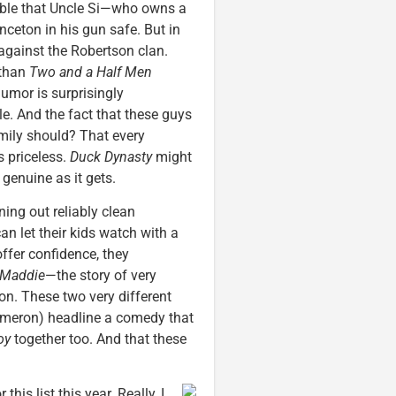
ssible that Uncle Si—who owns a
ceton in his gun safe. But in
against the Robertson clan.
 than
Two and a Half Men
humor is surprisingly
ble. And the fact that these guys
mily should? That every
s priceless.
Duck Dynasty
might
s genuine as it gets.
ing out reliably clean
n let their kids watch with a
ffer confidence, they
 Maddie
—the story of very
ion. These two very different
Cameron) headline a comedy that
oy
together too. And that these
this list this year. Really, I