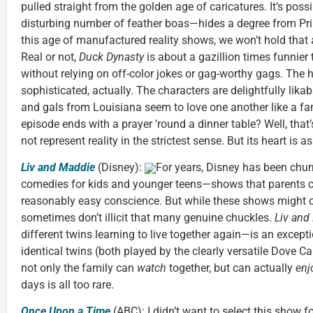
pulled straight from the golden age of caricatures. It’s po
disturbing number of feather boas—hides a degree from Prin
this age of manufactured reality shows, we won’t hold that 
Real or not,
Duck Dynasty
is about a gazillion times funnier
without relying on off-color jokes or gag-worthy gags. The 
sophisticated, actually. The characters are delightfully lika
and gals from Louisiana seem to love one another like a fa
episode ends with a prayer ’round a dinner table? Well, that’
not represent reality in the strictest sense. But its heart is a
Liv and Maddie
(Disney):
For years, Disney has been churn
comedies for kids and younger teens—shows that parents ca
reasonably easy conscience. But while these shows might o
sometimes don’t illicit that many genuine chuckles.
Liv and
different twins learning to live together again—is an except
identical twins (both played by the clearly versatile Dove 
not only the family can
watch
together, but can actually
enj
days is all too rare.
Once Upon a Time
(ABC):
I didn’t want to select this show for 