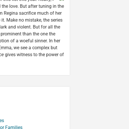
ad the love. But after tuning in the
n Regina sacrifice much of her
 it. Make no mistake, the series
rk and violent. But for all the
 prominent than the one the
tion of a woeful sinner. In her
, Emma, we see a complex but
ce
gives witness to the power of
es
or Families