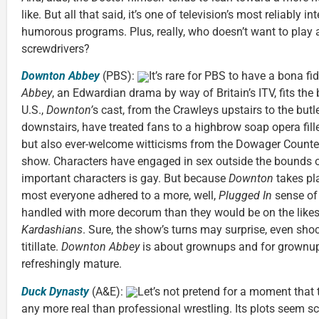
like. But all that said, it’s one of television’s most reliably i
humorous programs. Plus, really, who doesn’t want to play 
screwdrivers?
Downton Abbey
(PBS):
It’s rare for PBS to have a bona fi
Abbey
, an Edwardian drama by way of Britain’s ITV, fits the b
U.S.,
Downton’
s cast, from the Crawleys upstairs to the but
downstairs, have treated fans to a highbrow soap opera fill
but also ever-welcome witticisms from the Dowager Countess.
show. Characters have engaged in sex outside the bounds o
important characters is gay. But because
Downton
takes pl
most everyone adhered to a more, well,
Plugged In
sense of
handled with more decorum than they would be on the likes
Kardashians
. Sure, the show’s turns may surprise, even shoc
titillate.
Downton Abbey
is about grownups and for grownups.
refreshingly mature.
Duck Dynasty
(A&E):
Let’s not pretend for a moment that 
any more real than professional wrestling. Its plots seem scr