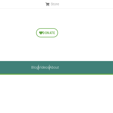
Store
DONATE
Blog
Videos
About