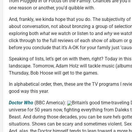
from
Plugged In
or Focus on the Family. Chances are you’ll f
one reason or another, you’d quibble with.
And, frankly, we kinda hope that you do. The subjectivity of li
about conversation, not about bronzing a group of selections
exploring both
what
we watch or listen to and
why
we watch 
click through to the full reviews of each show of album or g
before you conclude that it’s A-OK for your family just ’cause
Speaking of lists, let’s get on with them, right? Today in this 
landscape. Tomorrow, Adam Holz will tackle music (albums
Thursday, Bob Hoose will get to the games.
In alphabetical order, then, these are the TV programs I rev
good way this year.
Doctor Who
(BBC America):
Britain’s good time-traveling
universe for 50 years now, fighting everything from Daleks t
Beast. And during those decades, you can be sure he’s gott
situations. Shows can be scary and sometimes violent. Sex
And, alas, the Doctor himself tends to lean toward a more 