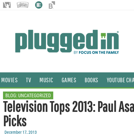
MOVIES
TV
MUSIC
GAMES
BOOKS
YOUTUBE CH
BLOG:
UNCATEGORIZED
Television Tops 2013: Paul As
Picks
December 17, 2013