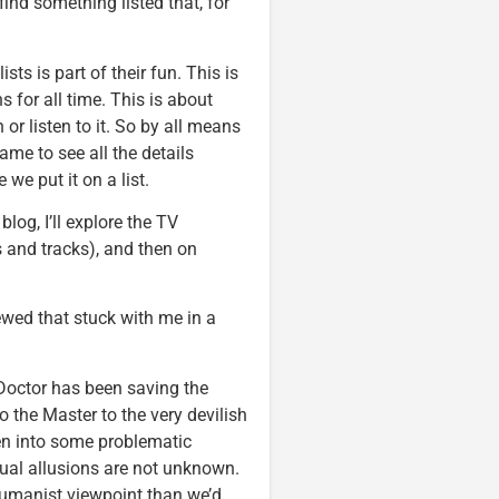
ind something listed that, for
sts is part of their fun. This is
 for all time. This is about
or listen to it. So by all means
ame to see all the details
 we put it on a list.
blog, I’ll explore the TV
 and tracks), and then on
iewed that stuck with me in a
 Doctor has been saving the
o the Master to the very devilish
en into some problematic
ual allusions are not unknown.
humanist viewpoint than we’d