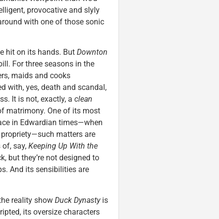
ntelligent, provocative and slyly
around with one of those sonic
de hit on its hands. But
Downton
ill. For three seasons in the
lers, maids and cooks
ed with, yes, death and scandal,
 It is not, exactly, a
clean
f matrimony. One of its most
ace in Edwardian times—when
 propriety—such matters are
 of, say,
Keeping Up With the
k, but they’re not designed to
 And its sensibilities are
the reality show
Duck Dynasty
is
ipted, its oversize characters