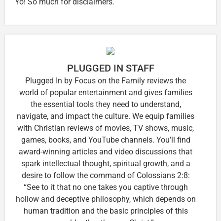
Yo! So much for disclaimers.
PLUGGED IN STAFF
Plugged In by Focus on the Family reviews the
world of popular entertainment and gives families
the essential tools they need to understand,
navigate, and impact the culture. We equip families
with Christian reviews of movies, TV shows, music,
games, books, and YouTube channels. You’ll find
award-winning articles and video discussions that
spark intellectual thought, spiritual growth, and a
desire to follow the command of Colossians 2:8:
“See to it that no one takes you captive through
hollow and deceptive philosophy, which depends on
human tradition and the basic principles of this