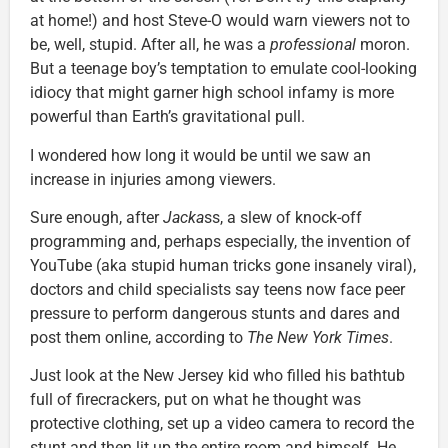
at home!) and host Steve-O would warn viewers not to
be, well, stupid. After all, he was a
professional
moron.
But a teenage boy’s temptation to emulate cool-looking
idiocy that might garner high school infamy is more
powerful than Earth’s gravitational pull.
I wondered how long it would be until we saw an
increase in injuries among viewers.
Sure enough, after
Jacka
ss, a slew of knock-off
programming and, perhaps especially, the invention of
YouTube (aka stupid human tricks gone insanely viral),
doctors and child specialists say teens now face peer
pressure to perform dangerous stunts and dares and
post them online, according to
The New York Times
.
Just look at the New Jersey kid who filled his bathtub
full of firecrackers, put on what he thought was
protective clothing, set up a video camera to record the
stunt and then lit up the entire room and himself. He