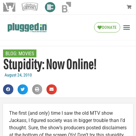
DONATE
BLOG:
MOVIES
Stupidity: Now Online!
August 24, 2010
The first (and only) time I saw the old MTV show
Jackass
, I figured society was in bigger trouble than I’d
thought. Sure, the show’s producers posted disclaimers
at the bottom of the screen (Yo! Don’t try this stupidity