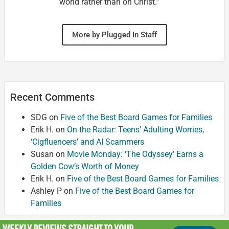
world rather than on Christ.”
More by Plugged In Staff
Recent Comments
SDG
on
Five of the Best Board Games for Families
Erik H.
on
On the Radar: Teens’ Adulting Worries,
‘Cigfluencers’ and AI Scammers
Susan
on
Movie Monday: ‘The Odyssey’ Earns a
Golden Cow’s Worth of Money
Erik H.
on
Five of the Best Board Games for Families
Ashley P
on
Five of the Best Board Games for
Families
WEEKLY REVIEWS
STRAIGHT TO YOUR