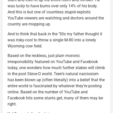
was
lucky
to have burns over only 14% of his body.
And this is but one of countless stupid exploits
YouTube viewers are watching and doctors around the
country are mopping up.
And to think that back in the ’50s my father thought it
was risky-cool to throw a single M-80 into a lonely
Wyoming cow field.
Based on the reckless, just plain moronic
irresponsibility featured on YouTube and Facebook
today, one wonders how much further stakes will climb
in the post Steve-O world. Teen’s natural narcissism
has been blown up (often literally) into a belief that the
entire world is fascinated by whatever they’re posting
online. Based on the number of YouTube and
Facebook hits some stunts get, many of them may be
right.