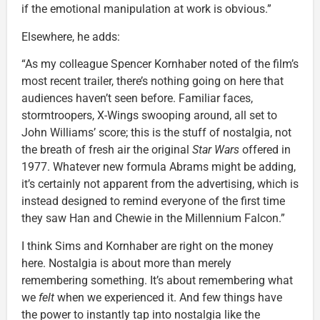
if the emotional manipulation at work is obvious.”
Elsewhere, he adds:
“As my colleague Spencer Kornhaber noted of the film’s
most recent trailer, there’s nothing going on here that
audiences haven’t seen before. Familiar faces,
stormtroopers, X-Wings swooping around, all set to
John Williams’ score; this is the stuff of nostalgia, not
the breath of fresh air the original
Star Wars
offered in
1977. Whatever new formula Abrams might be adding,
it’s certainly not apparent from the advertising, which is
instead designed to remind everyone of the first time
they saw Han and Chewie in the Millennium Falcon.”
I think Sims and Kornhaber are right on the money
here. Nostalgia is about more than merely
remembering something. It’s about remembering what
we
felt
when we experienced it. And few things have
the power to instantly tap into nostalgia like the