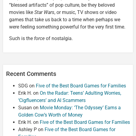
“blessed artifacts” of pop culture, be they beloved
movies like
Star Wars
, or music, TV shows or video
games that take us back to a time when perhaps we
were feeling something powerful for the very first time.
Such is the
force
of nostalgia.
Recent Comments
SDG
on
Five of the Best Board Games for Families
Erik H.
on
On the Radar: Teens’ Adulting Worries,
‘Cigfluencers’ and AI Scammers
Susan
on
Movie Monday: ‘The Odyssey’ Earns a
Golden Cow’s Worth of Money
Erik H.
on
Five of the Best Board Games for Families
Ashley P
on
Five of the Best Board Games for