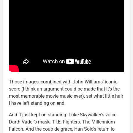
Those images, combined with John Williams’ iconic
score (I think an argument could be made that it’s the
most memorable movie music ever), set what little hair
I have left standing on end.
And it just kept on standing: Luke Skywalker’s voice.
Darth Vader’s mask. T.I.E. Fighters. The Millennium
Falcon. And the coup de grace, Han Solo’s return lo