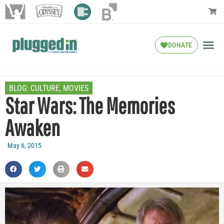
DONATE
BLOG:
CULTURE
,
MOVIES
Star Wars: The Memories
Awaken
May 6, 2015