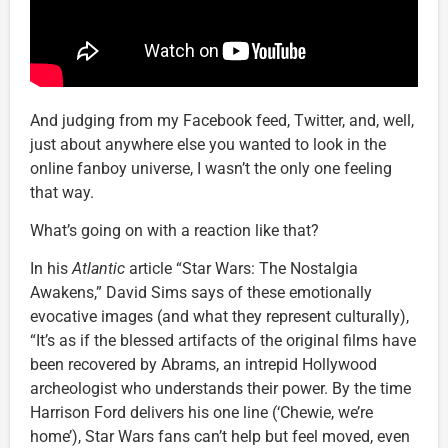
And judging from my Facebook feed, Twitter, and, well,
just about anywhere else you wanted to look in the
online fanboy universe, I wasn’t the only one feeling
that way.
What’s going on with a reaction like that?
In his
Atlantic
article “Star Wars: The Nostalgia
Awakens,” David Sims says of these emotionally
evocative images (and what they represent culturally),
“It’s as if the blessed artifacts of the original films have
been recovered by Abrams, an intrepid Hollywood
archeologist who understands their power. By the time
Harrison Ford delivers his one line (‘Chewie, we’re
home’), Star Wars fans can’t help but feel moved, even