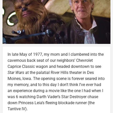
In late May of 1977, my mom and I clambered into the
cavernous back seat of our neighbors’ Chevrolet
Caprice Classic wagon and headed downtown to see
Star Wars
at the palatial River Hills theater in Des
Moines, Iowa. The opening scene is forever seared into
my memory, and to this day I don’t think I’ve
ever
had
an experience during a movie like the one I had when I
was 6 watching Darth Vader’s Star Destroyer chase
down Princess Leia’s fleeing blockade runner (the
Tantive IV).