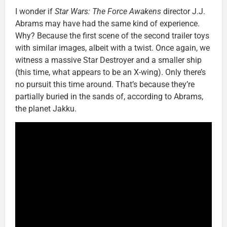
I wonder if
Star Wars: The Force Awakens
director J.J.
Abrams may have had the same kind of experience.
Why? Because the first scene of the second trailer toys
with similar images, albeit with a twist. Once again, we
witness a massive Star Destroyer and a smaller ship
(this time, what appears to be an X-wing). Only there’s
no pursuit this time around. That’s because they’re
partially buried in the sands of, according to Abrams,
the planet Jakku.