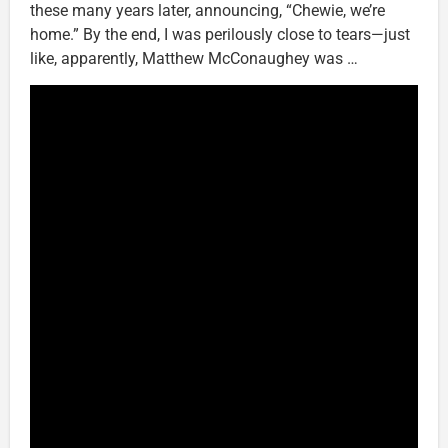
these many years later, announcing, “Chewie, we’re
home.” By the end, I was perilously close to tears—just
like, apparently, Matthew McConaughey was …