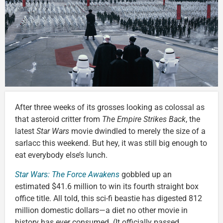
After three weeks of its grosses looking as colossal as
that asteroid critter from
The Empire Strikes Back
, the
latest
Star Wars
movie dwindled to merely the size of a
sarlacc this weekend. But hey, it was still big enough to
eat everybody else’s lunch.
Star Wars: The Force Awakens
gobbled up an
estimated $41.6 million to win its fourth straight box
office title. All told, this sci-fi beastie has digested 812
million domestic dollars—a diet no other movie in
history has ever consumed. (It officially passed