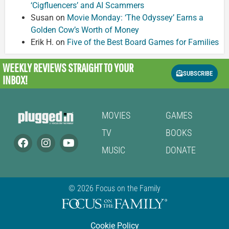
‘Cigfluencers’ and AI Scammers
Susan
on
Movie Monday: ‘The Odyssey’ Earns a
Golden Cow’s Worth of Money
Erik H.
on
Five of the Best Board Games for Families
WEEKLY REVIEWS
STRAIGHT TO YOUR
SUBSCRIBE
INBOX!
MOVIES
GAMES
TV
BOOKS
MUSIC
DONATE
© 2026 Focus on the Family
Cookie Policy