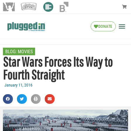
DONATE
BLOG:
MOVIES
Star Wars Forces Its Way to
Fourth Straight
January 11, 2016