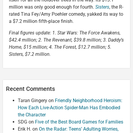
million was only good enough for fourth.
Sisters
, the R-
rated Tina Fey/Amy Poehler comedy, yakked its way to
a $7.2 million fifth-place finish.
Final figures update: 1. Star Wars: The Force Awakens,
$42.4 million; 2. The Revenant, $39.8 million; 3. Daddy’s
Home, $15 million; 4. The Forest, $12.7 million; 5.
Sisters, $7.2 million.
Recent Comments
Taran Gingery
on
Friendly Neighborhood Heroism:
How Each Live-Action Spider-Man Has Embodied
the Character
SDG
on
Five of the Best Board Games for Families
Erik H.
on
On the Radar: Teens’ Adulting Worries,