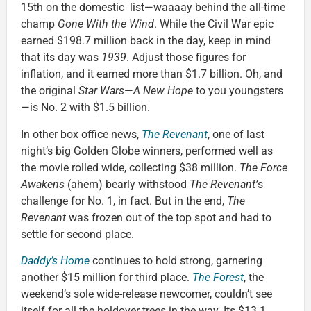
15th on the domestic list—waaaay behind the all-time
champ
Gone With the Wind
. While the Civil War epic
earned $198.7 million back in the day, keep in mind
that its day was
1939
. Adjust those figures for
inflation, and it earned more than $1.7 billion. Oh, and
the original
Star Wars
—
A New Hope
to you youngsters
—is No. 2 with $1.5 billion.
In other box office news,
The Revenant
, one of last
night’s big Golden Globe winners, performed well as
the movie rolled wide, collecting $38 million.
The Force
Awakens
(ahem) bearly withstood
The Revenant’
s
challenge for No. 1, in fact. But in the end,
The
Revenant
was frozen out of the top spot and had to
settle for second place.
Daddy’s Home
continues to hold strong, garnering
another $15 million for third place.
The Forest
, the
weekend’s sole wide-release newcomer, couldn’t see
itself for all the holdover trees in the way. Its $13.1