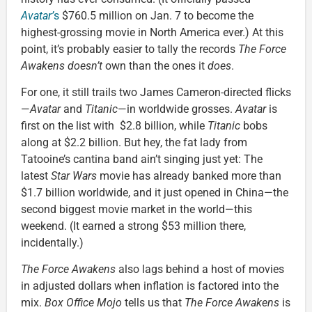
Avatar’
s
$760.5 million on Jan. 7 to become the
highest-grossing movie in North America ever.) At this
point, it’s probably easier to tally the records
The Force
Awakens doesn’t
own than the ones it
does
.
For one, it still trails two James Cameron-directed flicks
—
Avatar
and
Titanic
—in worldwide grosses.
Avatar
is
first on the list with $2.8 billion, while
Titanic
bobs
along at $2.2 billion. But hey, the fat lady from
Tatooine’s cantina band ain’t singing just yet: The
latest
Star Wars
movie has already banked more than
$1.7 billion worldwide, and it just opened in China—the
second biggest movie market in the world—this
weekend. (It earned a strong $53 million there,
incidentally.)
The Force Awakens
also lags behind a host of movies
in adjusted dollars when inflation is factored into the
mix.
Box Office Mojo
tells us that
The Force Awakens
is