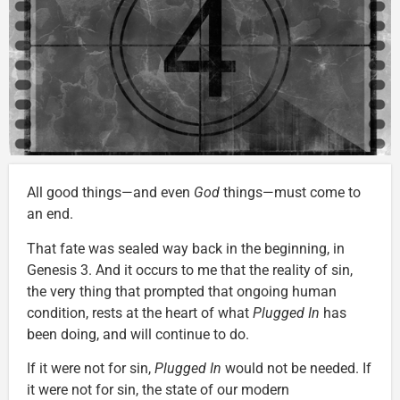
All good things—and even
God
things—must come to
an end.
That fate was sealed way back in the beginning, in
Genesis 3. And it occurs to me that the reality of sin,
the very thing that prompted that ongoing human
condition, rests at the heart of what
Plugged In
has
been doing, and will continue to do.
If it were not for sin,
Plugged In
would not be needed. If
it were not for sin, the state of our modern