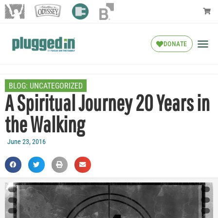
DONATE
BLOG:
UNCATEGORIZED
A Spiritual Journey 20 Years in
the Walking
June 23, 2016