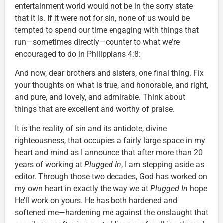
entertainment world would not be in the sorry state
that it is. If it were not for sin, none of us would be
tempted to spend our time engaging with things that
run—sometimes directly—counter to what we’re
encouraged to do in Philippians 4:8:
And now, dear brothers and sisters, one final thing. Fix
your thoughts on what is true, and honorable, and right,
and pure, and lovely, and admirable. Think about
things that are excellent and worthy of praise.
It is the reality of sin and its antidote, divine
righteousness, that occupies a fairly large space in my
heart and mind as I announce that after more than 20
years of working at
Plugged In
, I am stepping aside as
editor. Through those two decades, God has worked on
my own heart in exactly the way we at
Plugged In
hope
He’ll work on yours. He has both hardened and
softened me—hardening me against the onslaught that