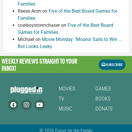
Families
Reese Aron
on
Five of the Best Board Games for
Families
cowboystormchaser
on
Five of the Best Board
Games for Families
Michael
on
Movie Monday: ‘Moana’ Sails to Win …
But Looks Leaky
WEEKLY REVIEWS
STRAIGHT TO YOUR
SUBSCRIBE
INBOX!
MOVIES
GAMES
TV
BOOKS
MUSIC
DONATE
© 2026 Focus on the Family