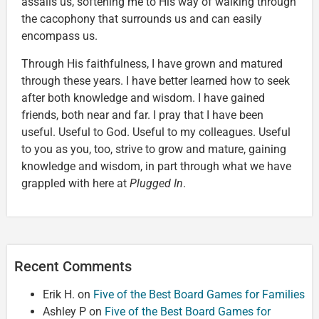
assails us, softening me to His way of walking through
the cacophony that surrounds us and can easily
encompass us.
Through His faithfulness, I have grown and matured
through these years. I have better learned how to seek
after both knowledge and wisdom. I have gained
friends, both near and far. I pray that I have been
useful. Useful to God. Useful to my colleagues. Useful
to you as you, too, strive to grow and mature, gaining
knowledge and wisdom, in part through what we have
grappled with here at
Plugged In
.
Recent Comments
Erik H.
on
Five of the Best Board Games for Families
Ashley P
on
Five of the Best Board Games for