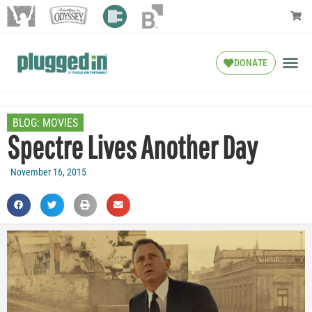
DONATE
BLOG:
MOVIES
Spectre Lives Another Day
November 16, 2015