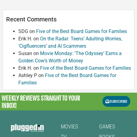
Recent Comments
SDG
on
Five of the Best Board Games for Families
Erik H.
on
On the Radar: Teens’ Adulting Worries,
‘Cigfluencers’ and AI Scammers
Susan
on
Movie Monday: ‘The Odyssey’ Earns a
Golden Cow’s Worth of Money
Erik H.
on
Five of the Best Board Games for Families
Ashley P
on
Five of the Best Board Games for
Families
WEEKLY REVIEWS
STRAIGHT TO YOUR
SUBSCRIBE
INBOX!
MOVIES
GAMES
TV
BOOKS