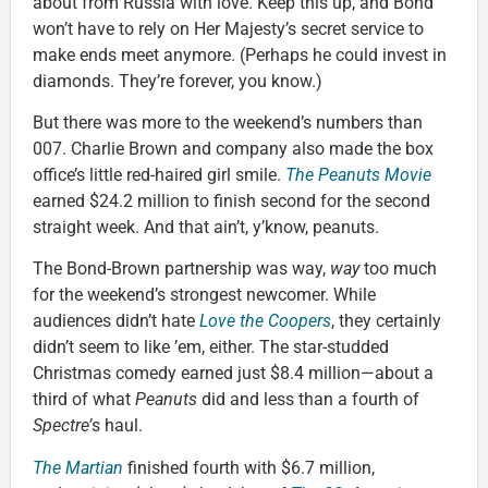
about from Russia with love. Keep this up, and Bond
won’t have to rely on Her Majesty’s secret service to
make ends meet anymore. (Perhaps he could invest in
diamonds. They’re forever, you know.)
But there was more to the weekend’s numbers than
007. Charlie Brown and company also made the box
office’s little red-haired girl smile.
The Peanuts Movie
earned $24.2 million to finish second for the second
straight week. And that ain’t, y’know, peanuts.
The Bond-Brown partnership was way,
way
too much
for the weekend’s strongest newcomer. While
audiences didn’t hate
Love the Coopers
, they certainly
didn’t seem to like ’em, either. The star-studded
Christmas comedy earned just $8.4 million—about a
third of what
Peanuts
did and less than a fourth of
Spectre’
s haul.
The Martian
finished fourth with $6.7 million,