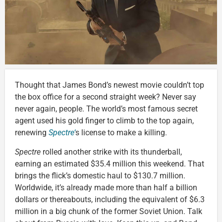
Thought that James Bond’s newest movie couldn’t top
the box office for a second straight week? Never say
never again, people. The world’s most famous secret
agent used his gold finger to climb to the top again,
renewing
Spectre
‘
s license to make a killing.
Spectre
rolled another strike with its thunderball,
earning an estimated $35.4 million this weekend. That
brings the flick’s domestic haul to $130.7 million.
Worldwide, it’s already made more than half a billion
dollars or thereabouts, including the equivalent of $6.3
million in a big chunk of the former Soviet Union. Talk