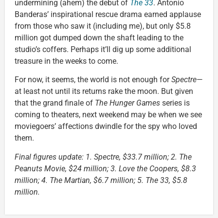
undermining (ahem) the debut of
The 33
. Antonio
Banderas’ inspirational rescue drama earned applause
from those who saw it (including me), but only $5.8
million got dumped down the shaft leading to the
studio’s coffers. Perhaps it’ll dig up some additional
treasure in the weeks to come.
For now, it seems, the world is not enough for
Spectre
—
at least not until its returns rake the moon. But given
that the grand finale of
The Hunger Games
series is
coming to theaters, next weekend may be when we see
moviegoers’ affections dwindle for the spy who loved
them.
Final figures update: 1. Spectre, $33.7 million; 2. The
Peanuts Movie, $24 million; 3. Love the Coopers, $8.3
million; 4. The Martian, $6.7 million; 5. The 33, $5.8
million.