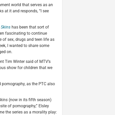
nment world that serves as an
s at it and responds, “I see
s
Skins
has been that sort of
been fascinating to continue
 of sex, drugs and teen life as
week, I wanted to share some
ged on.
ent Tim Winter said of MTV’s
us show for children that we
ld pornography, as the PTC also
kins
(now in its fifth season)
ite of pornography,” Elsley
e the series as a morality play: