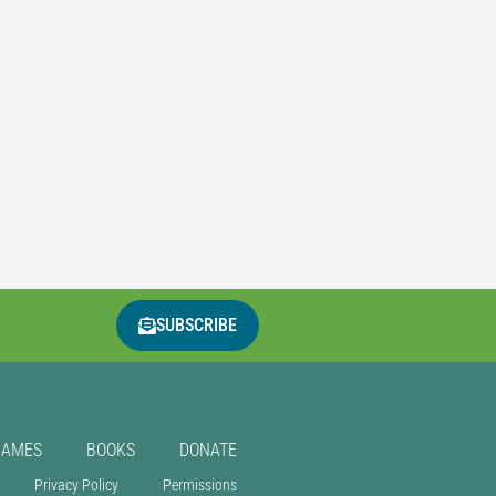
SUBSCRIBE
GAMES
BOOKS
DONATE
Privacy Policy
Permissions