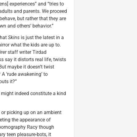
ens] experiences” and “tries to
to adults and parents. We proceed
sbehave, but rather that they are
wn and others’ behavior.”
that
Skins
is just the latest in a
rror what the kids are up to.
irer
staff writer Tirdad
say it distorts real life, twists
But maybe it doesn’t twist
? A ‘rude awakening’ to
uts it?”
 might indeed constitute a kind
 or picking up on an ambient
eeting the appearance of
d pornography Racy though
y teen pleasure-bots, it