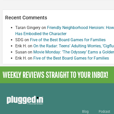
Recent Comments
Taran Gingery
on
Friendly Neighborhood Heroism: How
Has Embodied the Character
SDG
on
Five of the Best Board Games for Families
Erik H.
on
On the Radar: Teens’ Adulting Worries, ‘Cigf
Susan
on
Movie Monday: ‘The Odyssey’ Earns a Golde
Erik H.
on
Five of the Best Board Games for Families
WEEKLY REVIEWS
STRAIGHT TO YOUR INBOX!
Blog
Podcast