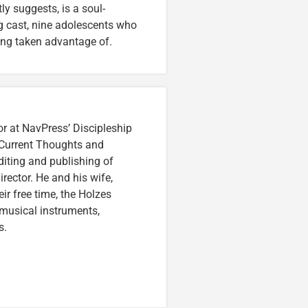
tly suggests, is a soul-
g cast, nine adolescents who
ing taken advantage of.
or at NavPress’ Discipleship
 Current Thoughts and
iting and publishing of
irector. He and his wife,
eir free time, the Holzes
 musical instruments,
s.