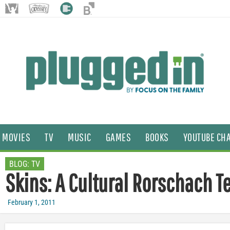
MOVIES
TV
MUSIC
GAMES
BOOKS
YOUTUBE CH
BLOG:
TV
Skins: A Cultural Rorschach T
February 1, 2011