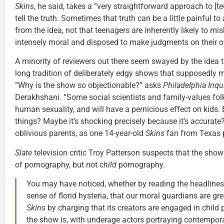
Skins
, he said, takes a “very straightforward approach to [te
tell the truth. Sometimes that truth can be a little painful 
from the idea, not that teenagers are inherently likely to mi
intensely moral and disposed to make judgments on their o
A minority of reviewers out there seem swayed by the idea 
long tradition of deliberately edgy shows that supposedly mi
“Why is the show so objectionable?” asks
Philadelphia Inqu
Derakhshani. “Some social scientists and family-values folks 
human sexuality, and will have a pernicious effect on kids. 
things? Maybe it’s shocking precisely because it’s accurate
oblivious parents, as one 14-year-old
Skins
fan from Texas p
Slate
television critic Troy Patterson suspects that the show
of pornography, but not
child
pornography.
You may have noticed, whether by reading the headlines
sense of florid hysteria, that our moral guardians are gr
Skins
by charging that its creators are engaged in chil
the show is, with underage actors portraying contemporar