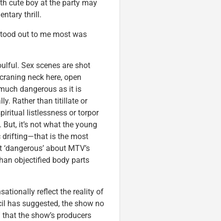
th cute boy at the party may
ntary thrill.
at stood out to me most was
oulful. Sex scenes are shot
craning neck here, open
 much dangerous as it is
y. Rather than titillate or
piritual listlessness or torpor
But, it’s not what the young
 drifting—that is the most
st ‘dangerous’ about MTV’s
 than objectified body parts
tionally reflect the reality of
cil has suggested, the show no
” that the show’s producers