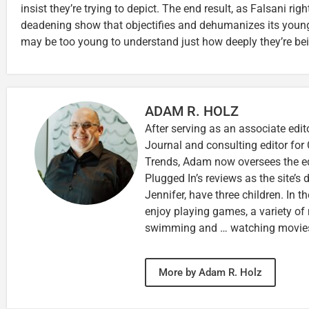
insist they’re trying to depict. The end result, as Falsani righ
deadening show that objectifies and dehumanizes its youn
may be too young to understand just how deeply they’re be
ADAM R. HOLZ
After serving as an associate edit
Journal and consulting editor for
Trends, Adam now oversees the ed
Plugged In’s reviews as the site’s d
Jennifer, have three children. In th
enjoy playing games, a variety of
swimming and … watching movie
More by Adam R. Holz