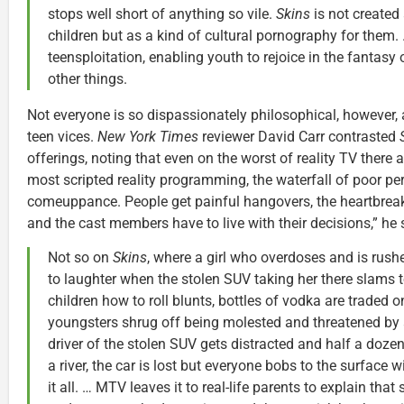
stops well short of anything so vile.
Skins
is not created
children but as a kind of cultural pornography for them. 
teensploitation, enabling youth to rejoice in the fantasy
other things.
Not everyone is so dispassionately philosophical, however,
teen vices.
New York Times
reviewer David Carr contrasted
offerings, noting that even on the worst of reality TV there
most scripted reality programming, the waterfall of poor per
comeuppance. People get painful hangovers, the heartbreaks
and the cast members have to live with their decisions,” he
Not so on
Skins
, where a girl who overdoses and is rush
to laughter when the stolen SUV taking her there slams 
children how to roll blunts, bottles of vodka are traded 
youngsters shrug off being molested and threatened by 
driver of the stolen SUV gets distracted and half a dozen
a river, the car is lost but everyone bobs to the surface 
it all. … MTV leaves it to real-life parents to explain th