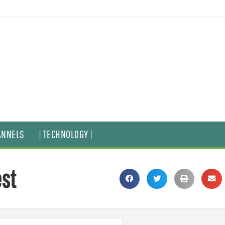
ANNELS
| TECHNOLOGY |
est