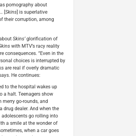
 as pornography about
… [
Skins
] is superlative
 of their corruption, among
 about
Skins’
glorification of
Skins
with MTV’s racy reality
 are consequences. “Even in the
sonal choices is interrupted by
 are real if overly dramatic
 says. He continues:
ed to the hospital wakes up
to a halt. Teenagers show
on merry go-rounds, and
a drug dealer. And when the
 adolescents go rolling into
with a smile at the wonder of
at sometimes, when a car goes