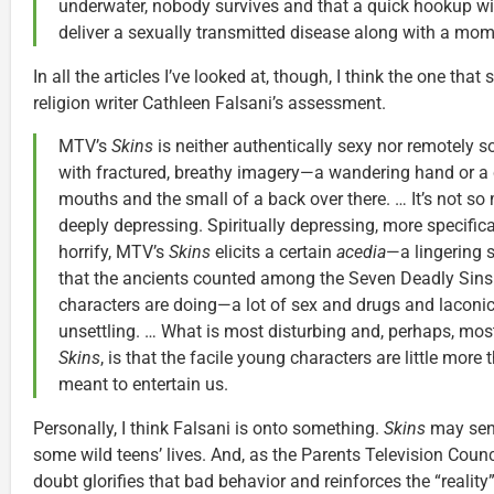
underwater, nobody survives and that a quick hookup wi
deliver a sexually transmitted disease along with a mome
In all the articles I’ve looked at, though, I think the one th
religion writer Cathleen Falsani’s assessment.
MTV’s
Skins
is neither authentically sexy nor remotely s
with fractured, breathy imagery—a wandering hand or a 
mouths and the small of a back over there. … It’s not so
deeply depressing. Spiritually depressing, more specificall
horrify, MTV’s
Skins
elicits a certain
acedia
—a lingering s
that the ancients counted among the Seven Deadly Sins. 
characters are doing—a lot of sex and drugs and laconic
unsettling. … What is most disturbing and, perhaps, mo
Skins
, is that the facile young characters are little more
meant to entertain us.
Personally, I think Falsani is onto something.
Skins
may sensa
some wild teens’ lives. And, as the Parents Television Coun
doubt glorifies that bad behavior and reinforces the “reality