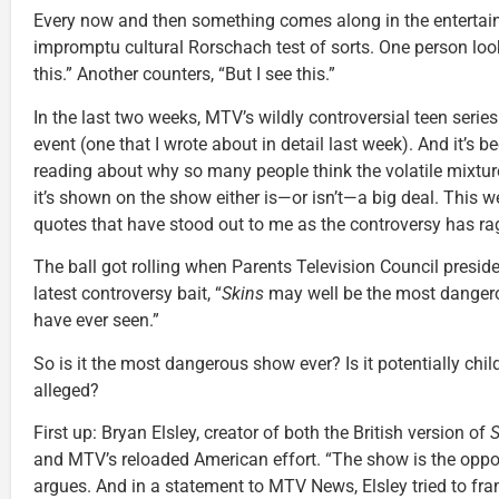
Every now and then something comes along in the entertai
impromptu cultural Rorschach test of sorts. One person look
this.” Another counters, “But I see this.”
In the last two weeks, MTV’s wildly controversial teen serie
event (one that I wrote about in detail last week). And it’s 
reading about why so many people think the volatile mixture
it’s shown on the show either is—or isn’t—a big deal. This 
quotes that have stood out to me as the controversy has ra
The ball got rolling when Parents Television Council presid
latest controversy bait, “
Skins
may well be the most dangero
have ever seen.”
So is it the most dangerous show ever? Is it potentially chi
alleged?
First up: Bryan Elsley, creator of both the British version of
S
and MTV’s reloaded American effort. “The show is the oppos
argues. And in a statement to MTV News, Elsley tried to fram