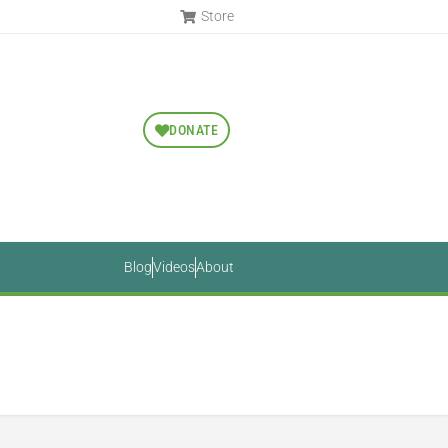
Store
DONATE
Blog
Videos
About