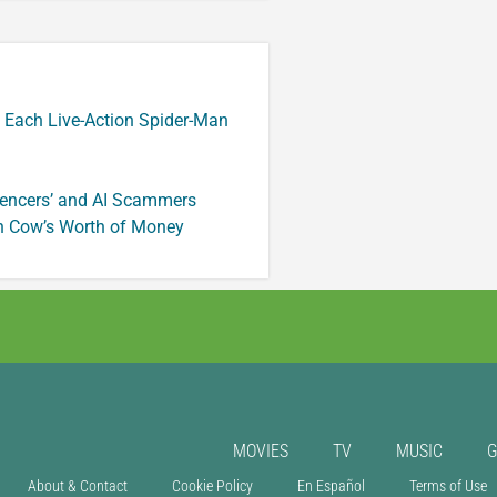
 Each Live-Action Spider-Man
luencers’ and AI Scammers
n Cow’s Worth of Money
MOVIES
TV
MUSIC
About & Contact
Cookie Policy
En Español
Terms of Use