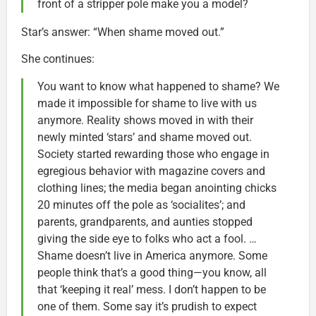
front of a stripper pole make you a model?
Star’s answer: “When shame moved out.”
She continues:
You want to know what happened to shame? We
made it impossible for shame to live with us
anymore. Reality shows moved in with their
newly minted ‘stars’ and shame moved out.
Society started rewarding those who engage in
egregious behavior with magazine covers and
clothing lines; the media began anointing chicks
20 minutes off the pole as ‘socialites’; and
parents, grandparents, and aunties stopped
giving the side eye to folks who act a fool. …
Shame doesn’t live in America anymore. Some
people think that’s a good thing—you know, all
that ‘keeping it real’ mess. I don’t happen to be
one of them. Some say it’s prudish to expect