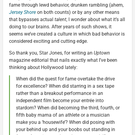
fame through lewd behavior, drunken rambling (ahem,
Jersey Shore
on both counts) or by any other means
that bypasses actual
talent
, I wonder about what it’s all
doing to our brains. After years of such shows, it
seems we’ve created a culture in which bad behavior is
considered exciting and cutting edge.
So thank you, Star Jones, for writing an
Uptown
magazine editorial that nails exactly what I’ve been
thinking about Hollywood lately:
When did the quest for fame overtake the drive
for excellence? When did starring in a sex tape
rather than a breakout performance in an
independent film become your entrée into
stardom? When did becoming the third, fourth, or
fifth baby mama of an athlete or a musician
make you a ‘housewife’? When did posing with
your behind up and your boobs out standing in