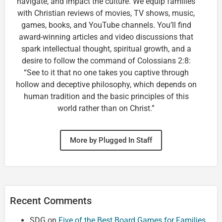
navigate, and impact the culture. We equip families
with Christian reviews of movies, TV shows, music,
games, books, and YouTube channels. You’ll find
award-winning articles and video discussions that
spark intellectual thought, spiritual growth, and a
desire to follow the command of Colossians 2:8:
“See to it that no one takes you captive through
hollow and deceptive philosophy, which depends on
human tradition and the basic principles of this
world rather than on Christ.”
More by Plugged In Staff
Recent Comments
SDG
on
Five of the Best Board Games for Families