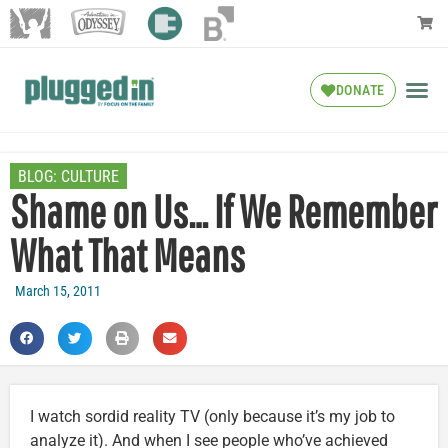
DONATE
BLOG:
CULTURE
Shame on Us… If We Remember
What That Means
March 15, 2011
I watch sordid reality TV (only because it’s my job to
analyze it). And when I see people who’ve achieved