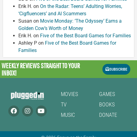
Erik H.
on
On the Radar: Teens’ Adulting Worries,
‘Cigfluencers’ and AI Scammers
Susan
on
Movie Monday: ‘The Odyssey’ Earns a
Golden Cow’s Worth of Money
Erik H.
on
Five of the Best Board Games for Families
Ashley P
on
Five of the Best Board Games for
Families
WEEKLY REVIEWS
STRAIGHT TO YOUR
SUBSCRIBE
INBOX!
MOVIES
GAMES
TV
BOOKS
MUSIC
DONATE