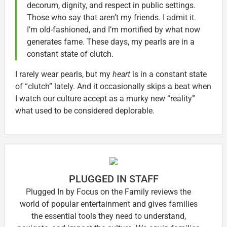
decorum, dignity, and respect in public settings.
Those who say that aren’t my friends. I admit it.
I’m old-fashioned, and I’m mortified by what now
generates fame. These days, my pearls are in a
constant state of clutch.
I rarely wear pearls, but my
heart
is in a constant state
of “clutch” lately. And it occasionally skips a beat when
I watch our culture accept as a murky new “reality”
what used to be considered deplorable.
PLUGGED IN STAFF
Plugged In by Focus on the Family reviews the
world of popular entertainment and gives families
the essential tools they need to understand,